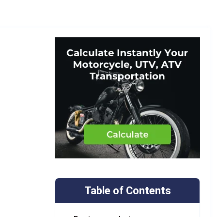
Table of Contents