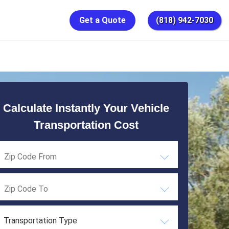
Get a Quote
(818) 942-7030
Calculate Instantly Your Vehicle
Transportation Cost
Transportation Type