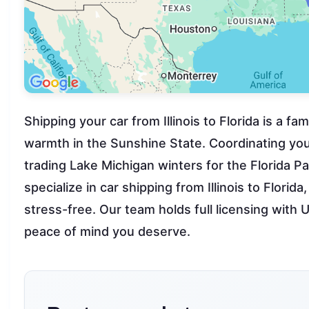
Shipping your car from Illinois to Florida is a f
warmth in the Sunshine State. Coordinating your
trading Lake Michigan winters for the Florida 
specialize in car shipping from Illinois to Florid
stress-free. Our team holds full licensing wi
peace of mind you deserve.