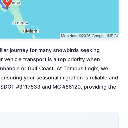
amiliar journey for many snowbirds seeking
 vehicle transport is a top priority when
Panhandle or Gulf Coast. At Tempus Logix, we
a, ensuring your seasonal migration is reliable and
th USDOT #3117533 and MC #86120, providing the