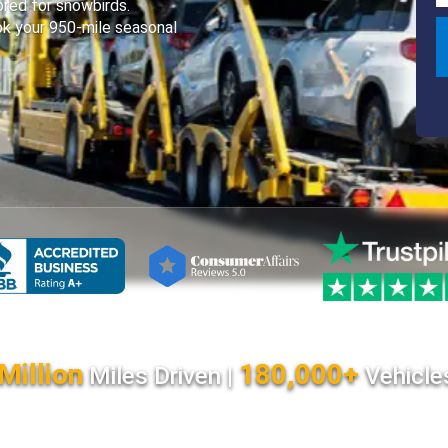
lored for snowbirds.
k your 950-mile seasonal
Million
180,000+
Miles Driven |
Vehicle