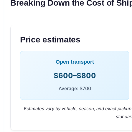
Breaking Down the Cost of Ship
Price estimates
Open transport
$600–$800
Average: $700
Estimates vary by vehicle, season, and exact pickup 
standar