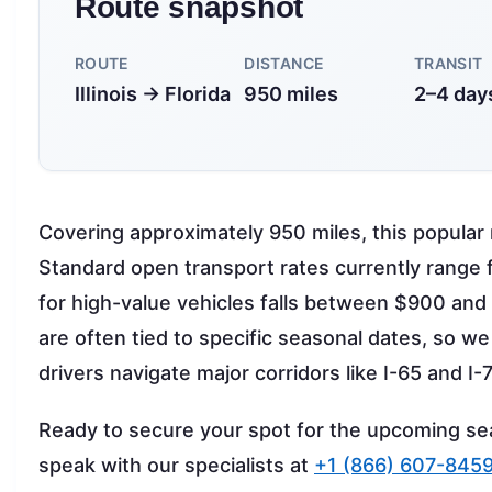
Route snapshot
ROUTE
DISTANCE
TRANSIT
Illinois → Florida
950 miles
2–4 day
Covering approximately 950 miles, this popular r
Standard open transport rates currently range
for high-value vehicles falls between $900 and
are often tied to specific seasonal dates, so we 
drivers navigate major corridors like I-65 and I
Ready to secure your spot for the upcoming s
speak with our specialists at
+1 (866) 607-845