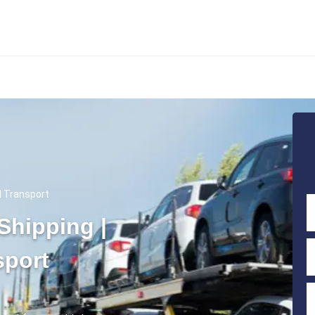
rd Transport
Shipping |
sport