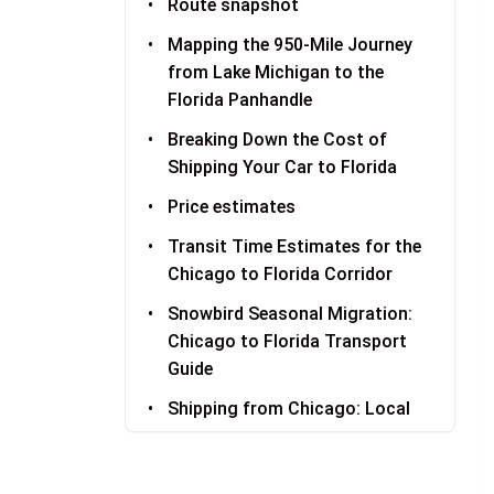
Route snapshot
Mapping the 950-Mile Journey
from Lake Michigan to the
Florida Panhandle
Breaking Down the Cost of
Shipping Your Car to Florida
Price estimates
Transit Time Estimates for the
Chicago to Florida Corridor
Snowbird Seasonal Migration:
Chicago to Florida Transport
Guide
Shipping from Chicago: Local
Pickup Information
Receiving Your Vehicle in