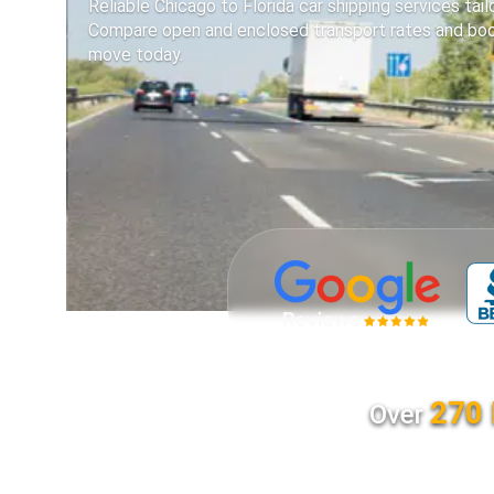
Reliable Chicago to Florida car shipping services tai
Compare open and enclosed transport rates and boo
move today.
270 
Over