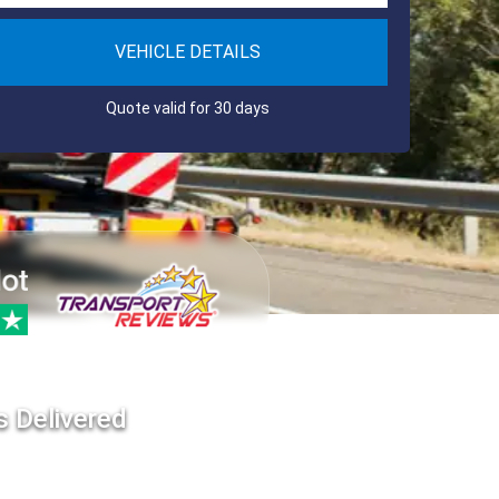
VEHICLE DETAILS
Quote valid for 30 days
s Delivered