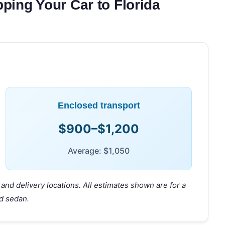
ping Your Car to Florida
Enclosed transport
$900–$1,200
Average: $1,050
and delivery locations. All estimates shown are for a
d sedan.