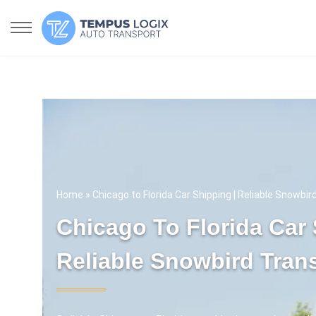
Home
» Chicago to Florida Car Shipping | Reliable Snowbi
Chicago To Florida Car 
Reliable Snowbird Tran