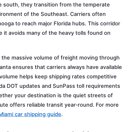
e south, they transition from the temperate
nvironment of the Southeast. Carriers often
nooga to reach major Florida hubs. This corridor
e it avoids many of the heavy tolls found on
by the massive volume of freight moving through
tlanta ensures that carriers always have available
c volume helps keep shipping rates competitive
orida DOT updates and SunPass toll requirements
ther your destination is the quiet streets of
ute offers reliable transit year-round. For more
Miami car shipping guide
.