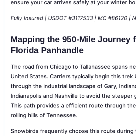
ensure your car arrives safely at your winter h
Fully Insured | USDOT #3117533 | MC #86120 | 
Mapping the 950-Mile Journey 
Florida Panhandle
The road from Chicago to Tallahassee spans nea
United States. Carriers typically begin this trek
through the industrial landscape of Gary, Indian
Indianapolis and Nashville to avoid the steeper
This path provides a efficient route through the
rolling hills of Tennessee.
Snowbirds frequently choose this route during th