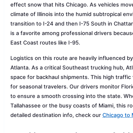
effect snow that hits Chicago. As vehicles mov
climate of Illinois into the humid subtropical e
transition to I-24 and then I-75 South in Chatta
is a favorite among professional drivers becaus
East Coast routes like I-95.
Logistics on this route are heavily influenced 
Atlanta. As a critical Southeast trucking hub, A
space for backhaul shipments. This high traffi
for seasonal travelers. Our drivers monitor Fl
to ensure a smooth crossing into the state. Whe
Tallahassee or the busy coasts of Miami, this ro
detailed destination info, check our
Chicago to 