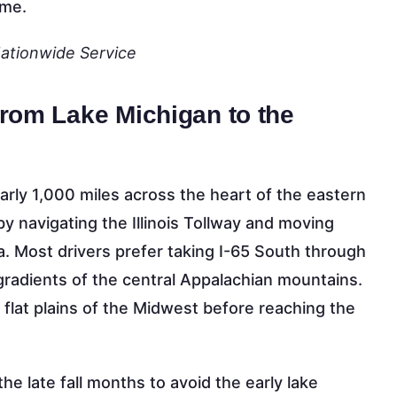
ome.
Nationwide Service
from Lake Michigan to the
rly 1,000 miles across the heart of the eastern
 by navigating the Illinois Tollway and moving
a. Most drivers prefer taking I-65 South through
 gradients of the central Appalachian mountains.
 flat plains of the Midwest before reaching the
e late fall months to avoid the early lake