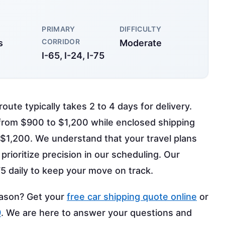
PRIMARY
DIFFICULTY
CORRIDOR
s
Moderate
I-65, I-24, I-75
oute typically takes 2 to 4 days for delivery.
 from $900 to $1,200 while enclosed shipping
 $1,200. We understand that your travel plans
prioritize precision in our scheduling. Our
-75 daily to keep your move on track.
eason? Get your
free car shipping quote online
or
9
. We are here to answer your questions and