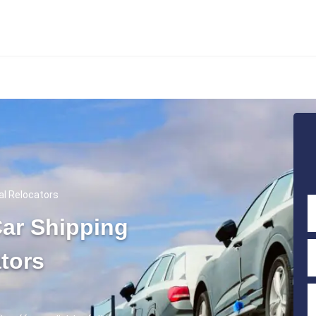
al Relocators
ar Shipping
tors