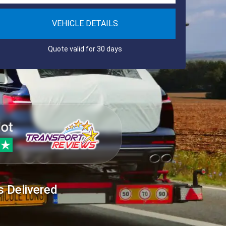
VEHICLE DETAILS
Quote valid for 30 days
s Delivered