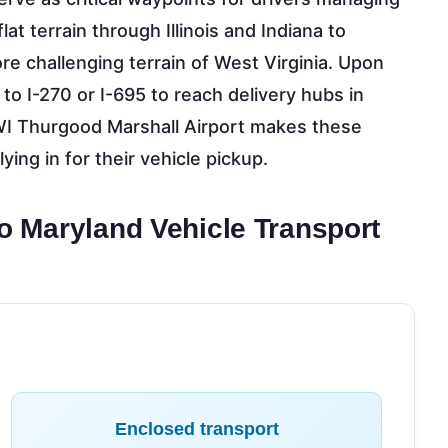
at terrain through Illinois and Indiana to
re challenging terrain of West Virginia. Upon
 to I-270 or I-695 to reach delivery hubs in
BWI Thurgood Marshall Airport makes these
ying in for their vehicle pickup.
to Maryland Vehicle Transport
Enclosed transport