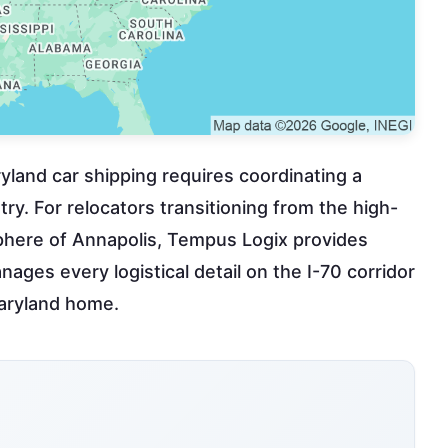
yland car shipping requires coordinating a
ry. For relocators transitioning from the high-
sphere of Annapolis, Tempus Logix provides
nages every logistical detail on the I-70 corridor
Maryland home.