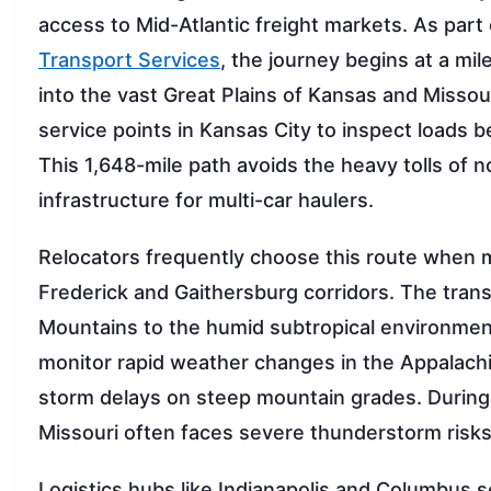
access to Mid-Atlantic freight markets. As par
Transport Services
, the journey begins at a mi
into the vast Great Plains of Kansas and Missour
service points in Kansas City to inspect loads b
This 1,648-mile path avoids the heavy tolls of n
infrastructure for multi-car haulers.
Relocators frequently choose this route when mo
Frederick and Gaithersburg corridors. The trans
Mountains to the humid subtropical environment 
monitor rapid weather changes in the Appalach
storm delays on steep mountain grades. During 
Missouri often faces severe thunderstorm risks
Logistics hubs like Indianapolis and Columbus s