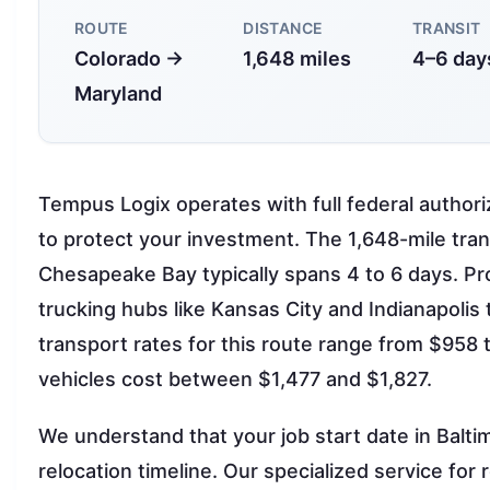
ROUTE
DISTANCE
TRANSIT
Colorado →
1,648 miles
4–6 day
Maryland
Tempus Logix operates with full federal auth
to protect your investment. The 1,648-mile tra
Chesapeake Bay typically spans 4 to 6 days. Pr
trucking hubs like Kansas City and Indianapolis 
transport rates for this route range from $958
vehicles cost between $1,477 and $1,827.
We understand that your job start date in Balt
relocation timeline. Our specialized service for