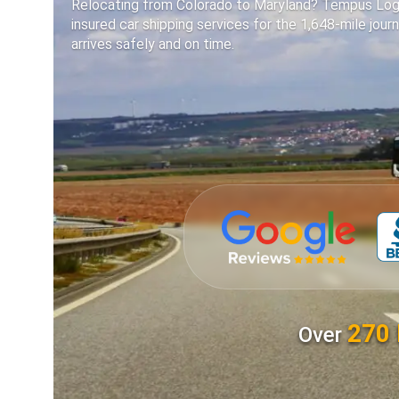
Relocating from Colorado to Maryland? Tempus Logix 
insured car shipping services for the 1,648-mile journ
arrives safely and on time.
270 
Over