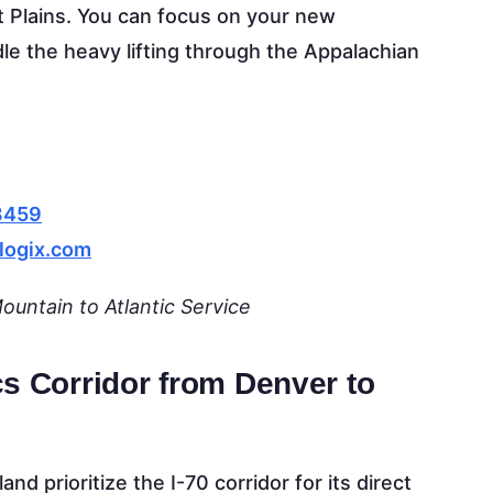
at Plains. You can focus on your new
dle the heavy lifting through the Appalachian
8459
logix.com
untain to Atlantic Service
cs Corridor from Denver to
nd prioritize the I-70 corridor for its direct