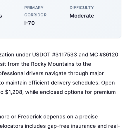
PRIMARY
DIFFICULTY
CORRIDOR
s
Moderate
I-70
orization under USDOT #3117533 and MC #86120
nsit from the Rocky Mountains to the
ofessional drivers navigate through major
to maintain efficient delivery schedules. Open
 to $1,208, while enclosed options for premium
imore or Frederick depends on a precise
 relocators includes gap-free insurance and real-