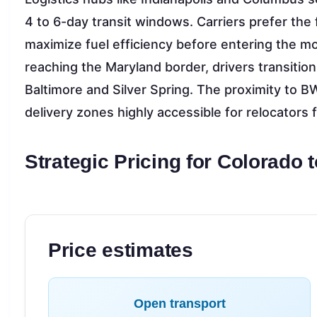
4 to 6-day transit windows. Carriers prefer the fl
maximize fuel efficiency before entering the mo
reaching the Maryland border, drivers transition
Baltimore and Silver Spring. The proximity to 
delivery zones highly accessible for relocators fl
Strategic Pricing for Colorado 
Price estimates
Open transport