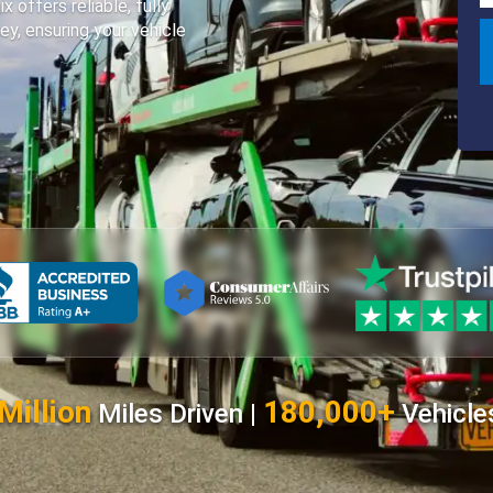
offers reliable, fully
ey, ensuring your vehicle
Million
180,000+
Miles Driven |
Vehicle