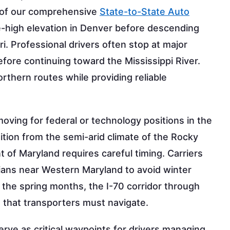
t of our comprehensive
State-to-State Auto
le-high elevation in Denver before descending
i. Professional drivers often stop at major
efore continuing toward the Mississippi River.
orthern routes while providing reliable
ving for federal or technology positions in the
ition from the semi-arid climate of the Rocky
of Maryland requires careful timing. Carriers
ians near Western Maryland to avoid winter
the spring months, the I-70 corridor through
 that transporters must navigate.
erve as critical waypoints for drivers managing