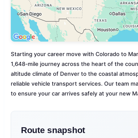
Starting your career move with Colorado to Mar
1,648-mile journey across the heart of the count
altitude climate of Denver to the coastal atmo
reliable vehicle transport services. Our team ma
to ensure your car arrives safely at your new 
Route snapshot