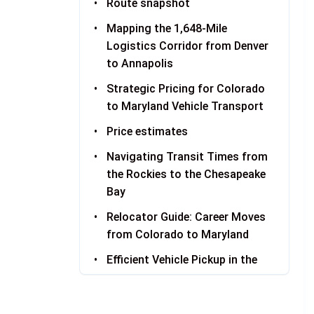
Route snapshot
Mapping the 1,648-Mile
Logistics Corridor from Denver
to Annapolis
Strategic Pricing for Colorado
to Maryland Vehicle Transport
Price estimates
Navigating Transit Times from
the Rockies to the Chesapeake
Bay
Relocator Guide: Career Moves
from Colorado to Maryland
Efficient Vehicle Pickup in the
Denver Metro Area
Maryland Delivery: Navigating