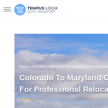
Home
» Colorado to Maryland Car Shipping for Profession
Colorado To Maryland C
For Professional Reloca