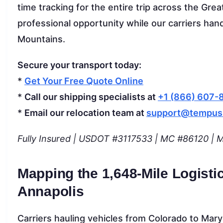
time tracking for the entire trip across the Gre
professional opportunity while our carriers han
Mountains.
Secure your transport today:
*
Get Your Free Quote Online
*
Call our shipping specialists at
+1 (866) 607-
*
Email our relocation team at
support@tempus
Fully Insured | USDOT #3117533 | MC #86120 | Mo
Mapping the 1,648-Mile Logisti
Annapolis
Carriers hauling vehicles from Colorado to Maryla