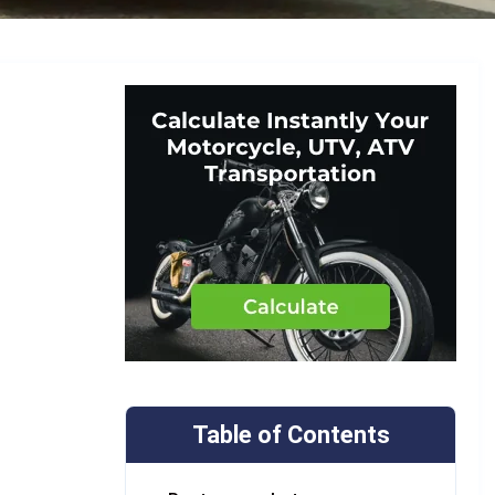
Table of Contents