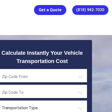
Get a Quote
(818) 942-7030
Calculate Instantly Your Vehicle
Transportation Cost
Transportation Type