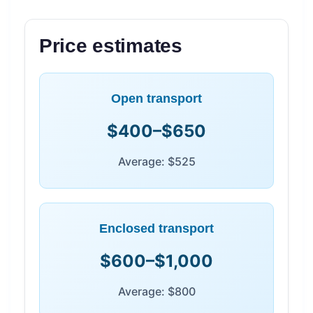
Price estimates
Open transport
$400–$650
Average: $525
Enclosed transport
$600–$1,000
Average: $800