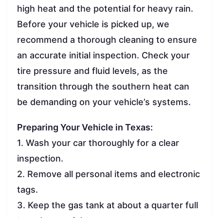
high heat and the potential for heavy rain.
Before your vehicle is picked up, we
recommend a thorough cleaning to ensure
an accurate initial inspection. Check your
tire pressure and fluid levels, as the
transition through the southern heat can
be demanding on your vehicle’s systems.
Preparing Your Vehicle in Texas:
1. Wash your car thoroughly for a clear
inspection.
2. Remove all personal items and electronic
tags.
3. Keep the gas tank at about a quarter full