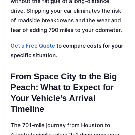
without the fatigue of a long-distance
drive. Shipping your car eliminates the risk
of roadside breakdowns and the wear and
tear of adding 790 miles to your odometer.
Get a Free Quote
to compare costs for your
specific situation.
From Space City to the Big
Peach: What to Expect for
Your Vehicle’s Arrival
Timeline
The 701-mile journey from Houston to
Atlanta typically takes 2-4 days once your