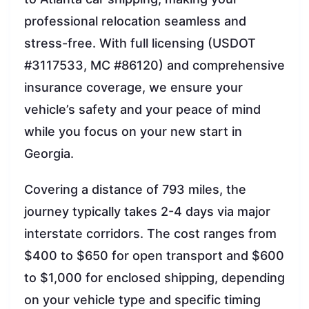
professional relocation seamless and
stress-free. With full licensing (USDOT
#3117533, MC #86120) and comprehensive
insurance coverage, we ensure your
vehicle’s safety and your peace of mind
while you focus on your new start in
Georgia.
Covering a distance of 793 miles, the
journey typically takes 2-4 days via major
interstate corridors. The cost ranges from
$400 to $650 for open transport and $600
to $1,000 for enclosed shipping, depending
on your vehicle type and specific timing