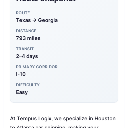
ROUTE
Texas → Georgia
DISTANCE
793 miles
TRANSIT
2–4 days
PRIMARY CORRIDOR
I-10
DIFFICULTY
Easy
At Tempus Logix, we specialize in Houston
to Atlanta car shipping, making your