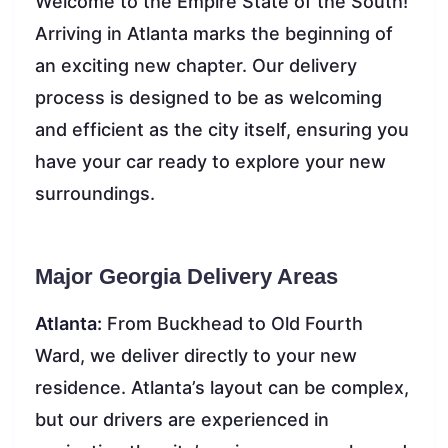
Welcome to the Empire State of the South!
Arriving in Atlanta marks the beginning of
an exciting new chapter. Our delivery
process is designed to be as welcoming
and efficient as the city itself, ensuring you
have your car ready to explore your new
surroundings.
Major Georgia Delivery Areas
Atlanta:
From Buckhead to Old Fourth
Ward, we deliver directly to your new
residence. Atlanta’s layout can be complex,
but our drivers are experienced in