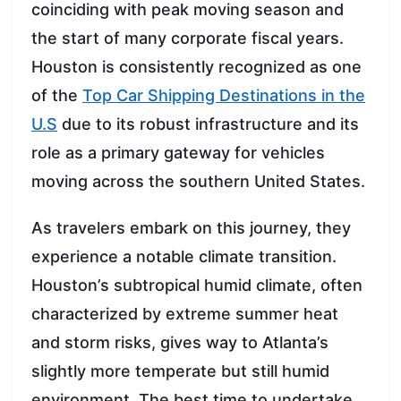
coinciding with peak moving season and
the start of many corporate fiscal years.
Houston is consistently recognized as one
of the
Top Car Shipping Destinations in the
U.S
due to its robust infrastructure and its
role as a primary gateway for vehicles
moving across the southern United States.
As travelers embark on this journey, they
experience a notable climate transition.
Houston’s subtropical humid climate, often
characterized by extreme summer heat
and storm risks, gives way to Atlanta’s
slightly more temperate but still humid
environment. The best time to undertake