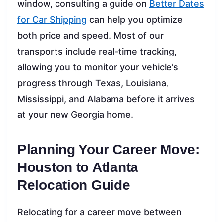
window, consulting a guide on
Better Dates
for Car Shipping
can help you optimize
both price and speed. Most of our
transports include real-time tracking,
allowing you to monitor your vehicle’s
progress through Texas, Louisiana,
Mississippi, and Alabama before it arrives
at your new Georgia home.
Planning Your Career Move:
Houston to Atlanta
Relocation Guide
Relocating for a career move between