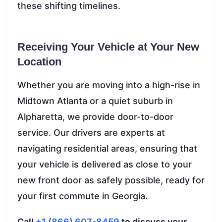
these shifting timelines.
Receiving Your Vehicle at Your New
Location
Whether you are moving into a high-rise in
Midtown Atlanta or a quiet suburb in
Alpharetta, we provide door-to-door
service. Our drivers are experts at
navigating residential areas, ensuring that
your vehicle is delivered as close to your
new front door as safely possible, ready for
your first commute in Georgia.
Call
+1 (866) 607-8459
to discuss your