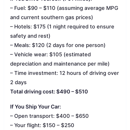
– Fuel: $90 – $110 (assuming average MPG
and current southern gas prices)
– Hotels: $175 (1 night required to ensure
safety and rest)
– Meals: $120 (2 days for one person)
– Vehicle wear: $105 (estimated
depreciation and maintenance per mile)
– Time investment: 12 hours of driving over
2 days
Total driving cost: $490 – $510
If You Ship Your Car:
– Open transport: $400 – $650
– Your flight: $150 – $250