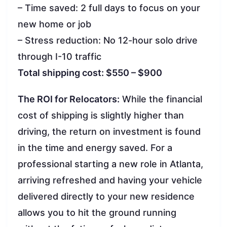
– Time saved: 2 full days to focus on your
new home or job
– Stress reduction: No 12-hour solo drive
through I-10 traffic
Total shipping cost: $550 – $900
The ROI for Relocators:
While the financial
cost of shipping is slightly higher than
driving, the return on investment is found
in the time and energy saved. For a
professional starting a new role in Atlanta,
arriving refreshed and having your vehicle
delivered directly to your new residence
allows you to hit the ground running