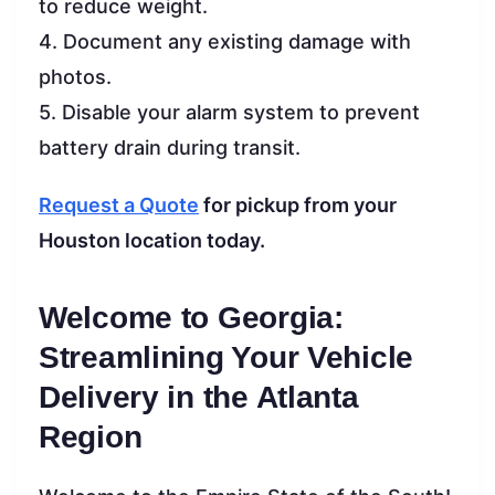
to reduce weight.
4. Document any existing damage with
photos.
5. Disable your alarm system to prevent
battery drain during transit.
Request a Quote
for pickup from your
Houston location today.
Welcome to Georgia:
Streamlining Your Vehicle
Delivery in the Atlanta
Region