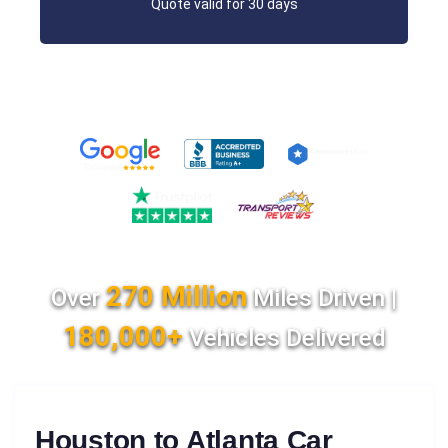
Quote valid for 30 days
270 Million
Over
Miles Driven |
180,000+
Vehicles Delivered
Houston to Atlanta Car