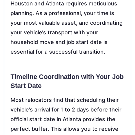
Houston and Atlanta requires meticulous
planning. As a professional, your time is
your most valuable asset, and coordinating
your vehicle’s transport with your
household move and job start date is
essential for a successful transition.
Timeline Coordination with Your Job
Start Date
Most relocators find that scheduling their
vehicle’s arrival for 1 to 2 days before their
official start date in Atlanta provides the
perfect buffer. This allows you to receive