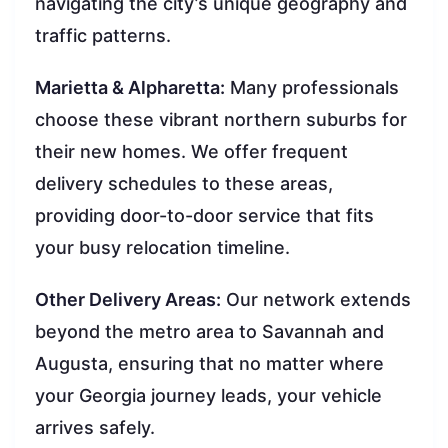
navigating the city’s unique geography and
traffic patterns.
Marietta & Alpharetta:
Many professionals
choose these vibrant northern suburbs for
their new homes. We offer frequent
delivery schedules to these areas,
providing door-to-door service that fits
your busy relocation timeline.
Other Delivery Areas:
Our network extends
beyond the metro area to Savannah and
Augusta, ensuring that no matter where
your Georgia journey leads, your vehicle
arrives safely.