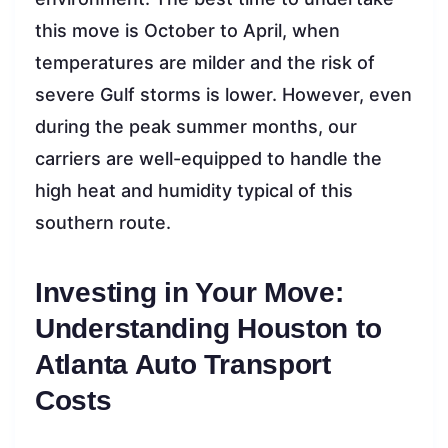
this move is October to April, when
temperatures are milder and the risk of
severe Gulf storms is lower. However, even
during the peak summer months, our
carriers are well-equipped to handle the
high heat and humidity typical of this
southern route.
Investing in Your Move:
Understanding Houston to
Atlanta Auto Transport
Costs