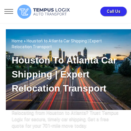
Call Us
Home
» Houston to Atlanta Car Shipping | Expert
Relocation Transport
Houston To Atlanta Car
Shipping | Expert
Relocation Transport
Relocating from Houston to Atlanta? Trust Tempus
Logix for secure, timely car shipping. Get a free
quote for your 701-mile move today.