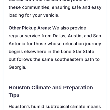
these communities, ensuring safe and easy
loading for your vehicle.
Other Pickup Areas:
We also provide
regular service from Dallas, Austin, and San
Antonio for those whose relocation journey
begins elsewhere in the Lone Star State
but follows the same southeastern path to
Georgia.
Houston Climate and Preparation
Tips
Houston’s humid subtropical climate means