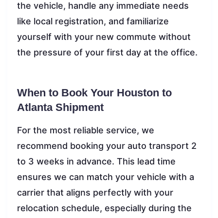
the vehicle, handle any immediate needs
like local registration, and familiarize
yourself with your new commute without
the pressure of your first day at the office.
When to Book Your Houston to
Atlanta Shipment
For the most reliable service, we
recommend booking your auto transport 2
to 3 weeks in advance. This lead time
ensures we can match your vehicle with a
carrier that aligns perfectly with your
relocation schedule, especially during the