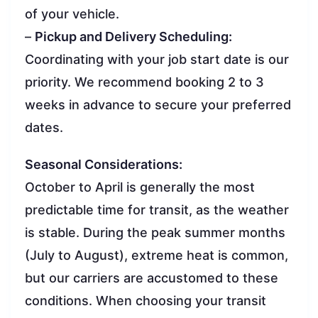
of your vehicle.
–
Pickup and Delivery Scheduling:
Coordinating with your job start date is our
priority. We recommend booking 2 to 3
weeks in advance to secure your preferred
dates.
Seasonal Considerations:
October to April is generally the most
predictable time for transit, as the weather
is stable. During the peak summer months
(July to August), extreme heat is common,
but our carriers are accustomed to these
conditions. When choosing your transit