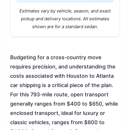
Estimates vary by vehicle, season, and exact
pickup and delivery locations. All estimates
shown are for a standard sedan.
Budgeting for a cross-country move
requires precision, and understanding the
costs associated with Houston to Atlanta
car shipping is a critical piece of the plan.
For this 793-mile route, open transport
generally ranges from $400 to $650, while
enclosed transport, ideal for luxury or
classic vehicles, ranges from $600 to