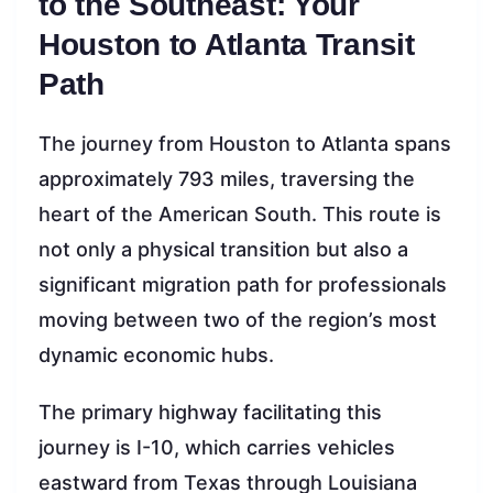
to the Southeast: Your
Houston to Atlanta Transit
Path
The journey from Houston to Atlanta spans
approximately 793 miles, traversing the
heart of the American South. This route is
not only a physical transition but also a
significant migration path for professionals
moving between two of the region’s most
dynamic economic hubs.
The primary highway facilitating this
journey is I-10, which carries vehicles
eastward from Texas through Louisiana