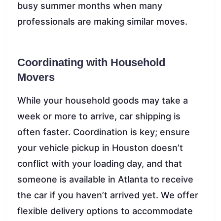
busy summer months when many
professionals are making similar moves.
Coordinating with Household
Movers
While your household goods may take a
week or more to arrive, car shipping is
often faster. Coordination is key; ensure
your vehicle pickup in Houston doesn’t
conflict with your loading day, and that
someone is available in Atlanta to receive
the car if you haven’t arrived yet. We offer
flexible delivery options to accommodate