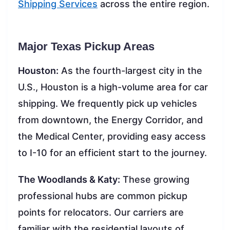
Shipping Services
across the entire region.
Major Texas Pickup Areas
Houston:
As the fourth-largest city in the
U.S., Houston is a high-volume area for car
shipping. We frequently pick up vehicles
from downtown, the Energy Corridor, and
the Medical Center, providing easy access
to I-10 for an efficient start to the journey.
The Woodlands & Katy:
These growing
professional hubs are common pickup
points for relocators. Our carriers are
familiar with the residential layouts of