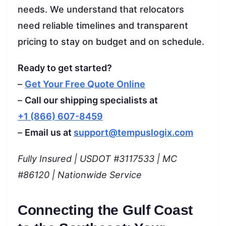
needs. We understand that relocators
need reliable timelines and transparent
pricing to stay on budget and on schedule.
Ready to get started?
–
Get Your Free Quote Online
–
Call our shipping specialists at
+1 (866) 607-8459
–
Email us at
support@tempuslogix.com
Fully Insured | USDOT #3117533 | MC
#86120 | Nationwide Service
Connecting the Gulf Coast