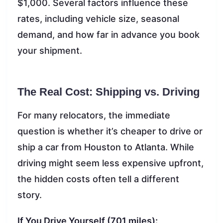
$1,000. Several factors influence these
rates, including vehicle size, seasonal
demand, and how far in advance you book
your shipment.
The Real Cost: Shipping vs. Driving
For many relocators, the immediate
question is whether it’s cheaper to drive or
ship a car from Houston to Atlanta. While
driving might seem less expensive upfront,
the hidden costs often tell a different
story.
If You Drive Yourself (701 miles):