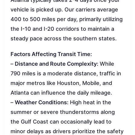
vehicle is picked up. Our carriers average
400 to 500 miles per day, primarily utilizing
the I-10 and I-20 corridors to maintain a
steady pace across the southern states.
Factors Affecting Transit Time:
–
Distance and Route Complexity:
While
790 miles is a moderate distance, traffic in
major metros like Houston, Mobile, and
Atlanta can influence the daily mileage.
–
Weather Conditions:
High heat in the
summer or severe thunderstorms along
the Gulf Coast can occasionally lead to
minor delays as drivers prioritize the safety