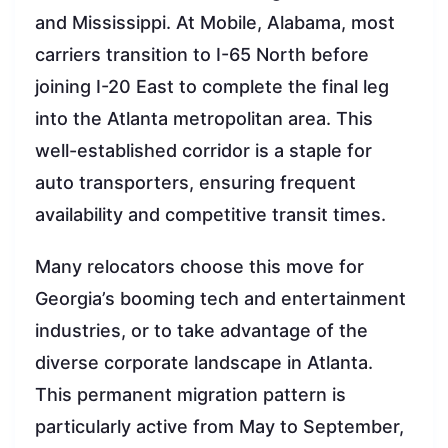
and Mississippi. At Mobile, Alabama, most
carriers transition to I-65 North before
joining I-20 East to complete the final leg
into the Atlanta metropolitan area. This
well-established corridor is a staple for
auto transporters, ensuring frequent
availability and competitive transit times.
Many relocators choose this move for
Georgia’s booming tech and entertainment
industries, or to take advantage of the
diverse corporate landscape in Atlanta.
This permanent migration pattern is
particularly active from May to September,