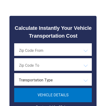
Calculate Instantly Your Vehicle
Transportation Cost
Transportation Type
VEHICLE DETAILS