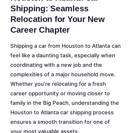
Shipping: Seamless
Relocation for Your New
Career Chapter
Shipping a car from Houston to Atlanta can
feel like a daunting task, especially when
coordinating with a new job and the
complexities of a major household move.
Whether you’re relocating for a fresh
career opportunity or moving closer to
family in the Big Peach, understanding the
Houston to Atlanta car shipping process
ensures a smooth transition for one of
your most valuable assets.