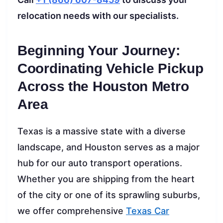
relocation needs with our specialists.
Beginning Your Journey:
Coordinating Vehicle Pickup
Across the Houston Metro
Area
Texas is a massive state with a diverse
landscape, and Houston serves as a major
hub for our auto transport operations.
Whether you are shipping from the heart
of the city or one of its sprawling suburbs,
we offer comprehensive
Texas Car