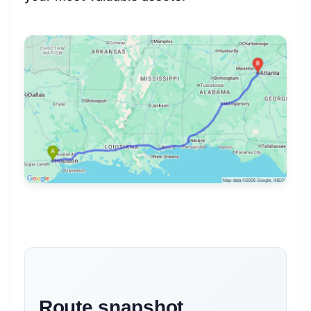
Route snapshot