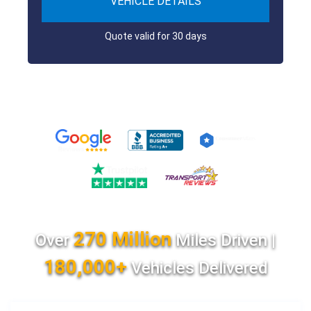
VEHICLE DETAILS
Quote valid for 30 days
270 Million
Over
Miles Driven |
180,000+
Vehicles Delivered