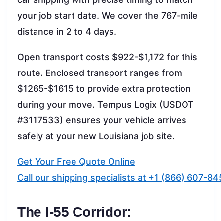
your job start date. We cover the 767-mile
distance in 2 to 4 days.
Open transport costs $922-$1,172 for this
route. Enclosed transport ranges from
$1265-$1615 to provide extra protection
during your move. Tempus Logix (USDOT
#3117533) ensures your vehicle arrives
safely at your new Louisiana job site.
Get Your Free Quote Online
Call our shipping specialists at +1 (866) 607-84
The I-55 Corridor: