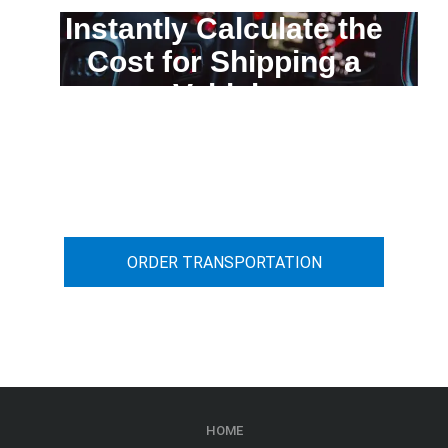
Instantly Calculate the
Cost for Shipping a
Vehicle
You can calculate the cost for your
car transportation from A to B
ORDER TRANSPORTATION
HOME