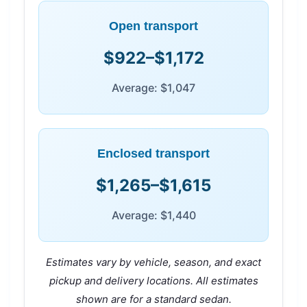
Open transport
$922–$1,172
Average: $1,047
Enclosed transport
$1,265–$1,615
Average: $1,440
Estimates vary by vehicle, season, and exact
pickup and delivery locations. All estimates
shown are for a standard sedan.