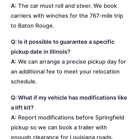
A:
The car must roll and steer. We book
carriers with winches for the 767-mile trip
to Baton Rouge.
Q: Is it possible to guarantee a specific
pickup date in Illinois?
A:
We can arrange a precise pickup day for
an additional fee to meet your relocation
schedule.
Q: What if my vehicle has modifications like
a lift kit?
A:
Report modifications before Springfield
pickup so we can book a trailer with
enough clearance for Louisiana roads.