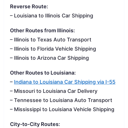
Reverse Route:
– Louisiana to Illinois Car Shipping
Other Routes from Illinois:
– Illinois to Texas Auto Transport
– Illinois to Florida Vehicle Shipping
– Illinois to Arizona Car Shipping
Other Routes to Louisiana:
–
Indiana to Louisiana Car Shipping via I-55
– Missouri to Louisiana Car Delivery
– Tennessee to Louisiana Auto Transport
– Mississippi to Louisiana Vehicle Shipping
City-to-City Routes: