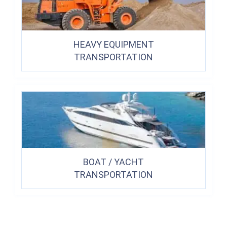
HEAVY EQUIPMENT
TRANSPORTATION
BOAT / YACHT
TRANSPORTATION