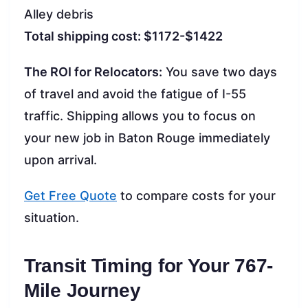
Alley debris
Total shipping cost: $1172-$1422
The ROI for Relocators:
You save two days
of travel and avoid the fatigue of I-55
traffic. Shipping allows you to focus on
your new job in Baton Rouge immediately
upon arrival.
Get Free Quote
to compare costs for your
situation.
Transit Timing for Your 767-
Mile Journey