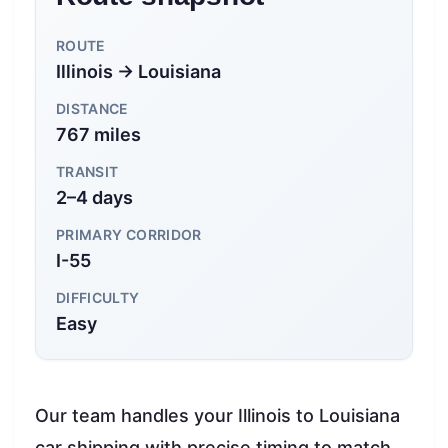
ROUTE
Illinois → Louisiana
DISTANCE
767 miles
TRANSIT
2–4 days
PRIMARY CORRIDOR
I-55
DIFFICULTY
Easy
Our team handles your Illinois to Louisiana
car shipping with precise timing to match