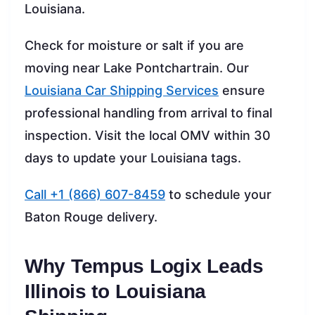
Louisiana.
Check for moisture or salt if you are
moving near Lake Pontchartrain. Our
Louisiana Car Shipping Services
ensure
professional handling from arrival to final
inspection. Visit the local OMV within 30
days to update your Louisiana tags.
Call +1 (866) 607-8459
to schedule your
Baton Rouge delivery.
Why Tempus Logix Leads
Illinois to Louisiana