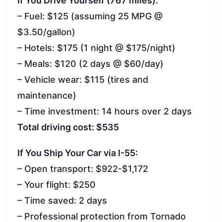
If You Drive Yourself (767 miles):
– Fuel: $125 (assuming 25 MPG @
$3.50/gallon)
– Hotels: $175 (1 night @ $175/night)
– Meals: $120 (2 days @ $60/day)
– Vehicle wear: $115 (tires and
maintenance)
– Time investment: 14 hours over 2 days
Total driving cost: $535
If You Ship Your Car via I-55:
– Open transport: $922-$1,172
– Your flight: $250
– Time saved: 2 days
– Professional protection from Tornado