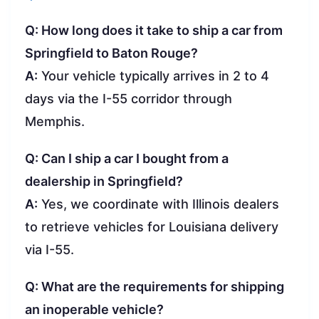
Q: How long does it take to ship a car from
Springfield to Baton Rouge?
A:
Your vehicle typically arrives in 2 to 4
days via the I-55 corridor through
Memphis.
Q: Can I ship a car I bought from a
dealership in Springfield?
A:
Yes, we coordinate with Illinois dealers
to retrieve vehicles for Louisiana delivery
via I-55.
Q: What are the requirements for shipping
an inoperable vehicle?