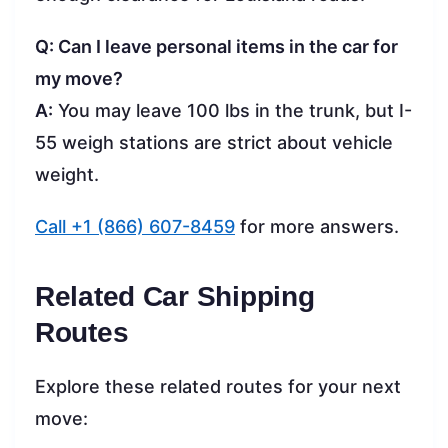
Q: Can I leave personal items in the car for
my move?
A:
You may leave 100 lbs in the trunk, but I-
55 weigh stations are strict about vehicle
weight.
Call +1 (866) 607-8459
for more answers.
Related Car Shipping
Routes
Explore these related routes for your next
move: