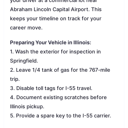
your driver at a commercial lot near
Abraham Lincoln Capital Airport. This
keeps your timeline on track for your
career move.
Preparing Your Vehicle in Illinois:
1. Wash the exterior for inspection in
Springfield.
2. Leave 1/4 tank of gas for the 767-mile
trip.
3. Disable toll tags for I-55 travel.
4. Document existing scratches before
Illinois pickup.
5. Provide a spare key to the I-55 carrier.