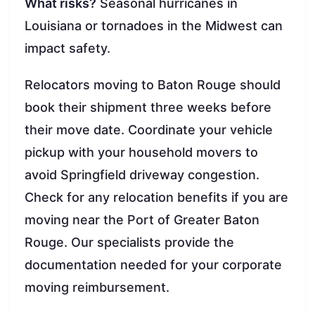
What risks?
Seasonal hurricanes in
Louisiana or tornadoes in the Midwest can
impact safety.
Relocators moving to Baton Rouge should
book their shipment three weeks before
their move date. Coordinate your vehicle
pickup with your household movers to
avoid Springfield driveway congestion.
Check for any relocation benefits if you are
moving near the Port of Greater Baton
Rouge. Our specialists provide the
documentation needed for your corporate
moving reimbursement.