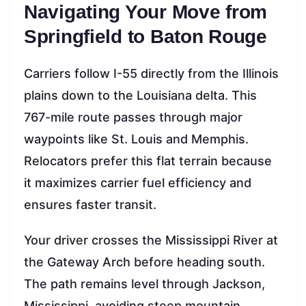
Navigating Your Move from
Springfield to Baton Rouge
Carriers follow I-55 directly from the Illinois
plains down to the Louisiana delta. This
767-mile route passes through major
waypoints like St. Louis and Memphis.
Relocators prefer this flat terrain because
it maximizes carrier fuel efficiency and
ensures faster transit.
Your driver crosses the Mississippi River at
the Gateway Arch before heading south.
The path remains level through Jackson,
Mississippi, avoiding steep mountain