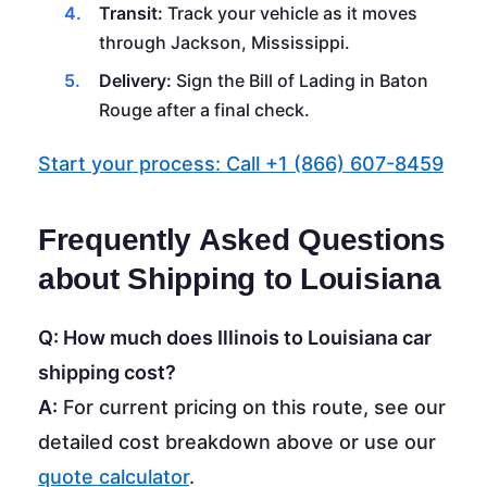
Transit:
Track your vehicle as it moves
through Jackson, Mississippi.
Delivery:
Sign the Bill of Lading in Baton
Rouge after a final check.
Start your process: Call +1 (866) 607-8459
Frequently Asked Questions
about Shipping to Louisiana
Q: How much does Illinois to Louisiana car
shipping cost?
A:
For current pricing on this route, see our
detailed cost breakdown above or use our
quote calculator
.