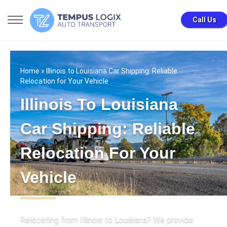
Call Us
Home
» Illinois to Louisiana Car Shipping: Reliable
Relocation for Your Vehicle
Illinois To Louisiana
Car Shipping: Reliable
Relocation For Your
Vehicle
Relocating from Illinois to Louisiana? We provide