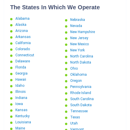
The States In Which We Operate
Alabama
Nebraska
Alaska
Nevada
Arizona
New Hampshire
Arkansas
New Jersey
California
New Mexico
Colorado
New York
Connecticut
North Carolina
Delaware
North Dakota
Florida
Ohio
Georgia
Oklahoma
Hawaii
Oregon
Idaho
Pennsylvania
Illinois
Rhode Island
Indiana
South Carolina
Iowa
South Dakota
Kansas
Tennessee
Kentucky
Texas
Louisiana
Utah
Maine
Vermont