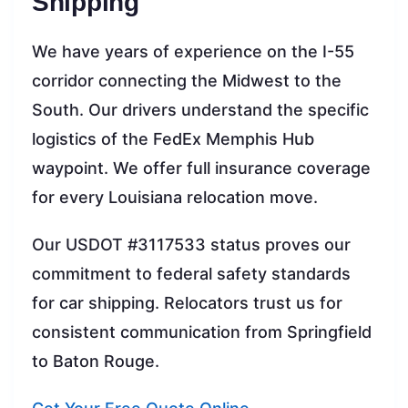
Shipping
We have years of experience on the I-55
corridor connecting the Midwest to the
South. Our drivers understand the specific
logistics of the FedEx Memphis Hub
waypoint. We offer full insurance coverage
for every Louisiana relocation move.
Our USDOT #3117533 status proves our
commitment to federal safety standards
for car shipping. Relocators trust us for
consistent communication from Springfield
to Baton Rouge.