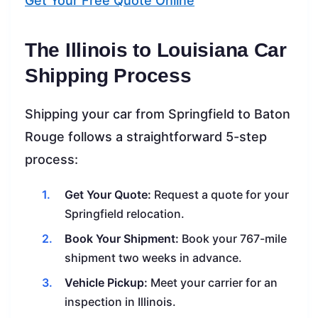
Get Your Free Quote Online
The Illinois to Louisiana Car
Shipping Process
Shipping your car from Springfield to Baton
Rouge follows a straightforward 5-step
process:
Get Your Quote:
Request a quote for your
Springfield relocation.
Book Your Shipment:
Book your 767-mile
shipment two weeks in advance.
Vehicle Pickup:
Meet your carrier for an
inspection in Illinois.