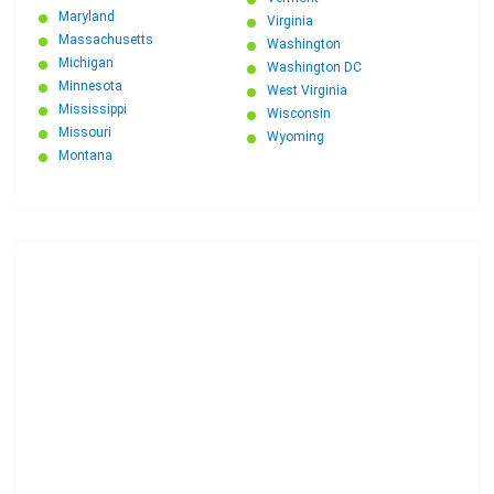
Maryland
Virginia
Massachusetts
Washington
Michigan
Washington DC
Minnesota
West Virginia
Mississippi
Wisconsin
Missouri
Wyoming
Montana