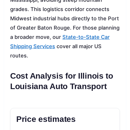
grades. This logistics corridor connects
Midwest industrial hubs directly to the Port
of Greater Baton Rouge. For those planning
a broader move, our
State-to-State Car
Shipping Services
cover all major US
routes.
Cost Analysis for Illinois to
Louisiana Auto Transport
Price estimates