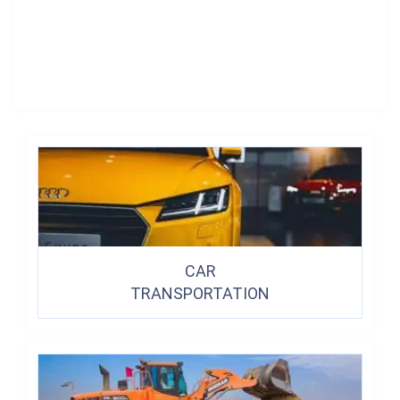
CAR
TRANSPORTATION