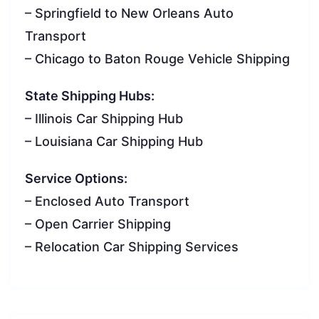
– Springfield to New Orleans Auto
Transport
– Chicago to Baton Rouge Vehicle Shipping
State Shipping Hubs:
– Illinois Car Shipping Hub
– Louisiana Car Shipping Hub
Service Options:
– Enclosed Auto Transport
– Open Carrier Shipping
– Relocation Car Shipping Services