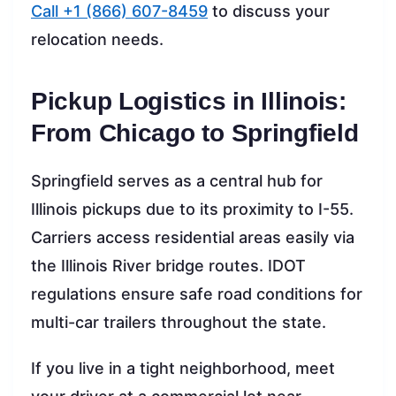
Call +1 (866) 607-8459
to discuss your
relocation needs.
Pickup Logistics in Illinois:
From Chicago to Springfield
Springfield serves as a central hub for
Illinois pickups due to its proximity to I-55.
Carriers access residential areas easily via
the Illinois River bridge routes. IDOT
regulations ensure safe road conditions for
multi-car trailers throughout the state.
If you live in a tight neighborhood, meet