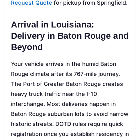
Request Quote
for pickup from Springfield.
Arrival in Louisiana:
Delivery in Baton Rouge and
Beyond
Your vehicle arrives in the humid Baton
Rouge climate after its 767-mile journey.
The Port of Greater Baton Rouge creates
heavy truck traffic near the I-10
interchange. Most deliveries happen in
Baton Rouge suburban lots to avoid narrow
historic streets. DOTD rules require quick
registration once you establish residency in