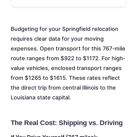
Budgeting for your Springfield relocation
requires clear data for your moving
expenses. Open transport for this 767-mile
route ranges from $922 to $1172. For high-
value vehicles, enclosed transport ranges
from $1265 to $1615. These rates reflect
the direct trip from central Illinois to the
Louisiana state capital.
The Real Cost: Shipping vs. Driving