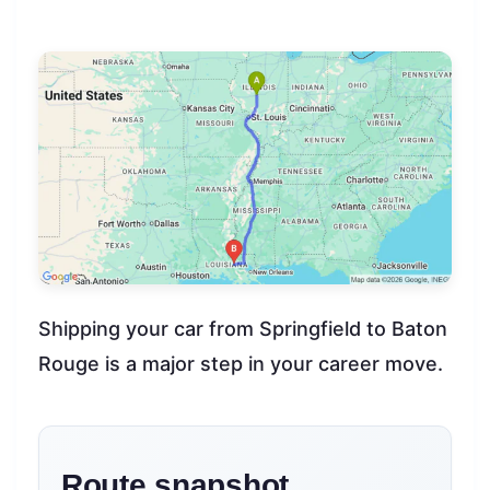
Shipping your car from Springfield to Baton
Rouge is a major step in your career move.
Route snapshot