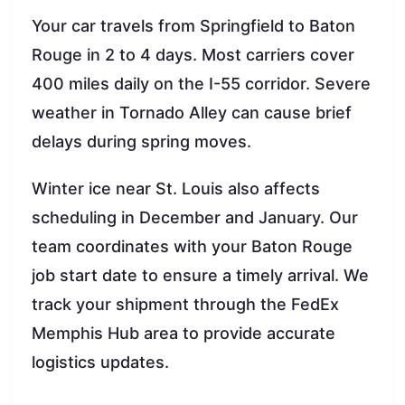
Your car travels from Springfield to Baton
Rouge in 2 to 4 days. Most carriers cover
400 miles daily on the I-55 corridor. Severe
weather in Tornado Alley can cause brief
delays during spring moves.
Winter ice near St. Louis also affects
scheduling in December and January. Our
team coordinates with your Baton Rouge
job start date to ensure a timely arrival. We
track your shipment through the FedEx
Memphis Hub area to provide accurate
logistics updates.