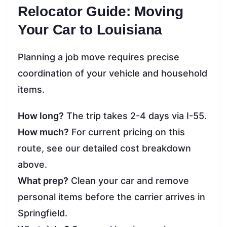
Relocator Guide: Moving
Your Car to Louisiana
Planning a job move requires precise
coordination of your vehicle and household
items.
How long?
The trip takes 2-4 days via I-55.
How much?
For current pricing on this
route, see our detailed cost breakdown
above.
What prep?
Clean your car and remove
personal items before the carrier arrives in
Springfield.