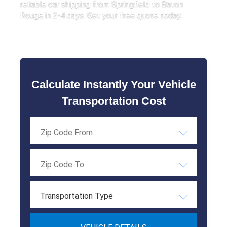
reliable car shipping from Springfield to Baton
Rouge in 2-4 days. Get your free quote today.
Calculate Instantly Your Vehicle
Transportation Cost
Transportation Type