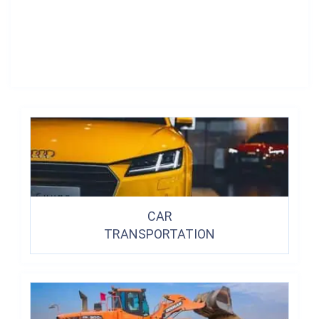
CAR
TRANSPORTATION