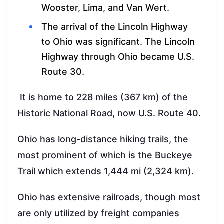
Wooster, Lima, and Van Wert.
The arrival of the Lincoln Highway
to Ohio was significant. The Lincoln
Highway through Ohio became U.S.
Route 30.
It is home to 228 miles (367 km) of the
Historic National Road, now U.S. Route 40.
Ohio has long-distance hiking trails, the
most prominent of which is the Buckeye
Trail which extends 1,444 mi (2,324 km).
Ohio has extensive railroads, though most
are only utilized by freight companies