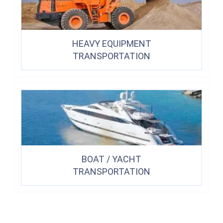
HEAVY EQUIPMENT
TRANSPORTATION
BOAT / YACHT
TRANSPORTATION