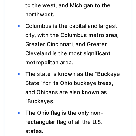
to the west, and Michigan to the
northwest.
Columbus is the capital and largest
city, with the Columbus metro area,
Greater Cincinnati, and Greater
Cleveland is the most significant
metropolitan area.
The state is known as the “Buckeye
State” for its Ohio buckeye trees,
and Ohioans are also known as
“Buckeyes.”
The Ohio flag is the only non-
rectangular flag of all the U.S.
states.