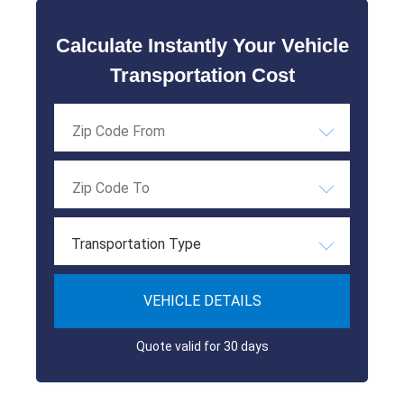
Calculate Instantly Your Vehicle
Transportation Cost
Transportation Type
VEHICLE DETAILS
Quote valid for 30 days