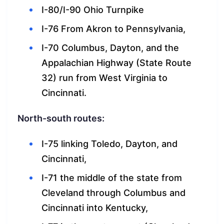
I-80/I-90 Ohio Turnpike
I-76 From Akron to Pennsylvania,
I-70 Columbus, Dayton, and the
Appalachian Highway (State Route
32) run from West Virginia to
Cincinnati.
North-south routes:
I-75 linking Toledo, Dayton, and
Cincinnati,
I-71 the middle of the state from
Cleveland through Columbus and
Cincinnati into Kentucky,