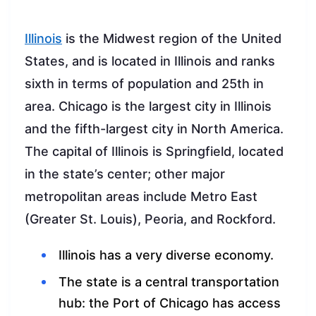
Illinois
is the Midwest region of the United
States, and is located in Illinois and ranks
sixth in terms of population and 25th in
area. Chicago is the largest city in Illinois
and the fifth-largest city in North America.
The capital of Illinois is Springfield, located
in the state’s center; other major
metropolitan areas include Metro East
(Greater St. Louis), Peoria, and Rockford.
Illinois has a very diverse economy.
The state is a central transportation
hub: the Port of Chicago has access