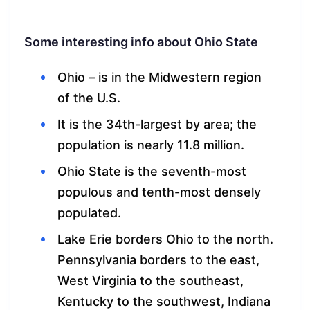
Some interesting info about Ohio State
Ohio – is in the Midwestern region
of the U.S.
It is the 34th-largest by area; the
population is nearly 11.8 million.
Ohio State is the seventh-most
populous and tenth-most densely
populated.
Lake Erie borders Ohio to the north.
Pennsylvania borders to the east,
West Virginia to the southeast,
Kentucky to the southwest, Indiana