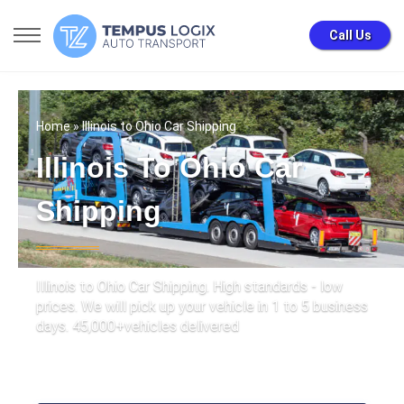
Call Us
Home
» Illinois to Ohio Car Shipping
Illinois To Ohio Car
Shipping
Illinois to Ohio Car Shipping. High standards - low
prices. We will pick up your vehicle in 1 to 5 business
days. 45,000+vehicles delivered