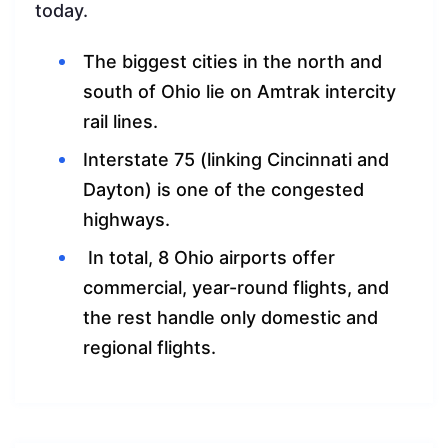
today.
The biggest cities in the north and
south of Ohio lie on Amtrak intercity
rail lines.
Interstate 75 (linking Cincinnati and
Dayton) is one of the congested
highways.
In total, 8 Ohio airports offer
commercial, year-round flights, and
the rest handle only domestic and
regional flights.