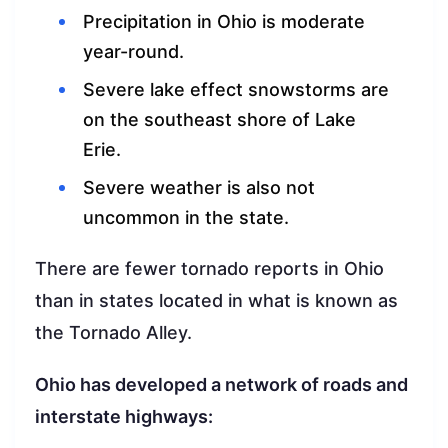
Precipitation in Ohio is moderate
year-round.
Severe lake effect snowstorms are
on the southeast shore of Lake
Erie.
Severe weather is also not
uncommon in the state.
There are fewer tornado reports in Ohio
than in states located in what is known as
the Tornado Alley.
Ohio has developed a network of roads and
interstate highways: