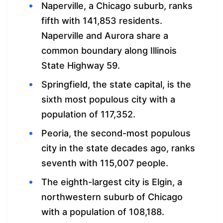
Naperville, a Chicago suburb, ranks
fifth with 141,853 residents.
Naperville and Aurora share a
common boundary along Illinois
State Highway 59.
Springfield, the state capital, is the
sixth most populous city with a
population of 117,352.
Peoria, the second-most populous
city in the state decades ago, ranks
seventh with 115,007 people.
The eighth-largest city is Elgin, a
northwestern suburb of Chicago
with a population of 108,188.