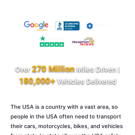
270 Million
Over
Miles Driven |
180,000+
Vehicles Delivered
The USA is a country with a vast area, so
people in the USA often need to transport
their cars, motorcycles, bikes, and vehicles