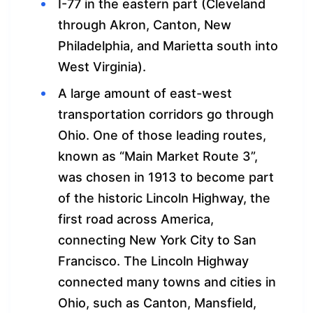
I-77 in the eastern part (Cleveland
through Akron, Canton, New
Philadelphia, and Marietta south into
West Virginia).
A large amount of east-west
transportation corridors go through
Ohio. One of those leading routes,
known as “Main Market Route 3”,
was chosen in 1913 to become part
of the historic Lincoln Highway, the
first road across America,
connecting New York City to San
Francisco. The Lincoln Highway
connected many towns and cities in
Ohio, such as Canton, Mansfield,