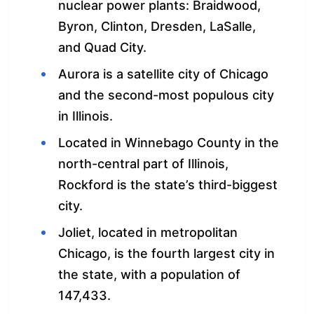
nuclear power plants: Braidwood,
Byron, Clinton, Dresden, LaSalle,
and Quad City.
Aurora is a satellite city of Chicago
and the second-most populous city
in Illinois.
Located in Winnebago County in the
north-central part of Illinois,
Rockford is the state’s third-biggest
city.
Joliet, located in metropolitan
Chicago, is the fourth largest city in
the state, with a population of
147,433.