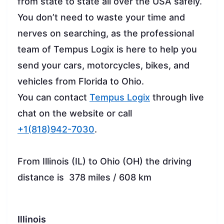
from state to state all over the USA safely.
You don’t need to waste your time and
nerves on searching, as the professional
team of Tempus Logix is here to help you
send your cars, motorcycles, bikes, and
vehicles from Florida to Ohio.
You can contact
Tempus Logix
through live
chat on the website or call
+1(818)942-7030
.
From Illinois (IL) to Ohio (OH) the driving
distance is 378 miles / 608 km
Illinois