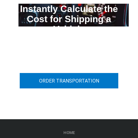
Instantly Calculate the
Cost for Shipping a
Vehicle
You can calculate the cost for your
car transportation from A to B
ORDER TRANSPORTATION
HOME