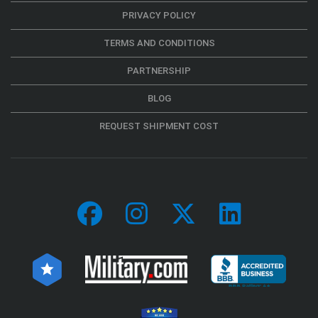
PRIVACY POLICY
TERMS AND CONDITIONS
PARTNERSHIP
BLOG
REQUEST SHIPMENT COST