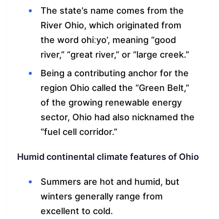
The state’s name comes from the
River Ohio, which originated from
the word ohiːyo’, meaning “good
river,” “great river,” or “large creek.”
Being a contributing anchor for the
region Ohio called the “Green Belt,”
of the growing renewable energy
sector, Ohio had also nicknamed the
“fuel cell corridor.”
Humid continental climate features of Ohio
Summers are hot and humid, but
winters generally range from
excellent to cold.