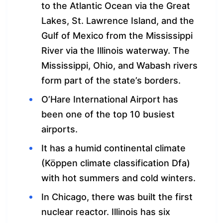
to the Atlantic Ocean via the Great
Lakes, St. Lawrence Island, and the
Gulf of Mexico from the Mississippi
River via the Illinois waterway. The
Mississippi, Ohio, and Wabash rivers
form part of the state’s borders.
O’Hare International Airport has
been one of the top 10 busiest
airports.
It has a humid continental climate
(Köppen climate classification Dfa)
with hot summers and cold winters.
In Chicago, there was built the first
nuclear reactor. Illinois has six