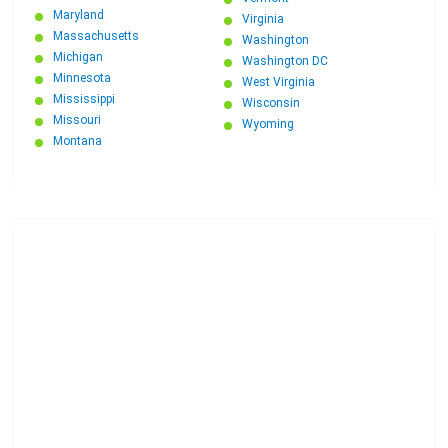
Maryland
Virginia
Massachusetts
Washington
Michigan
Washington DC
Minnesota
West Virginia
Mississippi
Wisconsin
Missouri
Wyoming
Montana