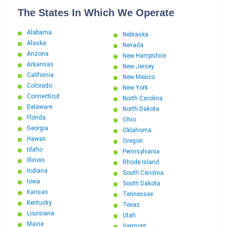
The States In Which We Operate
Alabama
Nebraska
Alaska
Nevada
Arizona
New Hampshire
Arkansas
New Jersey
California
New Mexico
Colorado
New York
Connecticut
North Carolina
Delaware
North Dakota
Florida
Ohio
Georgia
Oklahoma
Hawaii
Oregon
Idaho
Pennsylvania
Illinois
Rhode Island
Indiana
South Carolina
Iowa
South Dakota
Kansas
Tennessee
Kentucky
Texas
Louisiana
Utah
Maine
Vermont