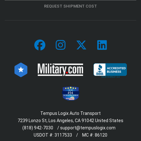
REQUEST SHIPMENT COST
494
Tempus Logix Auto Transport
7239 Lonzo St, Los Angeles, CA 91042 United States
(818) 942-7030
/
support@tempuslogix.com
USDOT #:
3117533
/
MC #:
86120