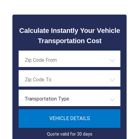
Calculate Instantly Your Vehicle
Transportation Cost
Transportation Type
VEHICLE DETAILS
Quote valid for 30 days