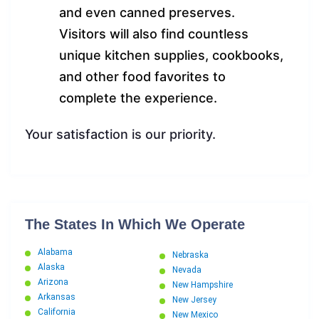
and even canned preserves.
Visitors will also find countless
unique kitchen supplies, cookbooks,
and other food favorites to
complete the experience.
Your satisfaction is our priority.
The States In Which We Operate
Alabama
Nebraska
Alaska
Nevada
Arizona
New Hampshire
Arkansas
New Jersey
California
New Mexico