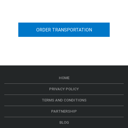
car transportation from A to B
ORDER TRANSPORTATION
HOME
PRIVACY POLICY
TERMS AND CONDITIONS
PARTNERSHIP
BLOG