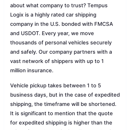
about what company to trust? Tempus
Logix is a highly rated car shipping
company in the U.S. bonded with FMCSA
and USDOT. Every year, we move
thousands of personal vehicles securely
and safely. Our company partners with a
vast network of shippers with up to 1
million insurance.
Vehicle pickup takes between 1 to 5
business days, but in the case of expedited
shipping, the timeframe will be shortened.
It is significant to mention that the quote
for expedited shipping is higher than the