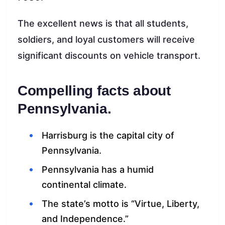
The excellent news is that all students,
soldiers, and loyal customers will receive
significant discounts on vehicle transport.
Compelling facts about
Pennsylvania.
Harrisburg is the capital city of
Pennsylvania.
Pennsylvania has a humid
continental climate.
The state’s motto is “Virtue, Liberty,
and Independence.”