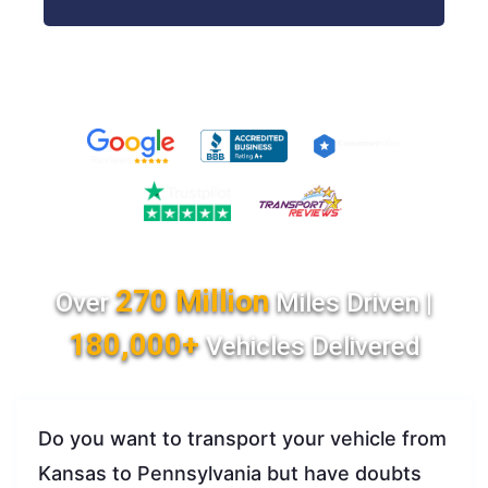
270 Million
Over
Miles Driven |
180,000+
Vehicles Delivered
Do you want to transport your vehicle from
Kansas to Pennsylvania but have doubts