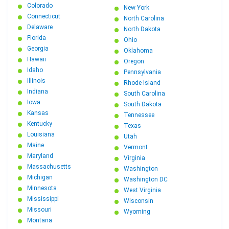
Colorado
New York
Connecticut
North Carolina
Delaware
North Dakota
Florida
Ohio
Georgia
Oklahoma
Hawaii
Oregon
Idaho
Pennsylvania
Illinois
Rhode Island
Indiana
South Carolina
Iowa
South Dakota
Kansas
Tennessee
Kentucky
Texas
Louisiana
Utah
Maine
Vermont
Maryland
Virginia
Massachusetts
Washington
Michigan
Washington DC
Minnesota
West Virginia
Mississippi
Wisconsin
Missouri
Wyoming
Montana