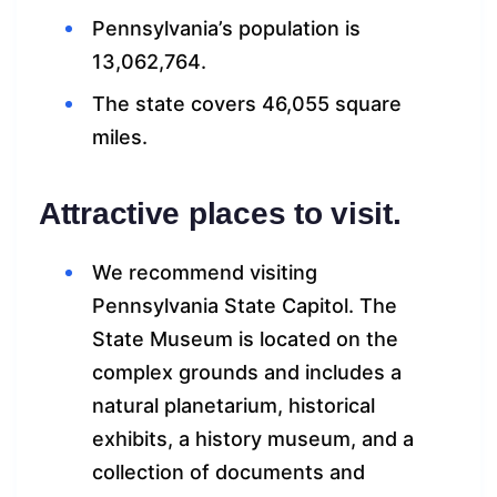
Pennsylvania’s population is
13,062,764.
The state covers 46,055 square
miles.
Attractive places to visit.
We recommend visiting
Pennsylvania State Capitol. The
State Museum is located on the
complex grounds and includes a
natural planetarium, historical
exhibits, a history museum, and a
collection of documents and