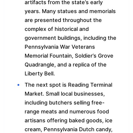
artifacts from the state’s early
years. Many statues and memorials
are presented throughout the
complex of historical and
government buildings, including the
Pennsylvania War Veterans
Memorial Fountain, Soldier’s Grove
Quadrangle, and a replica of the
Liberty Bell.
The next spot is Reading Terminal
Market. Small local businesses,
including butchers selling free-
range meats and numerous food
artisans offering baked goods, ice
cream, Pennsylvania Dutch candy,