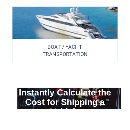
BOAT / YACHT
TRANSPORTATION
Instantly Calculate the
Cost for Shipping a
Vehicle
You can calculate the cost for your