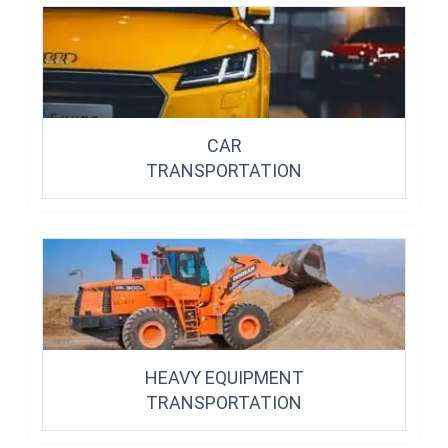
CAR
TRANSPORTATION
HEAVY EQUIPMENT
TRANSPORTATION