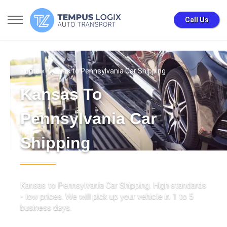
Call Us
Home
» Kansas to Pennsylvania Car Shipping
Kansas To
Pennsylvania Car
Shipping
Kansas to Pennsylvania Car Shipping. High standards
- low prices. We will pick up your vehicle in 1 to 5
business days.