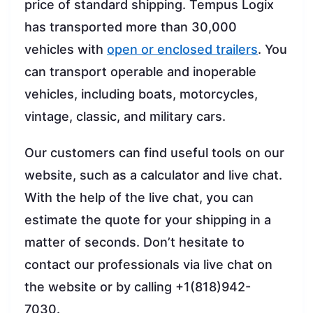
price of standard shipping. Tempus Logix
has transported more than 30,000
vehicles with
open or enclosed trailers
. You
can transport operable and inoperable
vehicles, including boats, motorcycles,
vintage, classic, and military cars.
Our customers can find useful tools on our
website, such as a calculator and live chat.
With the help of the live chat, you can
estimate the quote for your shipping in a
matter of seconds. Don’t hesitate to
contact our professionals via live chat on
the website or by calling +1(818)942-
7030.