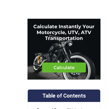
Table of Contents