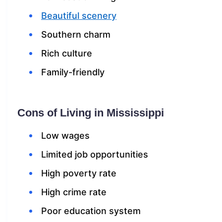
Beautiful scenery
Southern charm
Rich culture
Family-friendly
Cons of Living in Mississippi
Low wages
Limited job opportunities
High poverty rate
High crime rate
Poor education system