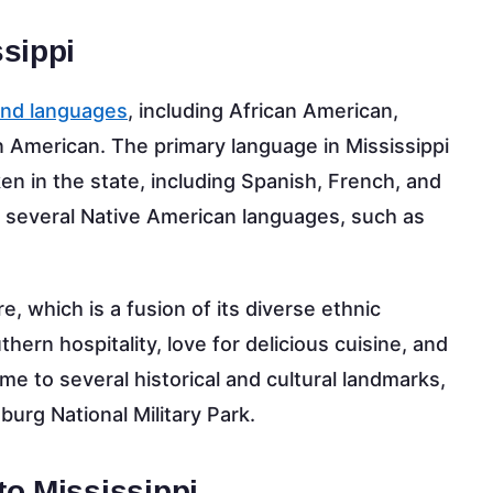
sippi
and languages
, including African American,
 American. The primary language in Mississippi
en in the state, including Spanish, French, and
o several Native American languages, such as
re, which is a fusion of its diverse ethnic
ern hospitality, love for delicious cuisine, and
ome to several historical and cultural landmarks,
urg National Military Park.
to Mississippi