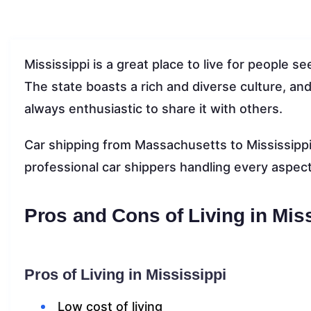
Mississippi is a great place to live for people
The state boasts a rich and diverse culture, and 
always enthusiastic to share it with others.
Car shipping from Massachusetts to Mississippi 
professional car shippers handling every aspect
Pros and Cons of Living in Mis
Pros of Living in Mississippi
Low cost of living