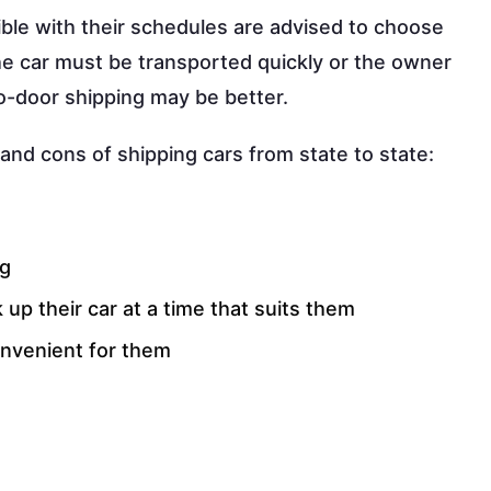
ible with their schedules are advised to choose
the car must be transported quickly or the owner
to-door shipping may be better.
and cons of shipping cars from state to state:
ng
 up their car at a time that suits them
onvenient for them