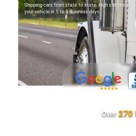
Shipping cars from state to state. High standards - l
your vehicle in 1 to 5 business days.
270 
Over