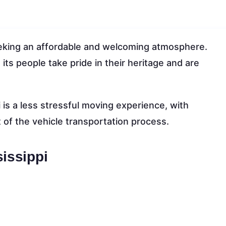
 seeking an affordable and welcoming atmosphere.
its people take pride in their heritage and are
is a less stressful moving experience, with
 of the vehicle transportation process.
sissippi