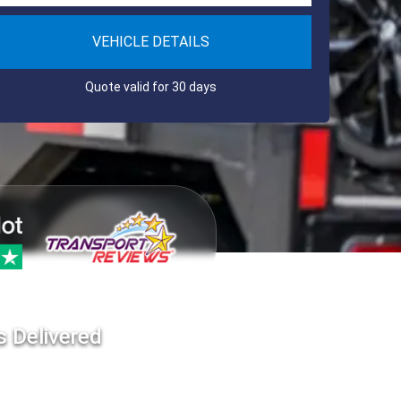
VEHICLE DETAILS
Quote valid for 30 days
s Delivered