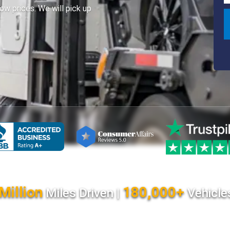
ow prices. We will pick up
Million
180,000+
Miles Driven |
Vehicle