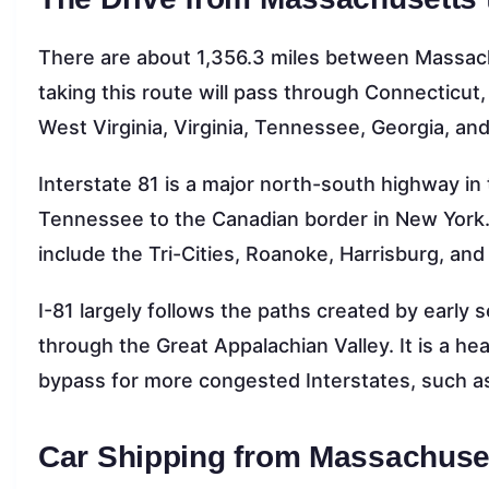
There are about 1,356.3 miles between Massachu
taking this route will pass through Connecticu
West Virginia, Virginia, Tennessee, Georgia, an
Interstate 81 is a major north-south highway in 
Tennessee to the Canadian border in New York.
include the Tri-Cities, Roanoke, Harrisburg, an
I-81 largely follows the paths created by early
through the Great Appalachian Valley. It is a hea
bypass for more congested Interstates, such as
Car Shipping from Massachuset