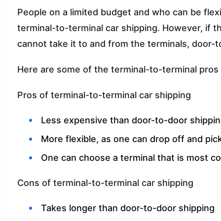
People on a limited budget and who can be flex
terminal-to-terminal car shipping. However, if 
cannot take it to and from the terminals, door-
Here are some of the terminal-to-terminal pros 
Pros of terminal-to-terminal car shipping
Less expensive than door-to-door shippi
More flexible, as one can drop off and pick
One can choose a terminal that is most c
Cons of terminal-to-terminal car shipping
Takes longer than door-to-door shipping