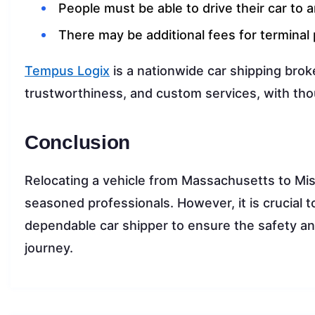
People must be able to drive their car to 
There may be additional fees for terminal 
Tempus Logix
is a nationwide car shipping brok
trustworthiness, and custom services, with tho
Conclusion
Relocating a vehicle from Massachusetts to Miss
seasoned professionals. However, it is crucial 
dependable car shipper to ensure the safety and
journey.