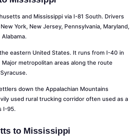
setts and Mississippi via I-81 South. Drivers
t, New York, New Jersey, Pennsylvania, Maryland,
d Alabama.
the eastern United States. It runs from I-40 in
 Major metropolitan areas along the route
d Syracuse.
 settlers down the Appalachian Mountains
vily used rural trucking corridor often used as a
 I-95.
ts to Mississippi