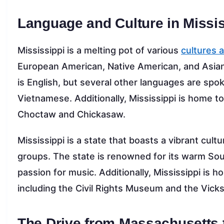
Language and Culture in Missis
Mississippi is a melting pot of various
cultures 
European American, Native American, and Asian
is English, but several other languages are spok
Vietnamese. Additionally, Mississippi is home t
Choctaw and Chickasaw.
Mississippi is a state that boasts a vibrant cultu
groups. The state is renowned for its warm South
passion for music. Additionally, Mississippi is h
including the Civil Rights Museum and the Vicksb
The Drive from Massachusetts 