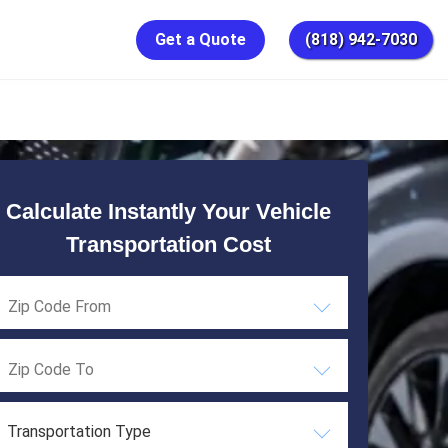
Get a Quote
(818) 942-7030
Calculate Instantly Your Vehicle
Transportation Cost
Transportation Type