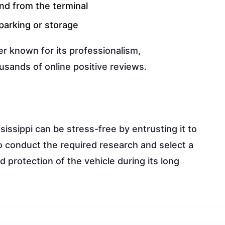
and from the terminal
parking or storage
er known for its professionalism,
usands of online positive reviews.
issippi can be stress-free by entrusting it to
to conduct the required research and select a
 protection of the vehicle during its long