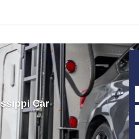
ssippi Car