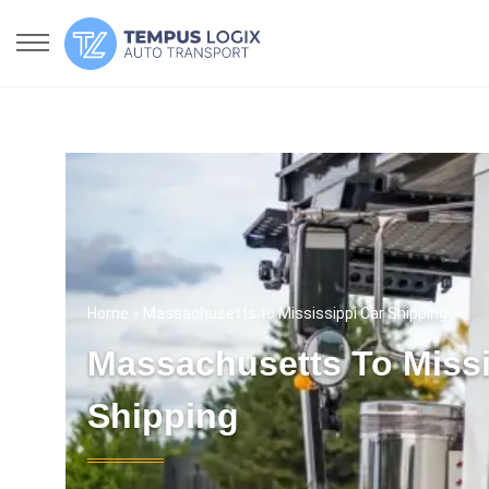
Home
» Massachusetts to Mississippi Car Shipping
Massachusetts To Missi
Shipping