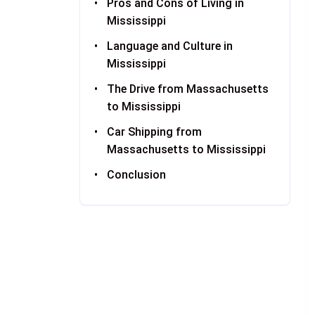
Pros and Cons of Living in
Mississippi
Language and Culture in
Mississippi
The Drive from Massachusetts
to Mississippi
Car Shipping from
Massachusetts to Mississippi
Conclusion