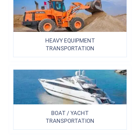
HEAVY EQUIPMENT
TRANSPORTATION
BOAT / YACHT
TRANSPORTATION