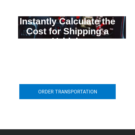
Instantly Calculate the
Cost for Shipping a
Vehicle
You can calculate the cost for your
car transportation from A to B
ORDER TRANSPORTATION