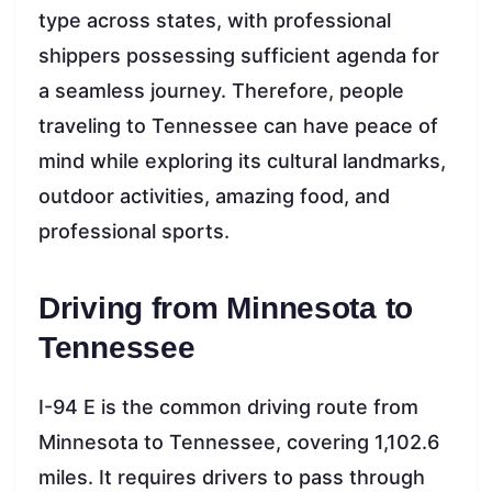
type across states, with professional
shippers possessing sufficient agenda for
a seamless journey. Therefore, people
traveling to Tennessee can have peace of
mind while exploring its cultural landmarks,
outdoor activities, amazing food, and
professional sports.
Driving from Minnesota to
Tennessee
I-94 E is the common driving route from
Minnesota to Tennessee, covering 1,102.6
miles. It requires drivers to pass through