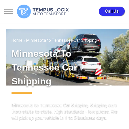
Call Us
Home
» Minnesota to Tennessee Car Shipping
Minnesota To
Tennessee Car
Shipping
Minnesota to Tennessee Car Shipping. Shipping cars
from state to state. High standards - low prices. We
will pick up your vehicle in 1 to 5 business days.