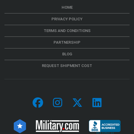
HOME
PRIVACY POLICY
TERMS AND CONDITIONS
PARTNERSHIP
BLOG
REQUEST SHIPMENT COST