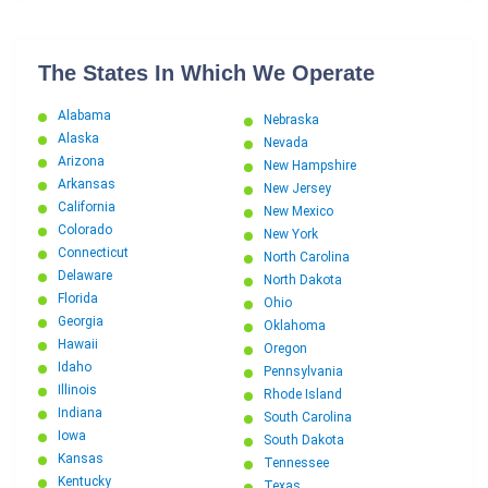
The States In Which We Operate
Alabama
Nebraska
Alaska
Nevada
Arizona
New Hampshire
Arkansas
New Jersey
California
New Mexico
Colorado
New York
Connecticut
North Carolina
Delaware
North Dakota
Florida
Ohio
Georgia
Oklahoma
Hawaii
Oregon
Idaho
Pennsylvania
Illinois
Rhode Island
Indiana
South Carolina
Iowa
South Dakota
Kansas
Tennessee
Kentucky
Texas