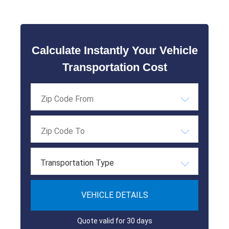
Calculate Instantly Your Vehicle
Transportation Cost
Transportation Type
VEHICLE DETAILS
Quote valid for 30 days