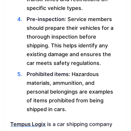
specific vehicle types.
Pre-inspection
: Service members
should prepare their vehicles for a
thorough inspection before
shipping. This helps identify any
existing damage and ensures the
car meets safety regulations.
Prohibited items:
Hazardous
materials, ammunition, and
personal belongings are examples
of items prohibited from being
shipped in cars.
Tempus Logix
is a car shipping company