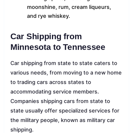
moonshine, rum, cream liqueurs,
and rye whiskey.
Car Shipping from
Minnesota to Tennessee
Car shipping from state to state caters to
various needs, from moving to a new home
to trading cars across states to
accommodating service members
.
Companies shipping cars from state to
state usually offer specialized services for
the military people, known as military car
shipping.