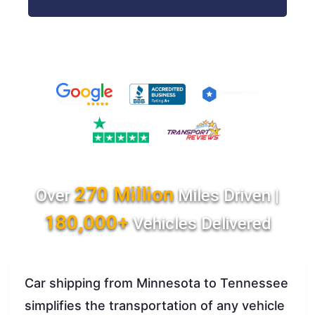
270 Million
Over
Miles Driven |
180,000+
Vehicles Delivered
Car shipping from Minnesota to Tennessee
simplifies the transportation of any vehicle