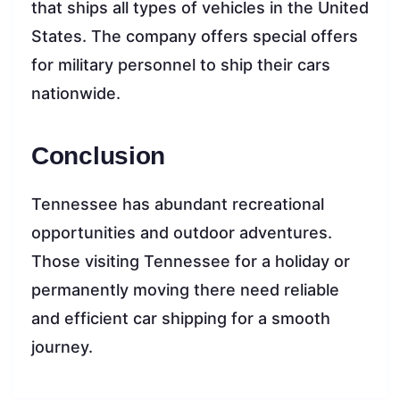
that ships all types of vehicles in the United
States. The company offers special offers
for military personnel to ship their cars
nationwide.
Conclusion
Tennessee has abundant recreational
opportunities and outdoor adventures.
Those visiting Tennessee for a holiday or
permanently moving there need reliable
and efficient car shipping for a smooth
journey.