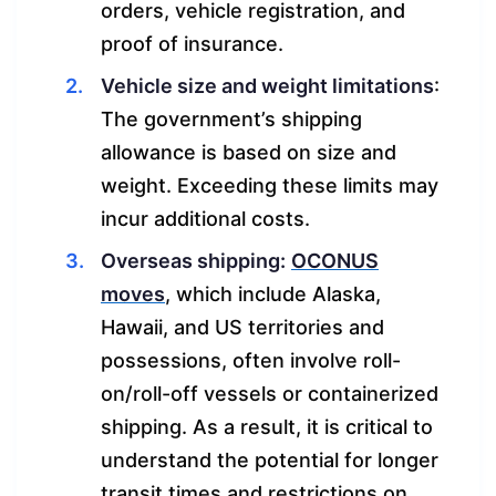
orders, vehicle registration, and
proof of insurance.
Vehicle size and weight limitations
:
The government’s shipping
allowance is based on size and
weight. Exceeding these limits may
incur additional costs.
Overseas shipping:
OCONUS
moves
, which include Alaska,
Hawaii, and US territories and
possessions, often involve roll-
on/roll-off vessels or containerized
shipping. As a result, it is critical to
understand the potential for longer
transit times and restrictions on