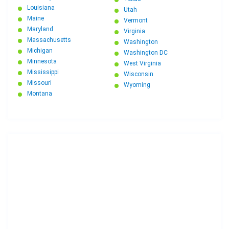
Louisiana
Utah
Maine
Vermont
Maryland
Virginia
Massachusetts
Washington
Michigan
Washington DC
Minnesota
West Virginia
Mississippi
Wisconsin
Missouri
Wyoming
Montana