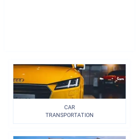
CAR
TRANSPORTATION