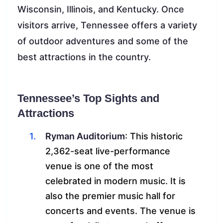
Wisconsin, Illinois, and Kentucky. Once
visitors arrive, Tennessee offers a variety
of outdoor adventures and some of the
best attractions in the country.
Tennessee’s Top Sights and
Attractions
Ryman Auditorium
: This historic
2,362-seat live-performance
venue is one of the most
celebrated in modern music. It is
also the premier music hall for
concerts and events. The venue is