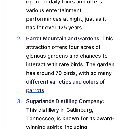
open for daily tours and offers
various entertainment
performances at night, just as it
has for over 125 years.
Parrot Mountain and Gardens
: This
attraction offers four acres of
glorious gardens and chances to
interact with rare birds. The garden
has around 70 birds, with so many
different varieties and colors of
parrots
.
Sugarlands Distilling Company
:
This distillery in Gatlinburg,
Tennessee, is known for its award-
winning spirits, including