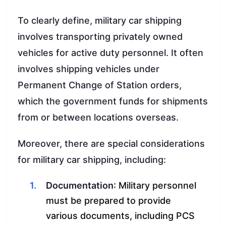
To clearly define, military car shipping
involves transporting privately owned
vehicles for active duty personnel. It often
involves shipping vehicles under
Permanent Change of Station orders,
which the government funds for shipments
from or between locations overseas.
Moreover, there are special considerations
for military car shipping, including:
Documentation
: Military personnel
must be prepared to provide
various documents, including PCS