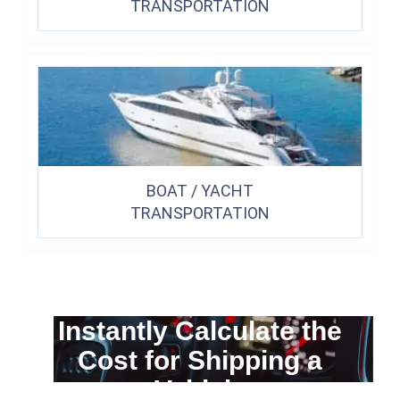
TRANSPORTATION
BOAT / YACHT
TRANSPORTATION
Instantly Calculate the
Cost for Shipping a
Vehicle