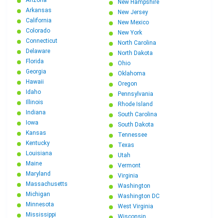
Arizona
New Hampshire
Arkansas
New Jersey
California
New Mexico
Colorado
New York
Connecticut
North Carolina
Delaware
North Dakota
Florida
Ohio
Georgia
Oklahoma
Hawaii
Oregon
Idaho
Pennsylvania
Illinois
Rhode Island
Indiana
South Carolina
Iowa
South Dakota
Kansas
Tennessee
Kentucky
Texas
Louisiana
Utah
Maine
Vermont
Maryland
Virginia
Massachusetts
Washington
Michigan
Washington DC
Minnesota
West Virginia
Mississippi
Wisconsin