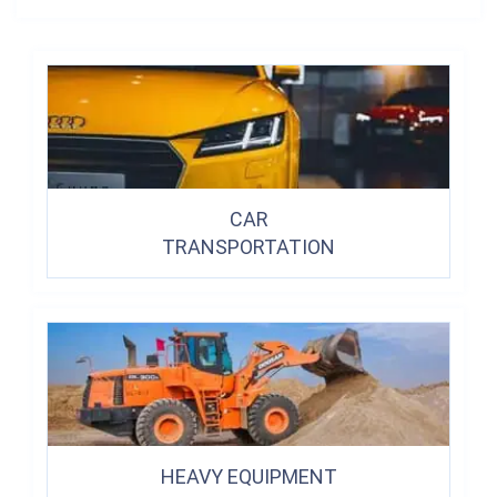
CAR
TRANSPORTATION
HEAVY EQUIPMENT