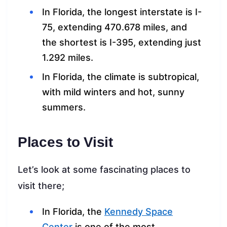
In Florida, the longest interstate is I-
75, extending 470.678 miles, and
the shortest is I-395, extending just
1.292 miles.
In Florida, the climate is subtropical,
with mild winters and hot, sunny
summers.
Places to Visit
Let’s look at some fascinating places to
visit there;
In Florida, the
Kennedy Space
Center
is one of the most