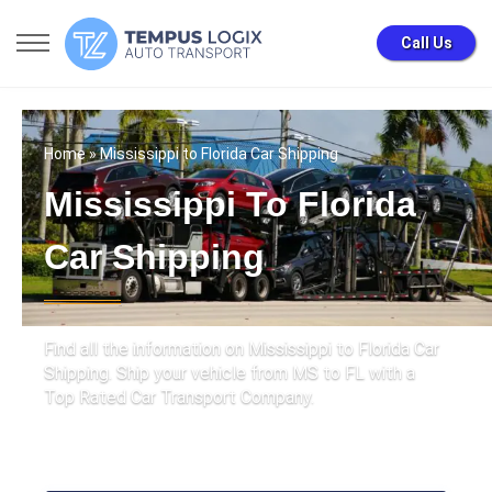
Call Us
Home
» Mississippi to Florida Car Shipping
Mississippi To Florida
Car Shipping
Find all the information on Mississippi to Florida Car
Shipping. Ship your vehicle from MS to FL with a
Top Rated Car Transport Company.