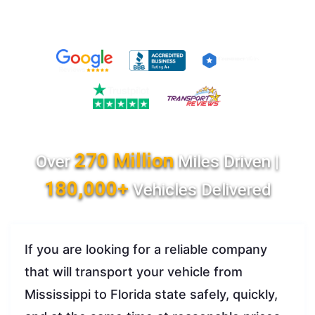
270 Million
Over
Miles Driven |
180,000+
Vehicles Delivered
If you are looking for a reliable company
that will transport your vehicle from
Mississippi to Florida state safely, quickly,