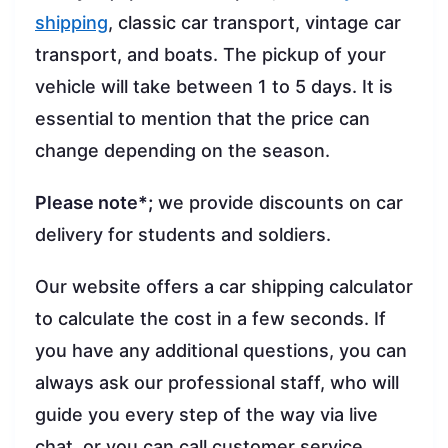
shipping
, classic car transport, vintage car
transport, and boats. The pickup of your
vehicle will take between 1 to 5 days. It is
essential to mention that the price can
change depending on the season.
Please note*;
we provide discounts on car
delivery for students and soldiers.
Our website offers a car shipping calculator
to calculate the cost in a few seconds. If
you have any additional questions, you can
always ask our professional staff, who will
guide you every step of the way via live
chat, or you can call customer service