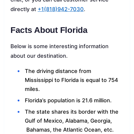
directly at
+1(818)942-7030
.
Facts About Florida
Below is some interesting information
about our destination.
The driving distance from
Mississippi to Florida is equal to 754
miles.
Florida’s population is 21.6 million.
The state shares its border with the
Gulf of Mexico, Alabama, Georgia,
Bahamas, the Atlantic Ocean, etc.