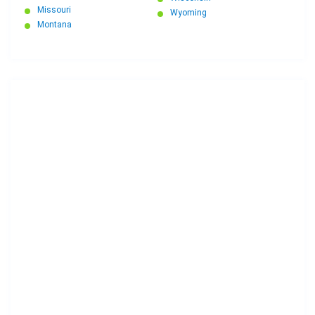
Missouri
Wyoming
Montana