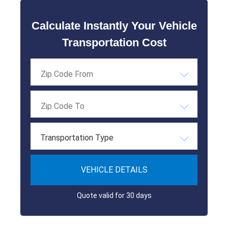
Calculate Instantly Your Vehicle
Transportation Cost
Transportation Type
VEHICLE DETAILS
Quote valid for 30 days