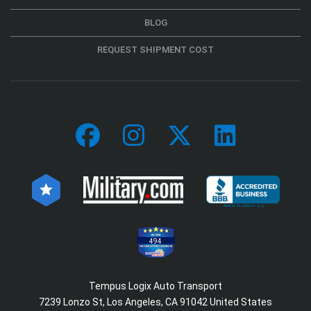
BLOG
REQUEST SHIPMENT COST
494
Tempus Logix Auto Transport
7239 Lonzo St, Los Angeles, CA 91042 United States