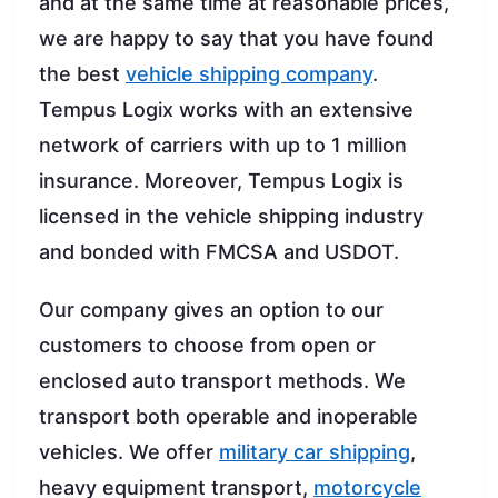
and at the same time at reasonable prices,
we are happy to say that you have found
the best
vehicle shipping company
.
Tempus Logix works with an extensive
network of carriers with up to 1 million
insurance. Moreover, Tempus Logix is
licensed in the vehicle shipping industry
and bonded with FMCSA and USDOT.
Our company gives an option to our
customers to choose from open or
enclosed auto transport methods. We
transport both operable and inoperable
vehicles. We offer
military car shipping
,
heavy equipment transport,
motorcycle