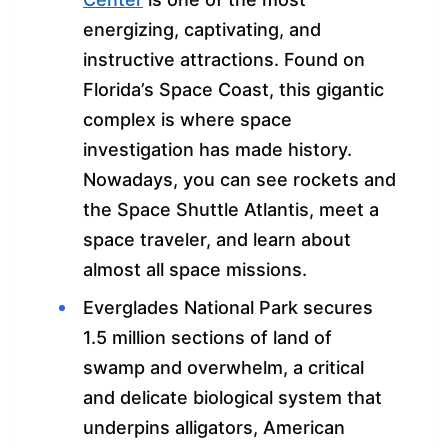
energizing, captivating, and
instructive attractions. Found on
Florida’s Space Coast, this gigantic
complex is where space
investigation has made history.
Nowadays, you can see rockets and
the Space Shuttle Atlantis, meet a
space traveler, and learn about
almost all space missions.
Everglades National Park secures
1.5 million sections of land of
swamp and overwhelm, a critical
and delicate biological system that
underpins alligators, American