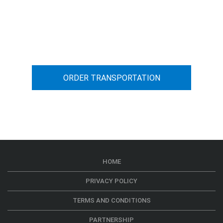
You can calculate the cost for your
car transportation from A to B
ORDER TRANSPORTATION
HOME
PRIVACY POLICY
TERMS AND CONDITIONS
PARTNERSHIP