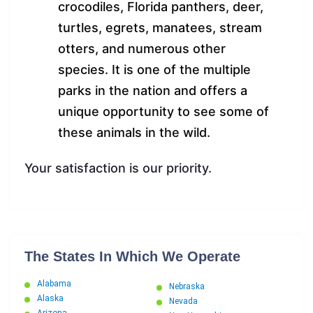
crocodiles, Florida panthers, deer,
turtles, egrets, manatees, stream
otters, and numerous other
species. It is one of the multiple
parks in the nation and offers a
unique opportunity to see some of
these animals in the wild.
Your satisfaction is our priority.
The States In Which We Operate
Alabama
Nebraska
Alaska
Nevada