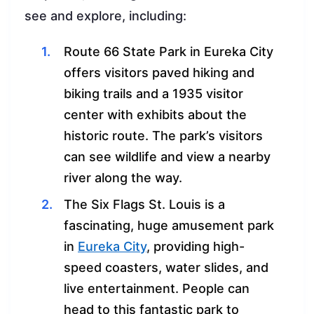
see and explore, including:
Route 66 State Park in Eureka City
offers visitors paved hiking and
biking trails and a 1935 visitor
center with exhibits about the
historic route. The park’s visitors
can see wildlife and view a nearby
river along the way.
The Six Flags St. Louis is a
fascinating, huge amusement park
in
Eureka City
, providing high-
speed coasters, water slides, and
live entertainment. People can
head to this fantastic park to