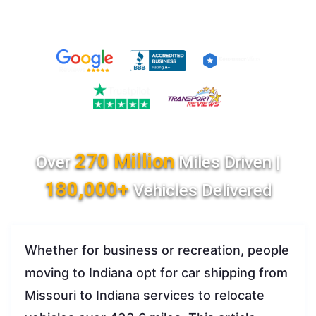
270 Million
Over
Miles Driven |
180,000+
Vehicles Delivered
Whether for business or recreation, people
moving to Indiana opt for car shipping from
Missouri to Indiana services to relocate