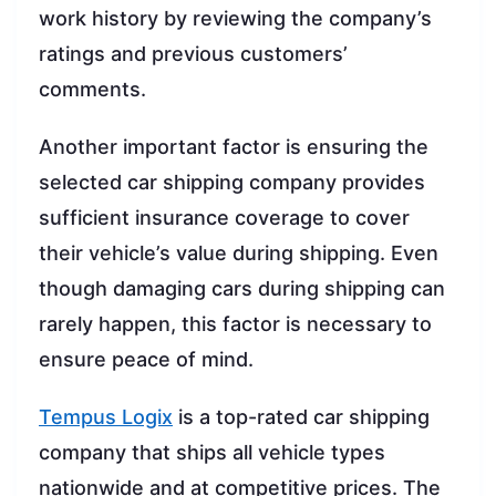
work history by reviewing the company’s
ratings and previous customers’
comments.
Another important factor is ensuring the
selected car shipping company provides
sufficient insurance coverage to cover
their vehicle’s value during shipping. Even
though damaging cars during shipping can
rarely happen, this factor is necessary to
ensure peace of mind.
Tempus Logix
is a top-rated car shipping
company that ships all vehicle types
nationwide and at competitive prices. The