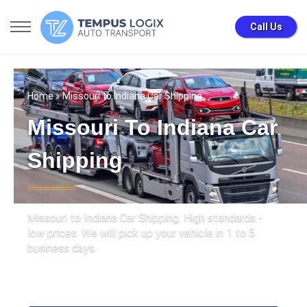
Call Us
Home
» Missouri to Indiana Car Shipping
Missouri To Indiana Car
Shipping
Missouri to Indiana Car Shipping. High standards -
low prices. We will pick up your vehicle in 1 to 5
business days.