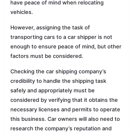
have peace of mind when relocating
vehicles.
However, assigning the task of
transporting cars to a car shipper is not
enough to ensure peace of mind, but other
factors must be considered.
Checking the car shipping company’s
credibility to handle the shipping task
safely and appropriately must be
considered by verifying that it obtains the
necessary licenses and permits to operate
this business. Car owners will also need to
research the company’s reputation and