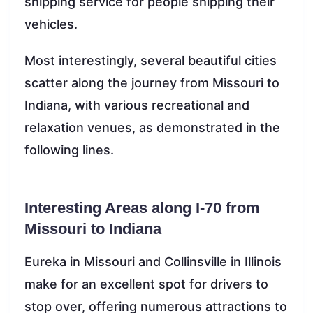
shipping service for people shipping their
vehicles.
Most interestingly, several beautiful cities
scatter along the journey from Missouri to
Indiana, with various recreational and
relaxation venues, as demonstrated in the
following lines.
Interesting Areas along I-70 from
Missouri to Indiana
Eureka in Missouri and Collinsville in Illinois
make for an excellent spot for drivers to
stop over, offering numerous attractions to