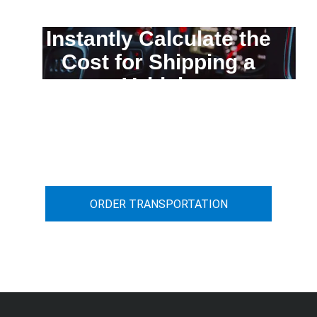
Instantly Calculate the
Cost for Shipping a
Vehicle
You can calculate the cost for your
car transportation from A to B
ORDER TRANSPORTATION