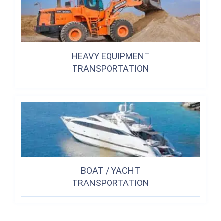
HEAVY EQUIPMENT
TRANSPORTATION
BOAT / YACHT
TRANSPORTATION