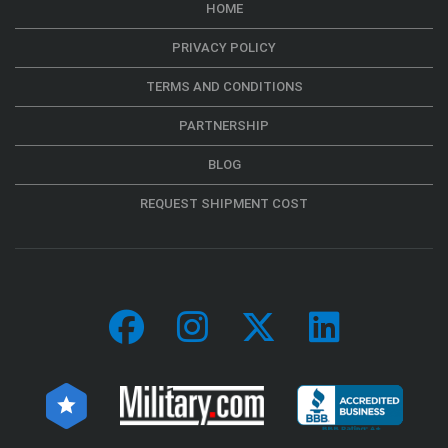
HOME
PRIVACY POLICY
TERMS AND CONDITIONS
PARTNERSHIP
BLOG
REQUEST SHIPMENT COST