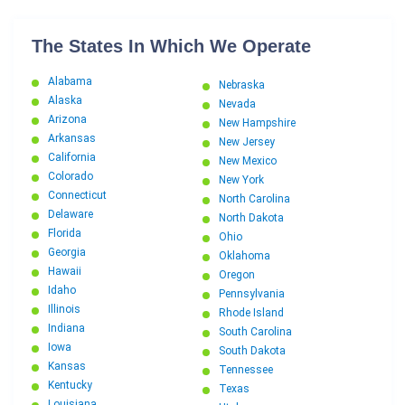
The States In Which We Operate
Alabama
Nebraska
Alaska
Nevada
Arizona
New Hampshire
Arkansas
New Jersey
California
New Mexico
Colorado
New York
Connecticut
North Carolina
Delaware
North Dakota
Florida
Ohio
Georgia
Oklahoma
Hawaii
Oregon
Idaho
Pennsylvania
Illinois
Rhode Island
Indiana
South Carolina
Iowa
South Dakota
Kansas
Tennessee
Kentucky
Texas
Louisiana