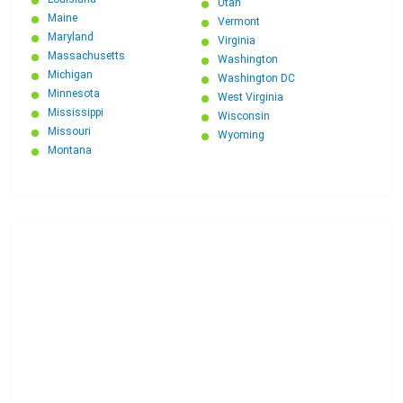
Utah
Maine
Vermont
Maryland
Virginia
Massachusetts
Washington
Michigan
Washington DC
Minnesota
West Virginia
Mississippi
Wisconsin
Missouri
Wyoming
Montana