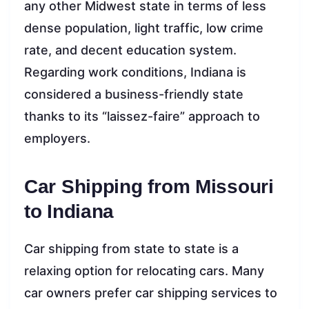
any other Midwest state in terms of less
dense population, light traffic, low crime
rate, and decent education system.
Regarding work conditions, Indiana is
considered a business-friendly state
thanks to its “laissez-faire” approach to
employers.
Car Shipping from Missouri
to Indiana
Car shipping from state to state is a
relaxing option for relocating cars. Many
car owners prefer car shipping services to