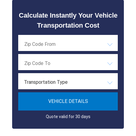
Calculate Instantly Your Vehicle
Transportation Cost
Transportation Type
VEHICLE DETAILS
Quote valid for 30 days