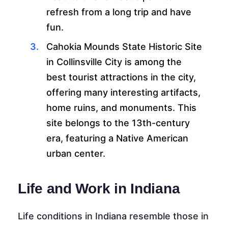
refresh from a long trip and have
fun.
Cahokia Mounds State Historic Site
in Collinsville City is among the
best tourist attractions in the city,
offering many interesting artifacts,
home ruins, and monuments. This
site belongs to the 13th-century
era, featuring a Native American
urban center.
Life and Work in Indiana
Life conditions in Indiana resemble those in