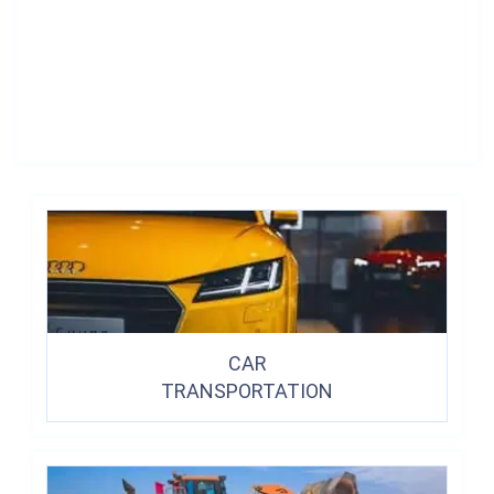
CAR
TRANSPORTATION