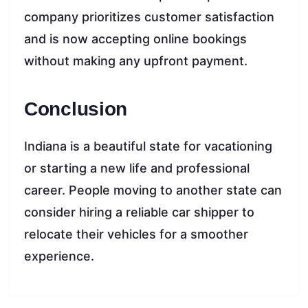
company prioritizes customer satisfaction
and is now accepting online bookings
without making any upfront payment.
Conclusion
Indiana is a beautiful state for vacationing
or starting a new life and professional
career. People moving to another state can
consider hiring a reliable car shipper to
relocate their vehicles for a smoother
experience.