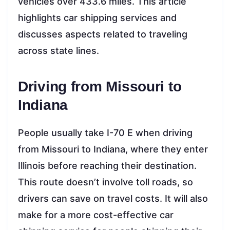
vehicles over 433.6 miles. This article
highlights car shipping services and
discusses aspects related to traveling
across state lines.
Driving from Missouri to
Indiana
People usually take I-70 E when driving
from Missouri to Indiana, where they enter
Illinois before reaching their destination.
This route doesn’t involve toll roads, so
drivers can save on travel costs. It will also
make for a more cost-effective car