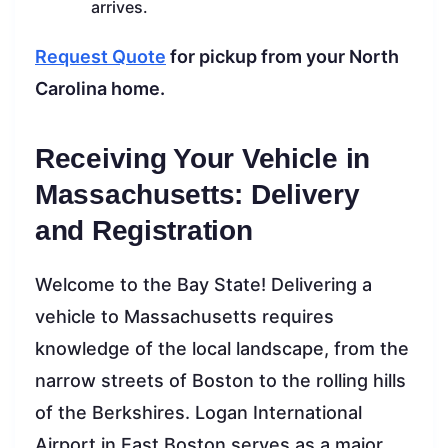
arrives.
Request Quote
for pickup from your North
Carolina home.
Receiving Your Vehicle in
Massachusetts: Delivery
and Registration
Welcome to the Bay State! Delivering a
vehicle to Massachusetts requires
knowledge of the local landscape, from the
narrow streets of Boston to the rolling hills
of the Berkshires. Logan International
Airport in East Boston serves as a major