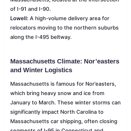
of I-91 and I-90.
Lowell:
A high-volume delivery area for
relocators moving to the northern suburbs
along the I-495 beltway.
Massachusetts Climate: Nor’easters
and Winter Logistics
Massachusetts is famous for Nor’easters,
which bring heavy snow and ice from
January to March. These winter storms can
significantly impact North Carolina to
Massachusetts car shipping, often closing
segments of I-95 in Connecticut and