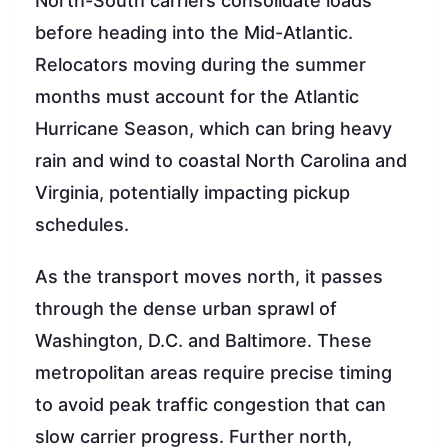
North-South carriers consolidate loads
before heading into the Mid-Atlantic.
Relocators moving during the summer
months must account for the Atlantic
Hurricane Season, which can bring heavy
rain and wind to coastal North Carolina and
Virginia, potentially impacting pickup
schedules.
As the transport moves north, it passes
through the dense urban sprawl of
Washington, D.C. and Baltimore. These
metropolitan areas require precise timing
to avoid peak traffic congestion that can
slow carrier progress. Further north,