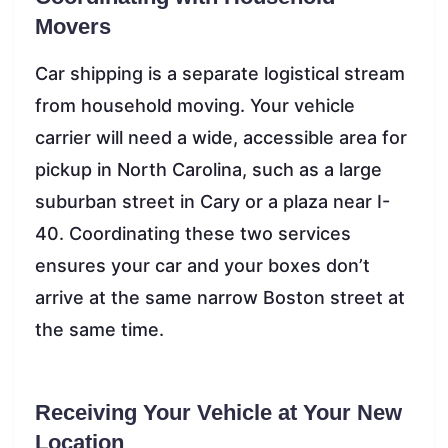
Movers
Car shipping is a separate logistical stream
from household moving. Your vehicle
carrier will need a wide, accessible area for
pickup in North Carolina, such as a large
suburban street in Cary or a plaza near I-
40. Coordinating these two services
ensures your car and your boxes don’t
arrive at the same narrow Boston street at
the same time.
Receiving Your Vehicle at Your New
Location