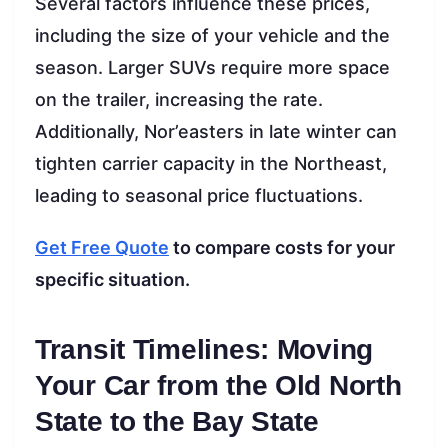
Several factors influence these prices,
including the size of your vehicle and the
season. Larger SUVs require more space
on the trailer, increasing the rate.
Additionally, Nor’easters in late winter can
tighten carrier capacity in the Northeast,
leading to seasonal price fluctuations.
Get Free Quote
to compare costs for your
specific situation.
Transit Timelines: Moving
Your Car from the Old North
State to the Bay State