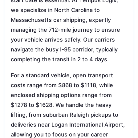
start date is essential. At Tempus Logix,
we specialize in North Carolina to
Massachusetts car shipping, expertly
managing the 712-mile journey to ensure
your vehicle arrives safely. Our carriers
navigate the busy I-95 corridor, typically
completing the transit in 2 to 4 days.
For a standard vehicle, open transport
costs range from $868 to $1118, while
enclosed shipping options range from
$1278 to $1628. We handle the heavy
lifting, from suburban Raleigh pickups to
deliveries near Logan International Airport,
allowing you to focus on your career