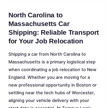
North Carolina to
Massachusetts Car
Shipping: Reliable Transport
for Your Job Relocation
Shipping a car from North Carolina to
Massachusetts is a primary logistical step
when coordinating a job relocation to New
England. Whether you are moving for a
new professional opportunity in Boston or
settling near the tech hubs of Worcester,
aligning your vehicle delivery with your