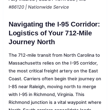
#86120 | Nationwide Service
Navigating the I-95 Corridor:
Logistics of Your 712-Mile
Journey North
The 712-mile transit from North Carolina to
Massachusetts relies on the I-95 corridor,
the most critical freight artery on the East
Coast. Carriers often begin their journey on
I-85 near Raleigh, moving north to merge
with I-95 in Richmond, Virginia. This
Richmond junction is a vital waypoint where