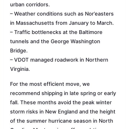
urban corridors.
– Weather conditions such as Nor’easters
in Massachusetts from January to March.
– Traffic bottlenecks at the Baltimore
tunnels and the George Washington
Bridge.
– VDOT managed roadwork in Northern
Virginia.
For the most efficient move, we
recommend shipping in late spring or early
fall. These months avoid the peak winter
storm risks in New England and the height
of the summer hurricane season in North