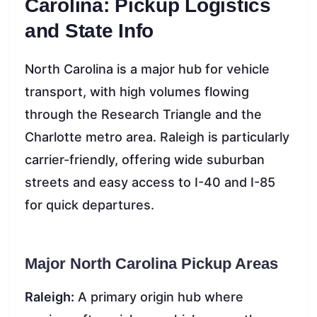
Carolina: Pickup Logistics
and State Info
North Carolina is a major hub for vehicle
transport, with high volumes flowing
through the Research Triangle and the
Charlotte metro area. Raleigh is particularly
carrier-friendly, offering wide suburban
streets and easy access to I-40 and I-85
for quick departures.
Major North Carolina Pickup Areas
Raleigh:
A primary origin hub where