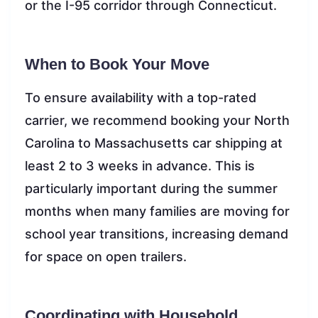
or the I-95 corridor through Connecticut.
When to Book Your Move
To ensure availability with a top-rated
carrier, we recommend booking your North
Carolina to Massachusetts car shipping at
least 2 to 3 weeks in advance. This is
particularly important during the summer
months when many families are moving for
school year transitions, increasing demand
for space on open trailers.
Coordinating with Household