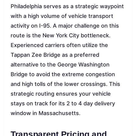
Philadelphia serves as a strategic waypoint
with a high volume of vehicle transport
activity on I-95. A major challenge on this
route is the New York City bottleneck.
Experienced carriers often utilize the
Tappan Zee Bridge as a preferred
alternative to the George Washington
Bridge to avoid the extreme congestion
and high tolls of the lower crossings. This
strategic routing ensures your vehicle
stays on track for its 2 to 4 day delivery
window in Massachusetts.
Transparent Pricing and