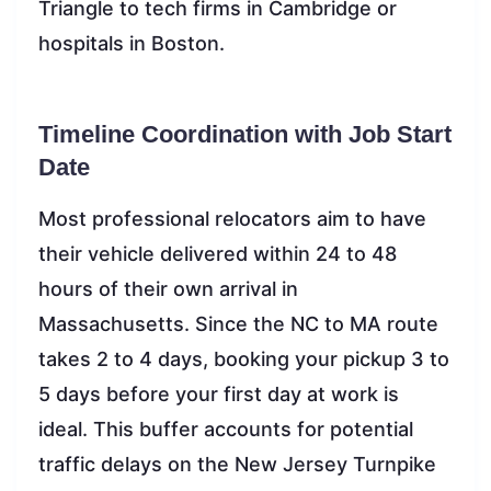
Triangle to tech firms in Cambridge or
hospitals in Boston.
Timeline Coordination with Job Start
Date
Most professional relocators aim to have
their vehicle delivered within 24 to 48
hours of their own arrival in
Massachusetts. Since the NC to MA route
takes 2 to 4 days, booking your pickup 3 to
5 days before your first day at work is
ideal. This buffer accounts for potential
traffic delays on the New Jersey Turnpike