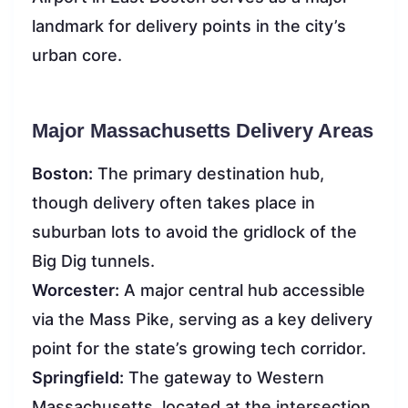
landmark for delivery points in the city’s
urban core.
Major Massachusetts Delivery Areas
Boston:
The primary destination hub,
though delivery often takes place in
suburban lots to avoid the gridlock of the
Big Dig tunnels.
Worcester:
A major central hub accessible
via the Mass Pike, serving as a key delivery
point for the state’s growing tech corridor.
Springfield:
The gateway to Western
Massachusetts, located at the intersection