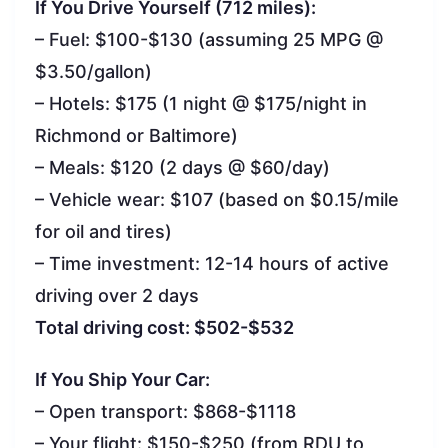
If You Drive Yourself (712 miles):
– Fuel: $100-$130 (assuming 25 MPG @
$3.50/gallon)
– Hotels: $175 (1 night @ $175/night in
Richmond or Baltimore)
– Meals: $120 (2 days @ $60/day)
– Vehicle wear: $107 (based on $0.15/mile
for oil and tires)
– Time investment: 12-14 hours of active
driving over 2 days
Total driving cost: $502-$532
If You Ship Your Car:
– Open transport: $868-$1118
– Your flight: $150-$250 (from RDU to