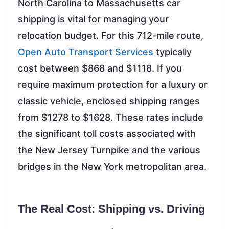
North Carolina to Massachusetts car
shipping is vital for managing your
relocation budget. For this 712-mile route,
Open Auto Transport Services
typically
cost between $868 and $1118. If you
require maximum protection for a luxury or
classic vehicle, enclosed shipping ranges
from $1278 to $1628. These rates include
the significant toll costs associated with
the New Jersey Turnpike and the various
bridges in the New York metropolitan area.
The Real Cost: Shipping vs. Driving