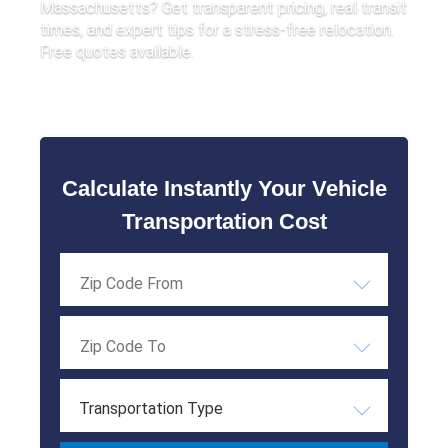
Massachusetts? Get transparent pricing, real transit
times, and expert tips for a stress-free relocation.
Free quotes available.
Calculate Instantly Your Vehicle
Transportation Cost
Transportation Type