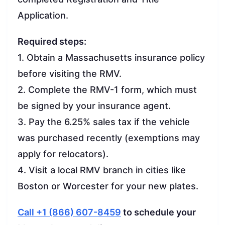
Application.
Required steps:
1. Obtain a Massachusetts insurance policy
before visiting the RMV.
2. Complete the RMV-1 form, which must
be signed by your insurance agent.
3. Pay the 6.25% sales tax if the vehicle
was purchased recently (exemptions may
apply for relocators).
4. Visit a local RMV branch in cities like
Boston or Worcester for your new plates.
Call +1 (866) 607-8459
to schedule your