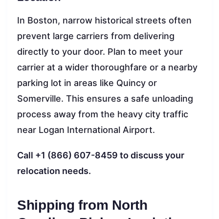
In Boston, narrow historical streets often
prevent large carriers from delivering
directly to your door. Plan to meet your
carrier at a wider thoroughfare or a nearby
parking lot in areas like Quincy or
Somerville. This ensures a safe unloading
process away from the heavy city traffic
near Logan International Airport.
Call +1 (866) 607-8459 to discuss your
relocation needs.
Shipping from North