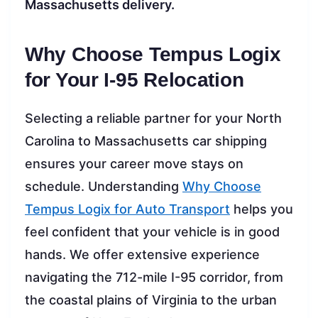
Massachusetts delivery.
Why Choose Tempus Logix
for Your I-95 Relocation
Selecting a reliable partner for your North
Carolina to Massachusetts car shipping
ensures your career move stays on
schedule. Understanding
Why Choose
Tempus Logix for Auto Transport
helps you
feel confident that your vehicle is in good
hands. We offer extensive experience
navigating the 712-mile I-95 corridor, from
the coastal plains of Virginia to the urban