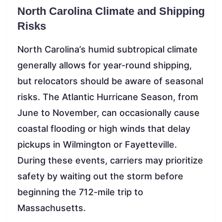
North Carolina Climate and Shipping
Risks
North Carolina’s humid subtropical climate
generally allows for year-round shipping,
but relocators should be aware of seasonal
risks. The Atlantic Hurricane Season, from
June to November, can occasionally cause
coastal flooding or high winds that delay
pickups in Wilmington or Fayetteville.
During these events, carriers may prioritize
safety by waiting out the storm before
beginning the 712-mile trip to
Massachusetts.