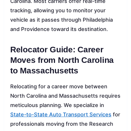
Carolina. Most carriers offer real-time
tracking, allowing you to monitor your
vehicle as it passes through Philadelphia
and Providence toward its destination.
Relocator Guide: Career
Moves from North Carolina
to Massachusetts
Relocating for a career move between
North Carolina and Massachusetts requires
meticulous planning. We specialize in
State-to-State Auto Transport Services
for
professionals moving from the Research