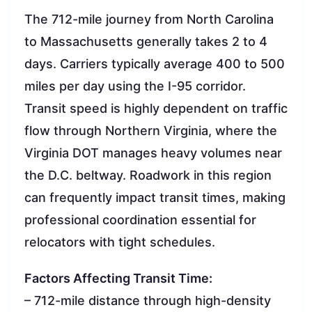
The 712-mile journey from North Carolina
to Massachusetts generally takes 2 to 4
days. Carriers typically average 400 to 500
miles per day using the I-95 corridor.
Transit speed is highly dependent on traffic
flow through Northern Virginia, where the
Virginia DOT manages heavy volumes near
the D.C. beltway. Roadwork in this region
can frequently impact transit times, making
professional coordination essential for
relocators with tight schedules.
Factors Affecting Transit Time:
– 712-mile distance through high-density