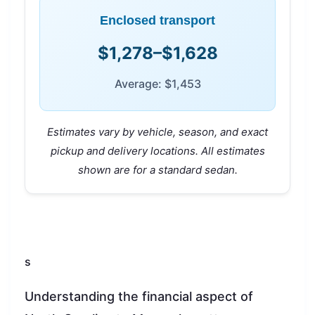
Enclosed transport
$1,278–$1,628
Average: $1,453
Estimates vary by vehicle, season, and exact
pickup and delivery locations. All estimates
shown are for a standard sedan.
s
Understanding the financial aspect of