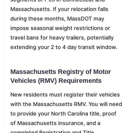
Massachusetts. If your relocation falls
during these months, MassDOT may
impose seasonal weight restrictions or
travel bans for heavy trailers, potentially
extending your 2 to 4 day transit window.
Massachusetts Registry of Motor
Vehicles (RMV) Requirements
New residents must register their vehicles
with the Massachusetts RMV. You will need
to provide your North Carolina title, proof
of Massachusetts insurance, and a
completed Registration and Title