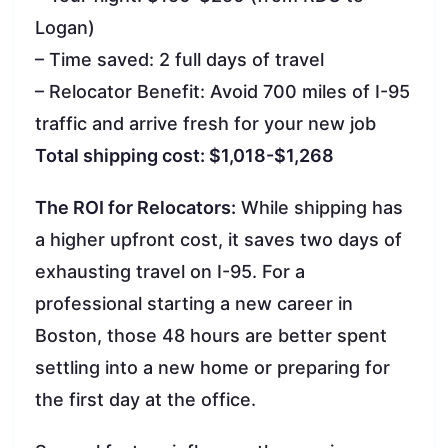
Logan)
– Time saved: 2 full days of travel
– Relocator Benefit: Avoid 700 miles of I-95
traffic and arrive fresh for your new job
Total shipping cost: $1,018-$1,268
The ROI for Relocators:
While shipping has
a higher upfront cost, it saves two days of
exhausting travel on I-95. For a
professional starting a new career in
Boston, those 48 hours are better spent
settling into a new home or preparing for
the first day at the office.