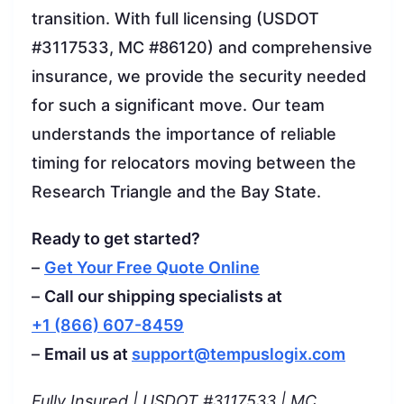
transition. With full licensing (USDOT
#3117533, MC #86120) and comprehensive
insurance, we provide the security needed
for such a significant move. Our team
understands the importance of reliable
timing for relocators moving between the
Research Triangle and the Bay State.
Ready to get started?
–
Get Your Free Quote Online
–
Call our shipping specialists at
+1 (866) 607-8459
–
Email us at
support@tempuslogix.com
Fully Insured | USDOT #3117533 | MC