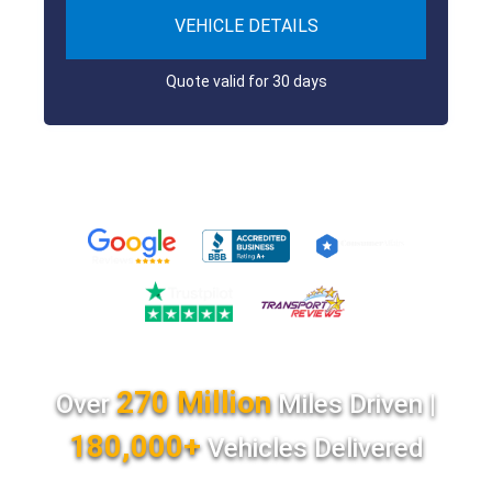
VEHICLE DETAILS
Quote valid for 30 days
270 Million
Over
Miles Driven |
180,000+
Vehicles Delivered