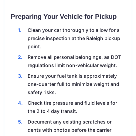
Preparing Your Vehicle for Pickup
Clean your car thoroughly to allow for a
precise inspection at the Raleigh pickup
point.
Remove all personal belongings, as DOT
regulations limit non-vehicular weight.
Ensure your fuel tank is approximately
one-quarter full to minimize weight and
safety risks.
Check tire pressure and fluid levels for
the 2 to 4 day transit.
Document any existing scratches or
dents with photos before the carrier