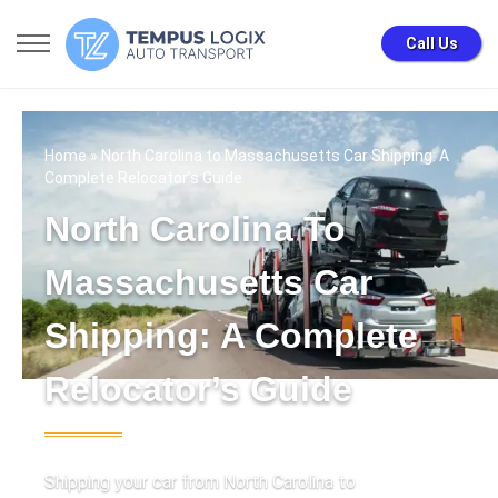
Call Us
Home
» North Carolina to Massachusetts Car Shipping: A
Complete Relocator’s Guide
North Carolina To
Massachusetts Car
Shipping: A Complete
Relocator’s Guide
Shipping your car from North Carolina to