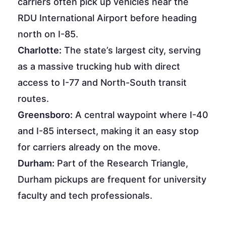
carriers often pick up vehicles near the
RDU International Airport before heading
north on I-85.
Charlotte:
The state’s largest city, serving
as a massive trucking hub with direct
access to I-77 and North-South transit
routes.
Greensboro:
A central waypoint where I-40
and I-85 intersect, making it an easy stop
for carriers already on the move.
Durham:
Part of the Research Triangle,
Durham pickups are frequent for university
faculty and tech professionals.