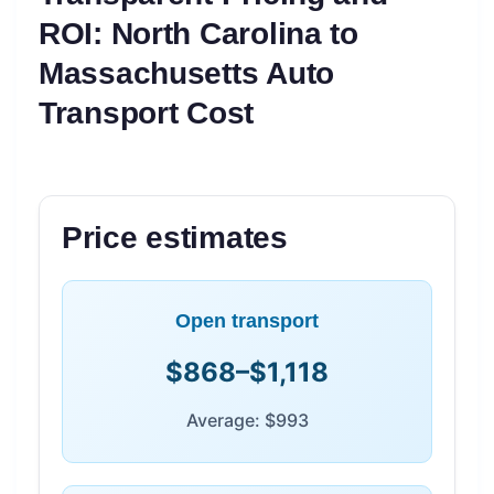
ROI: North Carolina to
Massachusetts Auto
Transport Cost
Price estimates
Open transport
$868–$1,118
Average: $993