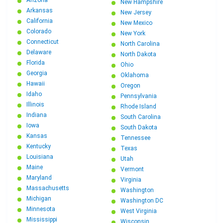
Arizona
New Hampshire
Arkansas
New Jersey
California
New Mexico
Colorado
New York
Connecticut
North Carolina
Delaware
North Dakota
Florida
Ohio
Georgia
Oklahoma
Hawaii
Oregon
Idaho
Pennsylvania
Illinois
Rhode Island
Indiana
South Carolina
Iowa
South Dakota
Kansas
Tennessee
Kentucky
Texas
Louisiana
Utah
Maine
Vermont
Maryland
Virginia
Massachusetts
Washington
Michigan
Washington DC
Minnesota
West Virginia
Mississippi
Wisconsin