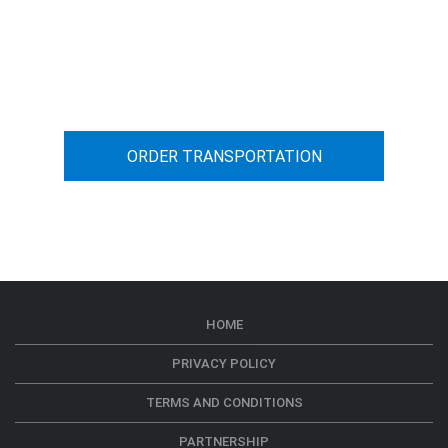
You can calculate the cost for your
car transportation from A to B
ORDER TRANSPORTATION
HOME
PRIVACY POLICY
TERMS AND CONDITIONS
PARTNERSHIP