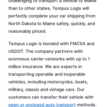
challenging to transport a vehicle to Maine
than to other states, Tempus Logix will
perfectly complete your car shipping from
North Dakota to Maine safely, quickly, and
reasonably priced.
Tempus Logix is bonded with FMCSA and
USDOT. The company partners with
enormous carrier networks with up to 1
million insurance. We are experts in
transporting operable and inoperable
vehicles, including motorcycles, boats,
military, classic and vintage cars. Our
customers can transfer their vehicle with
open or enclosed auto transport
methods.