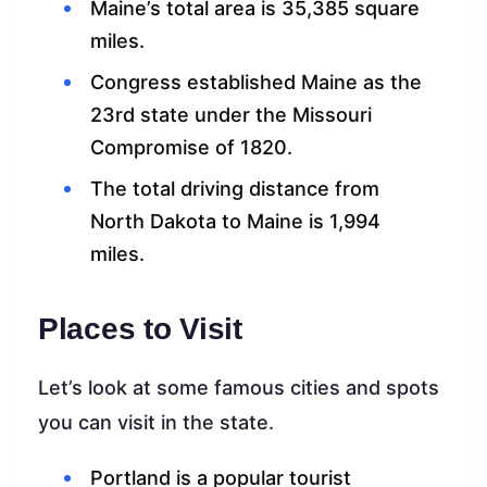
Maine’s total area is 35,385 square
miles.
Congress established Maine as the
23rd state under the Missouri
Compromise of 1820.
The total driving distance from
North Dakota to Maine is 1,994
miles.
Places to Visit
Let’s look at some famous cities and spots
you can visit in the state.
Portland is a popular tourist