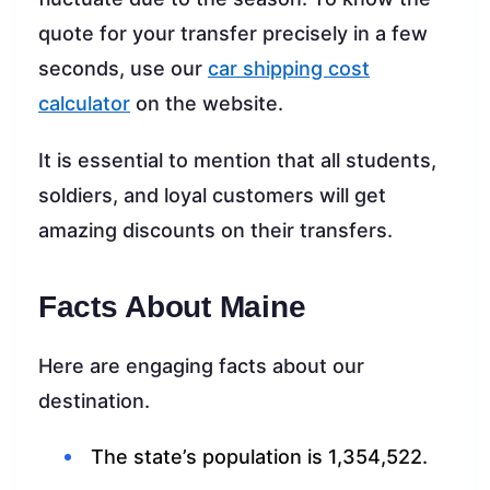
quote for your transfer precisely in a few
seconds, use our
car shipping cost
calculator
on the website.
It is essential to mention that all students,
soldiers, and loyal customers will get
amazing discounts on their transfers.
Facts About Maine
Here are engaging facts about our
destination.
The state’s population is 1,354,522.