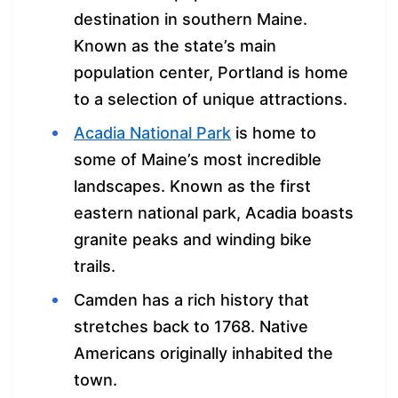
destination in southern Maine.
Known as the state’s main
population center, Portland is home
to a selection of unique attractions.
Acadia National Park
is home to
some of Maine’s most incredible
landscapes. Known as the first
eastern national park, Acadia boasts
granite peaks and winding bike
trails.
Camden has a rich history that
stretches back to 1768. Native
Americans originally inhabited the
town.