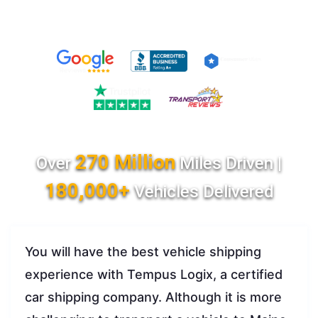
270 Million
Over
Miles Driven |
180,000+
Vehicles Delivered
You will have the best vehicle shipping
experience with Tempus Logix, a certified
car shipping company. Although it is more