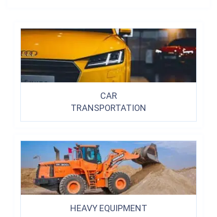
CAR
TRANSPORTATION
HEAVY EQUIPMENT