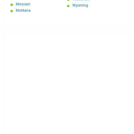
Missouri
Wyoming
Montana