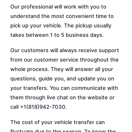
Our professional will work with you to
understand the most convenient time to
pick up your vehicle. The pickup usually
takes between 1 to 5 business days.
Our customers will always receive support
from our customer service throughout the
whole process. They will answer all your
questions, guide you, and update you on
your transfers. You can communicate with
them through live chat on the website or
call +1(818)942-7030.
The cost of your vehicle transfer can
fluctuate due to the season. To know the