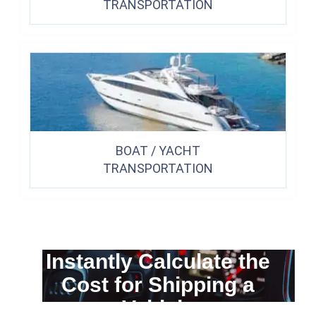
TRANSPORTATION
BOAT / YACHT
TRANSPORTATION
Instantly Calculate the
Cost for Shipping a
Vehicle