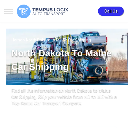
Call Us
Home
» North Dakota to Maine Car Shipping
North Dakota To Maine
Car Shipping
Find all the information on North Dakota to Maine
Car Shipping. Ship your vehicle from ND to ME with a
Top Rated Car Transport Company.