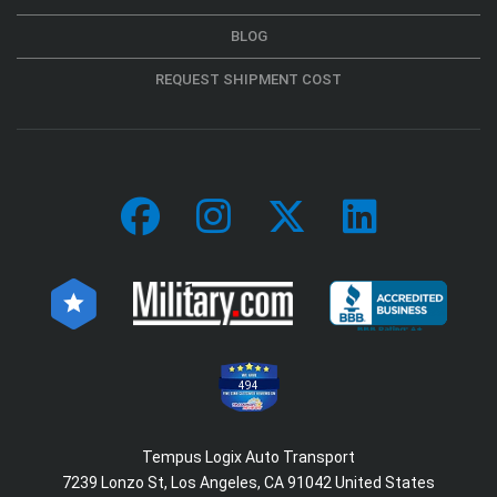
BLOG
REQUEST SHIPMENT COST
494
Tempus Logix Auto Transport
7239 Lonzo St, Los Angeles, CA 91042 United States