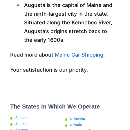
Augusta is the capital of Maine and
the ninth-largest city in the state.
Situated along the Kennebec River,
Augusta’s origins stretch back to
the early 1600s.
Read more about
Maine Car Shipping
.
Your satisfaction is our priority.
The States In Which We Operate
Alabama
Nebraska
Alaska
Nevada