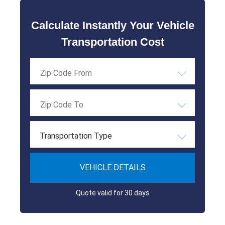
Calculate Instantly Your Vehicle
Transportation Cost
Transportation Type
VEHICLE DETAILS
Quote valid for 30 days