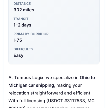
DISTANCE
302 miles
TRANSIT
1–2 days
PRIMARY CORRIDOR
I-75
DIFFICULTY
Easy
At Tempus Logix, we specialize in
Ohio to
Michigan car shipping
, making your
relocation straightforward and efficient.
With full licensing (USDOT #3117533, MC