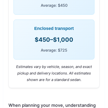
Average: $450
Enclosed transport
$450–$1,000
Average: $725
Estimates vary by vehicle, season, and exact
pickup and delivery locations. All estimates
shown are for a standard sedan.
When planning your move, understanding