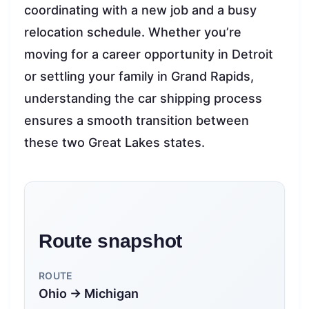
coordinating with a new job and a busy
relocation schedule. Whether you’re
moving for a career opportunity in Detroit
or settling your family in Grand Rapids,
understanding the car shipping process
ensures a smooth transition between
these two Great Lakes states.
Route snapshot
ROUTE
Ohio → Michigan