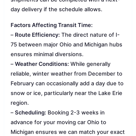
day delivery if the schedule allows.
Factors Affecting Transit Time:
–
Route Efficiency:
The direct nature of I-
75 between major Ohio and Michigan hubs
ensures minimal diversions.
–
Weather Conditions:
While generally
reliable, winter weather from December to
February can occasionally add a day due to
snow or ice, particularly near the Lake Erie
region.
–
Scheduling:
Booking 2-3 weeks in
advance for your moving car Ohio to
Michigan ensures we can match your exact