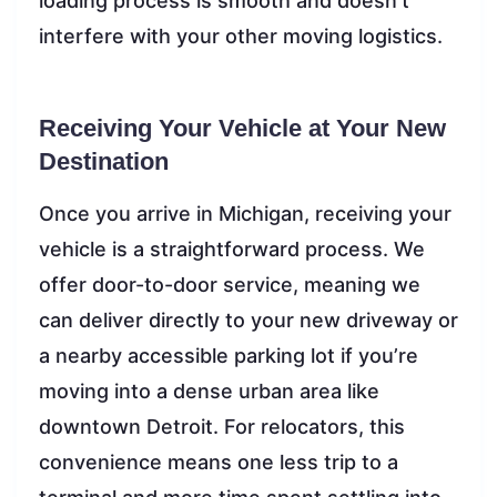
loading process is smooth and doesn’t
interfere with your other moving logistics.
Receiving Your Vehicle at Your New
Destination
Once you arrive in Michigan, receiving your
vehicle is a straightforward process. We
offer door-to-door service, meaning we
can deliver directly to your new driveway or
a nearby accessible parking lot if you’re
moving into a dense urban area like
downtown Detroit. For relocators, this
convenience means one less trip to a