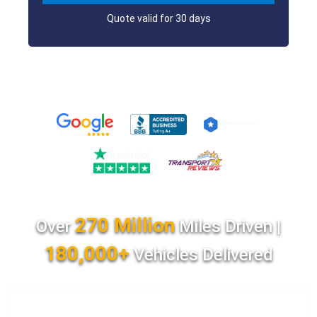
Quote valid for 30 days
270 Million
Over
Miles Driven |
180,000+
Vehicles Delivered