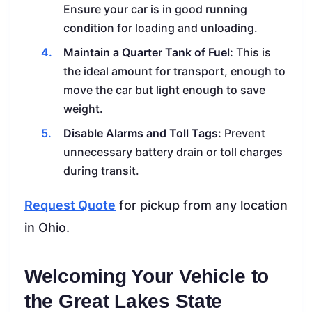
Ensure your car is in good running
condition for loading and unloading.
Maintain a Quarter Tank of Fuel:
This is
the ideal amount for transport, enough to
move the car but light enough to save
weight.
Disable Alarms and Toll Tags:
Prevent
unnecessary battery drain or toll charges
during transit.
Request Quote
for pickup from any location
in Ohio.
Welcoming Your Vehicle to
the Great Lakes State