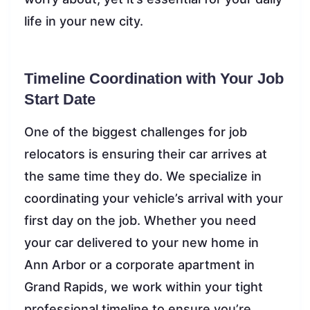
life in your new city.
Timeline Coordination with Your Job
Start Date
One of the biggest challenges for job
relocators is ensuring their car arrives at
the same time they do. We specialize in
coordinating your vehicle’s arrival with your
first day on the job. Whether you need
your car delivered to your new home in
Ann Arbor or a corporate apartment in
Grand Rapids, we work within your tight
professional timeline to ensure you’re