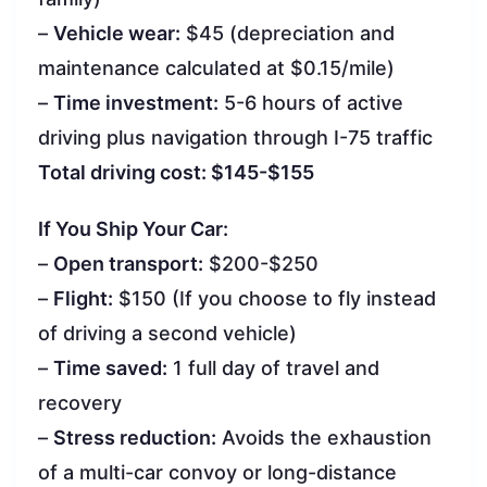
–
Vehicle wear:
$45 (depreciation and
maintenance calculated at $0.15/mile)
–
Time investment:
5-6 hours of active
driving plus navigation through I-75 traffic
Total driving cost: $145-$155
If You Ship Your Car:
–
Open transport:
$200-$250
–
Flight:
$150 (If you choose to fly instead
of driving a second vehicle)
–
Time saved:
1 full day of travel and
recovery
–
Stress reduction:
Avoids the exhaustion
of a multi-car convoy or long-distance