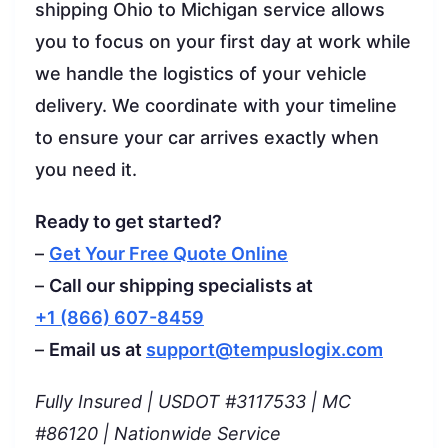
shipping Ohio to Michigan service allows
you to focus on your first day at work while
we handle the logistics of your vehicle
delivery. We coordinate with your timeline
to ensure your car arrives exactly when
you need it.
Ready to get started?
–
Get Your Free Quote Online
–
Call our shipping specialists at
+1 (866) 607-8459
–
Email us at
support@tempuslogix.com
Fully Insured | USDOT #3117533 | MC
#86120 | Nationwide Service