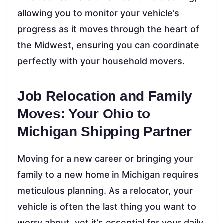
allowing you to monitor your vehicle’s
progress as it moves through the heart of
the Midwest, ensuring you can coordinate
perfectly with your household movers.
Job Relocation and Family
Moves: Your Ohio to
Michigan Shipping Partner
Moving for a new career or bringing your
family to a new home in Michigan requires
meticulous planning. As a relocator, your
vehicle is often the last thing you want to
worry about, yet it’s essential for your daily