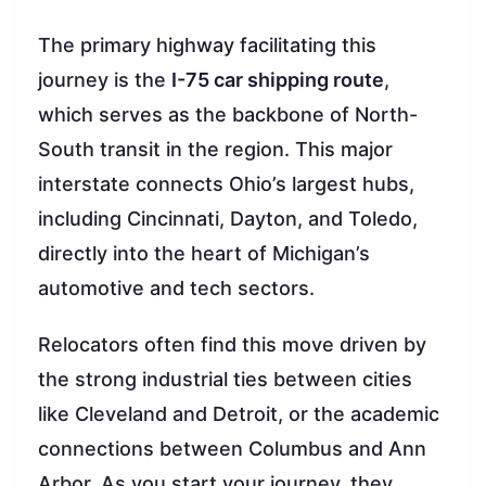
The primary highway facilitating this
journey is the
I-75 car shipping route
,
which serves as the backbone of North-
South transit in the region. This major
interstate connects Ohio’s largest hubs,
including Cincinnati, Dayton, and Toledo,
directly into the heart of Michigan’s
automotive and tech sectors.
Relocators often find this move driven by
the strong industrial ties between cities
like Cleveland and Detroit, or the academic
connections between Columbus and Ann
Arbor. As you start your journey, they