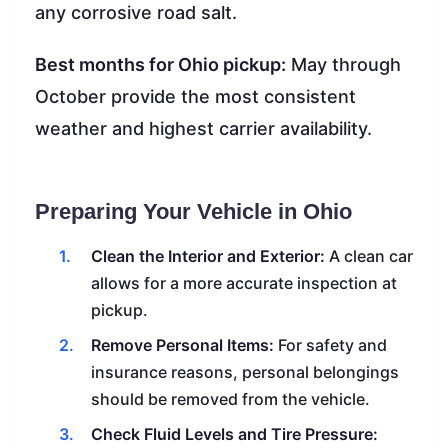
any corrosive road salt.
Best months for Ohio pickup:
May through
October provide the most consistent
weather and highest carrier availability.
Preparing Your Vehicle in Ohio
Clean the Interior and Exterior:
A clean car
allows for a more accurate inspection at
pickup.
Remove Personal Items:
For safety and
insurance reasons, personal belongings
should be removed from the vehicle.
Check Fluid Levels and Tire Pressure: