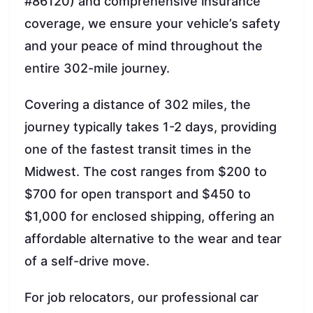
#86120) and comprehensive insurance
coverage, we ensure your vehicle’s safety
and your peace of mind throughout the
entire 302-mile journey.
Covering a distance of 302 miles, the
journey typically takes 1-2 days, providing
one of the fastest transit times in the
Midwest. The cost ranges from $200 to
$700 for open transport and $450 to
$1,000 for enclosed shipping, offering an
affordable alternative to the wear and tear
of a self-drive move.
For job relocators, our professional car