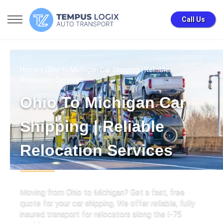
Call Us
Home
» Ohio to Michigan Car Shipping | Reliable
Relocation Services
Ohio To Michigan Car
Shipping | Reliable
Relocation Services
Moving from Ohio to Michigan? Get a fast, free
quote for your car shipping. We offer reliable, fully
insured transport for relocators along the I-75