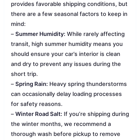
provides favorable shipping conditions, but
there are a few seasonal factors to keep in
mind:
–
Summer Humidity:
While rarely affecting
transit, high summer humidity means you
should ensure your car’s interior is clean
and dry to prevent any issues during the
short trip.
–
Spring Rain:
Heavy spring thunderstorms
can occasionally delay loading processes
for safety reasons.
–
Winter Road Salt:
If you’re shipping during
the winter months, we recommend a
thorough wash before pickup to remove