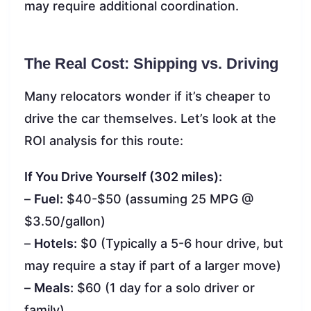
may require additional coordination.
The Real Cost: Shipping vs. Driving
Many relocators wonder if it’s cheaper to
drive the car themselves. Let’s look at the
ROI analysis for this route:
If You Drive Yourself (302 miles):
–
Fuel:
$40-$50 (assuming 25 MPG @
$3.50/gallon)
–
Hotels:
$0 (Typically a 5-6 hour drive, but
may require a stay if part of a larger move)
–
Meals:
$60 (1 day for a solo driver or
family)