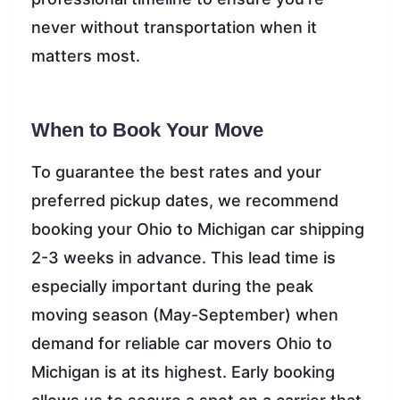
never without transportation when it
matters most.
When to Book Your Move
To guarantee the best rates and your
preferred pickup dates, we recommend
booking your Ohio to Michigan car shipping
2-3 weeks in advance. This lead time is
especially important during the peak
moving season (May-September) when
demand for reliable car movers Ohio to
Michigan is at its highest. Early booking