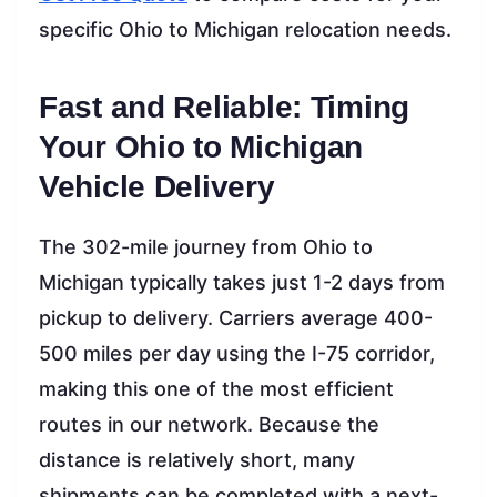
specific Ohio to Michigan relocation needs.
Fast and Reliable: Timing
Your Ohio to Michigan
Vehicle Delivery
The 302-mile journey from Ohio to
Michigan typically takes just 1-2 days from
pickup to delivery. Carriers average 400-
500 miles per day using the I-75 corridor,
making this one of the most efficient
routes in our network. Because the
distance is relatively short, many
shipments can be completed with a next-