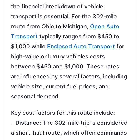
the financial breakdown of vehicle
transport is essential. For the 302-mile
route from Ohio to Michigan,
Open Auto
Transport
typically ranges from $450 to
$1,000 while
Enclosed Auto Transport
for
high-value or luxury vehicles costs
between $450 and $1,000. These rates
are influenced by several factors, including
vehicle size, current fuel prices, and
seasonal demand.
Key cost factors for this route include:
–
Distance:
The 302-mile trip is considered
a short-haul route, which often commands