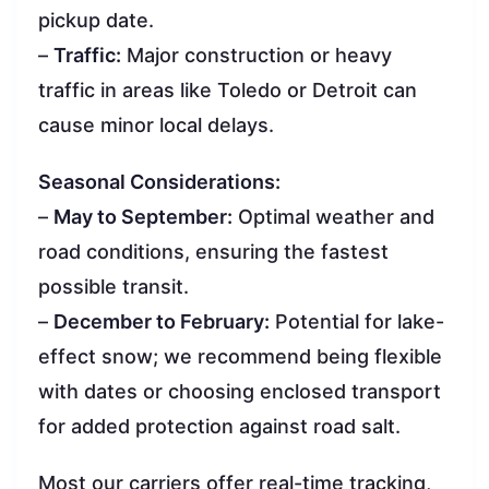
pickup date.
–
Traffic:
Major construction or heavy
traffic in areas like Toledo or Detroit can
cause minor local delays.
Seasonal Considerations:
–
May to September:
Optimal weather and
road conditions, ensuring the fastest
possible transit.
–
December to February:
Potential for lake-
effect snow; we recommend being flexible
with dates or choosing enclosed transport
for added protection against road salt.
Most our carriers offer real-time tracking,