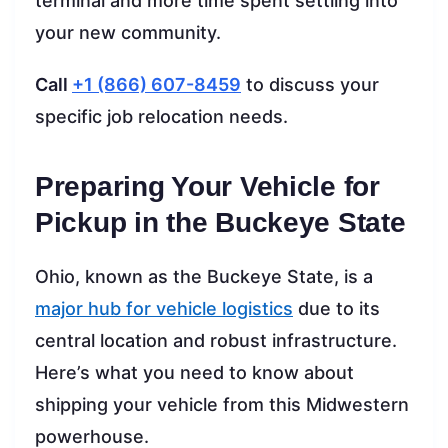
terminal and more time spent settling into
your new community.
Call
+1 (866) 607-8459
to discuss your
specific job relocation needs.
Preparing Your Vehicle for
Pickup in the Buckeye State
Ohio, known as the Buckeye State, is a
major hub for vehicle logistics
due to its
central location and robust infrastructure.
Here’s what you need to know about
shipping your vehicle from this Midwestern
powerhouse.