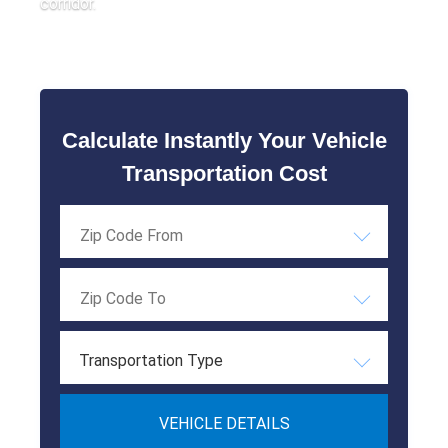
corridor.
Calculate Instantly Your Vehicle
Transportation Cost
Transportation Type
VEHICLE DETAILS