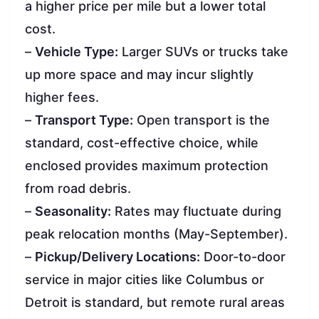
a higher price per mile but a lower total
cost.
–
Vehicle Type:
Larger SUVs or trucks take
up more space and may incur slightly
higher fees.
–
Transport Type:
Open transport is the
standard, cost-effective choice, while
enclosed provides maximum protection
from road debris.
–
Seasonality:
Rates may fluctuate during
peak relocation months (May-September).
–
Pickup/Delivery Locations:
Door-to-door
service in major cities like Columbus or
Detroit is standard, but remote rural areas