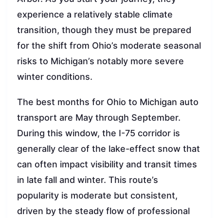
experience a relatively stable climate
transition, though they must be prepared
for the shift from Ohio’s moderate seasonal
risks to Michigan’s notably more severe
winter conditions.
The best months for Ohio to Michigan auto
transport are May through September.
During this window, the I-75 corridor is
generally clear of the lake-effect snow that
can often impact visibility and transit times
in late fall and winter. This route’s
popularity is moderate but consistent,
driven by the steady flow of professional