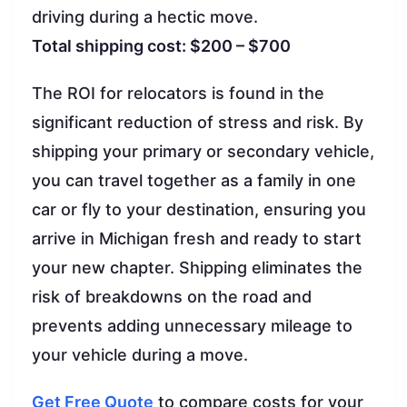
driving during a hectic move.
Total shipping cost: $200 – $700
The ROI for relocators is found in the
significant reduction of stress and risk. By
shipping your primary or secondary vehicle,
you can travel together as a family in one
car or fly to your destination, ensuring you
arrive in Michigan fresh and ready to start
your new chapter. Shipping eliminates the
risk of breakdowns on the road and
prevents adding unnecessary mileage to
your vehicle during a move.
Get Free Quote
to compare costs for your