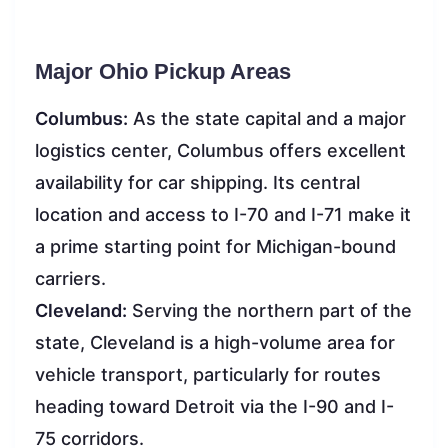
Major Ohio Pickup Areas
Columbus:
As the state capital and a major
logistics center, Columbus offers excellent
availability for car shipping. Its central
location and access to I-70 and I-71 make it
a prime starting point for Michigan-bound
carriers.
Cleveland:
Serving the northern part of the
state, Cleveland is a high-volume area for
vehicle transport, particularly for routes
heading toward Detroit via the I-90 and I-
75 corridors.