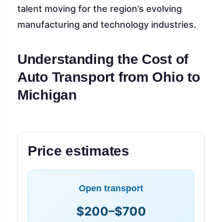
talent moving for the region’s evolving
manufacturing and technology industries.
Understanding the Cost of
Auto Transport from Ohio to
Michigan
Price estimates
Open transport
$200–$700