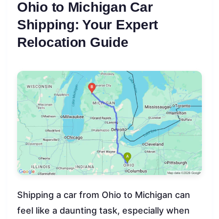
Ohio to Michigan Car
Shipping: Your Expert
Relocation Guide
Shipping a car from Ohio to Michigan can
feel like a daunting task, especially when