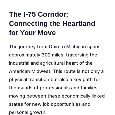
The I-75 Corridor:
Connecting the Heartland
for Your Move
The journey from Ohio to Michigan spans
approximately 302 miles, traversing the
industrial and agricultural heart of the
American Midwest. This route is not only a
physical transition but also a key path for
thousands of professionals and families
moving between these economically linked
states for new job opportunities and
personal growth.