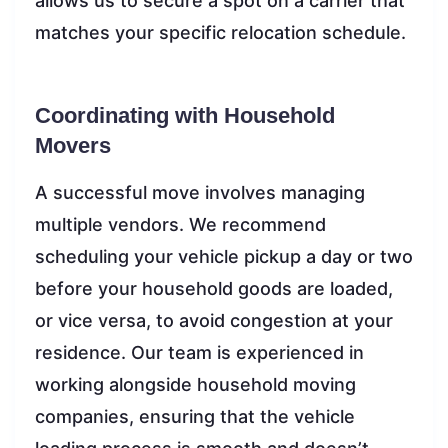
allows us to secure a spot on a carrier that
matches your specific relocation schedule.
Coordinating with Household
Movers
A successful move involves managing
multiple vendors. We recommend
scheduling your vehicle pickup a day or two
before your household goods are loaded,
or vice versa, to avoid congestion at your
residence. Our team is experienced in
working alongside household moving
companies, ensuring that the vehicle