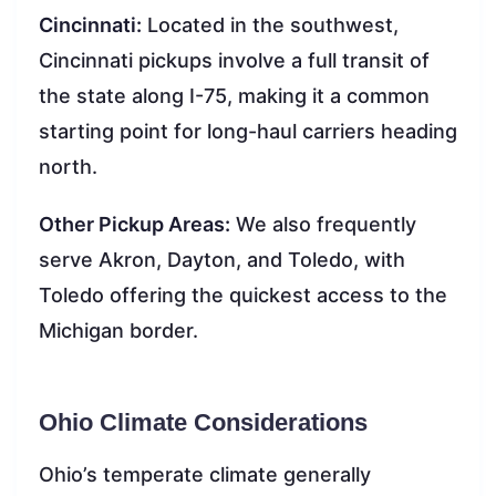
Cincinnati:
Located in the southwest,
Cincinnati pickups involve a full transit of
the state along I-75, making it a common
starting point for long-haul carriers heading
north.
Other Pickup Areas:
We also frequently
serve Akron, Dayton, and Toledo, with
Toledo offering the quickest access to the
Michigan border.
Ohio Climate Considerations
Ohio’s temperate climate generally