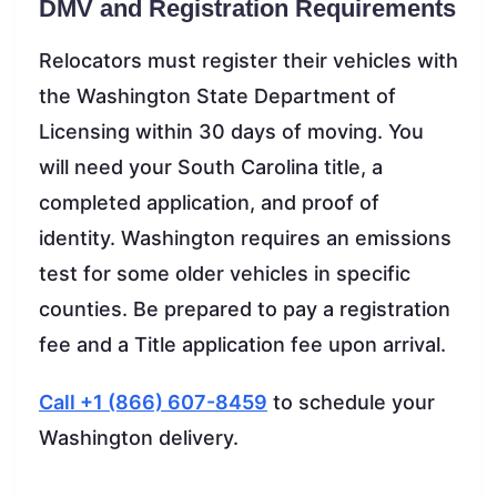
DMV and Registration Requirements
Relocators must register their vehicles with
the Washington State Department of
Licensing within 30 days of moving. You
will need your South Carolina title, a
completed application, and proof of
identity. Washington requires an emissions
test for some older vehicles in specific
counties. Be prepared to pay a registration
fee and a Title application fee upon arrival.
Call +1 (866) 607-8459
to schedule your
Washington delivery.