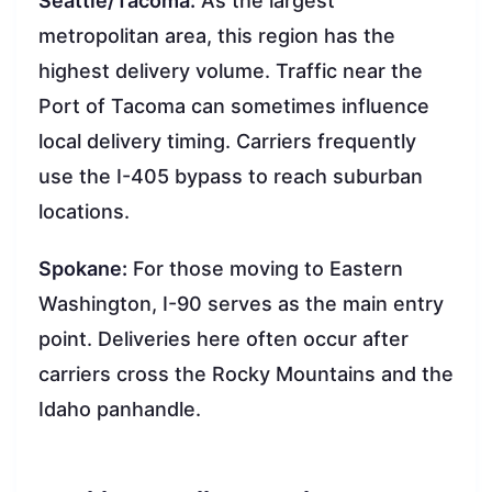
Seattle/Tacoma:
As the largest
metropolitan area, this region has the
highest delivery volume. Traffic near the
Port of Tacoma can sometimes influence
local delivery timing. Carriers frequently
use the I-405 bypass to reach suburban
locations.
Spokane:
For those moving to Eastern
Washington, I-90 serves as the main entry
point. Deliveries here often occur after
carriers cross the Rocky Mountains and the
Idaho panhandle.