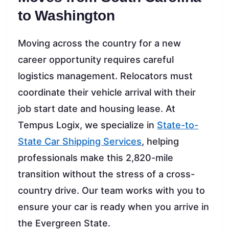
to Washington
Moving across the country for a new
career opportunity requires careful
logistics management. Relocators must
coordinate their vehicle arrival with their
job start date and housing lease. At
Tempus Logix, we specialize in
State-to-
State Car Shipping Services
, helping
professionals make this 2,820-mile
transition without the stress of a cross-
country drive. Our team works with you to
ensure your car is ready when you arrive in
the Evergreen State.