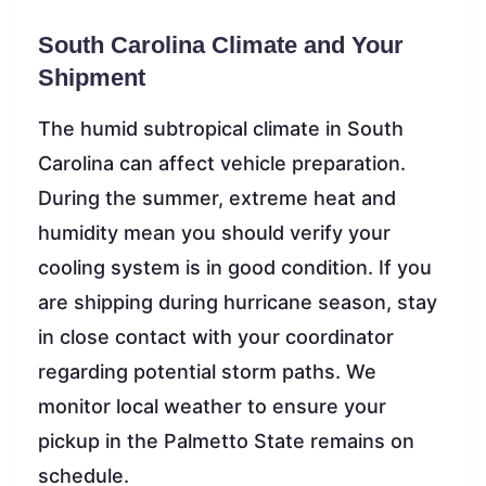
South Carolina Climate and Your
Shipment
The humid subtropical climate in South
Carolina can affect vehicle preparation.
During the summer, extreme heat and
humidity mean you should verify your
cooling system is in good condition. If you
are shipping during hurricane season, stay
in close contact with your coordinator
regarding potential storm paths. We
monitor local weather to ensure your
pickup in the Palmetto State remains on
schedule.