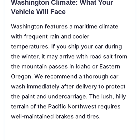
Washington Climate: What Your
Vehicle Will Face
Washington features a maritime climate
with frequent rain and cooler
temperatures. If you ship your car during
the winter, it may arrive with road salt from
the mountain passes in Idaho or Eastern
Oregon. We recommend a thorough car
wash immediately after delivery to protect
the paint and undercarriage. The lush, hilly
terrain of the Pacific Northwest requires
well-maintained brakes and tires.