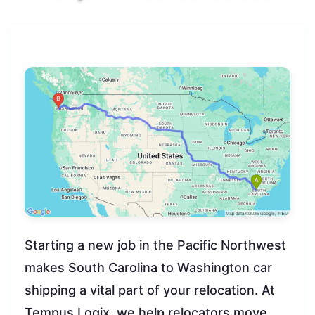
Starting a new job in the Pacific Northwest
makes South Carolina to Washington car
shipping a vital part of your relocation. At
Tempus Logix, we help relocators move