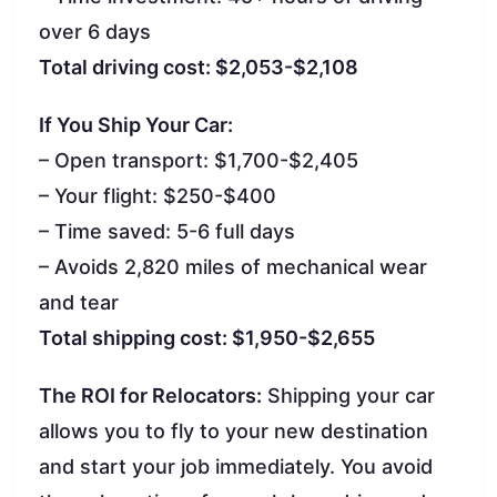
over 6 days
Total driving cost: $2,053-$2,108
If You Ship Your Car:
– Open transport: $1,700-$2,405
– Your flight: $250-$400
– Time saved: 5-6 full days
– Avoids 2,820 miles of mechanical wear
and tear
Total shipping cost: $1,950-$2,655
The ROI for Relocators:
Shipping your car
allows you to fly to your new destination
and start your job immediately. You avoid