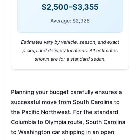
$2,500–$3,355
Average: $2,928
Estimates vary by vehicle, season, and exact
pickup and delivery locations. All estimates
shown are for a standard sedan.
Planning your budget carefully ensures a
successful move from South Carolina to
the Pacific Northwest. For the standard
Columbia to Olympia route, South Carolina
to Washington car shipping in an open