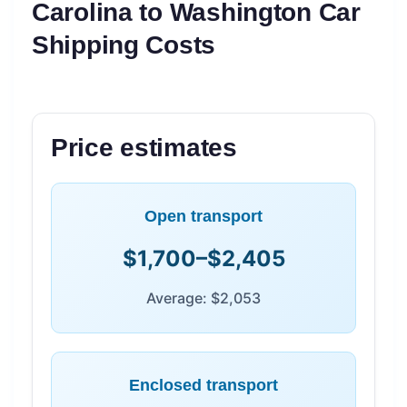
Carolina to Washington Car
Shipping Costs
Price estimates
Open transport
$1,700–$2,405
Average: $2,053
Enclosed transport