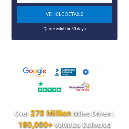
VEHICLE DETAILS
Quote valid for 30 days
270 Million
Over
Miles Driven |
180,000+
Vehicles Delivered