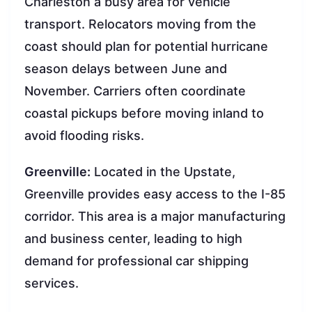
Charleston a busy area for vehicle
transport. Relocators moving from the
coast should plan for potential hurricane
season delays between June and
November. Carriers often coordinate
coastal pickups before moving inland to
avoid flooding risks.
Greenville:
Located in the Upstate,
Greenville provides easy access to the I-85
corridor. This area is a major manufacturing
and business center, leading to high
demand for professional car shipping
services.