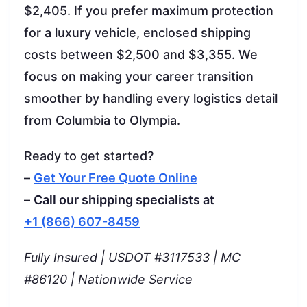
$2,405. If you prefer maximum protection
for a luxury vehicle, enclosed shipping
costs between $2,500 and $3,355. We
focus on making your career transition
smoother by handling every logistics detail
from Columbia to Olympia.
Ready to get started?
–
Get Your Free Quote Online
–
Call our shipping specialists at
+1 (866) 607-8459
Fully Insured | USDOT #3117533 | MC
#86120 | Nationwide Service