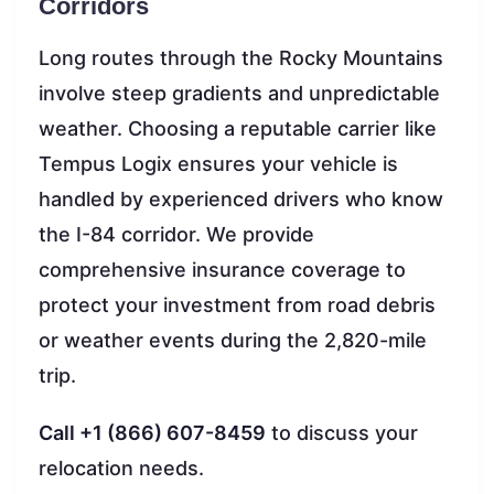
Corridors
Long routes through the Rocky Mountains
involve steep gradients and unpredictable
weather. Choosing a reputable carrier like
Tempus Logix ensures your vehicle is
handled by experienced drivers who know
the I-84 corridor. We provide
comprehensive insurance coverage to
protect your investment from road debris
or weather events during the 2,820-mile
trip.
Call +1 (866) 607-8459
to discuss your
relocation needs.