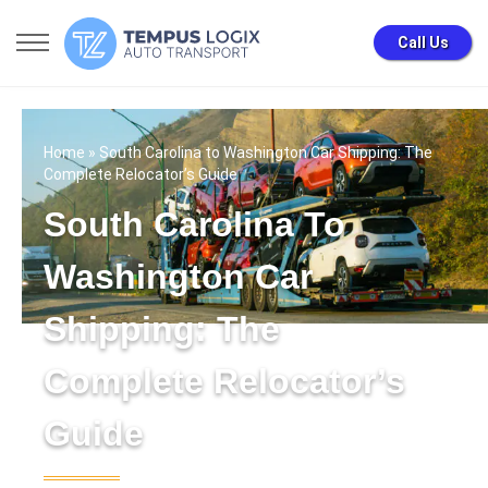
Call Us
Home
» South Carolina to Washington Car Shipping: The
Complete Relocator’s Guide
South Carolina To
Washington Car
Shipping: The
Complete Relocator’s
Guide