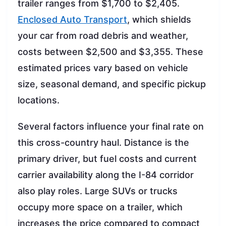
trailer ranges from $1,700 to $2,405.
Enclosed Auto Transport
, which shields
your car from road debris and weather,
costs between $2,500 and $3,355. These
estimated prices vary based on vehicle
size, seasonal demand, and specific pickup
locations.
Several factors influence your final rate on
this cross-country haul. Distance is the
primary driver, but fuel costs and current
carrier availability along the I-84 corridor
also play roles. Large SUVs or trucks
occupy more space on a trailer, which
increases the price compared to compact