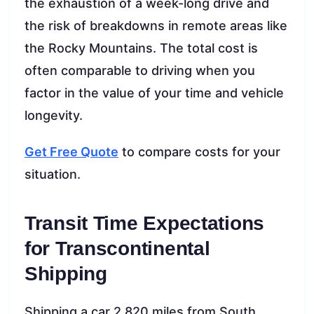
the exhaustion of a week-long drive and
the risk of breakdowns in remote areas like
the Rocky Mountains. The total cost is
often comparable to driving when you
factor in the value of your time and vehicle
longevity.
Get Free Quote
to compare costs for your
situation.
Transit Time Expectations
for Transcontinental
Shipping
Shipping a car 2,820 miles from South