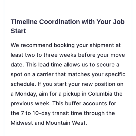
Timeline Coordination with Your Job
Start
We recommend booking your shipment at
least two to three weeks before your move
date. This lead time allows us to secure a
spot on a carrier that matches your specific
schedule. If you start your new position on
a Monday, aim for a pickup in Columbia the
previous week. This buffer accounts for
the 7 to 10-day transit time through the
Midwest and Mountain West.