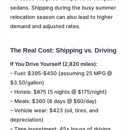
sedans. Shipping during the busy summer
relocation season can also lead to higher
demand and adjusted rates.
The Real Cost: Shipping vs. Driving
If You Drive Yourself (2,820 miles):
– Fuel: $395-$450 (assuming 25 MPG @
$3.50/gallon)
– Hotels: $875 (5 nights @ $175/night)
– Meals: $360 (6 days @ $60/day)
– Vehicle wear: $423 (oil, tires, and
depreciation)
– Time investment: 45+ hours of driving