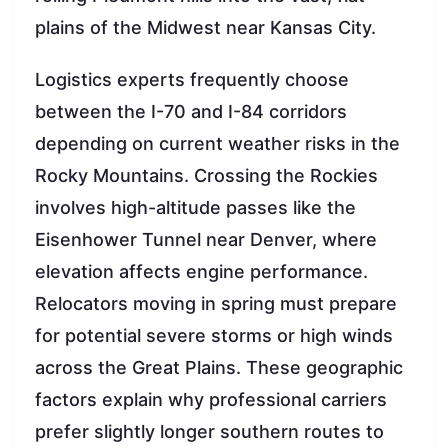
plains of the Midwest near Kansas City.
Logistics experts frequently choose
between the I-70 and I-84 corridors
depending on current weather risks in the
Rocky Mountains. Crossing the Rockies
involves high-altitude passes like the
Eisenhower Tunnel near Denver, where
elevation affects engine performance.
Relocators moving in spring must prepare
for potential severe storms or high winds
across the Great Plains. These geographic
factors explain why professional carriers
prefer slightly longer southern routes to