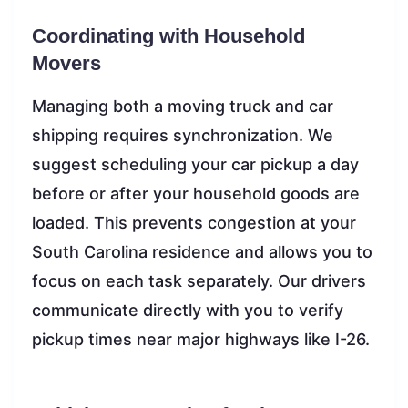
Coordinating with Household
Movers
Managing both a moving truck and car
shipping requires synchronization. We
suggest scheduling your car pickup a day
before or after your household goods are
loaded. This prevents congestion at your
South Carolina residence and allows you to
focus on each task separately. Our drivers
communicate directly with you to verify
pickup times near major highways like I-26.