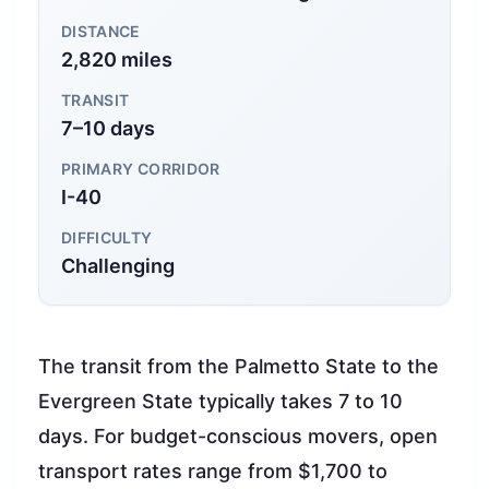
DISTANCE
2,820 miles
TRANSIT
7–10 days
PRIMARY CORRIDOR
I-40
DIFFICULTY
Challenging
The transit from the Palmetto State to the
Evergreen State typically takes 7 to 10
days. For budget-conscious movers, open
transport rates range from $1,700 to