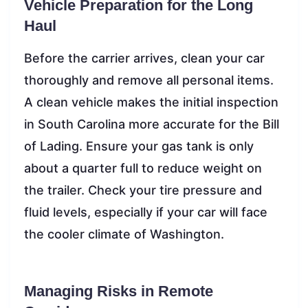
Vehicle Preparation for the Long
Haul
Before the carrier arrives, clean your car
thoroughly and remove all personal items.
A clean vehicle makes the initial inspection
in South Carolina more accurate for the Bill
of Lading. Ensure your gas tank is only
about a quarter full to reduce weight on
the trailer. Check your tire pressure and
fluid levels, especially if your car will face
the cooler climate of Washington.
Managing Risks in Remote