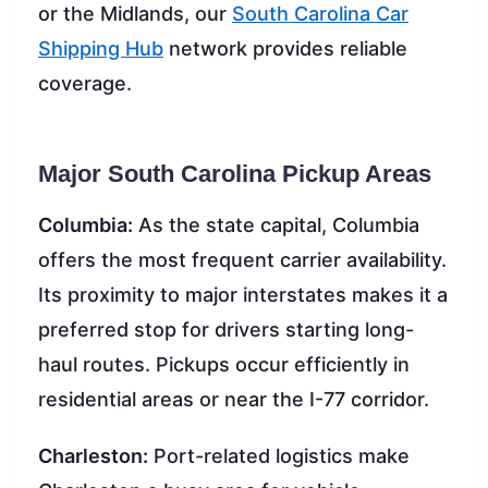
or the Midlands, our
South Carolina Car
Shipping Hub
network provides reliable
coverage.
Major South Carolina Pickup Areas
Columbia:
As the state capital, Columbia
offers the most frequent carrier availability.
Its proximity to major interstates makes it a
preferred stop for drivers starting long-
haul routes. Pickups occur efficiently in
residential areas or near the I-77 corridor.
Charleston:
Port-related logistics make