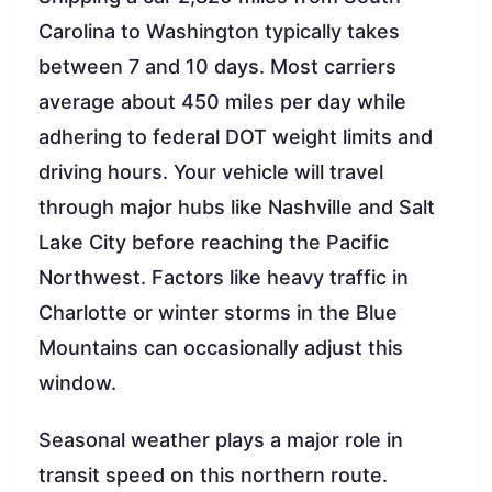
Carolina to Washington typically takes
between 7 and 10 days. Most carriers
average about 450 miles per day while
adhering to federal DOT weight limits and
driving hours. Your vehicle will travel
through major hubs like Nashville and Salt
Lake City before reaching the Pacific
Northwest. Factors like heavy traffic in
Charlotte or winter storms in the Blue
Mountains can occasionally adjust this
window.
Seasonal weather plays a major role in
transit speed on this northern route.