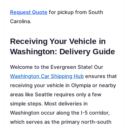
Request Quote
for pickup from South
Carolina.
Receiving Your Vehicle in
Washington: Delivery Guide
Welcome to the Evergreen State! Our
Washington Car Shipping Hub
ensures that
receiving your vehicle in Olympia or nearby
areas like Seattle requires only a few
simple steps. Most deliveries in
Washington occur along the I-5 corridor,
which serves as the primary north-south