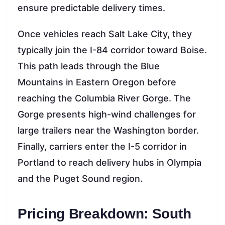
ensure predictable delivery times.
Once vehicles reach Salt Lake City, they
typically join the I-84 corridor toward Boise.
This path leads through the Blue
Mountains in Eastern Oregon before
reaching the Columbia River Gorge. The
Gorge presents high-wind challenges for
large trailers near the Washington border.
Finally, carriers enter the I-5 corridor in
Portland to reach delivery hubs in Olympia
and the Puget Sound region.
Pricing Breakdown: South