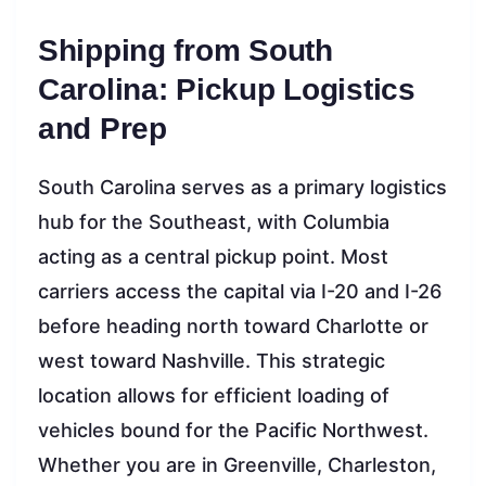
Shipping from South
Carolina: Pickup Logistics
and Prep
South Carolina serves as a primary logistics
hub for the Southeast, with Columbia
acting as a central pickup point. Most
carriers access the capital via I-20 and I-26
before heading north toward Charlotte or
west toward Nashville. This strategic
location allows for efficient loading of
vehicles bound for the Pacific Northwest.
Whether you are in Greenville, Charleston,