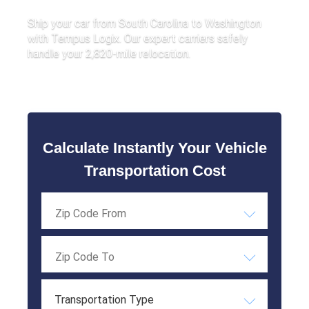
Ship your car from South Carolina to Washington
with Tempus Logix. Our expert carriers safely
handle your 2,820-mile relocation.
Calculate Instantly Your Vehicle
Transportation Cost
Transportation Type