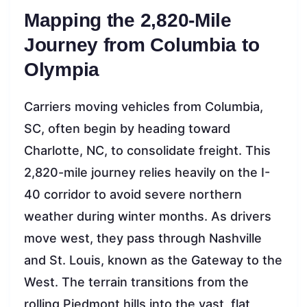
Mapping the 2,820-Mile
Journey from Columbia to
Olympia
Carriers moving vehicles from Columbia,
SC, often begin by heading toward
Charlotte, NC, to consolidate freight. This
2,820-mile journey relies heavily on the I-
40 corridor to avoid severe northern
weather during winter months. As drivers
move west, they pass through Nashville
and St. Louis, known as the Gateway to the
West. The terrain transitions from the
rolling Piedmont hills into the vast, flat