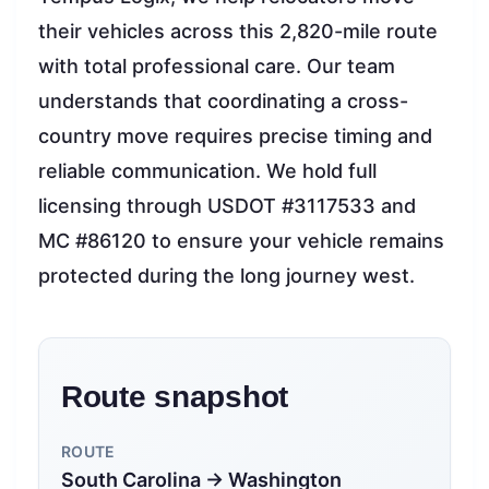
their vehicles across this 2,820-mile route
with total professional care. Our team
understands that coordinating a cross-
country move requires precise timing and
reliable communication. We hold full
licensing through USDOT #3117533 and
MC #86120 to ensure your vehicle remains
protected during the long journey west.
Route snapshot
ROUTE
South Carolina → Washington