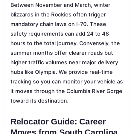
Between November and March, winter
blizzards in the Rockies often trigger
mandatory chain laws on I-70. These
safety requirements can add 24 to 48
hours to the total journey. Conversely, the
summer months offer clearer roads but
higher traffic volumes near major delivery
hubs like Olympia. We provide real-time
tracking so you can monitor your vehicle as
it moves through the Columbia River Gorge
toward its destination.
Relocator Guide: Career
Moves from South Carolina