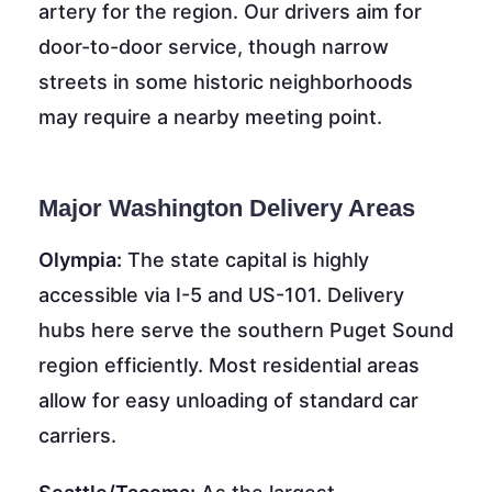
artery for the region. Our drivers aim for
door-to-door service, though narrow
streets in some historic neighborhoods
may require a nearby meeting point.
Major Washington Delivery Areas
Olympia:
The state capital is highly
accessible via I-5 and US-101. Delivery
hubs here serve the southern Puget Sound
region efficiently. Most residential areas
allow for easy unloading of standard car
carriers.