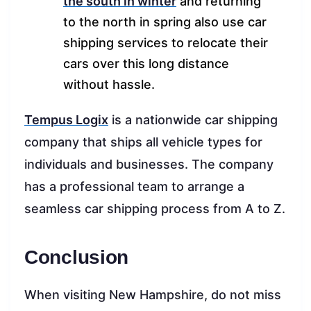
the south in winter
and returning
to the north in spring also use car
shipping services to relocate their
cars over this long distance
without hassle.
Tempus Logix
is a nationwide car shipping
company that ships all vehicle types for
individuals and businesses. The company
has a professional team to arrange a
seamless car shipping process from A to Z.
Conclusion
When visiting New Hampshire, do not miss