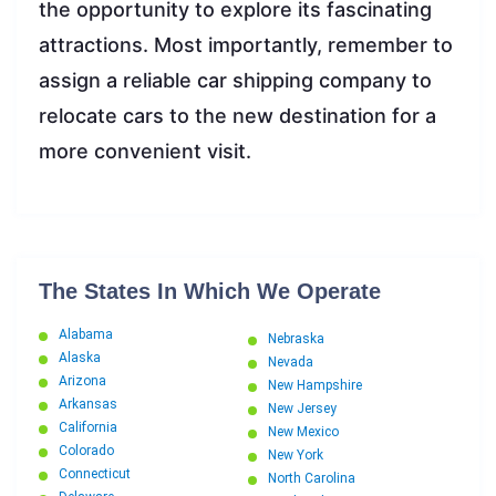
the opportunity to explore its fascinating
attractions. Most importantly, remember to
assign a reliable car shipping company to
relocate cars to the new destination for a
more convenient visit.
The States In Which We Operate
Alabama
Nebraska
Alaska
Nevada
Arizona
New Hampshire
Arkansas
New Jersey
California
New Mexico
Colorado
New York
Connecticut
North Carolina