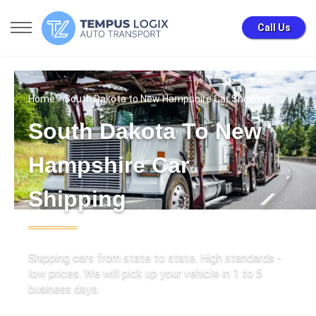
Call Us
Home
» South Dakota to New Hampshire Car Shipping
South Dakota To New
Hampshire Car
Shipping
Shipping cars from state to state. High standards -
low prices. We will pick up your vehicle in 1 to 5
business days.