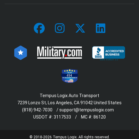
494
Tempus Logix Auto Transport
7239 Lonzo St, Los Angeles, CA 91042 United States
(818) 942-7030
/
support@tempuslogix.com
USDOT #:
3117533
/
MC #:
86120
© 2018-2026 Tempus Logix. All rights reserved.