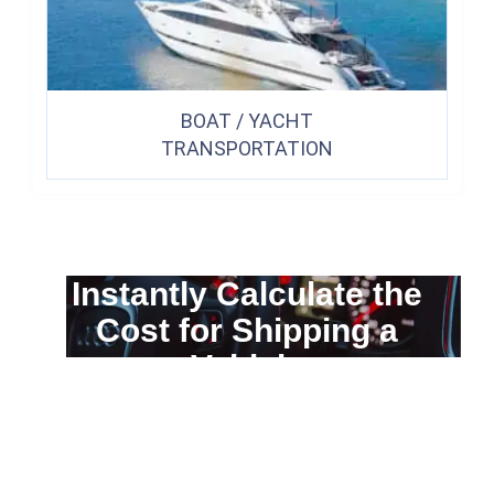
BOAT / YACHT
TRANSPORTATION
Instantly Calculate the
Cost for Shipping a
Vehicle
You can calculate the cost for your
car transportation from A to B