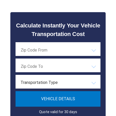
Calculate Instantly Your Vehicle
Transportation Cost
Transportation Type
VEHICLE DETAILS
Quote valid for 30 days