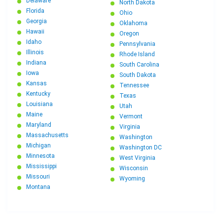
Delaware
North Dakota
Florida
Ohio
Georgia
Oklahoma
Hawaii
Oregon
Idaho
Pennsylvania
Illinois
Rhode Island
Indiana
South Carolina
Iowa
South Dakota
Kansas
Tennessee
Kentucky
Texas
Louisiana
Utah
Maine
Vermont
Maryland
Virginia
Massachusetts
Washington
Michigan
Washington DC
Minnesota
West Virginia
Mississippi
Wisconsin
Missouri
Wyoming
Montana