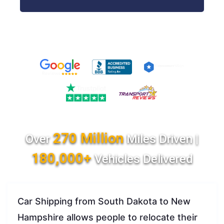
270 Million
Over
Miles Driven |
180,000+
Vehicles Delivered
Car Shipping from South Dakota to New
Hampshire allows people to relocate their