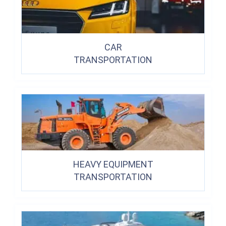
CAR
TRANSPORTATION
HEAVY EQUIPMENT
TRANSPORTATION