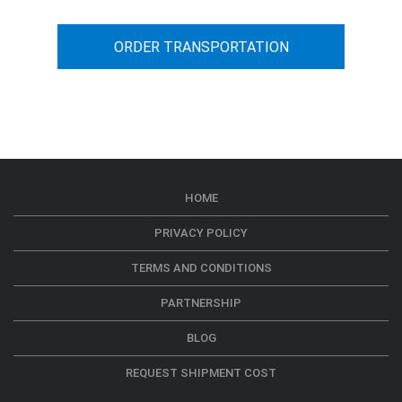
ORDER TRANSPORTATION
HOME
PRIVACY POLICY
TERMS AND CONDITIONS
PARTNERSHIP
BLOG
REQUEST SHIPMENT COST