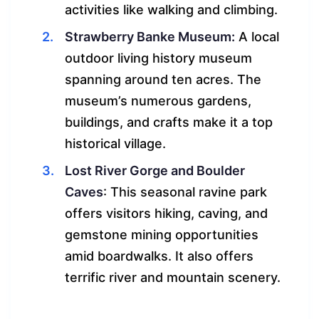
activities like walking and climbing.
Strawberry Banke Museum:
A local
outdoor living history museum
spanning around ten acres. The
museum’s numerous gardens,
buildings, and crafts make it a top
historical village.
Lost River Gorge and Boulder
Caves
: This seasonal ravine park
offers visitors hiking, caving, and
gemstone mining opportunities
amid boardwalks. It also offers
terrific river and mountain scenery.