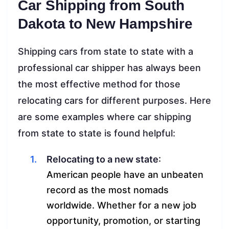
Car Shipping from South
Dakota to New Hampshire
Shipping cars from state to state with a
professional car shipper has always been
the most effective method for those
relocating cars for different purposes. Here
are some examples where car shipping
from state to state is found helpful:
Relocating to a new state
:
American people have an unbeaten
record as the most nomads
worldwide. Whether for a new job
opportunity, promotion, or starting