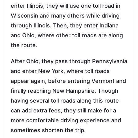
enter Illinois, they will use one toll road in
Wisconsin and many others while driving
through Illinois. Then, they enter Indiana
and Ohio, where other toll roads are along
the route.
After Ohio, they pass through Pennsylvania
and enter New York, where toll roads
appear again, before entering Vermont and
finally reaching New Hampshire. Though
having several toll roads along this route
can add extra fees, they still make for a
more comfortable driving experience and
sometimes shorten the trip.