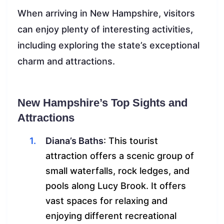
When arriving in New Hampshire, visitors
can enjoy plenty of interesting activities,
including exploring the state’s exceptional
charm and attractions.
New Hampshire’s Top Sights and
Attractions
Diana’s Baths
: This tourist
attraction offers a scenic group of
small waterfalls, rock ledges, and
pools along Lucy Brook. It offers
vast spaces for relaxing and
enjoying different recreational