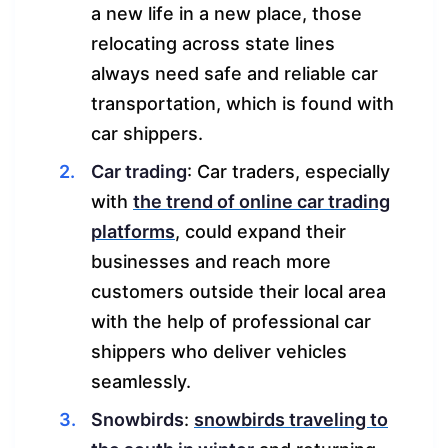
a new life in a new place, those
relocating across state lines
always need safe and reliable car
transportation, which is found with
car shippers.
Car trading
: Car traders, especially
with
the trend of online car trading
platforms
, could expand their
businesses and reach more
customers outside their local area
with the help of professional car
shippers who deliver vehicles
seamlessly.
Snowbirds
:
snowbirds traveling to