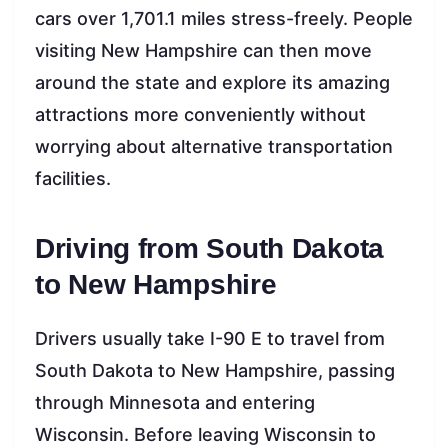
cars over 1,701.1 miles stress-freely. People
visiting New Hampshire can then move
around the state and explore its amazing
attractions more conveniently without
worrying about alternative transportation
facilities.
Driving from South Dakota
to New Hampshire
Drivers usually take I-90 E to travel from
South Dakota to New Hampshire, passing
through Minnesota and entering
Wisconsin. Before leaving Wisconsin to