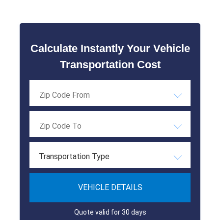
Calculate Instantly Your Vehicle
Transportation Cost
Transportation Type
VEHICLE DETAILS
Quote valid for 30 days