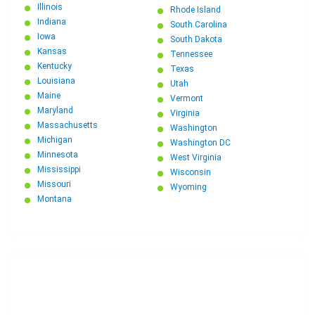
Illinois
Rhode Island
Indiana
South Carolina
Iowa
South Dakota
Kansas
Tennessee
Kentucky
Texas
Louisiana
Utah
Maine
Vermont
Maryland
Virginia
Massachusetts
Washington
Michigan
Washington DC
Minnesota
West Virginia
Mississippi
Wisconsin
Missouri
Wyoming
Montana