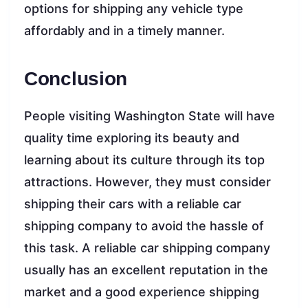
options for shipping any vehicle type
affordably and in a timely manner.
Conclusion
People visiting Washington State will have
quality time exploring its beauty and
learning about its culture through its top
attractions. However, they must consider
shipping their cars with a reliable car
shipping company to avoid the hassle of
this task. A reliable car shipping company
usually has an excellent reputation in the
market and a good experience shipping