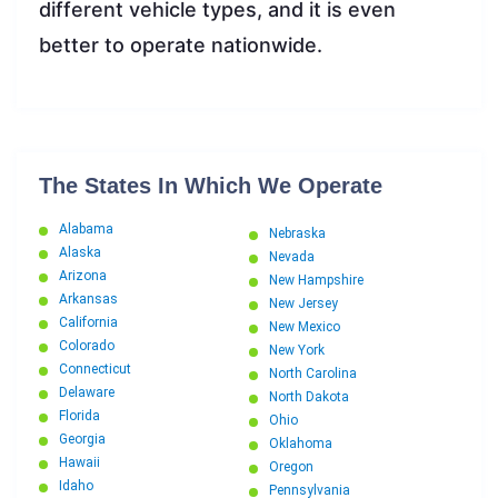
different vehicle types, and it is even
better to operate nationwide.
The States In Which We Operate
Alabama
Nebraska
Alaska
Nevada
Arizona
New Hampshire
Arkansas
New Jersey
California
New Mexico
Colorado
New York
Connecticut
North Carolina
Delaware
North Dakota
Florida
Ohio
Georgia
Oklahoma
Hawaii
Oregon
Idaho
Pennsylvania