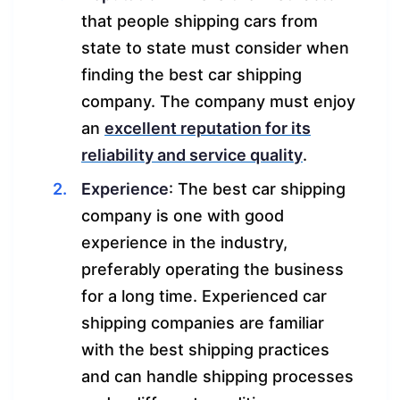
that people shipping cars from
state to state must consider when
finding the best car shipping
company. The company must enjoy
an
excellent reputation for its
reliability and service quality
.
Experience
: The best car shipping
company is one with good
experience in the industry,
preferably operating the business
for a long time. Experienced car
shipping companies are familiar
with the best shipping practices
and can handle shipping processes