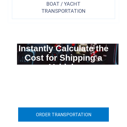
BOAT / YACHT
TRANSPORTATION
Instantly Calculate the
Cost for Shipping a
Vehicle
You can calculate the cost for your
car transportation from A to B
ORDER TRANSPORTATION