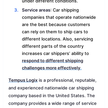
under different conditions.
Service areas
: Car shipping
companies that operate nationwide
are the best because customers
can rely on them to ship cars to
different locations. Also, servicing
different parts of the country
increases car shippers’ ability to
respond to different shipping
challenges more effectively
.
Tempus Logix
is a professional, reputable,
and experienced nationwide car shipping
company based in the United States. The
company provides a wide range of service