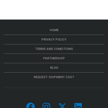
HOME
PRIVACY POLICY
TERMS AND CONDITIONS
PARTNERSHIP
BLOG
REQUEST SHIPMENT COST