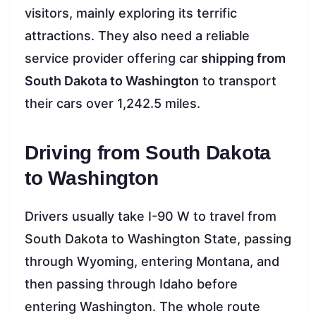
visitors, mainly exploring its terrific
attractions. They also need a reliable
service provider offering car
shipping from
South Dakota to Washington
to transport
their cars over 1,242.5 miles.
Driving from South Dakota
to Washington
Drivers usually take I-90 W to travel from
South Dakota to Washington State, passing
through Wyoming, entering Montana, and
then passing through Idaho before
entering Washington. The whole route