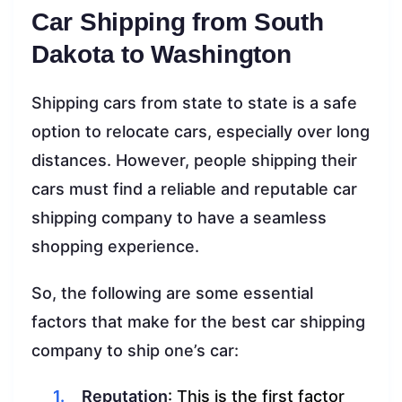
Car Shipping from South
Dakota to Washington
Shipping cars from state to state is a safe
option to relocate cars, especially over long
distances. However, people shipping their
cars must find a reliable and reputable car
shipping company to have a seamless
shopping experience.
So, the following are some essential
factors that make for the best car shipping
company to ship one’s car:
Reputation
: This is the first factor