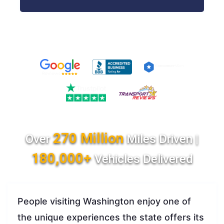
270 Million
Over
Miles Driven |
180,000+
Vehicles Delivered
People visiting Washington enjoy one of
the unique experiences the state offers its