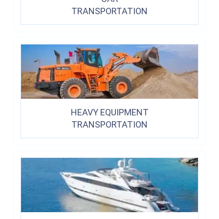
TRANSPORTATION
HEAVY EQUIPMENT
TRANSPORTATION