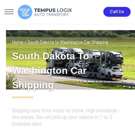
Call Us
Home
» South Dakota to Washington Car Shipping
South Dakota To
Washington Car
Shipping
Shipping cars from state to state. High standards -
low prices. We will pick up your vehicle in 1 to 5
business days.