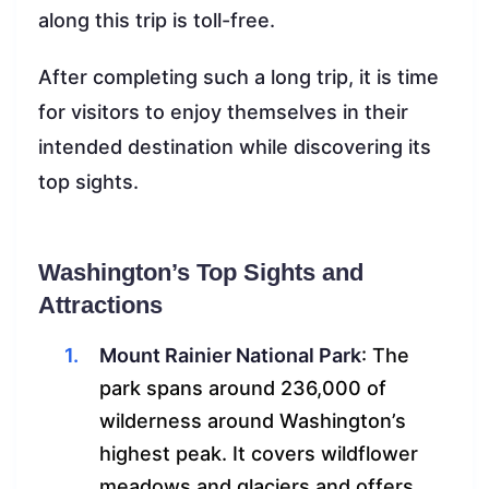
along this trip is toll-free.
After completing such a long trip, it is time
for visitors to enjoy themselves in their
intended destination while discovering its
top sights.
Washington’s Top Sights and
Attractions
Mount Rainier National Park
: The
park spans around 236,000 of
wilderness around Washington’s
highest peak. It covers wildflower
meadows and glaciers and offers