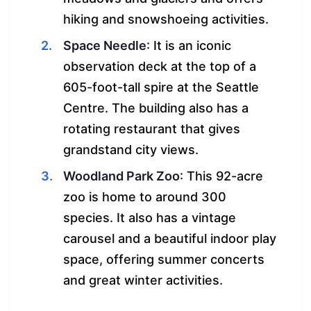
hiking and snowshoeing activities.
Space Needle
: It is an iconic
observation deck at the top of a
605-foot-tall spire at the Seattle
Centre. The building also has a
rotating restaurant that gives
grandstand city views.
Woodland Park Zoo
: This 92-acre
zoo is home to around 300
species. It also has a vintage
carousel and a beautiful indoor play
space, offering summer concerts
and great winter activities.