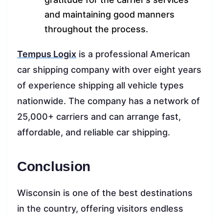
and maintaining good manners
throughout the process.
Tempus Logix
is a professional American
car shipping company with over eight years
of experience shipping all vehicle types
nationwide. The company has a network of
25,000+ carriers and can arrange fast,
affordable, and reliable car shipping.
Conclusion
Wisconsin is one of the best destinations
in the country, offering visitors endless