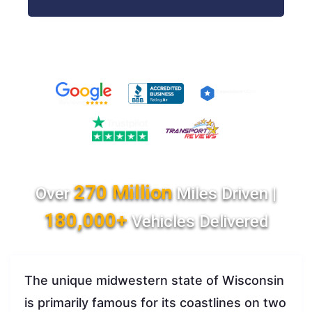
270 Million
Over
Miles Driven |
180,000+
Vehicles Delivered
The unique midwestern state of Wisconsin
is primarily famous for its coastlines on two