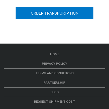
ORDER TRANSPORTATION
HOME
PRIVACY POLICY
TERMS AND CONDITIONS
PARTNERSHIP
BLOG
REQUEST SHIPMENT COST