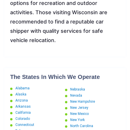
options for recreation and outdoor
activities. Those visiting Wisconsin are
recommended to find a reputable car
shipper with quality services for safe
vehicle relocation.
The States In Which We Operate
Alabama
Nebraska
Alaska
Nevada
Arizona
New Hampshire
Arkansas
New Jersey
California
New Mexico
Colorado
New York
Connecticut
North Carolina