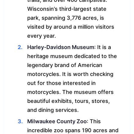
Wisconsin’s third-largest state
park, spanning 3,776 acres, is
visited by around a million visitors
every year.
Harley-Davidson Museum
: It is a
heritage museum dedicated to the
legendary brand of American
motorcycles. It is worth checking
out for those interested in
motorcycles. The museum offers
beautiful exhibits, tours, stores,
and dining services.
Milwaukee County Zoo
: This
incredible zoo spans 190 acres and