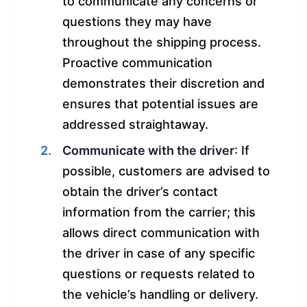
to communicate any concerns or
questions they may have
throughout the shipping process.
Proactive communication
demonstrates their discretion and
ensures that potential issues are
addressed straightaway.
Communicate with the driver
: If
possible, customers are advised to
obtain the driver’s contact
information from the carrier; this
allows direct communication with
the driver in case of any specific
questions or requests related to
the vehicle’s handling or delivery.