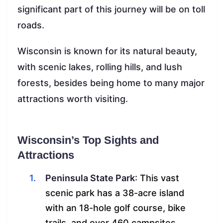
significant part of this journey will be on toll
roads.
Wisconsin is known for its natural beauty,
with scenic lakes, rolling hills, and lush
forests, besides being home to many major
attractions worth visiting.
Wisconsin’s Top Sights and
Attractions
Peninsula State Park
: This vast
scenic park has a 38-acre island
with an 18-hole golf course, bike
trails, and over 460 campsites.