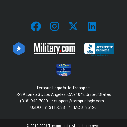
494
Tempus Logix Auto Transport
7239 Lonzo St, Los Angeles, CA 91042 United States
(818) 942-7030
/
support@tempuslogix.com
USDOT #:
3117533
/
MC #:
86120
© 2018-2026 Tempus Logix. All rights reserved.