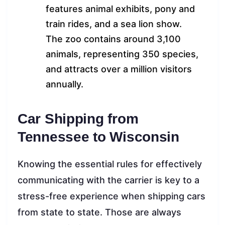
features animal exhibits, pony and
train rides, and a sea lion show.
The zoo contains around 3,100
animals, representing 350 species,
and attracts over a million visitors
annually.
Car Shipping from
Tennessee to Wisconsin
Knowing the essential rules for effectively
communicating with the carrier is key to a
stress-free experience when shipping cars
from state to state. Those are always