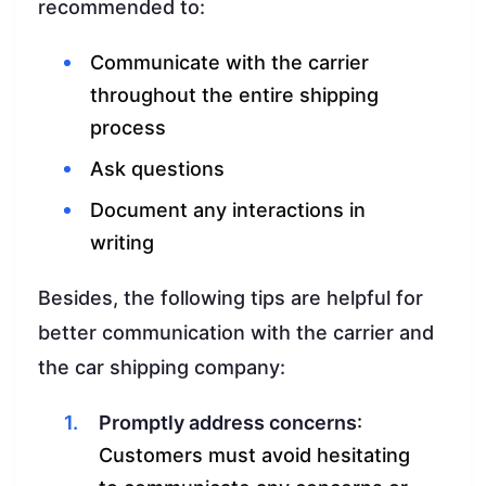
recommended to:
Communicate with the carrier
throughout the entire shipping
process
Ask questions
Document any interactions in
writing
Besides, the following tips are helpful for
better communication with the carrier and
the car shipping company:
Promptly address concerns
:
Customers must avoid hesitating