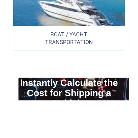
BOAT / YACHT
TRANSPORTATION
Instantly Calculate the
Cost for Shipping a
Vehicle
You can calculate the cost for your
car transportation from A to B