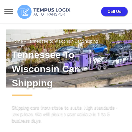
Call Us
Home
» Tennessee to Wisconsin Car Shipping
Tennessee To
Wisconsin Car
Shipping
Shipping cars from state to state. High standards -
low prices. We will pick up your vehicle in 1 to 5
business days.