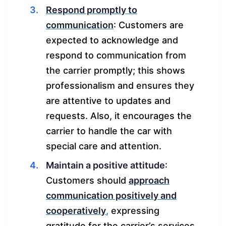
Respond promptly to
communication
: Customers are
expected to acknowledge and
respond to communication from
the carrier promptly; this shows
professionalism and ensures they
are attentive to updates and
requests. Also, it encourages the
carrier to handle the car with
special care and attention.
Maintain a positive attitude
:
Customers should
approach
communication positively and
cooperatively
,
expressing
gratitude for the carrier’s services