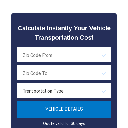
Calculate Instantly Your Vehicle
Transportation Cost
Transportation Type
VEHICLE DETAILS
Quote valid for 30 days