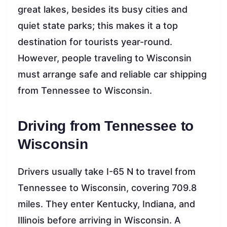
great lakes, besides its busy cities and
quiet state parks; this makes it a top
destination for tourists year-round.
However, people traveling to Wisconsin
must arrange safe and reliable car shipping
from Tennessee to Wisconsin.
Driving from Tennessee to
Wisconsin
Drivers usually take I-65 N to travel from
Tennessee to Wisconsin, covering 709.8
miles. They enter Kentucky, Indiana, and
Illinois before arriving in Wisconsin. A