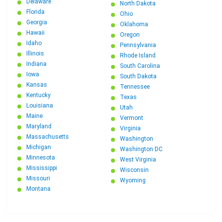
Delaware
North Dakota
Florida
Ohio
Georgia
Oklahoma
Hawaii
Oregon
Idaho
Pennsylvania
Illinois
Rhode Island
Indiana
South Carolina
Iowa
South Dakota
Kansas
Tennessee
Kentucky
Texas
Louisiana
Utah
Maine
Vermont
Maryland
Virginia
Massachusetts
Washington
Michigan
Washington DC
Minnesota
West Virginia
Mississippi
Wisconsin
Missouri
Wyoming
Montana