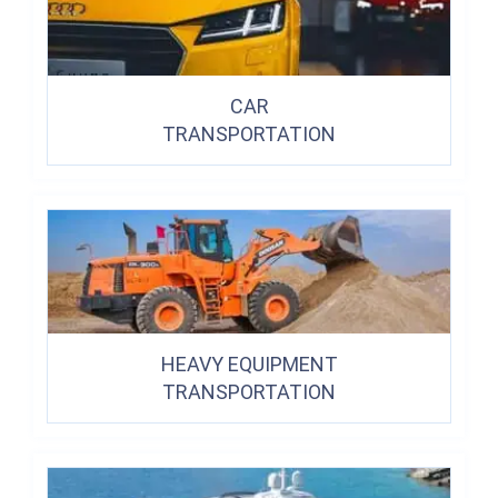
CAR
TRANSPORTATION
HEAVY EQUIPMENT
TRANSPORTATION