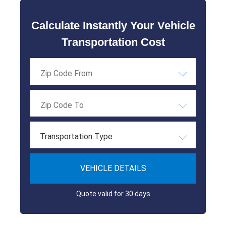
Calculate Instantly Your Vehicle
Transportation Cost
Transportation Type
VEHICLE DETAILS
Quote valid for 30 days