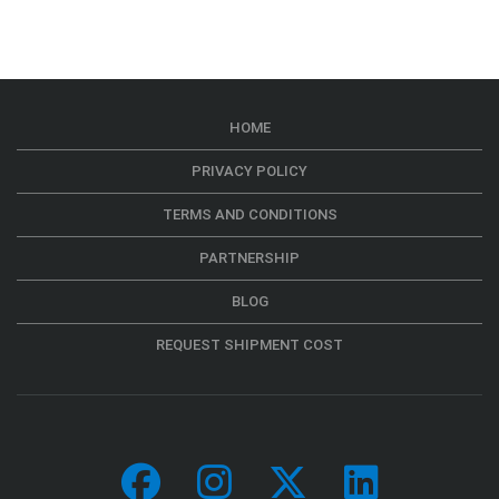
HOME
PRIVACY POLICY
TERMS AND CONDITIONS
PARTNERSHIP
BLOG
REQUEST SHIPMENT COST