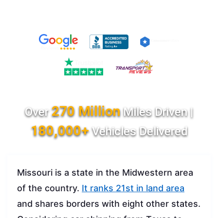
270 Million
Over
Miles Driven |
180,000+
Vehicles Delivered
Missouri is a state in the Midwestern area
of the country.
It ranks 21st in land area
and shares borders with eight other states.