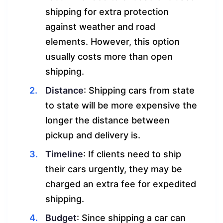
shipping for extra protection
against weather and road
elements. However, this option
usually costs more than open
shipping.
Distance
: Shipping cars from state
to state will be more expensive the
longer the distance between
pickup and delivery is.
Timeline
: If clients need to ship
their cars urgently, they may be
charged an extra fee for expedited
shipping.
Budget
: Since shipping a car can