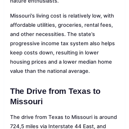
nature enthusiasts.
Missouri’s living cost is relatively low, with
affordable utilities, groceries, rental fees,
and other necessities. The state’s
progressive income tax system also helps
keep costs down, resulting in lower
housing prices and a lower median home
value than the national average.
The Drive from Texas to
Missouri
The drive from Texas to Missouri is around
724,5 miles via Interstate 44 East, and