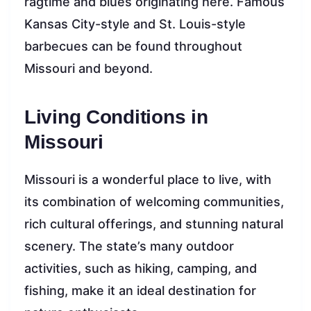
ragtime and blues originating here. Famous
Kansas City-style and St. Louis-style
barbecues can be found throughout
Missouri and beyond.
Living Conditions in
Missouri
Missouri is a wonderful place to live, with
its combination of welcoming communities,
rich cultural offerings, and stunning natural
scenery. The state’s many outdoor
activities, such as hiking, camping, and
fishing, make it an ideal destination for