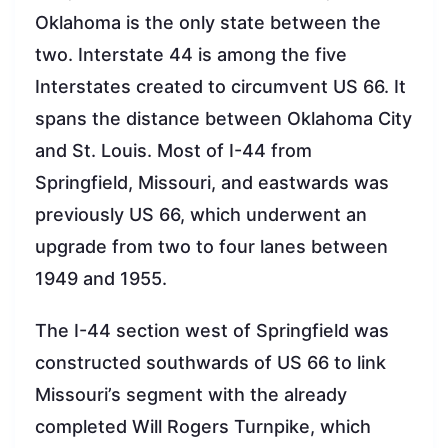
Oklahoma is the only state between the
two. Interstate 44 is among the five
Interstates created to circumvent US 66. It
spans the distance between Oklahoma City
and St. Louis. Most of I-44 from
Springfield, Missouri, and eastwards was
previously US 66, which underwent an
upgrade from two to four lanes between
1949 and 1955.
The I-44 section west of Springfield was
constructed southwards of US 66 to link
Missouri’s segment with the already
completed Will Rogers Turnpike, which