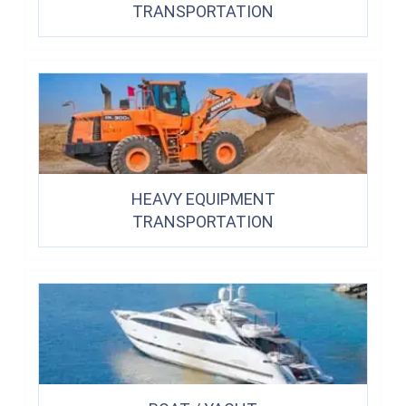
TRANSPORTATION
HEAVY EQUIPMENT
TRANSPORTATION