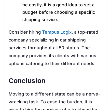
be costly, it is a good idea to set a
budget before choosing a specific
shipping service.
Consider hiring
Tempus Logix
, a top-rated
company specializing in car shipping
services throughout all 50 states. The
company provides its clients with various
options catering to their different needs.
Conclusion
Moving to a different state can be a nerve-
wracking task. To ease the burden, it is
wise to hire the services of a trustworthy