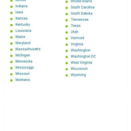
Illinois
Rhode Island
Indiana
South Carolina
Iowa
South Dakota
Kansas
Tennessee
Kentucky
Texas
Louisiana
Utah
Maine
Vermont
Maryland
Virginia
Massachusetts
Washington
Michigan
Washington DC
Minnesota
West Virginia
Mississippi
Wisconsin
Missouri
Wyoming
Montana