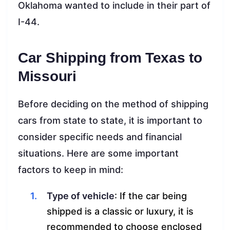
Oklahoma wanted to include in their part of
I-44.
Car Shipping from Texas to
Missouri
Before deciding on the method of shipping
cars from state to state, it is important to
consider specific needs and financial
situations. Here are some important
factors to keep in mind:
Type of vehicle
: If the car being
shipped is a classic or luxury, it is
recommended to choose enclosed