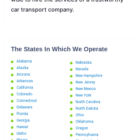
car transport company.
The States In Which We Operate
Alabama
Nebraska
Alaska
Nevada
Arizona
New Hampshire
Arkansas
New Jersey
California
New Mexico
Colorado
New York
Connecticut
North Carolina
Delaware
North Dakota
Florida
Ohio
Georgia
Oklahoma
Hawaii
Oregon
Idaho
Pennsylvania