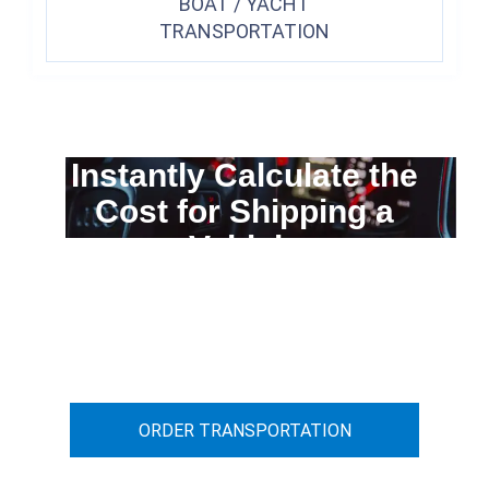
BOAT / YACHT
TRANSPORTATION
Instantly Calculate the
Cost for Shipping a
Vehicle
You can calculate the cost for your
car transportation from A to B
ORDER TRANSPORTATION