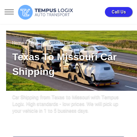
Call Us
Home
» Texas to Missouri Car Shipping
Texas To Missouri Car
Shipping
Car Shipping from Texas to Missouri with Tempus
Logix. High standards - low prices. We will pick up
your vehicle in 1 to 5 business days.