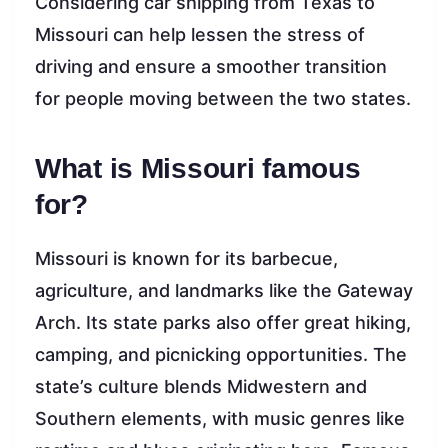
Considering car shipping from Texas to
Missouri can help lessen the stress of
driving and ensure a smoother transition
for people moving between the two states.
What is Missouri famous
for?
Missouri is known for its barbecue,
agriculture, and landmarks like the Gateway
Arch. Its state parks also offer great hiking,
camping, and picnicking opportunities. The
state’s culture blends Midwestern and
Southern elements, with music genres like