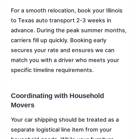
For a smooth relocation, book your Illinois
to Texas auto transport 2-3 weeks in
advance. During the peak summer months,
carriers fill up quickly. Booking early
secures your rate and ensures we can
match you with a driver who meets your
specific timeline requirements.
Coordinating with Household
Movers
Your car shipping should be treated as a
separate logistical line item from your