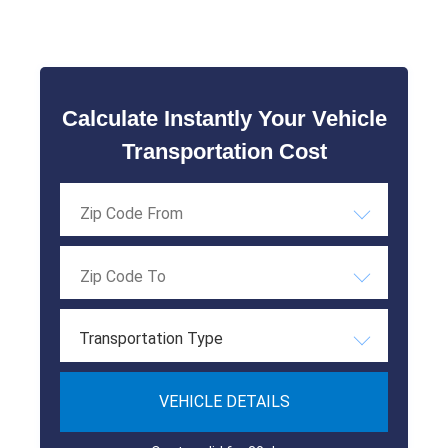
Calculate Instantly Your Vehicle
Transportation Cost
Transportation Type
VEHICLE DETAILS