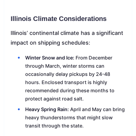
Illinois Climate Considerations
Illinois’ continental climate has a significant
impact on shipping schedules:
Winter Snow and Ice:
From December
through March, winter storms can
occasionally delay pickups by 24-48
hours. Enclosed transport is highly
recommended during these months to
protect against road salt.
Heavy Spring Rain:
April and May can bring
heavy thunderstorms that might slow
transit through the state.