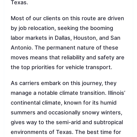
Texas.
Most of our clients on this route are driven
by job relocation, seeking the booming
labor markets in Dallas, Houston, and San
Antonio. The permanent nature of these
moves means that reliability and safety are
the top priorities for vehicle transport.
As carriers embark on this journey, they
manage a notable climate transition. Illinois’
continental climate, known for its humid
summers and occasionally snowy winters,
gives way to the semi-arid and subtropical
environments of Texas. The best time for