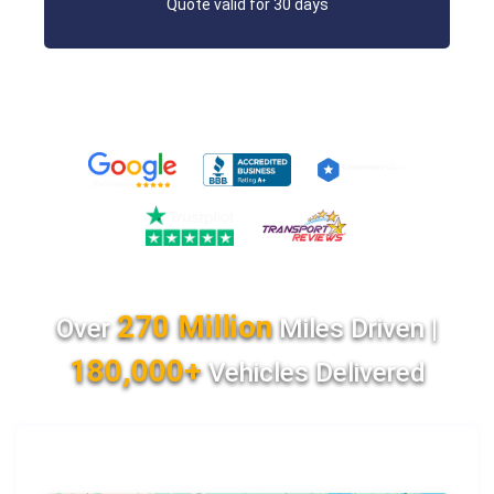
Quote valid for 30 days
270 Million
Over
Miles Driven |
180,000+
Vehicles Delivered