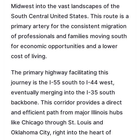
Midwest into the vast landscapes of the
South Central United States. This route is a
primary artery for the consistent migration
of professionals and families moving south
for economic opportunities and a lower
cost of living.
The primary highway facilitating this
journey is the I-55 south to I-44 west,
eventually merging into the I-35 south
backbone. This corridor provides a direct
and efficient path from major Illinois hubs
like Chicago through St. Louis and
Oklahoma City, right into the heart of