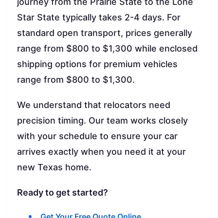
journey from the Prairie State to the Lone
Star State typically takes 2-4 days. For
standard open transport, prices generally
range from $800 to $1,300 while enclosed
shipping options for premium vehicles
range from $800 to $1,300.
We understand that relocators need
precision timing. Our team works closely
with your schedule to ensure your car
arrives exactly when you need it at your
new Texas home.
Ready to get started?
Get Your Free Quote Online