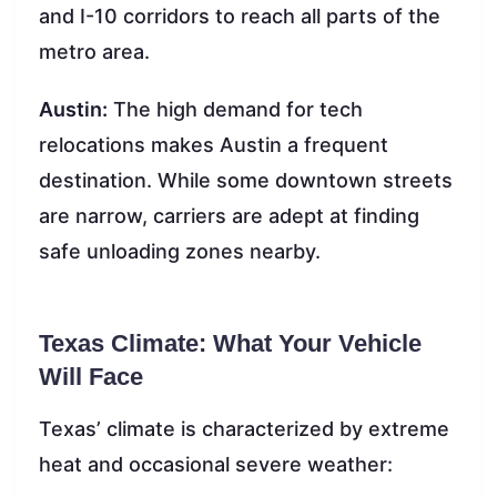
and I-10 corridors to reach all parts of the
metro area.
Austin:
The high demand for tech
relocations makes Austin a frequent
destination. While some downtown streets
are narrow, carriers are adept at finding
safe unloading zones nearby.
Texas Climate: What Your Vehicle
Will Face
Texas’ climate is characterized by extreme
heat and occasional severe weather: