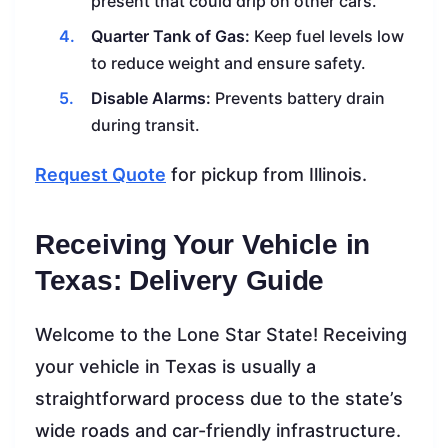
present that could drip on other cars.
Quarter Tank of Gas:
Keep fuel levels low
to reduce weight and ensure safety.
Disable Alarms:
Prevents battery drain
during transit.
Request Quote
for pickup from Illinois.
Receiving Your Vehicle in
Texas: Delivery Guide
Welcome to the Lone Star State! Receiving
your vehicle in Texas is usually a
straightforward process due to the state’s
wide roads and car-friendly infrastructure.