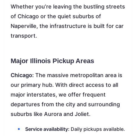
Whether you’re leaving the bustling streets
of Chicago or the quiet suburbs of
Naperville, the infrastructure is built for car
transport.
Major Illinois Pickup Areas
Chicago:
The massive metropolitan area is
our primary hub. With direct access to all
major interstates, we offer frequent
departures from the city and surrounding
suburbs like Aurora and Joliet.
Service availability:
Daily pickups available.