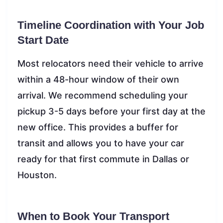
Timeline Coordination with Your Job
Start Date
Most relocators need their vehicle to arrive
within a 48-hour window of their own
arrival. We recommend scheduling your
pickup 3-5 days before your first day at the
new office. This provides a buffer for
transit and allows you to have your car
ready for that first commute in Dallas or
Houston.
When to Book Your Transport