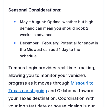
Seasonal Considerations:
May – August:
Optimal weather but high
demand can mean you should book 2
weeks in advance.
December – February:
Potential for snow in
the Midwest can add 1 day to the
schedule.
Tempus Logix provides real-time tracking,
allowing you to monitor your vehicle’s
progress as it moves through
Missouri to
Texas car shipping
and Oklahoma toward
your Texas destination. Coordination with
your job start date or house closing is our