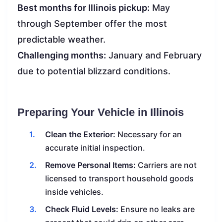
Best months for Illinois pickup:
May
through September offer the most
predictable weather.
Challenging months:
January and February
due to potential blizzard conditions.
Preparing Your Vehicle in Illinois
Clean the Exterior:
Necessary for an
accurate initial inspection.
Remove Personal Items:
Carriers are not
licensed to transport household goods
inside vehicles.
Check Fluid Levels:
Ensure no leaks are