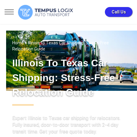
Call Us
Home
» Illinois to Texas Car Shipping: Stress-Free
Relocation Guide
Illinois To Texas Car
Shipping: Stress-Free
Relocation Guide
Expert Illinois to Texas car shipping for relocators.
Fully insured, door-to-door transport with 2-4 day
transit time. Get your free quote today.