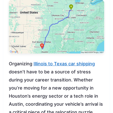
Organizing
Illinois to Texas car shipping
doesn’t have to be a source of stress
during your career transition. Whether
you’re moving for a new opportunity in
Houston’s energy sector or a tech role in
Austin, coordinating your vehicle’s arrival is
a critical piece of the relocation puzzle.