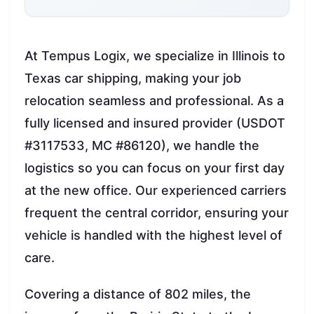
At Tempus Logix, we specialize in Illinois to
Texas car shipping, making your job
relocation seamless and professional. As a
fully licensed and insured provider (USDOT
#3117533, MC #86120), we handle the
logistics so you can focus on your first day
at the new office. Our experienced carriers
frequent the central corridor, ensuring your
vehicle is handled with the highest level of
care.
Covering a distance of 802 miles, the