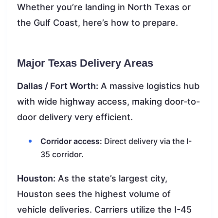
Whether you’re landing in North Texas or
the Gulf Coast, here’s how to prepare.
Major Texas Delivery Areas
Dallas / Fort Worth:
A massive logistics hub
with wide highway access, making door-to-
door delivery very efficient.
Corridor access:
Direct delivery via the I-
35 corridor.
Houston:
As the state’s largest city,
Houston sees the highest volume of
vehicle deliveries. Carriers utilize the I-45