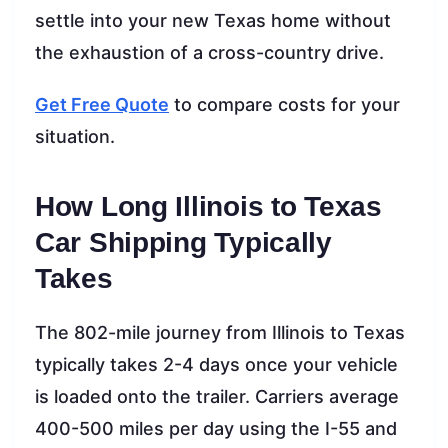
settle into your new Texas home without
the exhaustion of a cross-country drive.
Get Free Quote
to compare costs for your
situation.
How Long Illinois to Texas
Car Shipping Typically
Takes
The 802-mile journey from Illinois to Texas
typically takes 2-4 days once your vehicle
is loaded onto the trailer. Carriers average
400-500 miles per day using the I-55 and