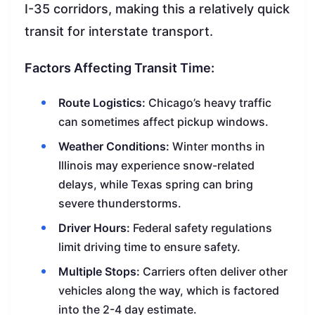
I-35 corridors, making this a relatively quick
transit for interstate transport.
Factors Affecting Transit Time:
Route Logistics:
Chicago’s heavy traffic
can sometimes affect pickup windows.
Weather Conditions:
Winter months in
Illinois may experience snow-related
delays, while Texas spring can bring
severe thunderstorms.
Driver Hours:
Federal safety regulations
limit driving time to ensure safety.
Multiple Stops:
Carriers often deliver other
vehicles along the way, which is factored
into the 2-4 day estimate.