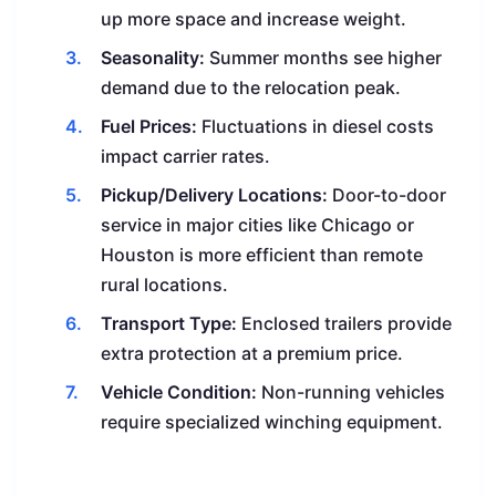
up more space and increase weight.
Seasonality:
Summer months see higher
demand due to the relocation peak.
Fuel Prices:
Fluctuations in diesel costs
impact carrier rates.
Pickup/Delivery Locations:
Door-to-door
service in major cities like Chicago or
Houston is more efficient than remote
rural locations.
Transport Type:
Enclosed trailers provide
extra protection at a premium price.
Vehicle Condition:
Non-running vehicles
require specialized winching equipment.