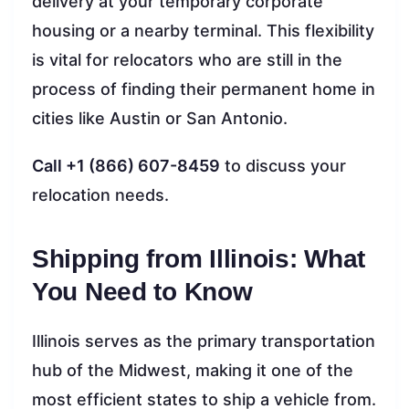
delivery at your temporary corporate
housing or a nearby terminal. This flexibility
is vital for relocators who are still in the
process of finding their permanent home in
cities like Austin or San Antonio.
Call +1 (866) 607-8459
to discuss your
relocation needs.
Shipping from Illinois: What
You Need to Know
Illinois serves as the primary transportation
hub of the Midwest, making it one of the
most efficient states to ship a vehicle from.