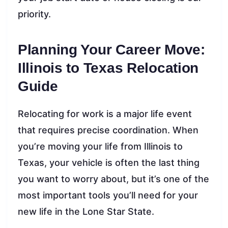
priority.
Planning Your Career Move:
Illinois to Texas Relocation
Guide
Relocating for work is a major life event
that requires precise coordination. When
you’re moving your life from Illinois to
Texas, your vehicle is often the last thing
you want to worry about, but it’s one of the
most important tools you’ll need for your
new life in the Lone Star State.