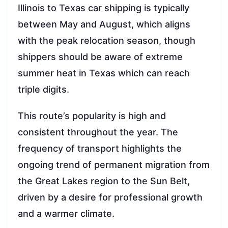
Illinois to Texas car shipping is typically
between May and August, which aligns
with the peak relocation season, though
shippers should be aware of extreme
summer heat in Texas which can reach
triple digits.
This route’s popularity is high and
consistent throughout the year. The
frequency of transport highlights the
ongoing trend of permanent migration from
the Great Lakes region to the Sun Belt,
driven by a desire for professional growth
and a warmer climate.