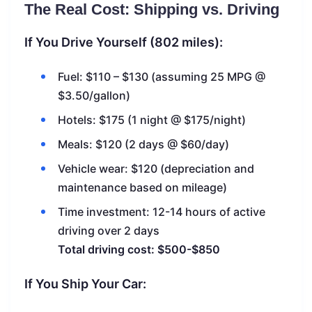
The Real Cost: Shipping vs. Driving
If You Drive Yourself (802 miles):
Fuel: $110 – $130 (assuming 25 MPG @
$3.50/gallon)
Hotels: $175 (1 night @ $175/night)
Meals: $120 (2 days @ $60/day)
Vehicle wear: $120 (depreciation and
maintenance based on mileage)
Time investment: 12-14 hours of active
driving over 2 days
Total driving cost: $500-$850
If You Ship Your Car: