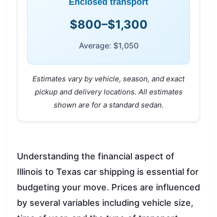
Enclosed transport
$800–$1,300
Average: $1,050
Estimates vary by vehicle, season, and exact
pickup and delivery locations. All estimates
shown are for a standard sedan.
Understanding the financial aspect of
Illinois to Texas car shipping is essential for
budgeting your move. Prices are influenced
by several variables including vehicle size,