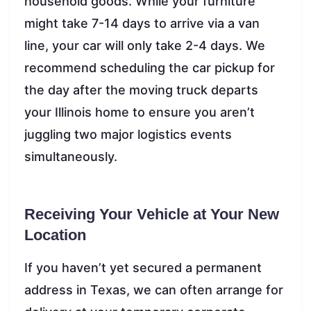
household goods. While your furniture
might take 7-14 days to arrive via a van
line, your car will only take 2-4 days. We
recommend scheduling the car pickup for
the day after the moving truck departs
your Illinois home to ensure you aren’t
juggling two major logistics events
simultaneously.
Receiving Your Vehicle at Your New
Location
If you haven’t yet secured a permanent
address in Texas, we can often arrange for