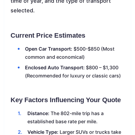
time of year, and the type of transport
selected.
Current Price Estimates
Open Car Transport:
$500-$850 (Most
common and economical)
Enclosed Auto Transport:
$800 – $1,300
(Recommended for luxury or classic cars)
Key Factors Influencing Your Quote
Distance:
The 802-mile trip has a
established base rate per mile.
Vehicle Type:
Larger SUVs or trucks take