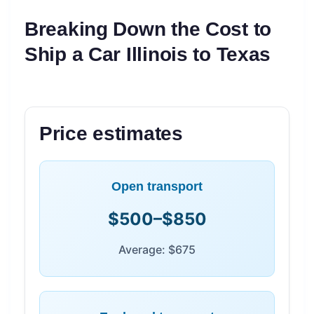
Breaking Down the Cost to
Ship a Car Illinois to Texas
Price estimates
Open transport
$500–$850
Average: $675