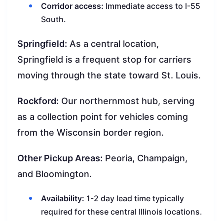
Corridor access:
Immediate access to I-55
South.
Springfield:
As a central location,
Springfield is a frequent stop for carriers
moving through the state toward St. Louis.
Rockford:
Our northernmost hub, serving
as a collection point for vehicles coming
from the Wisconsin border region.
Other Pickup Areas:
Peoria, Champaign,
and Bloomington.
Availability:
1-2 day lead time typically
required for these central Illinois locations.