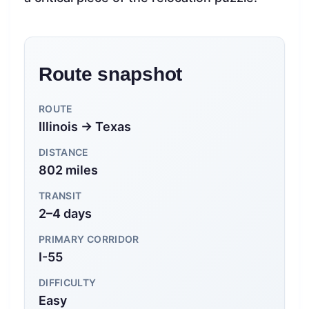
Route snapshot
ROUTE
Illinois → Texas
DISTANCE
802 miles
TRANSIT
2–4 days
PRIMARY CORRIDOR
I-55
DIFFICULTY
Easy