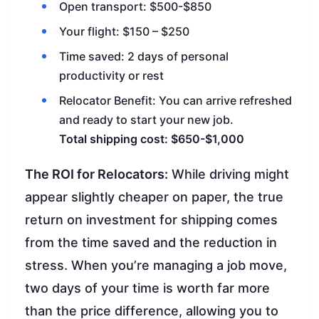
Open transport: $500-$850
Your flight: $150 – $250
Time saved: 2 days of personal
productivity or rest
Relocator Benefit: You can arrive refreshed
and ready to start your new job.
Total shipping cost: $650-$1,000
The ROI for Relocators:
While driving might
appear slightly cheaper on paper, the true
return on investment for shipping comes
from the time saved and the reduction in
stress. When you’re managing a job move,
two days of your time is worth far more
than the price difference, allowing you to