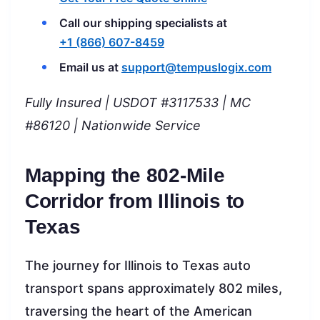
Call our shipping specialists at
+1 (866) 607-8459
Email us at
support@tempuslogix.com
Fully Insured | USDOT #3117533 | MC
#86120 | Nationwide Service
Mapping the 802-Mile
Corridor from Illinois to
Texas
The journey for Illinois to Texas auto
transport spans approximately 802 miles,
traversing the heart of the American