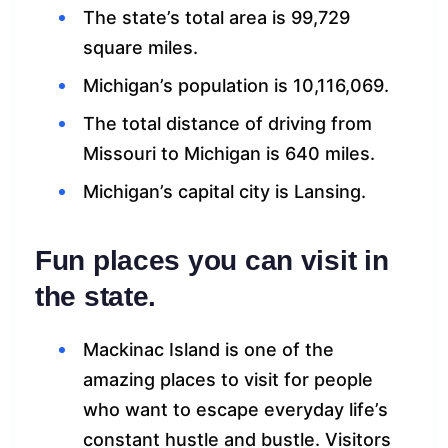
The state’s total area is 99,729
square miles.
Michigan’s population is 10,116,069.
The total distance of driving from
Missouri to Michigan is 640 miles.
Michigan’s capital city is Lansing.
Fun places you can visit in
the state.
Mackinac Island is one of the
amazing places to visit for people
who want to escape everyday life’s
constant hustle and bustle. Visitors