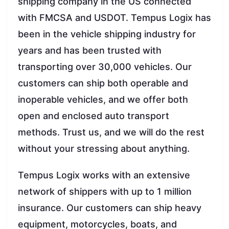
shipping company in the US connected
with FMCSA and USDOT. Tempus Logix has
been in the vehicle shipping industry for
years and has been trusted with
transporting over 30,000 vehicles. Our
customers can ship both operable and
inoperable vehicles, and we offer both
open and enclosed auto transport
methods. Trust us, and we will do the rest
without your stressing about anything.
Tempus Logix works with an extensive
network of shippers with up to 1 million
insurance. Our customers can ship heavy
equipment, motorcycles, boats, and