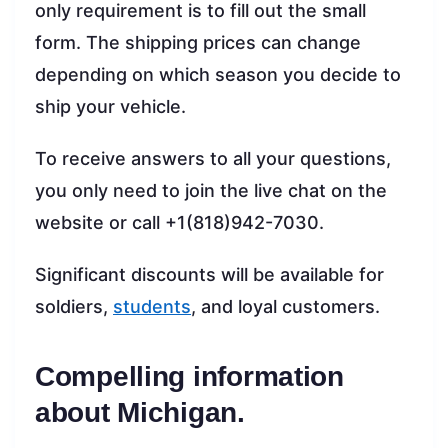
only requirement is to fill out the small
form. The shipping prices can change
depending on which season you decide to
ship your vehicle.
To receive answers to all your questions,
you only need to join the live chat on the
website or call +1(818)942-7030.
Significant discounts will be available for
soldiers,
students
, and loyal customers.
Compelling information
about Michigan.