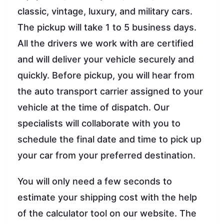
classic, vintage, luxury, and military cars.
The pickup will take 1 to 5 business days.
All the drivers we work with are certified
and will deliver your vehicle securely and
quickly. Before pickup, you will hear from
the auto transport carrier assigned to your
vehicle at the time of dispatch. Our
specialists will collaborate with you to
schedule the final date and time to pick up
your car from your preferred destination.
You will only need a few seconds to
estimate your shipping cost with the help
of the calculator tool on our website. The