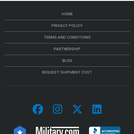
HOME
PRIVACY POLICY
TERMS AND CONDITIONS
PARTNERSHIP
BLOG
REQUEST SHIPMENT COST