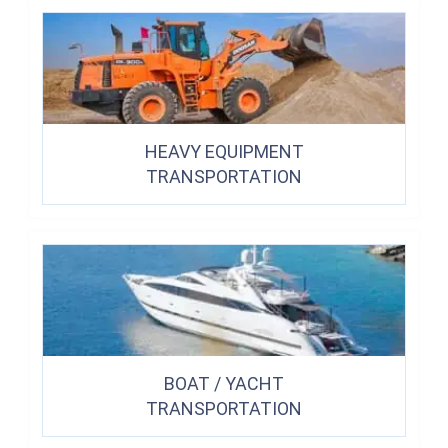
HEAVY EQUIPMENT
TRANSPORTATION
BOAT / YACHT
TRANSPORTATION