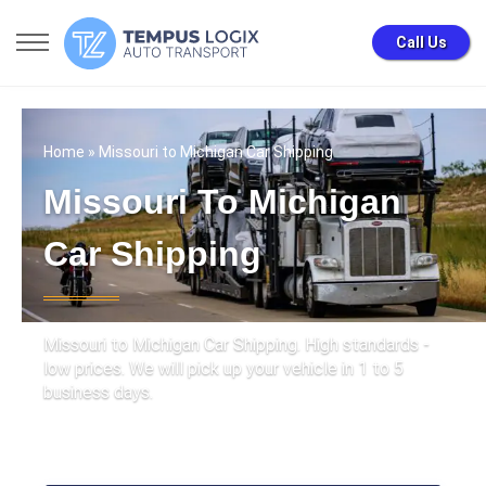
Call Us
Home
» Missouri to Michigan Car Shipping
Missouri To Michigan
Car Shipping
Missouri to Michigan Car Shipping. High standards -
low prices. We will pick up your vehicle in 1 to 5
business days.