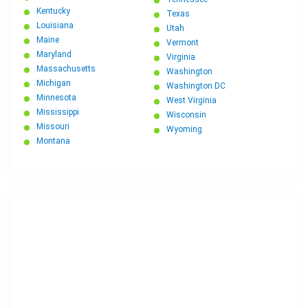
Kentucky
Texas
Louisiana
Utah
Maine
Vermont
Maryland
Virginia
Massachusetts
Washington
Michigan
Washington DC
Minnesota
West Virginia
Mississippi
Wisconsin
Missouri
Wyoming
Montana