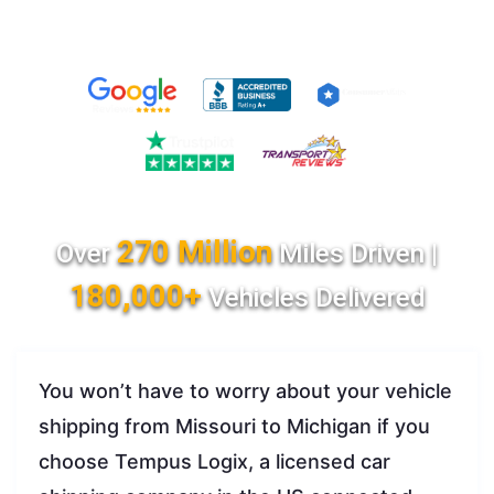
270 Million
Over
Miles Driven |
180,000+
Vehicles Delivered
You won’t have to worry about your vehicle
shipping from Missouri to Michigan if you
choose Tempus Logix, a licensed car