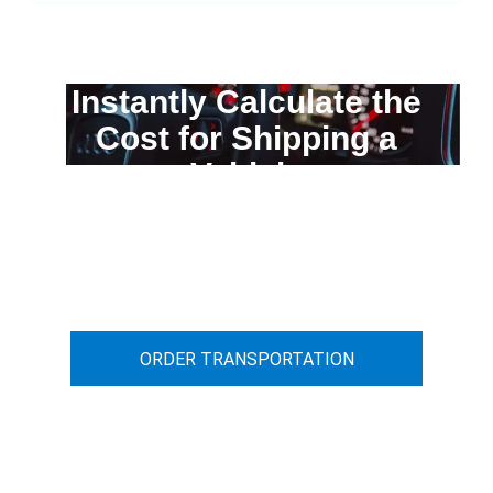
Instantly Calculate the
Cost for Shipping a
Vehicle
You can calculate the cost for your
car transportation from A to B
ORDER TRANSPORTATION