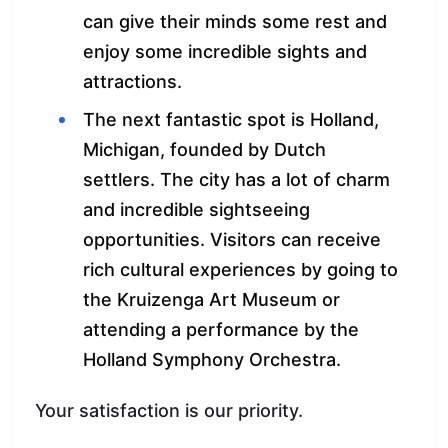
can give their minds some rest and
enjoy some incredible sights and
attractions.
The next fantastic spot is Holland,
Michigan, founded by Dutch
settlers. The city has a lot of charm
and incredible sightseeing
opportunities. Visitors can receive
rich cultural experiences by going to
the Kruizenga Art Museum or
attending a performance by the
Holland Symphony Orchestra.
Your satisfaction is our priority.