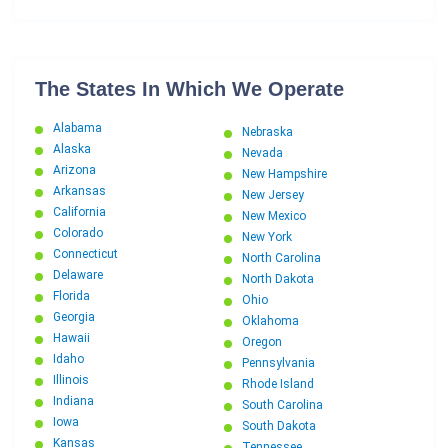
The States In Which We Operate
Alabama
Nebraska
Alaska
Nevada
Arizona
New Hampshire
Arkansas
New Jersey
California
New Mexico
Colorado
New York
Connecticut
North Carolina
Delaware
North Dakota
Florida
Ohio
Georgia
Oklahoma
Hawaii
Oregon
Idaho
Pennsylvania
Illinois
Rhode Island
Indiana
South Carolina
Iowa
South Dakota
Kansas
Tennessee