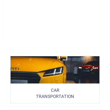
CAR
TRANSPORTATION