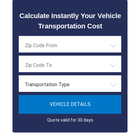
Calculate Instantly Your Vehicle
Transportation Cost
Transportation Type
VEHICLE DETAILS
Quote valid for 30 days