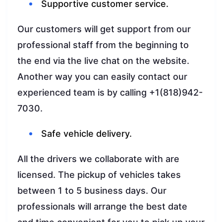
Supportive customer service.
Our customers will get support from our
professional staff from the beginning to
the end via the live chat on the website.
Another way you can easily contact our
experienced team is by calling +1(818)942-
7030.
Safe vehicle delivery.
All the drivers we collaborate with are
licensed. The pickup of vehicles takes
between 1 to 5 business days. Our
professionals will arrange the best date