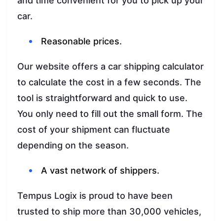
and time convenient for you to pick up your
car.
Reasonable prices.
Our website offers a car shipping calculator
to calculate the cost in a few seconds. The
tool is straightforward and quick to use.
You only need to fill out the small form. The
cost of your shipment can fluctuate
depending on the season.
A vast network of shippers.
Tempus Logix is proud to have been
trusted to ship more than 30,000 vehicles,