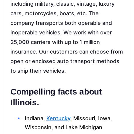
including military, classic, vintage, luxury
cars, motorcycles, boats, etc. The
company transports both operable and
inoperable vehicles. We work with over
25,000 carriers with up to 1 million
insurance. Our customers can choose from
open or enclosed auto transport methods
to ship their vehicles.
Compelling facts about
Illinois.
Indiana,
Kentucky
, Missouri, Iowa,
Wisconsin, and Lake Michigan