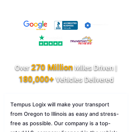
270 Million
Over
Miles Driven |
180,000+
Vehicles Delivered
Tempus Logix will make your transport
from Oregon to Illinois as easy and stress-
free as possible. Our company is a top-