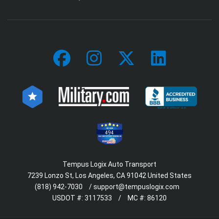
494
Tempus Logix Auto Transport
7239 Lonzo St, Los Angeles, CA 91042 United States
(818) 942-7030
/
support@tempuslogix.com
USDOT #:
3117533
/
MC #:
86120