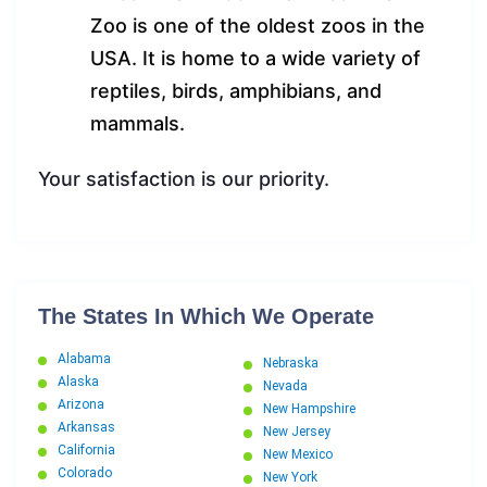
Zoo is one of the oldest zoos in the
USA. It is home to a wide variety of
reptiles, birds, amphibians, and
mammals.
Your satisfaction is our priority.
The States In Which We Operate
Alabama
Nebraska
Alaska
Nevada
Arizona
New Hampshire
Arkansas
New Jersey
California
New Mexico
Colorado
New York