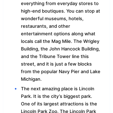
everything from everyday stores to
high-end boutiques. You can stop at
wonderful museums, hotels,
restaurants, and other
entertainment options along what
locals call the Mag Mile. The Wrigley
Building, the John Hancock Building,
and the Tribune Tower line this
street, and it is just a few blocks
from the popular Navy Pier and Lake
Michigan.
The next amazing place is Lincoln
Park. It is the city’s biggest park.
One of its largest attractions is the
Lincoln Park Zoo. The Lincoln Park