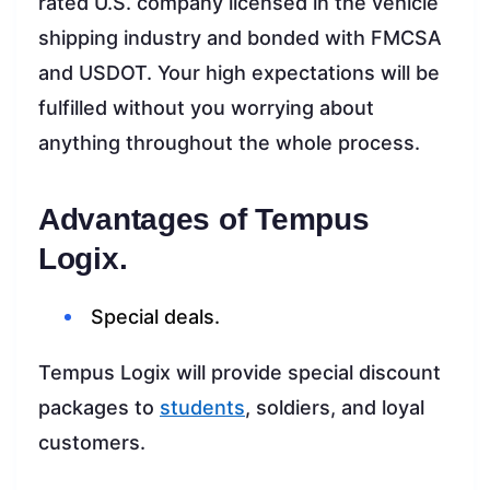
rated U.S. company licensed in the vehicle
shipping industry and bonded with FMCSA
and USDOT. Your high expectations will be
fulfilled without you worrying about
anything throughout the whole process.
Advantages of Tempus
Logix.
Special deals.
Tempus Logix will provide special discount
packages to
students
, soldiers, and loyal
customers.