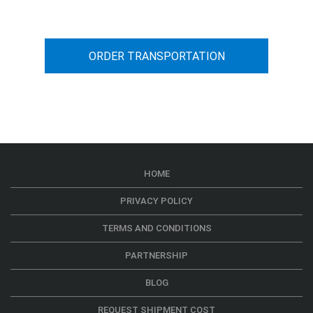
ORDER TRANSPORTATION
HOME
PRIVACY POLICY
TERMS AND CONDITIONS
PARTNERSHIP
BLOG
REQUEST SHIPMENT COST