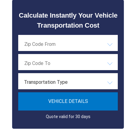
Calculate Instantly Your Vehicle
Transportation Cost
Transportation Type
VEHICLE DETAILS
Quote valid for 30 days