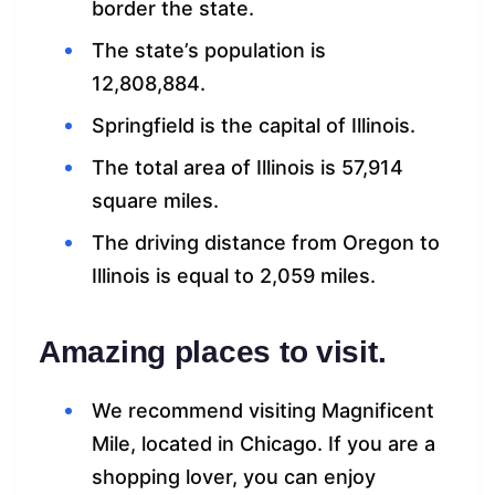
border the state.
The state’s population is
12,808,884.
Springfield is the capital of Illinois.
The total area of Illinois is 57,914
square miles.
The driving distance from Oregon to
Illinois is equal to 2,059 miles.
Amazing places to visit.
We recommend visiting Magnificent
Mile, located in Chicago. If you are a
shopping lover, you can enjoy