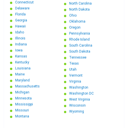
Connecticut
North Carolina
Delaware
North Dakota
Florida
Ohio
Georgia
Oklahoma
Hawaii
Oregon
Idaho
Pennsylvania
Illinois
Rhode Island
Indiana
South Carolina
Iowa
South Dakota
Kansas
Tennessee
Kentucky
Texas
Louisiana
Utah
Maine
Vermont
Maryland
Virginia
Massachusetts
Washington
Michigan
Washington DC
Minnesota
West Virginia
Mississippi
Wisconsin
Missouri
Wyoming
Montana