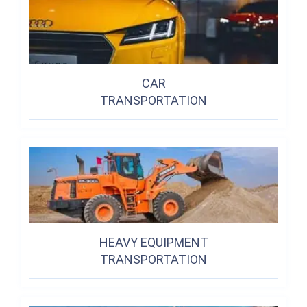
CAR
TRANSPORTATION
HEAVY EQUIPMENT
TRANSPORTATION