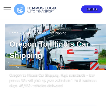
Call Us
Home
» Oregon to Illinois Car Shipping
Oregon To Illinois Car
Shipping
Oregon to Illinois Car Shipping. High standards - low
prices. We will pick up your vehicle in 1 to 5 business
days. 45,000+vehicles delivered