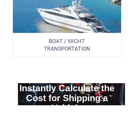
BOAT / YACHT
TRANSPORTATION
Instantly Calculate the
Cost for Shipping a
Vehicle
You can calculate the cost for your
car transportation from A to B