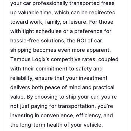
your car professionally transported frees
up valuable time, which can be redirected
toward work, family, or leisure. For those
with tight schedules or a preference for
hassle-free solutions, the ROI of car
shipping becomes even more apparent.
Tempus Logix’s competitive rates, coupled
with their commitment to safety and
reliability, ensure that your investment
delivers both peace of mind and practical
value. By choosing to ship your car, you’re
not just paying for transportation, you’re
investing in convenience, efficiency, and
the long-term health of your vehicle.