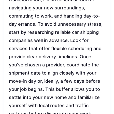
navigating your new surroundings,
commuting to work, and handling day-to-
day errands. To avoid unnecessary stress,
start by researching reliable car shipping
companies well in advance. Look for
services that offer flexible scheduling and
provide clear delivery timelines. Once
you’ve chosen a provider, coordinate the
shipment date to align closely with your
move-in day or, ideally, a few days before
your job begins. This buffer allows you to
settle into your new home and familiarize
yourself with local routes and traffic
patterns before diving into your work