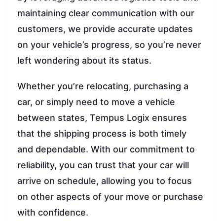
maintaining clear communication with our
customers, we provide accurate updates
on your vehicle’s progress, so you’re never
left wondering about its status.
Whether you’re relocating, purchasing a
car, or simply need to move a vehicle
between states, Tempus Logix ensures
that the shipping process is both timely
and dependable. With our commitment to
reliability, you can trust that your car will
arrive on schedule, allowing you to focus
on other aspects of your move or purchase
with confidence.