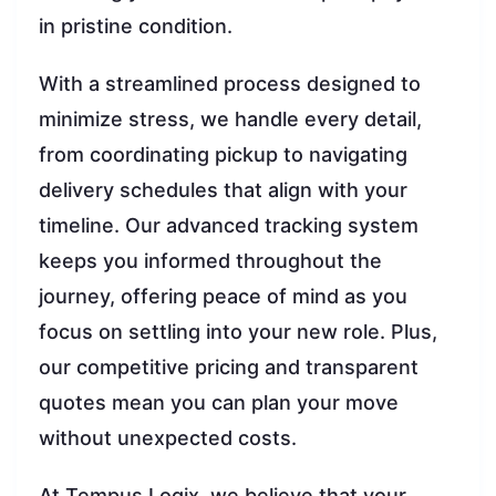
in pristine condition.
With a streamlined process designed to
minimize stress, we handle every detail,
from coordinating pickup to navigating
delivery schedules that align with your
timeline. Our advanced tracking system
keeps you informed throughout the
journey, offering peace of mind as you
focus on settling into your new role. Plus,
our competitive pricing and transparent
quotes mean you can plan your move
without unexpected costs.
At Tempus Logix, we believe that your