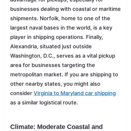
businesses dealing with coastal or maritime
shipments. Norfolk, home to one of the
largest naval bases in the world, is a key
player in shipping operations. Finally,
Alexandria, situated just outside
Washington, D.C., serves as a vital pickup
area for businesses targeting the
metropolitan market. If you are shipping to
other nearby states, you might also
consider
Virginia to Maryland car shipping
as a similar logistical route.
Climate: Moderate Coastal and