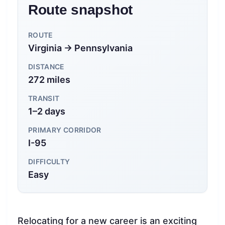
Route snapshot
ROUTE
Virginia → Pennsylvania
DISTANCE
272 miles
TRANSIT
1–2 days
PRIMARY CORRIDOR
I-95
DIFFICULTY
Easy
Relocating for a new career is an exciting