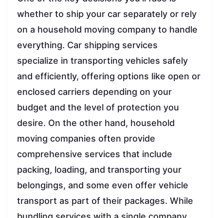
whether to ship your car separately or rely
on a household moving company to handle
everything. Car shipping services
specialize in transporting vehicles safely
and efficiently, offering options like open or
enclosed carriers depending on your
budget and the level of protection you
desire. On the other hand, household
moving companies often provide
comprehensive services that include
packing, loading, and transporting your
belongings, and some even offer vehicle
transport as part of their packages. While
bundling services with a single company