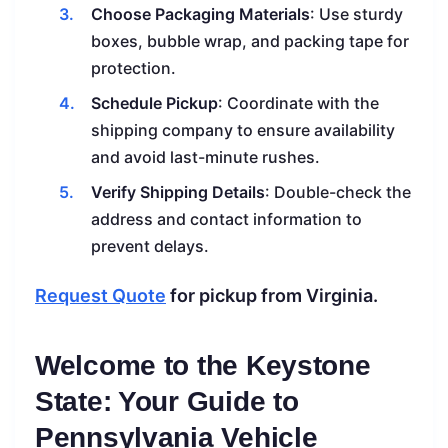
Choose Packaging Materials
: Use sturdy
boxes, bubble wrap, and packing tape for
protection.
Schedule Pickup
: Coordinate with the
shipping company to ensure availability
and avoid last-minute rushes.
Verify Shipping Details
: Double-check the
address and contact information to
prevent delays.
Request Quote
for pickup from Virginia.
Welcome to the Keystone
State: Your Guide to
Pennsylvania Vehicle