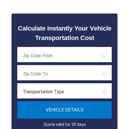
Calculate Instantly Your Vehicle
Transportation Cost
Transportation Type
VEHICLE DETAILS
Quote valid for 30 days