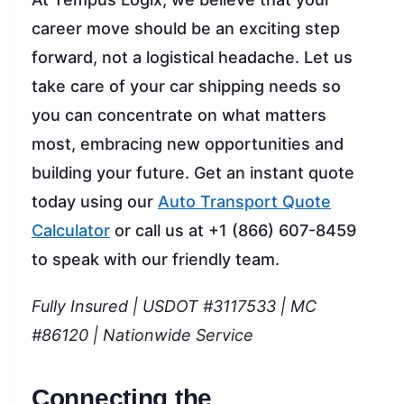
career move should be an exciting step
forward, not a logistical headache. Let us
take care of your car shipping needs so
you can concentrate on what matters
most, embracing new opportunities and
building your future. Get an instant quote
today using our
Auto Transport Quote
Calculator
or call us at +1 (866) 607-8459
to speak with our friendly team.
Fully Insured | USDOT #3117533 | MC
#86120 | Nationwide Service
Connecting the