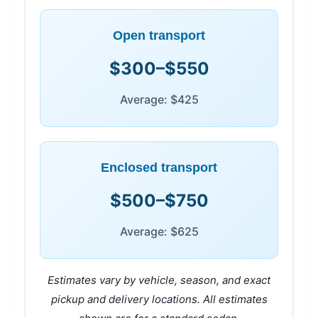
Open transport
$300–$550
Average: $425
Enclosed transport
$500–$750
Average: $625
Estimates vary by vehicle, season, and exact
pickup and delivery locations. All estimates