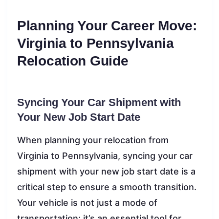
Planning Your Career Move:
Virginia to Pennsylvania
Relocation Guide
Syncing Your Car Shipment with
Your New Job Start Date
When planning your relocation from
Virginia to Pennsylvania, syncing your car
shipment with your new job start date is a
critical step to ensure a smooth transition.
Your vehicle is not just a mode of
transportation; it’s an essential tool for