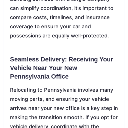
can simplify coordination, it’s important to
compare costs, timelines, and insurance
coverage to ensure your car and
possessions are equally well-protected.
Seamless Delivery: Receiving Your
Vehicle Near Your New
Pennsylvania Office
Relocating to Pennsylvania involves many
moving parts, and ensuring your vehicle
arrives near your new office is a key step in
making the transition smooth. If you opt for
vehicle delivery, coordinate with the