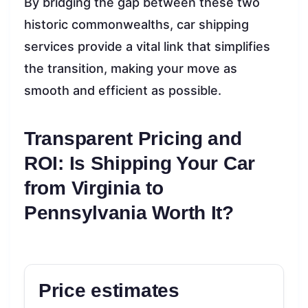
By bridging the gap between these two
historic commonwealths, car shipping
services provide a vital link that simplifies
the transition, making your move as
smooth and efficient as possible.
Transparent Pricing and
ROI: Is Shipping Your Car
from Virginia to
Pennsylvania Worth It?
Price estimates