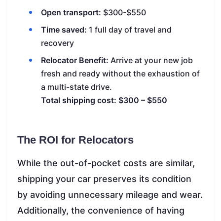
Open transport:
$300-$550
Time saved:
1 full day of travel and
recovery
Relocator Benefit:
Arrive at your new job
fresh and ready without the exhaustion of
a multi-state drive.
Total shipping cost: $300 – $550
The ROI for Relocators
While the out-of-pocket costs are similar,
shipping your car preserves its condition
by avoiding unnecessary mileage and wear.
Additionally, the convenience of having