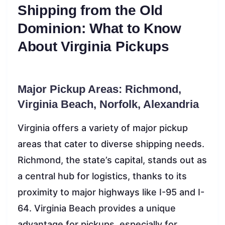
Shipping from the Old
Dominion: What to Know
About Virginia Pickups
Major Pickup Areas: Richmond,
Virginia Beach, Norfolk, Alexandria
Virginia offers a variety of major pickup
areas that cater to diverse shipping needs.
Richmond, the state’s capital, stands out as
a central hub for logistics, thanks to its
proximity to major highways like I-95 and I-
64. Virginia Beach provides a unique
advantage for pickups, especially for