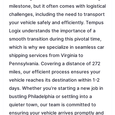
milestone, but it often comes with logistical
challenges, including the need to transport
your vehicle safely and efficiently. Tempus
Logix understands the importance of a
smooth transition during this pivotal time,
which is why we specialize in seamless car
shipping services from Virginia to
Pennsylvania. Covering a distance of 272
miles, our efficient process ensures your
vehicle reaches its destination within 1-2
days. Whether you’re starting a new job in
bustling Philadelphia or settling into a
quieter town, our team is committed to
ensuring your vehicle arrives promptly and