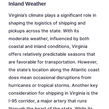
Inland Weather
Virginia’s climate plays a significant role in
shaping the logistics of shipping and
pickups across the state. With its
moderate weather, influenced by both
coastal and inland conditions, Virginia
offers relatively predictable seasons that
are favorable for transportation. However,
the state’s location along the Atlantic coast
does mean occasional disruptions from
hurricanes or tropical storms. Another key
consideration for shipping in Virginia is the
I-95 corridor, a major artery that runs
through the heart of the state. While its