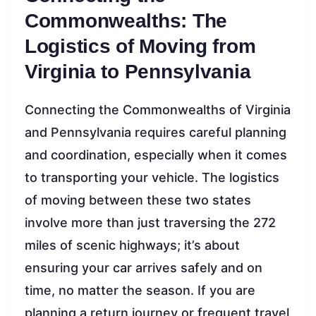
Commonwealths: The
Logistics of Moving from
Virginia to Pennsylvania
Connecting the Commonwealths of Virginia
and Pennsylvania requires careful planning
and coordination, especially when it comes
to transporting your vehicle. The logistics
of moving between these two states
involve more than just traversing the 272
miles of scenic highways; it’s about
ensuring your car arrives safely and on
time, no matter the season. If you are
planning a return journey or frequent travel