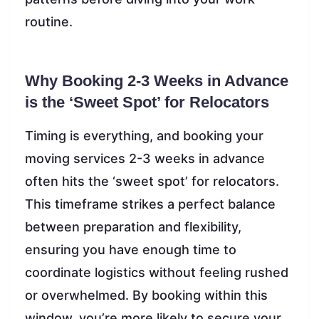
routine.
Why Booking 2-3 Weeks in Advance
is the ‘Sweet Spot’ for Relocators
Timing is everything, and booking your
moving services 2-3 weeks in advance
often hits the ‘sweet spot’ for relocators.
This timeframe strikes a perfect balance
between preparation and flexibility,
ensuring you have enough time to
coordinate logistics without feeling rushed
or overwhelmed. By booking within this
window, you’re more likely to secure your