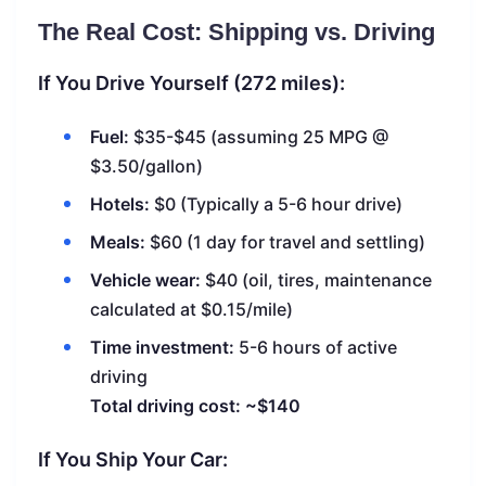
The Real Cost: Shipping vs. Driving
If You Drive Yourself (272 miles):
Fuel:
$35-$45 (assuming 25 MPG @
$3.50/gallon)
Hotels:
$0 (Typically a 5-6 hour drive)
Meals:
$60 (1 day for travel and settling)
Vehicle wear:
$40 (oil, tires, maintenance
calculated at $0.15/mile)
Time investment:
5-6 hours of active
driving
Total driving cost: ~$140
If You Ship Your Car: