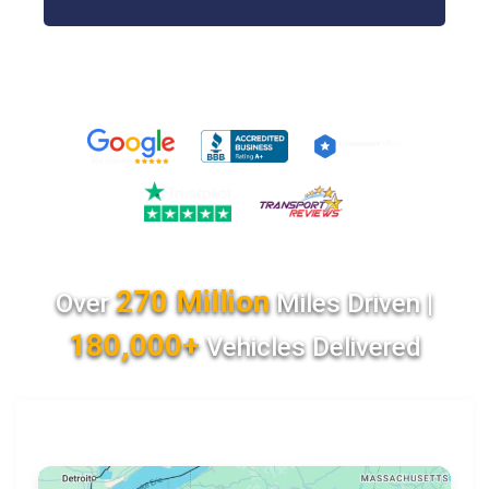
270 Million
Over
Miles Driven |
180,000+
Vehicles Delivered