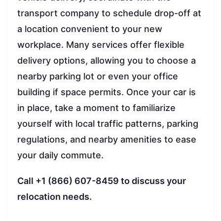
transport company to schedule drop-off at
a location convenient to your new
workplace. Many services offer flexible
delivery options, allowing you to choose a
nearby parking lot or even your office
building if space permits. Once your car is
in place, take a moment to familiarize
yourself with local traffic patterns, parking
regulations, and nearby amenities to ease
your daily commute.
Call +1 (866) 607-8459 to discuss your
relocation needs.