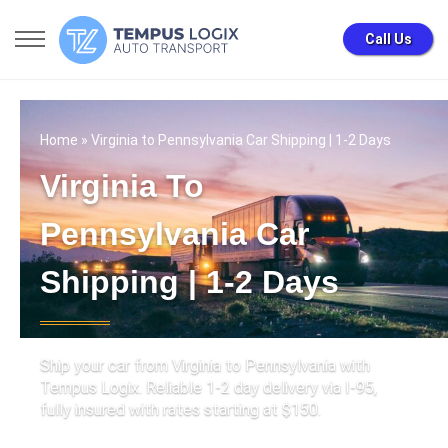
Call Us
Home
» Virginia to Pennsylvania Car Shipping | 1-2 Days
Virginia To
Pennsylvania Car
Shipping | 1-2 Days
Ship your car from Virginia to Pennsylvania with
Tempus Logix. Reliable 1-2 day delivery via I-95,
fully insured with rates starting at $150.