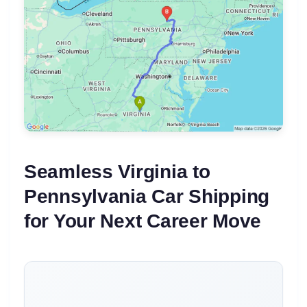
Seamless Virginia to
Pennsylvania Car Shipping
for Your Next Career Move