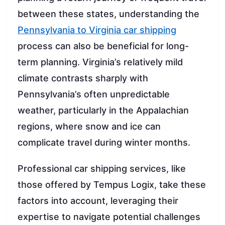
between these states, understanding the
Pennsylvania to Virginia car shipping
process can also be beneficial for long-
term planning. Virginia’s relatively mild
climate contrasts sharply with
Pennsylvania’s often unpredictable
weather, particularly in the Appalachian
regions, where snow and ice can
complicate travel during winter months.
Professional car shipping services, like
those offered by Tempus Logix, take these
factors into account, leveraging their
expertise to navigate potential challenges