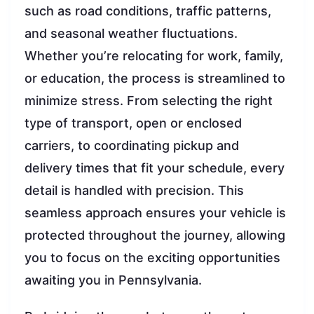
such as road conditions, traffic patterns,
and seasonal weather fluctuations.
Whether you’re relocating for work, family,
or education, the process is streamlined to
minimize stress. From selecting the right
type of transport, open or enclosed
carriers, to coordinating pickup and
delivery times that fit your schedule, every
detail is handled with precision. This
seamless approach ensures your vehicle is
protected throughout the journey, allowing
you to focus on the exciting opportunities
awaiting you in Pennsylvania.