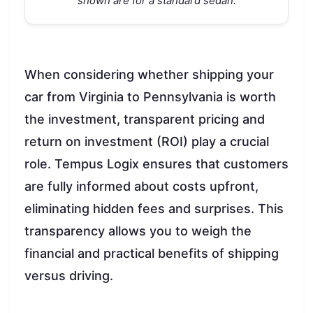
shown are for a standard sedan.
When considering whether shipping your
car from Virginia to Pennsylvania is worth
the investment, transparent pricing and
return on investment (ROI) play a crucial
role. Tempus Logix ensures that customers
are fully informed about costs upfront,
eliminating hidden fees and surprises. This
transparency allows you to weigh the
financial and practical benefits of shipping
versus driving.