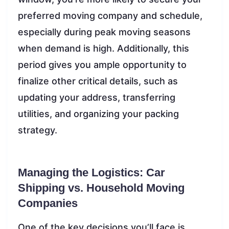
preferred moving company and schedule,
especially during peak moving seasons
when demand is high. Additionally, this
period gives you ample opportunity to
finalize other critical details, such as
updating your address, transferring
utilities, and organizing your packing
strategy.
Managing the Logistics: Car
Shipping vs. Household Moving
Companies
One of the key decisions you’ll face is