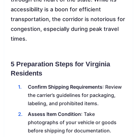
accessibility is a boon for efficient
transportation, the corridor is notorious for
congestion, especially during peak travel
times.
5 Preparation Steps for Virginia
Residents
Confirm Shipping Requirements
: Review
the carrier’s guidelines for packaging,
labeling, and prohibited items.
Assess Item Condition
: Take
photographs of your vehicle or goods
before shipping for documentation.