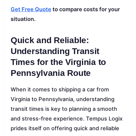
Get Free Quote
to compare costs for your
situation.
Quick and Reliable:
Understanding Transit
Times for the Virginia to
Pennsylvania Route
When it comes to shipping a car from
Virginia to Pennsylvania, understanding
transit times is key to planning a smooth
and stress-free experience. Tempus Logix
prides itself on offering quick and reliable