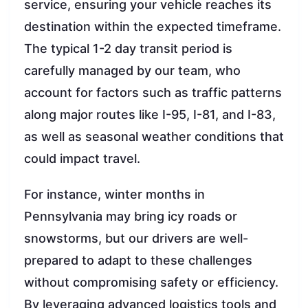
service, ensuring your vehicle reaches its
destination within the expected timeframe.
The typical 1-2 day transit period is
carefully managed by our team, who
account for factors such as traffic patterns
along major routes like I-95, I-81, and I-83,
as well as seasonal weather conditions that
could impact travel.
For instance, winter months in
Pennsylvania may bring icy roads or
snowstorms, but our drivers are well-
prepared to adapt to these challenges
without compromising safety or efficiency.
By leveraging advanced logistics tools and