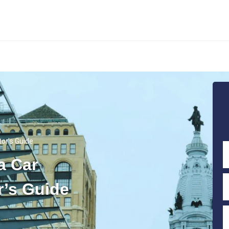
tor’s Guide
a Car
r’s Guide