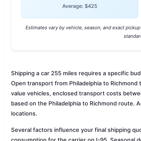
Average: $425
Estimates vary by vehicle, season, and exact pickup 
standar
Shipping a car 255 miles requires a specific bud
Open transport from Philadelphia to Richmond t
value vehicles, enclosed transport costs betw
based on the Philadelphia to Richmond route. Ac
locations.
Several factors influence your final shipping qu
consumption for the carrier on I-95. Seasona