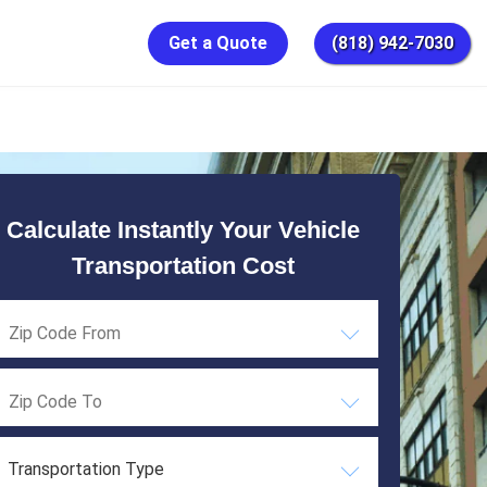
Get a Quote
(818) 942-7030
Calculate Instantly Your Vehicle
Transportation Cost
Transportation Type