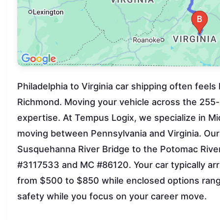
Philadelphia to Virginia car shipping often feels
Richmond. Moving your vehicle across the 255-mi
expertise. At Tempus Logix, we specialize in Mi
moving between Pennsylvania and Virginia. Our
Susquehanna River Bridge to the Potomac River 
#3117533 and MC #86120. Your car typically arr
from $500 to $850 while enclosed options rang
safety while you focus on your career move.