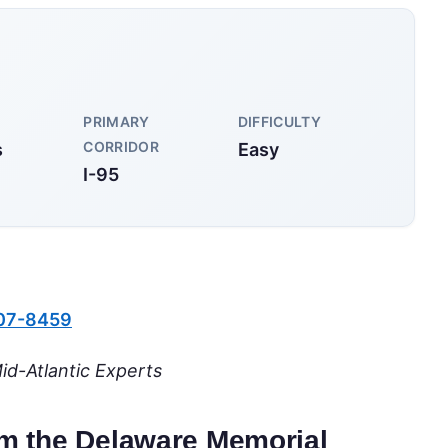
PRIMARY
DIFFICULTY
CORRIDOR
s
Easy
I-95
607-8459
id-Atlantic Experts
rom the Delaware Memorial