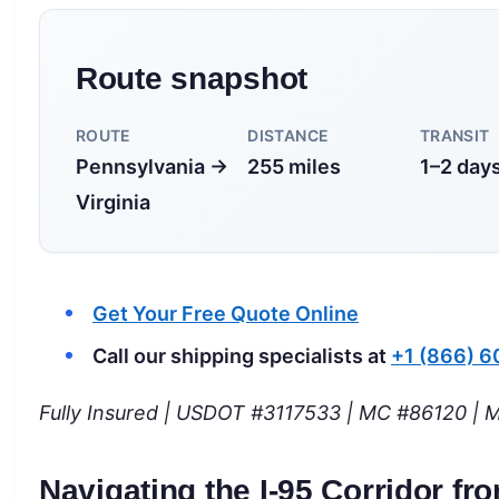
Route snapshot
ROUTE
DISTANCE
TRANSIT
Pennsylvania →
255 miles
1–2 day
Virginia
Get Your Free Quote Online
Call our shipping specialists at
+1 (866) 
Fully Insured | USDOT #3117533 | MC #86120 | M
Navigating the I-95 Corridor f