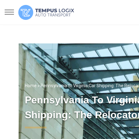
Home
» Pennsylvania to Virginia Car Shipping: The Reloca
Pennsylvania To Virgini
Shipping: The Relocato