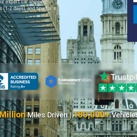
ur expert car shipping
s (1-2 days), and tips for a
Million
180,000+
Miles Driven |
Vehicle