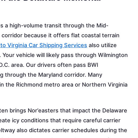
es a high-volume transit through the Mid-
5 corridor because it offers flat coastal terrain
to Virginia Car Shipping Services
also utilize
ry. Your vehicle will likely pass through Wilmington
.C. area. Our drivers often pass BWI
g through the Maryland corridor. Many
in the Richmond metro area or Northern Virginia
n brings Nor’easters that impact the Delaware
te icy conditions that require careful carrier
eltway also dictates carrier schedules during the