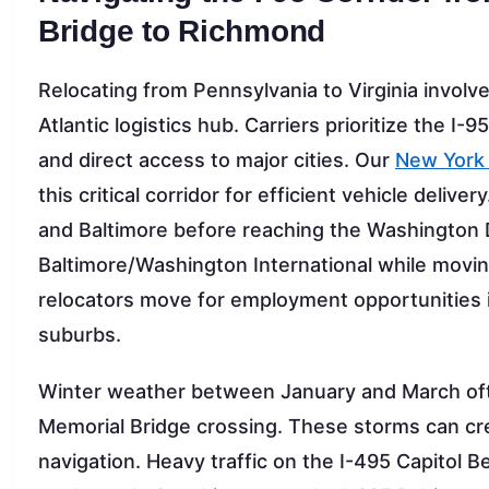
Bridge to Richmond
Relocating from Pennsylvania to Virginia involv
Atlantic logistics hub. Carriers prioritize the I-9
and direct access to major cities. Our
New York 
this critical corridor for efficient vehicle delive
and Baltimore before reaching the Washington D
Baltimore/Washington International while movin
relocators move for employment opportunities 
suburbs.
Winter weather between January and March ofte
Memorial Bridge crossing. These storms can crea
navigation. Heavy traffic on the I-495 Capitol B