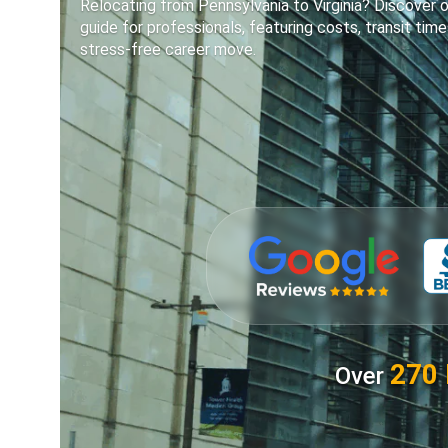
Relocating from Pennsylvania to Virginia? Discover o
guide for professionals, featuring costs, transit time
stress-free career move.
270 
Over