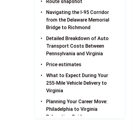
Route snapshot
Navigating the I-95 Corridor
from the Delaware Memorial
Bridge to Richmond
Detailed Breakdown of Auto
Transport Costs Between
Pennsylvania and Virginia
Price estimates
What to Expect During Your
255-Mile Vehicle Delivery to
Virginia
Planning Your Career Move:
Philadelphia to Virginia
Relocation Guide
Shipping from Philadelphia:
Pickup Logistics in Center City