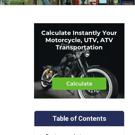
Table of Contents