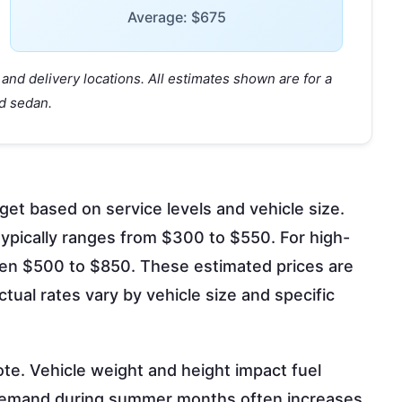
Average: $675
and delivery locations. All estimates shown are for a
d sedan.
get based on service levels and vehicle size.
ypically ranges from $300 to $550. For high-
een $500 to $850. These estimated prices are
tual rates vary by vehicle size and specific
ote. Vehicle weight and height impact fuel
l demand during summer months often increases