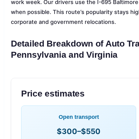
work week. Our drivers use the I-695 Baltimor
when possible. This route’s popularity stays hi
corporate and government relocations.
Detailed Breakdown of Auto Tr
Pennsylvania and Virginia
Price estimates
Open transport
$300–$550