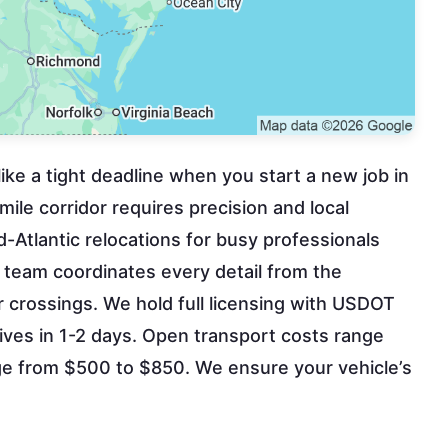
 like a tight deadline when you start a new job in
le corridor requires precision and local
d-Atlantic relocations for busy professionals
 team coordinates every detail from the
crossings. We hold full licensing with USDOT
ives in 1-2 days. Open transport costs range
e from $500 to $850. We ensure your vehicle’s