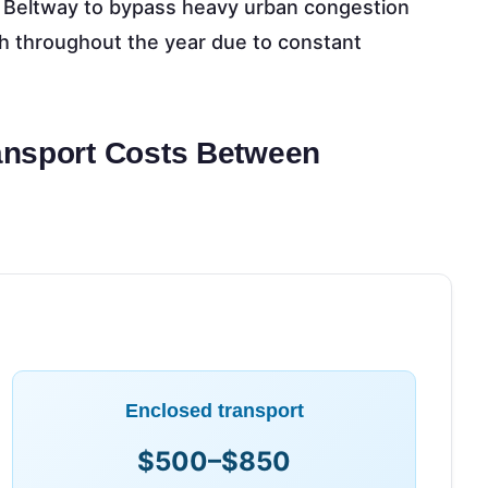
e Beltway to bypass heavy urban congestion
gh throughout the year due to constant
ansport Costs Between
Enclosed transport
$500–$850