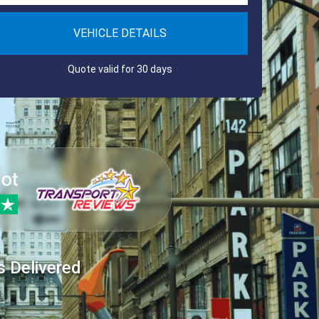
VEHICLE DETAILS
Quote valid for 30 days
s Delivered