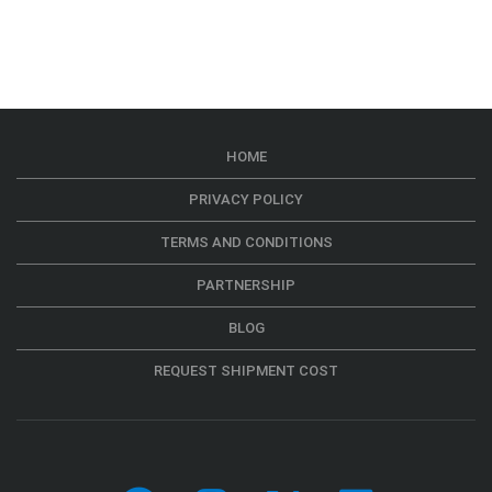
HOME
PRIVACY POLICY
TERMS AND CONDITIONS
PARTNERSHIP
BLOG
REQUEST SHIPMENT COST