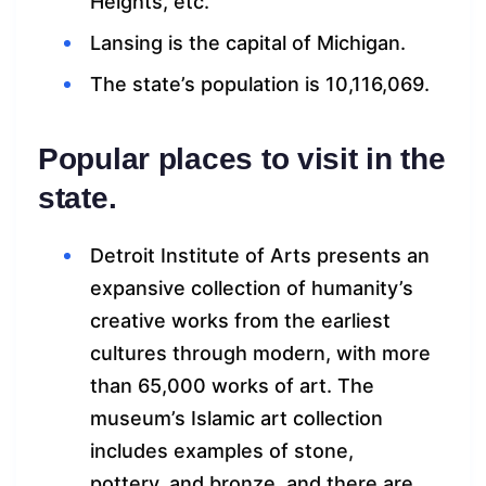
Heights, etc.
Lansing is the capital of Michigan.
The state’s population is 10,116,069.
Popular places to visit in the
state.
Detroit Institute of Arts presents an
expansive collection of humanity’s
creative works from the earliest
cultures through modern, with more
than 65,000 works of art. The
museum’s Islamic art collection
includes examples of stone,
pottery, and bronze, and there are