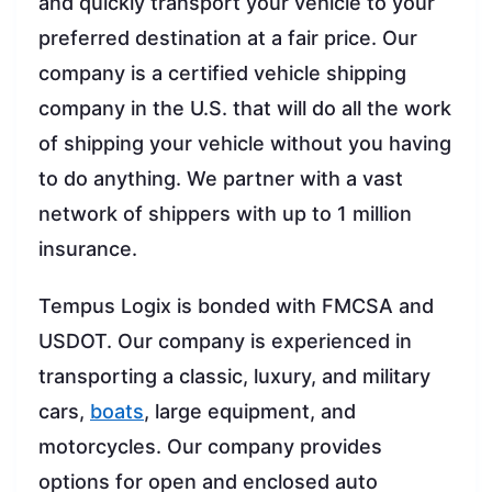
and quickly transport your vehicle to your
preferred destination at a fair price. Our
company is a certified vehicle shipping
company in the U.S. that will do all the work
of shipping your vehicle without you having
to do anything. We partner with a vast
network of shippers with up to 1 million
insurance.
Tempus Logix is bonded with FMCSA and
USDOT. Our company is experienced in
transporting a classic, luxury, and military
cars,
boats
, large equipment, and
motorcycles. Our company provides
options for open and enclosed auto