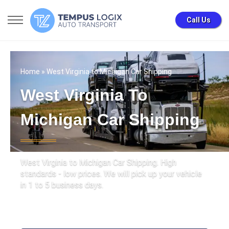
Call Us
Home
» West Virginia to Michigan Car Shipping
West Virginia To
Michigan Car Shipping
West Virginia to Michigan Car Shipping. High
standards - low prices. We will pick up your vehicle
in 1 to 5 business days.