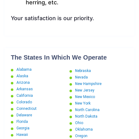
herring, etc.
Your satisfaction is our priority.
The States In Which We Operate
Alabama
Nebraska
Alaska
Nevada
Arizona
New Hampshire
Arkansas
New Jersey
California
New Mexico
Colorado
New York
Connecticut
North Carolina
Delaware
North Dakota
Florida
Ohio
Georgia
Oklahoma
Hawaii
Oregon