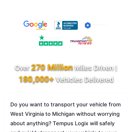
270 Million
Over
Miles Driven |
180,000+
Vehicles Delivered
Do you want to transport your vehicle from
West Virginia to Michigan without worrying
about anything? Tempus Logix will safely