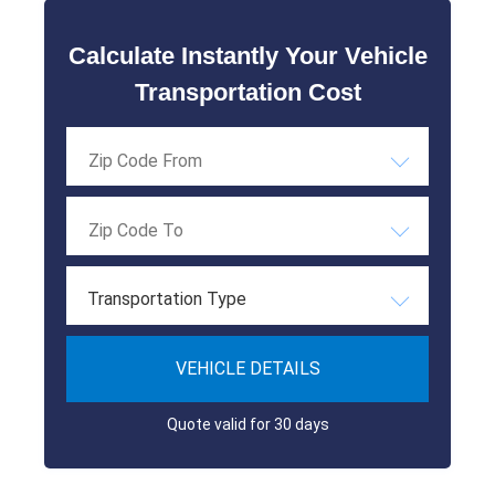
Calculate Instantly Your Vehicle
Transportation Cost
Transportation Type
VEHICLE DETAILS
Quote valid for 30 days