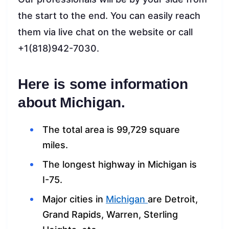
the start to the end. You can easily reach
them via live chat on the website or call
+1(818)942-7030.
Here is some information
about Michigan.
The total area is 99,729 square
miles.
The longest highway in Michigan is
I-75.
Major cities in
Michigan
are Detroit,
Grand Rapids, Warren, Sterling