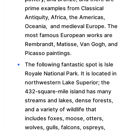
prime examples from Classical
Antiquity, Africa, the Americas,
Oceania, and medieval Europe. The
most famous European works are
Rembrandt, Matisse, Van Gogh, and
Picasso paintings.
The following fantastic spot is Isle
Royale National Park. It is located in
northwestern Lake Superior; the
432-square-mile island has many
streams and lakes, dense forests,
and a variety of wildlife that
includes foxes, moose, otters,
wolves, gulls, falcons, ospreys,