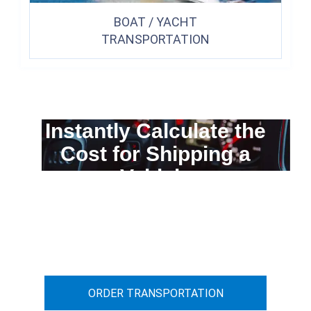
BOAT / YACHT
TRANSPORTATION
Instantly Calculate the
Cost for Shipping a
Vehicle
You can calculate the cost for your
car transportation from A to B
ORDER TRANSPORTATION