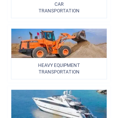
CAR
TRANSPORTATION
HEAVY EQUIPMENT
TRANSPORTATION