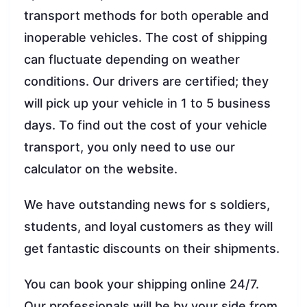
transport methods for both operable and
inoperable vehicles. The cost of shipping
can fluctuate depending on weather
conditions. Our drivers are certified; they
will pick up your vehicle in 1 to 5 business
days. To find out the cost of your vehicle
transport, you only need to use our
calculator on the website.
We have outstanding news for s soldiers,
students, and loyal customers as they will
get fantastic discounts on their shipments.
You can book your shipping online 24/7.
Our professionals will be by your side from