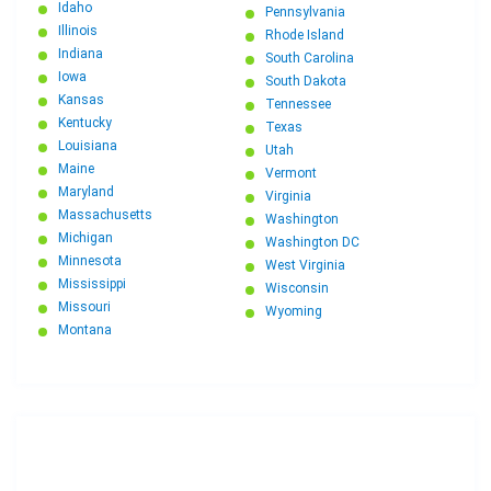
Idaho
Pennsylvania
Illinois
Rhode Island
Indiana
South Carolina
Iowa
South Dakota
Kansas
Tennessee
Kentucky
Texas
Louisiana
Utah
Maine
Vermont
Maryland
Virginia
Massachusetts
Washington
Michigan
Washington DC
Minnesota
West Virginia
Mississippi
Wisconsin
Missouri
Wyoming
Montana