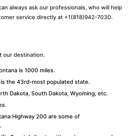
can always ask our professionals, who will help
ustomer service directly at +1(818)942-7030.
 our destination.
ntana is 1000 miles.
t is the 43rd-most populated state.
North Dakota, South Dakota, Wyoming, etc.
es.
ana Highway 200 are some of
.