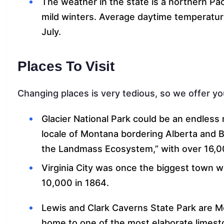
The weather in the state is a northern Pa
mild winters. Average daytime temperature
July.
Places To Visit
Changing places is very tedious, so we offer yo
Glacier National Park could be an endles
locale of Montana bordering Alberta and Br
the Landmass Ecosystem,” with over 16,00
Virginia City was once the biggest town wi
10,000 in 1864.
Lewis and Clark Caverns State Park are M
home to one of the most elaborate limest