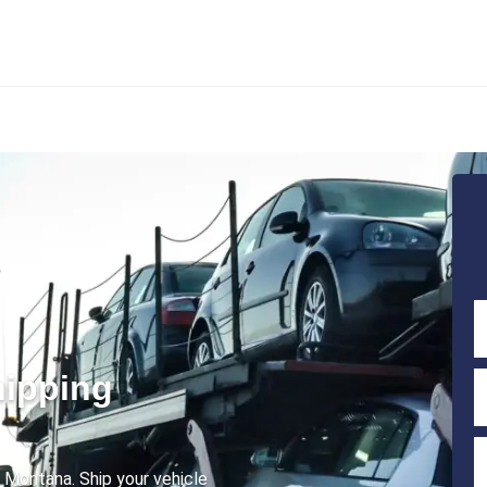
hipping
o Montana. Ship your vehicle