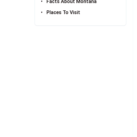
Facts About Montana
Places To Visit