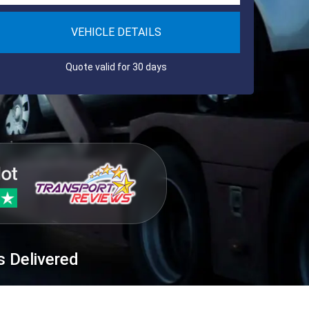
VEHICLE DETAILS
Quote valid for 30 days
s Delivered