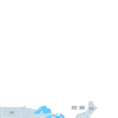
VT
NH
ME
ND