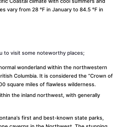
cific Coastal climate with cool summers and
s vary from 28 °F in January to 84.5 °F in
u to visit some noteworthy places;
s normal wonderland within the northwestern
itish Columbia. It is considered the “Crown of
0 square miles of flawless wilderness.
thin the inland northwest, with generally
ontana’s first and best-known state parks,
one caverns in the Northwest. The stunning