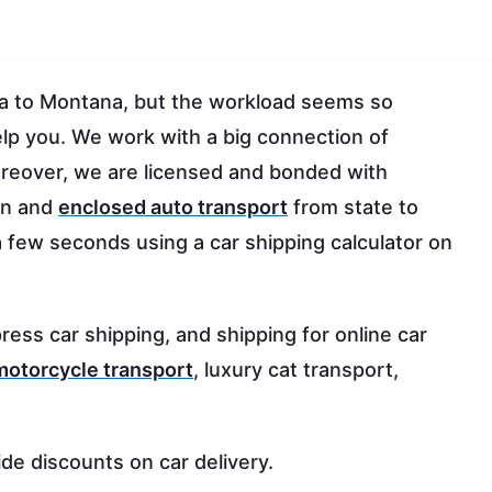
wa to Montana, but the workload seems so
elp you. We work with a big connection of
 moreover, we are licensed and bonded with
en and
enclosed auto transport
from state to
a few seconds using a car shipping calculator on
ress car shipping, and shipping for online car
motorcycle transport
, luxury cat transport,
ide discounts on car delivery.