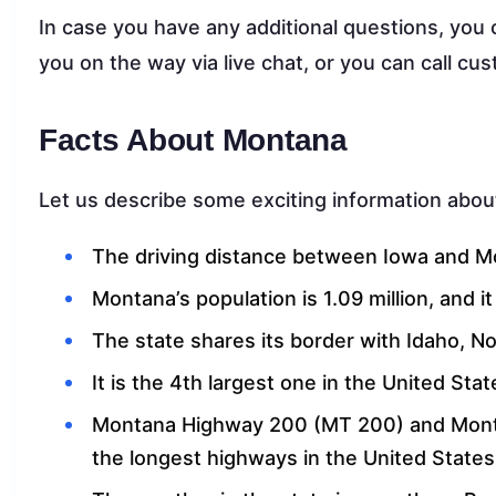
In case you have any additional questions, you 
you on the way via live chat, or you can call c
Facts About Montana
Let us describe some exciting information about
The driving distance between Iowa and Mo
Montana’s population is 1.09 million, and i
The state shares its border with Idaho, 
It is the 4th largest one in the United Stat
Montana Highway 200 (MT 200) and Mont
the longest highways in the United States