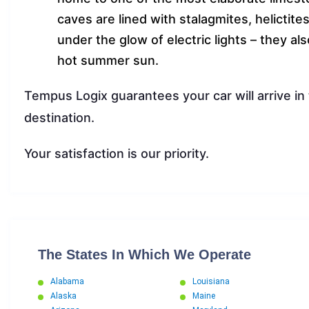
caves are lined with stalagmites, helictite
under the glow of electric lights – they al
hot summer sun.
Tempus Logix guarantees your car will arrive in
destination.
Your satisfaction is our priority.
The States In Which We Operate
Alabama
Louisiana
Alaska
Maine