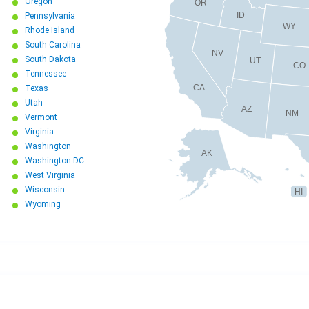
Oregon
OR
ID
Pennsylvania
WY
Rhode Island
South Carolina
NV
South Dakota
UT
CO
Tennessee
CA
Texas
Utah
AZ
NM
Vermont
Virginia
Washington
AK
Washington DC
West Virginia
Wisconsin
HI
Wyoming