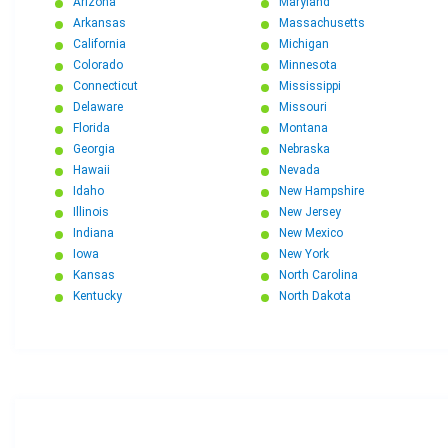
Arizona
Maryland
Arkansas
Massachusetts
California
Michigan
Colorado
Minnesota
Connecticut
Mississippi
Delaware
Missouri
Florida
Montana
Georgia
Nebraska
Hawaii
Nevada
Idaho
New Hampshire
Illinois
New Jersey
Indiana
New Mexico
Iowa
New York
Kansas
North Carolina
Kentucky
North Dakota