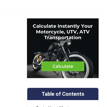
Table of Contents