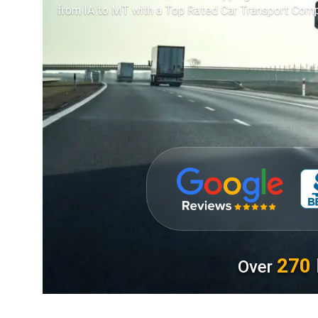
from IA to MT with a Top Rated Car Transport Comp
270 
Over