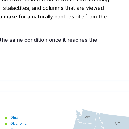
s, stalactites, and columns that are viewed
so make for a naturally cool respite from the
 the same condition once it reaches the
WA
Ohio
Oklahoma
MT