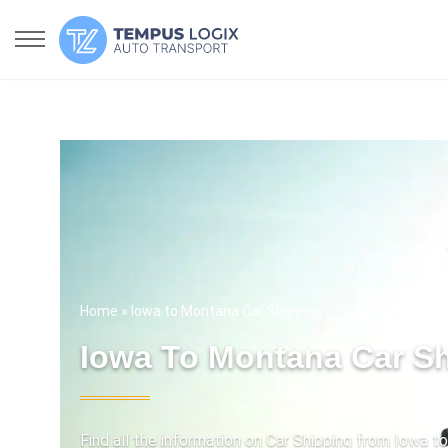
Home
» Iowa to Montana Car Shipping
Iowa To Montana Car S
Find all the information on Car Shipping from Iowa t