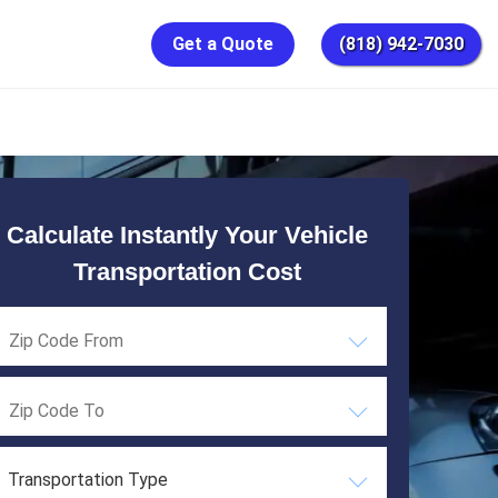
Get a Quote
(818) 942-7030
Calculate Instantly Your Vehicle
Transportation Cost
Transportation Type