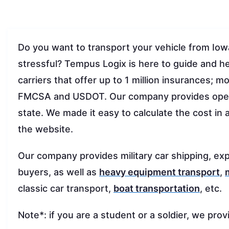
Do you want to transport your vehicle from Io
stressful? Tempus Logix is here to guide and h
carriers that offer up to 1 million insurances;
FMCSA and USDOT. Our company provides op
state. We made it easy to calculate the cost in 
the website.
Our company provides military car shipping, exp
buyers, as well as
heavy equipment transport
,
classic car transport,
boat transportation
, etc.
Note*: if you are a student or a soldier, we prov