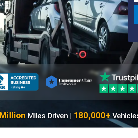
any.
Million
180,000+
Miles Driven |
Vehicle