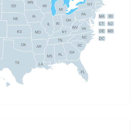
MN
NY
SD
WI
MI
PA
IA
MA
RI
NE
OH
IN
CT
NJ
IL
WV
VA
DE
MD
KS
KY
MO
NC
DC
TN
OK
SC
AR
GA
AL
MS
TX
LA
FL