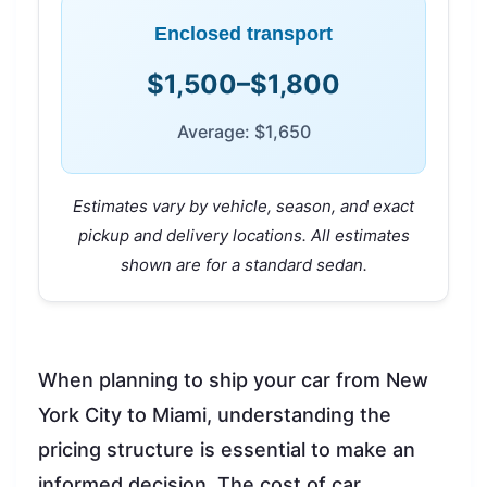
Enclosed transport
$1,500–$1,800
Average: $1,650
Estimates vary by vehicle, season, and exact
pickup and delivery locations. All estimates
shown are for a standard sedan.
When planning to ship your car from New
York City to Miami, understanding the
pricing structure is essential to make an
informed decision. The cost of car