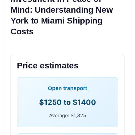
Mind: Understanding New
York to Miami Shipping
Costs
Price estimates
Open transport
$1250 to $1400
Average: $1,325