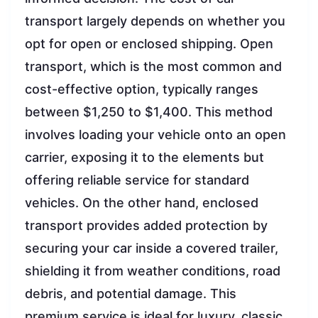
transport largely depends on whether you
opt for open or enclosed shipping. Open
transport, which is the most common and
cost-effective option, typically ranges
between $1,250 to $1,400. This method
involves loading your vehicle onto an open
carrier, exposing it to the elements but
offering reliable service for standard
vehicles. On the other hand, enclosed
transport provides added protection by
securing your car inside a covered trailer,
shielding it from weather conditions, road
debris, and potential damage. This
premium service is ideal for luxury, classic,