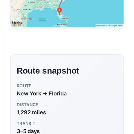
Route snapshot
ROUTE
New York → Florida
DISTANCE
1,292 miles
TRANSIT
3–5 days