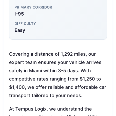
PRIMARY CORRIDOR
I-95
DIFFICULTY
Easy
Covering a distance of 1,292 miles, our
expert team ensures your vehicle arrives
safely in Miami within 3-5 days. With
competitive rates ranging from $1,250 to
$1,400, we offer reliable and affordable car
transport tailored to your needs.
At Tempus Logix, we understand the