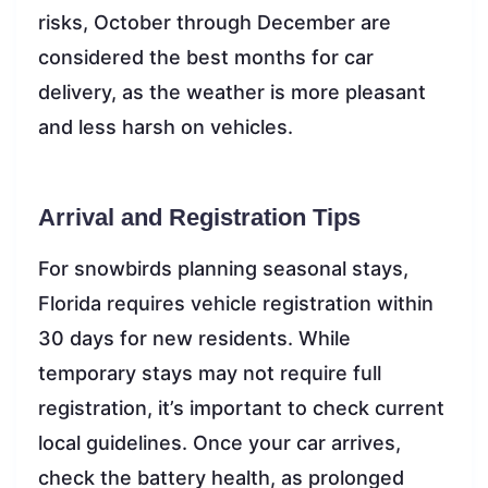
risks, October through December are
considered the best months for car
delivery, as the weather is more pleasant
and less harsh on vehicles.
Arrival and Registration Tips
For snowbirds planning seasonal stays,
Florida requires vehicle registration within
30 days for new residents. While
temporary stays may not require full
registration, it’s important to check current
local guidelines. Once your car arrives,
check the battery health, as prolonged