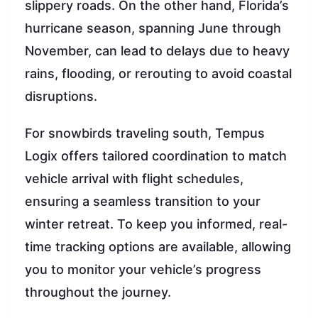
slippery roads. On the other hand, Florida’s
hurricane season, spanning June through
November, can lead to delays due to heavy
rains, flooding, or rerouting to avoid coastal
disruptions.
For snowbirds traveling south, Tempus
Logix offers tailored coordination to match
vehicle arrival with flight schedules,
ensuring a seamless transition to your
winter retreat. To keep you informed, real-
time tracking options are available, allowing
you to monitor your vehicle’s progress
throughout the journey.