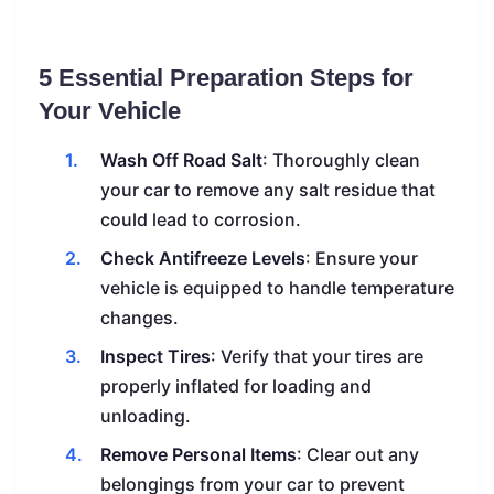
5 Essential Preparation Steps for
Your Vehicle
Wash Off Road Salt
: Thoroughly clean
your car to remove any salt residue that
could lead to corrosion.
Check Antifreeze Levels
: Ensure your
vehicle is equipped to handle temperature
changes.
Inspect Tires
: Verify that your tires are
properly inflated for loading and
unloading.
Remove Personal Items
: Clear out any
belongings from your car to prevent