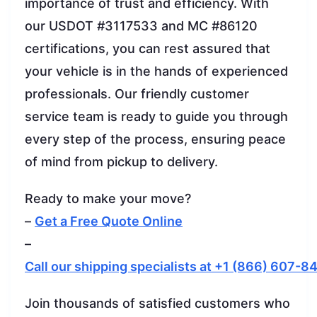
importance of trust and efficiency. With
our USDOT #3117533 and MC #86120
certifications, you can rest assured that
your vehicle is in the hands of experienced
professionals. Our friendly customer
service team is ready to guide you through
every step of the process, ensuring peace
of mind from pickup to delivery.
Ready to make your move?
–
Get a Free Quote Online
–
Call our shipping specialists at +1 (866) 607-8
Join thousands of satisfied customers who