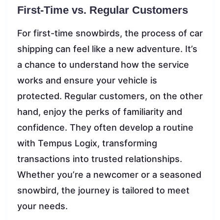
First-Time vs. Regular Customers
For first-time snowbirds, the process of car
shipping can feel like a new adventure. It’s
a chance to understand how the service
works and ensure your vehicle is
protected. Regular customers, on the other
hand, enjoy the perks of familiarity and
confidence. They often develop a routine
with Tempus Logix, transforming
transactions into trusted relationships.
Whether you’re a newcomer or a seasoned
snowbird, the journey is tailored to meet
your needs.