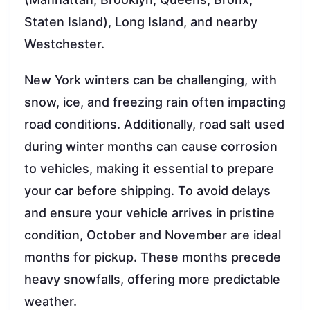
Staten Island), Long Island, and nearby
Westchester.
New York winters can be challenging, with
snow, ice, and freezing rain often impacting
road conditions. Additionally, road salt used
during winter months can cause corrosion
to vehicles, making it essential to prepare
your car before shipping. To avoid delays
and ensure your vehicle arrives in pristine
condition, October and November are ideal
months for pickup. These months precede
heavy snowfalls, offering more predictable
weather.