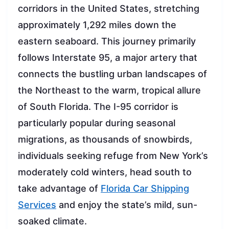
corridors in the United States, stretching
approximately 1,292 miles down the
eastern seaboard. This journey primarily
follows Interstate 95, a major artery that
connects the bustling urban landscapes of
the Northeast to the warm, tropical allure
of South Florida. The I-95 corridor is
particularly popular during seasonal
migrations, as thousands of snowbirds,
individuals seeking refuge from New York’s
moderately cold winters, head south to
take advantage of
Florida Car Shipping
Services
and enjoy the state’s mild, sun-
soaked climate.