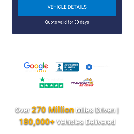
VEHICLE DETAILS
Quote valid for 30 days
270 Million
Over
Miles Driven |
180,000+
Vehicles Delivered