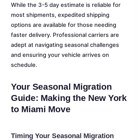
While the 3-5 day estimate is reliable for
most shipments, expedited shipping
options are available for those needing
faster delivery. Professional carriers are
adept at navigating seasonal challenges
and ensuring your vehicle arrives on
schedule.
Your Seasonal Migration
Guide: Making the New York
to Miami Move
Timing Your Seasonal Migration