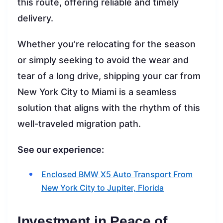
this route, offering reliable and timely
delivery.
Whether you’re relocating for the season
or simply seeking to avoid the wear and
tear of a long drive, shipping your car from
New York City to Miami is a seamless
solution that aligns with the rhythm of this
well-traveled migration path.
See our experience:
Enclosed BMW X5 Auto Transport From
New York City to Jupiter, Florida
Investment in Peace of