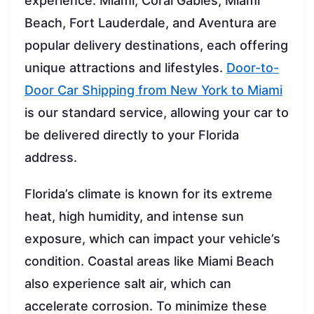
experience. Miami, Coral Gables, Miami
Beach, Fort Lauderdale, and Aventura are
popular delivery destinations, each offering
unique attractions and lifestyles.
Door-to-
Door Car Shipping from New York to Miami
is our standard service, allowing your car to
be delivered directly to your Florida
address.
Florida’s climate is known for its extreme
heat, high humidity, and intense sun
exposure, which can impact your vehicle’s
condition. Coastal areas like Miami Beach
also experience salt air, which can
accelerate corrosion. To minimize these