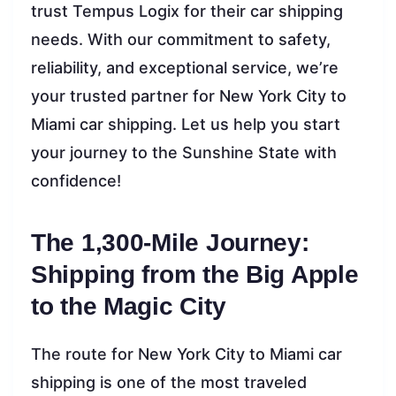
trust Tempus Logix for their car shipping
needs. With our commitment to safety,
reliability, and exceptional service, we’re
your trusted partner for New York City to
Miami car shipping. Let us help you start
your journey to the Sunshine State with
confidence!
The 1,300-Mile Journey:
Shipping from the Big Apple
to the Magic City
The route for New York City to Miami car
shipping is one of the most traveled