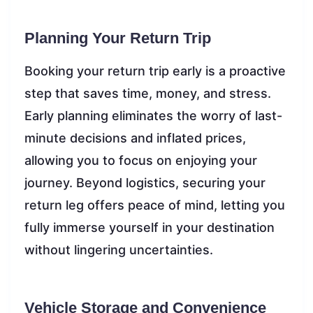
Planning Your Return Trip
Booking your return trip early is a proactive
step that saves time, money, and stress.
Early planning eliminates the worry of last-
minute decisions and inflated prices,
allowing you to focus on enjoying your
journey. Beyond logistics, securing your
return leg offers peace of mind, letting you
fully immerse yourself in your destination
without lingering uncertainties.
Vehicle Storage and Convenience