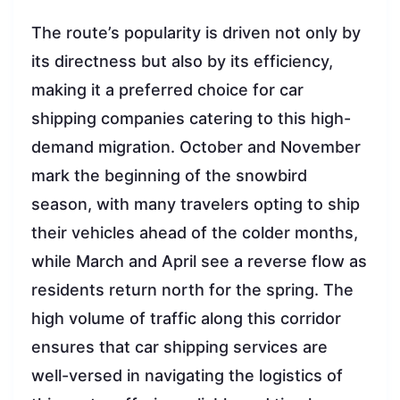
The route’s popularity is driven not only by
its directness but also by its efficiency,
making it a preferred choice for car
shipping companies catering to this high-
demand migration. October and November
mark the beginning of the snowbird
season, with many travelers opting to ship
their vehicles ahead of the colder months,
while March and April see a reverse flow as
residents return north for the spring. The
high volume of traffic along this corridor
ensures that car shipping services are
well-versed in navigating the logistics of