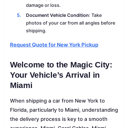
damage or loss.
Document Vehicle Condition
: Take
photos of your car from all angles before
shipping.
Request Quote for New York Pickup
Welcome to the Magic City:
Your Vehicle’s Arrival in
Miami
When shipping a car from New York to
Florida, particularly to Miami, understanding
the delivery process is key to a smooth