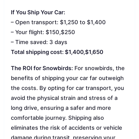
If You Ship Your Car:
– Open transport: $1,250 to $1,400
– Your flight: $150,$250
– Time saved: 3 days
Total shipping cost: $1,400,$1,650
The ROI for Snowbirds:
For snowbirds, the
benefits of shipping your car far outweigh
the costs. By opting for car transport, you
avoid the physical strain and stress of a
long drive, ensuring a safer and more
comfortable journey. Shipping also
eliminates the risk of accidents or vehicle
damage during transit, preserving your