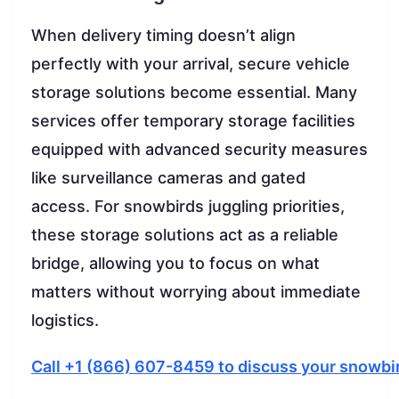
When delivery timing doesn’t align
perfectly with your arrival, secure vehicle
storage solutions become essential. Many
services offer temporary storage facilities
equipped with advanced security measures
like surveillance cameras and gated
access. For snowbirds juggling priorities,
these storage solutions act as a reliable
bridge, allowing you to focus on what
matters without worrying about immediate
logistics.
Call +1 (866) 607-8459 to discuss your snowbi