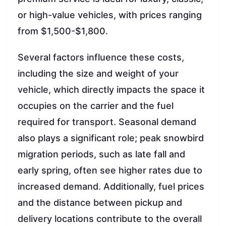
or high-value vehicles, with prices ranging
from $1,500-$1,800.
Several factors influence these costs,
including the size and weight of your
vehicle, which directly impacts the space it
occupies on the carrier and the fuel
required for transport. Seasonal demand
also plays a significant role; peak snowbird
migration periods, such as late fall and
early spring, often see higher rates due to
increased demand. Additionally, fuel prices
and the distance between pickup and
delivery locations contribute to the overall