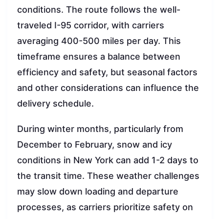
conditions. The route follows the well-
traveled I-95 corridor, with carriers
averaging 400-500 miles per day. This
timeframe ensures a balance between
efficiency and safety, but seasonal factors
and other considerations can influence the
delivery schedule.
During winter months, particularly from
December to February, snow and icy
conditions in New York can add 1-2 days to
the transit time. These weather challenges
may slow down loading and departure
processes, as carriers prioritize safety on