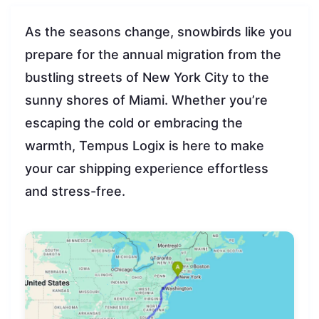
As the seasons change, snowbirds like you
prepare for the annual migration from the
bustling streets of New York City to the
sunny shores of Miami. Whether you’re
escaping the cold or embracing the
warmth, Tempus Logix is here to make
your car shipping experience effortless
and stress-free.