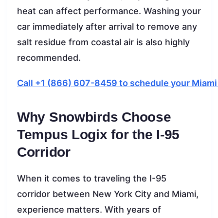
heat can affect performance. Washing your
car immediately after arrival to remove any
salt residue from coastal air is also highly
recommended.
Call +1 (866) 607-8459 to schedule your Miami
Why Snowbirds Choose
Tempus Logix for the I-95
Corridor
When it comes to traveling the I-95
corridor between New York City and Miami,
experience matters. With years of