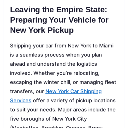
Leaving the Empire State:
Preparing Your Vehicle for
New York Pickup
Shipping your car from New York to Miami
is a seamless process when you plan
ahead and understand the logistics
involved. Whether you’re relocating,
escaping the winter chill, or managing fleet
transfers, our
New York Car Shipping
Services
offer a variety of pickup locations
to suit your needs. Major areas include the
five boroughs of New York City
(Manhattan, Brooklyn, Queens, Bronx,