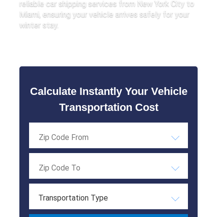
reliable car shipping services from New York City to
Miami, ensuring your vehicle arrives safely for your
winter stay.
Calculate Instantly Your Vehicle
Transportation Cost
Transportation Type