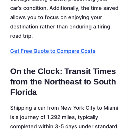
car’s condition. Additionally, the time saved
allows you to focus on enjoying your
destination rather than enduring a tiring
road trip.
Get Free Quote to Compare Costs
On the Clock: Transit Times
from the Northeast to South
Florida
Shipping a car from New York City to Miami
is a journey of 1,292 miles, typically
completed within 3-5 days under standard