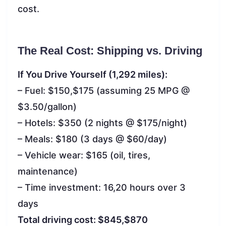
cost.
The Real Cost: Shipping vs. Driving
If You Drive Yourself (1,292 miles):
– Fuel: $150,$175 (assuming 25 MPG @
$3.50/gallon)
– Hotels: $350 (2 nights @ $175/night)
– Meals: $180 (3 days @ $60/day)
– Vehicle wear: $165 (oil, tires,
maintenance)
– Time investment: 16,20 hours over 3
days
Total driving cost: $845,$870