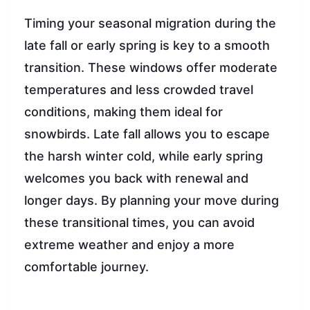
Timing your seasonal migration during the
late fall or early spring is key to a smooth
transition. These windows offer moderate
temperatures and less crowded travel
conditions, making them ideal for
snowbirds. Late fall allows you to escape
the harsh winter cold, while early spring
welcomes you back with renewal and
longer days. By planning your move during
these transitional times, you can avoid
extreme weather and enjoy a more
comfortable journey.