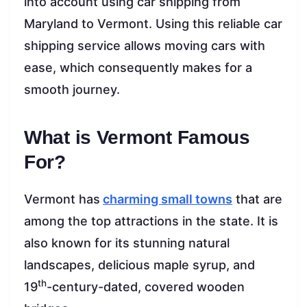
into account using car shipping from
Maryland to Vermont. Using this reliable car
shipping service allows moving cars with
ease, which consequently makes for a
smooth journey.
What is Vermont Famous
For?
Vermont has
charming small towns
that are
among the top attractions in the state. It is
also known for its stunning natural
landscapes, delicious maple syrup, and
th
19
-century-dated, covered wooden