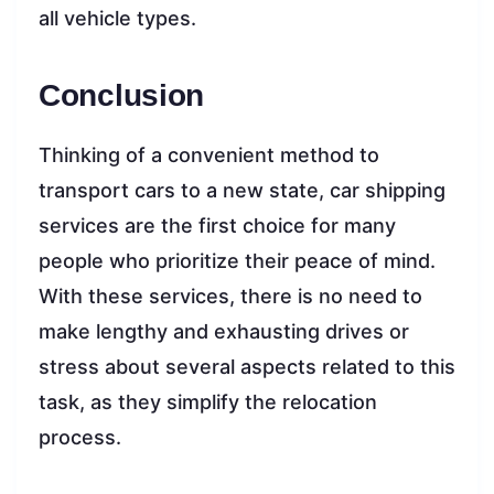
all vehicle types.
Conclusion
Thinking of a convenient method to
transport cars to a new state, car shipping
services are the first choice for many
people who prioritize their peace of mind.
With these services, there is no need to
make lengthy and exhausting drives or
stress about several aspects related to this
task, as they simplify the relocation
process.