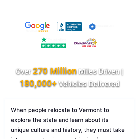
270 Million
Over
Miles Driven |
180,000+
Vehicles Delivered
When people relocate to Vermont to
explore the state and learn about its
unique culture and history, they must take