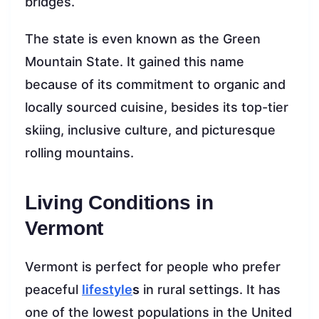
bridges.
The state is even known as the Green
Mountain State. It gained this name
because of its commitment to organic and
locally sourced cuisine, besides its top-tier
skiing, inclusive culture, and picturesque
rolling mountains.
Living Conditions in
Vermont
Vermont is perfect for people who prefer
peaceful
lifestyle
s
in rural settings. It has
one of the lowest populations in the United