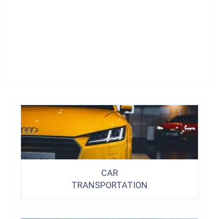
CAR
TRANSPORTATION