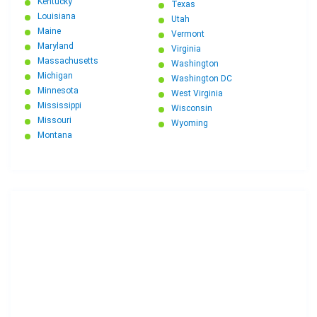
Kentucky
Texas
Louisiana
Utah
Maine
Vermont
Maryland
Virginia
Massachusetts
Washington
Michigan
Washington DC
Minnesota
West Virginia
Mississippi
Wisconsin
Missouri
Wyoming
Montana