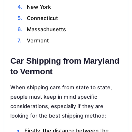
New York
Connecticut
Massachusetts
Vermont
Car Shipping from Maryland
to Vermont
When shipping cars from state to state,
people must keep in mind specific
considerations, especially if they are
looking for the best shipping method:
Firstly, the distance between the