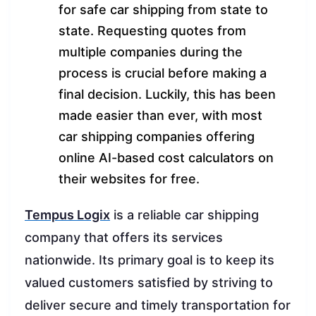
for safe car shipping from state to
state. Requesting quotes from
multiple companies during the
process is crucial before making a
final decision. Luckily, this has been
made easier than ever, with most
car shipping companies offering
online AI-based cost calculators on
their websites for free.
Tempus Logix
is a reliable car shipping
company that offers its services
nationwide. Its primary goal is to keep its
valued customers satisfied by striving to
deliver secure and timely transportation for