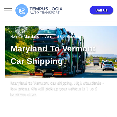
Call Us
Home
» Maryland to Vermont Car Shipping
Maryland To Vermont
Car Shipping
Maryland to Vermont car shipping. High standards -
low prices. We will pick up your vehicle in 1 to 5
business days.