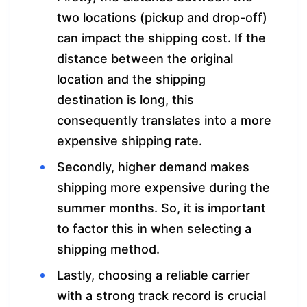
two locations (pickup and drop-off)
can impact the shipping cost. If the
distance between the original
location and the shipping
destination is long, this
consequently translates into a more
expensive shipping rate.
Secondly, higher demand makes
shipping more expensive during the
summer months. So, it is important
to factor this in when selecting a
shipping method.
Lastly, choosing a reliable carrier
with a strong track record is crucial