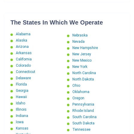
The States In Which We Operate
Alabama
Nebraska
Alaska
Nevada
Arizona
New Hampshire
Arkansas
New Jersey
California
New Mexico
Colorado
New York
Connecticut
North Carolina
Delaware
North Dakota
Florida
Ohio
Georgia
Oklahoma
Hawaii
Oregon
Idaho
Pennsylvania
Illinois
Rhode Island
Indiana
South Carolina
Iowa
South Dakota
Kansas
Tennessee