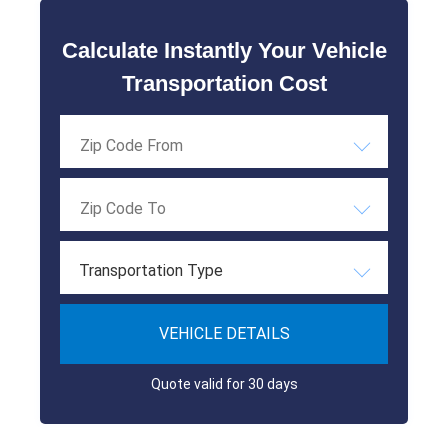
Calculate Instantly Your Vehicle
Transportation Cost
Transportation Type
VEHICLE DETAILS
Quote valid for 30 days