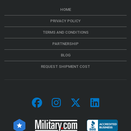
HOME
PRIVACY POLICY
TERMS AND CONDITIONS
PARTNERSHIP
BLOG
REQUEST SHIPMENT COST