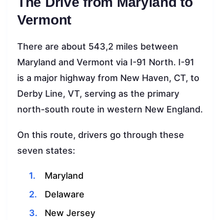
The Drive from Maryland to
Vermont
There are about 543,2 miles between
Maryland and Vermont via I-91 North. I-91
is a major highway from New Haven, CT, to
Derby Line, VT, serving as the primary
north-south route in western New England.
On this route, drivers go through these
seven states:
Maryland
Delaware
New Jersey