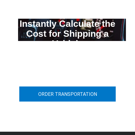
Instantly Calculate the
Cost for Shipping a
Vehicle
You can calculate the cost for your
car transportation from A to B
ORDER TRANSPORTATION