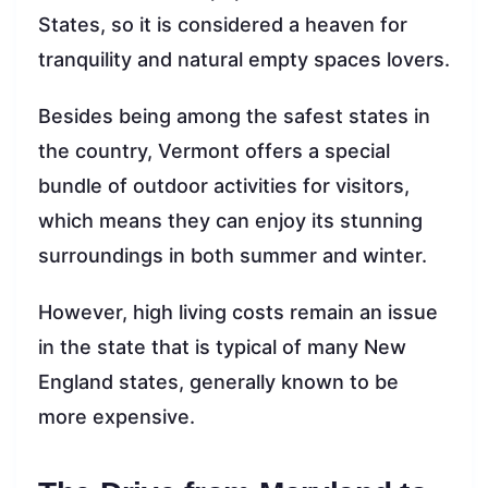
States, so it is considered a heaven for
tranquility and natural empty spaces lovers.
Besides being among the safest states in
the country, Vermont offers a special
bundle of outdoor activities for visitors,
which means they can enjoy its stunning
surroundings in both summer and winter.
However, high living costs remain an issue
in the state that is typical of many New
England states, generally known to be
more expensive.