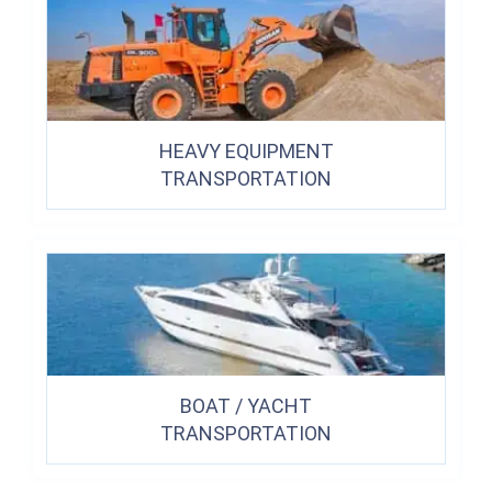
HEAVY EQUIPMENT
TRANSPORTATION
BOAT / YACHT
TRANSPORTATION