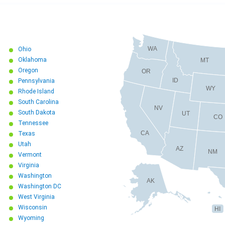
WA
Ohio
Oklahoma
MT
Oregon
OR
ID
Pennsylvania
WY
Rhode Island
South Carolina
NV
South Dakota
UT
CO
Tennessee
CA
Texas
Utah
AZ
NM
Vermont
Virginia
Washington
AK
Washington DC
West Virginia
Wisconsin
HI
Wyoming