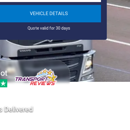
VEHICLE DETAILS
Quote valid for 30 days
s Delivered