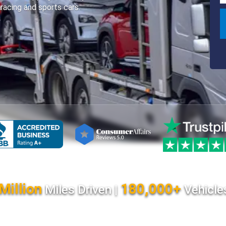
 racing and sports cars.
Million
180,000+
Miles Driven |
Vehicle