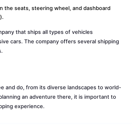
n the seats, steering wheel, and dashboard
).
pany that ships all types of vehicles
sive cars. The company offers several shipping
s.
ee and do, from its diverse landscapes to world-
lanning an adventure there, it is important to
pping experience.