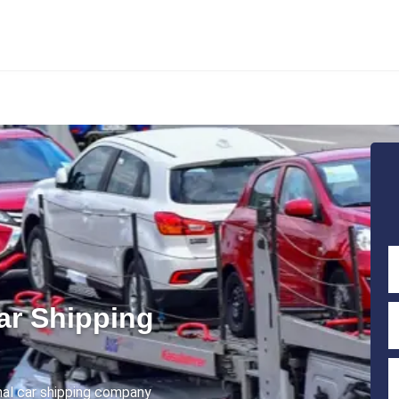
ar Shipping
onal car shipping company