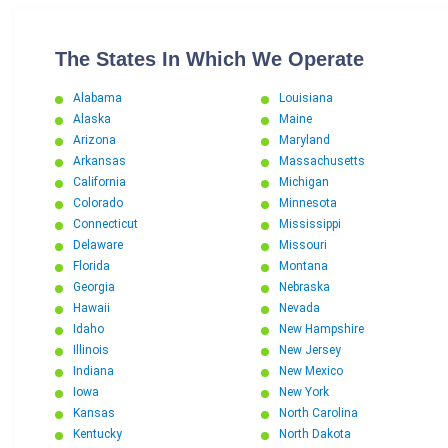
The States In Which We Operate
Alabama
Louisiana
Alaska
Maine
Arizona
Maryland
Arkansas
Massachusetts
California
Michigan
Colorado
Minnesota
Connecticut
Mississippi
Delaware
Missouri
Florida
Montana
Georgia
Nebraska
Hawaii
Nevada
Idaho
New Hampshire
Illinois
New Jersey
Indiana
New Mexico
Iowa
New York
Kansas
North Carolina
Kentucky
North Dakota