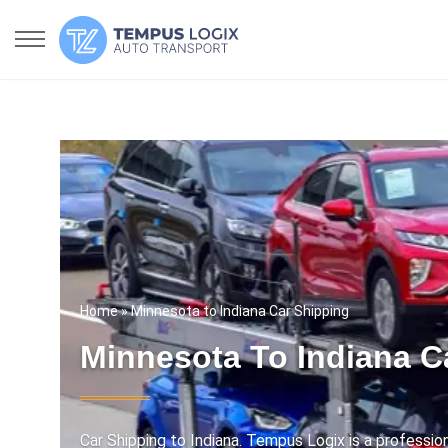
Home
» Minnesota to Indiana Car Shipping
Minnesota To Indiana C
Car Shipping to Indiana. Tempus Logix is a professi