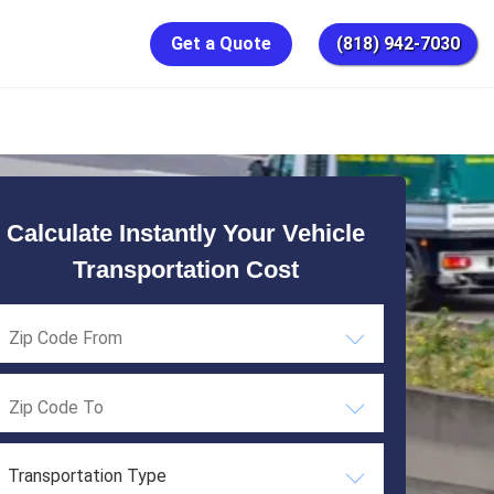
Get a Quote
(818) 942-7030
Calculate Instantly Your Vehicle
Transportation Cost
Transportation Type