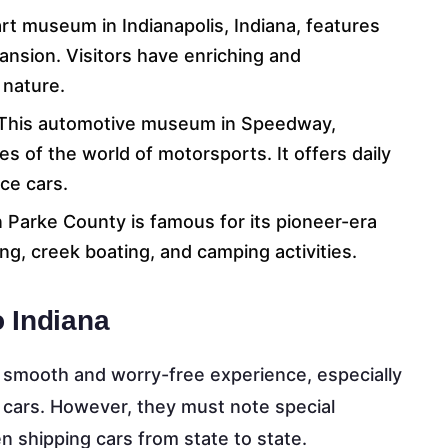
rt museum in Indianapolis, Indiana, features
 mansion. Visitors have enriching and
 nature.
 This automotive museum in Speedway,
es of the world of motorsports. It offers daily
ace cars.
in Parke County is famous for its pioneer-era
ing, creek boating, and camping activities.
 Indiana
a smooth and worry-free experience, especially
g cars. However, they must note special
 shipping cars from state to state.