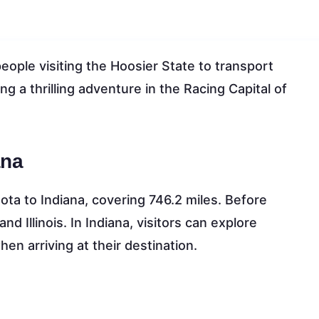
eople visiting the Hoosier State to transport
ng a thrilling adventure in the Racing Capital of
ana
ta to Indiana, covering 746.2 miles. Before
d Illinois. In Indiana, visitors can explore
en arriving at their destination.