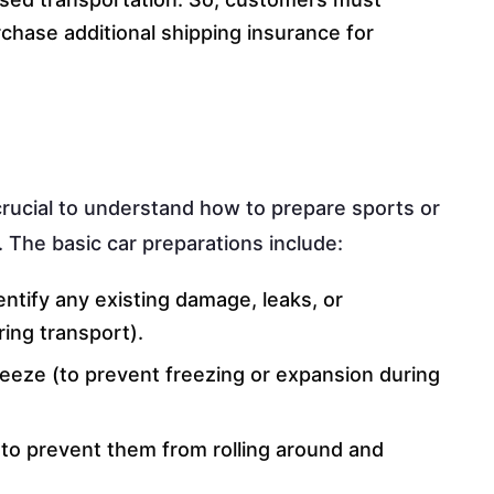
chase additional shipping insurance for
s crucial to understand how to prepare sports or
. The basic car preparations include:
entify any existing damage, leaks, or
ing transport).
tifreeze (to prevent freezing or expansion during
(to prevent them from rolling around and