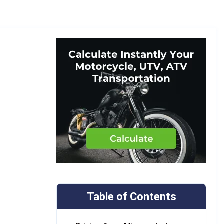
Table of Contents