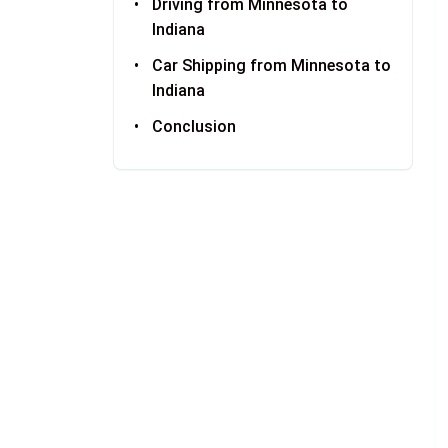
Driving from Minnesota to
Indiana
Car Shipping from Minnesota to
Indiana
Conclusion