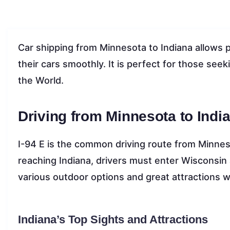
Car shipping from Minnesota to Indiana allows p
their cars smoothly. It is perfect for those seeki
the World.
Driving from Minnesota to Indi
I-94 E is the common driving route from Minneso
reaching Indiana, drivers must enter Wisconsin an
various outdoor options and great attractions wh
Indiana’s Top Sights and Attractions