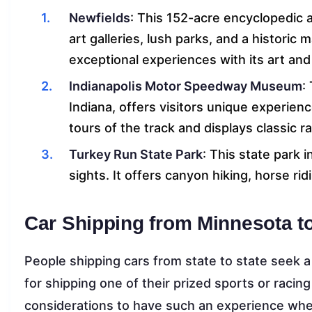
Newfields
: This 152-acre encyclopedic a
art galleries, lush parks, and a historic
exceptional experiences with its art and
Indianapolis Motor Speedway Museum
:
Indiana, offers visitors unique experienc
tours of the track and displays classic r
Turkey Run State Park
: This state park 
sights. It offers canyon hiking, horse rid
Car Shipping from Minnesota to
People shipping cars from state to state seek 
for shipping one of their prized sports or racin
considerations to have such an experience when