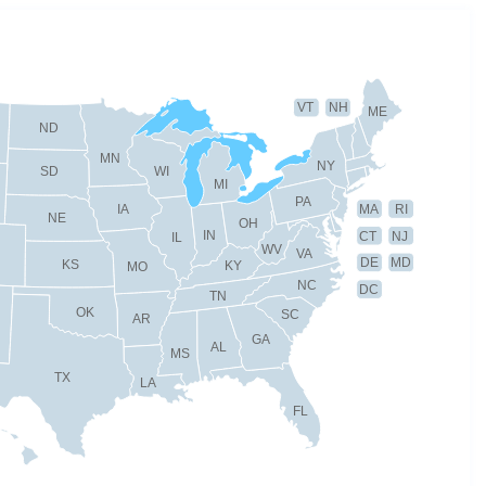
VT
NH
ME
ND
MN
NY
SD
WI
MI
PA
IA
MA
RI
NE
OH
IN
CT
NJ
IL
WV
VA
DE
MD
KS
KY
MO
NC
DC
TN
OK
SC
AR
GA
AL
MS
TX
LA
FL