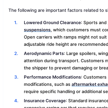
The following are important factors related to 
Lowered Ground Clearance
: Sports and
suspensions
, which customers must co
Open carriers with ramps might not suit 
adjustable ride height are recommended
Aerodynamic Parts
: Large spoilers, win
attention during transport. Customers 
the shipper to prevent damaging or brea
Performance Modifications
: Customers 
modifications, such as
aftermarket exh
require specific handling or additional 
Insurance Coverage
: Standard insurance
expensive racing car that requires encl