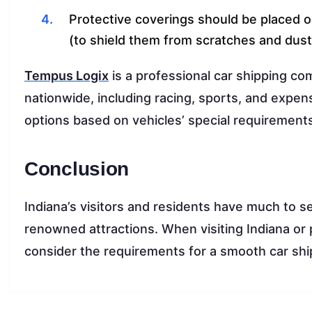
Protective coverings should be placed o
(to shield them from scratches and dust
Tempus Logix
is a professional car shipping com
nationwide, including racing, sports, and expen
options based on vehicles’ special requirement
Conclusion
Indiana’s visitors and residents have much to s
renowned attractions. When visiting Indiana or p
consider the requirements for a smooth car shi