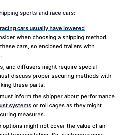
shipping sports and race cars:
racing cars usually have lowered
nsider when choosing a shipping method.
these cars, so enclosed trailers with
.
gs, and diffusers might require special
must discuss proper securing methods with
king these parts.
must inform the shipper about performance
aust systems
or roll cages as they might
securing measures.
 options might not cover the value of an
osed transportation. So, customers must