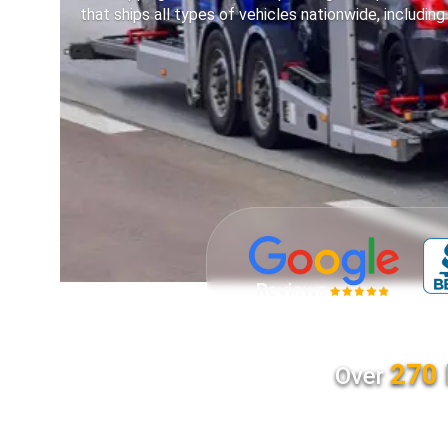
that ships all types of vehicles nationwide, including
270 
Over