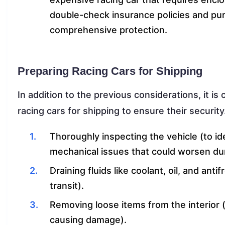
double-check insurance policies and pur
comprehensive protection.
Preparing Racing Cars for Shipping
In addition to the previous considerations, it i
racing cars for shipping to ensure their security
Thoroughly inspecting the vehicle (to id
mechanical issues that could worsen dur
Draining fluids like coolant, oil, and an
transit).
Removing loose items from the interior 
causing damage).