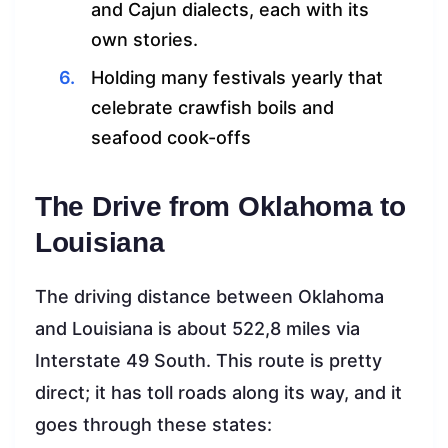
and Cajun dialects, each with its
own stories.
Holding many festivals yearly that
celebrate crawfish boils and
seafood cook-offs
The Drive from Oklahoma to
Louisiana
The driving distance between Oklahoma
and Louisiana is about 522,8 miles via
Interstate 49 South. This route is pretty
direct; it has toll roads along its way, and it
goes through these states: