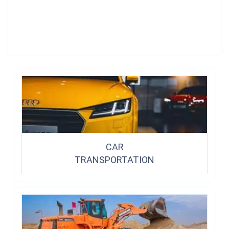
CAR
TRANSPORTATION