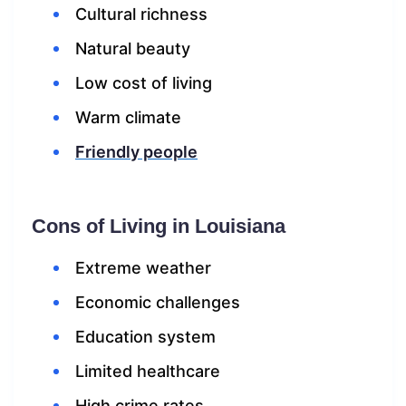
Cultural richness
Natural beauty
Low cost of living
Warm climate
Friendly people
Cons of Living in Louisiana
Extreme weather
Economic challenges
Education system
Limited healthcare
High crime rates