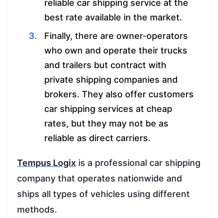
reliable car shipping service at the
best rate available in the market.
Finally, there are owner-operators
who own and operate their trucks
and trailers but contract with
private shipping companies and
brokers. They also offer customers
car shipping services at cheap
rates, but they may not be as
reliable as direct carriers.
Tempus Logix
is a professional car shipping
company that operates nationwide and
ships all types of vehicles using different
methods.