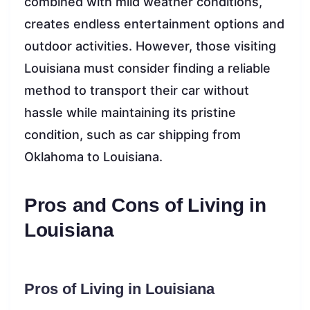
combined with mild weather conditions,
creates endless entertainment options and
outdoor activities. However, those visiting
Louisiana must consider finding a reliable
method to transport their car without
hassle while maintaining its pristine
condition, such as car shipping from
Oklahoma to Louisiana.
Pros and Cons of Living in
Louisiana
Pros of Living in Louisiana