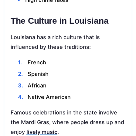
The Culture in Louisiana
Louisiana has a rich culture that is
influenced by these traditions:
French
Spanish
African
Native American
Famous celebrations in the state involve
the Mardi Gras, where people dress up and
enjoy
lively music
.