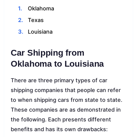
Oklahoma
Texas
Louisiana
Car Shipping from
Oklahoma to Louisiana
There are three primary types of car
shipping companies that people can refer
to when shipping cars from state to state.
These companies are as demonstrated in
the following. Each presents different
benefits and has its own drawbacks: