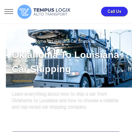
Call Us
Home
» Oklahoma to Louisiana Car Shipping
Oklahoma To Louisiana
Car Shipping
Learn everything about how to ship a car from
Oklahoma to Louisiana and how to choose a reliable
and top-rated car shipping company.