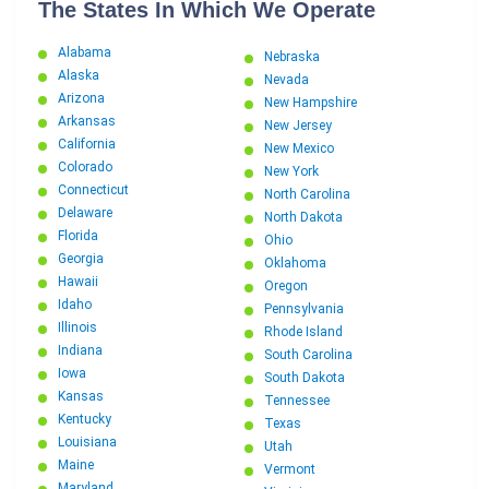
The States In Which We Operate
Alabama
Nebraska
Alaska
Nevada
Arizona
New Hampshire
Arkansas
New Jersey
California
New Mexico
Colorado
New York
Connecticut
North Carolina
Delaware
North Dakota
Florida
Ohio
Georgia
Oklahoma
Hawaii
Oregon
Idaho
Pennsylvania
Illinois
Rhode Island
Indiana
South Carolina
Iowa
South Dakota
Kansas
Tennessee
Kentucky
Texas
Louisiana
Utah
Maine
Vermont
Maryland