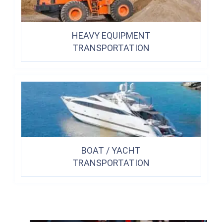
HEAVY EQUIPMENT
TRANSPORTATION
BOAT / YACHT
TRANSPORTATION