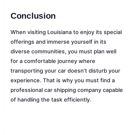
Conclusion
When visiting Louisiana to enjoy its special
offerings and immerse yourself in its
diverse communities, you must plan well
for a comfortable journey where
transporting your car doesn’t disturb your
experience. That is why you must find a
professional car shipping company capable
of handling the task efficiently.