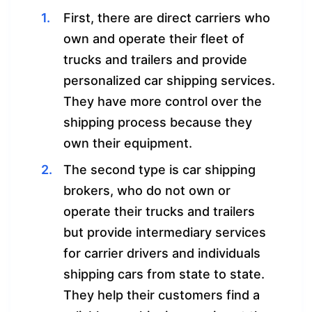
First, there are direct carriers who
own and operate their fleet of
trucks and trailers and provide
personalized car shipping services.
They have more control over the
shipping process because they
own their equipment.
The second type is car shipping
brokers, who do not own or
operate their trucks and trailers
but provide intermediary services
for carrier drivers and individuals
shipping cars from state to state.
They help their customers find a