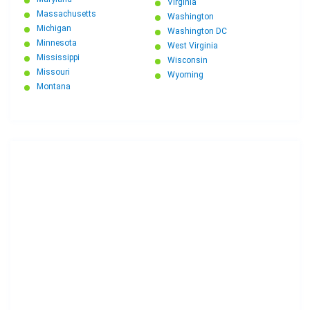
Virginia
Massachusetts
Washington
Michigan
Washington DC
Minnesota
West Virginia
Mississippi
Wisconsin
Missouri
Wyoming
Montana