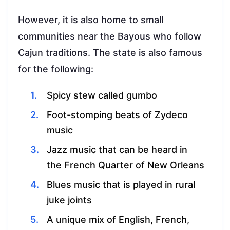
However, it is also home to small
communities near the Bayous who follow
Cajun traditions. The state is also famous
for the following:
Spicy stew called gumbo
Foot-stomping beats of Zydeco
music
Jazz music that can be heard in
the French Quarter of New Orleans
Blues music that is played in rural
juke joints
A unique mix of English, French,