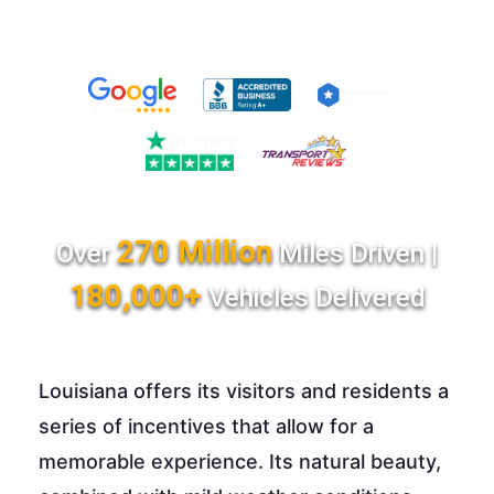
270 Million
Over
Miles Driven |
180,000+
Vehicles Delivered
Louisiana offers its visitors and residents a
series of incentives that allow for a
memorable experience. Its natural beauty,