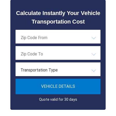
Calculate Instantly Your Vehicle
Transportation Cost
Transportation Type
VEHICLE DETAILS
Quote valid for 30 days