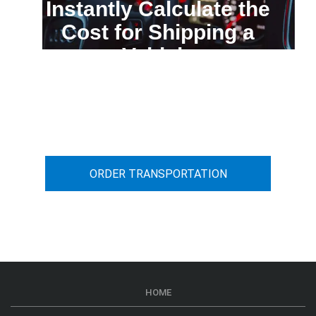
Instantly Calculate the
Cost for Shipping a
Vehicle
You can calculate the cost for your
car transportation from A to B
ORDER TRANSPORTATION
HOME