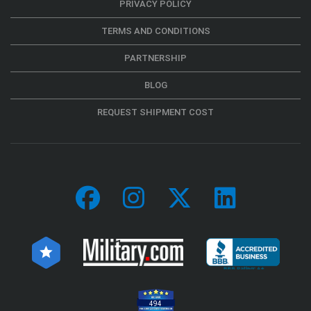
PRIVACY POLICY
TERMS AND CONDITIONS
PARTNERSHIP
BLOG
REQUEST SHIPMENT COST
494