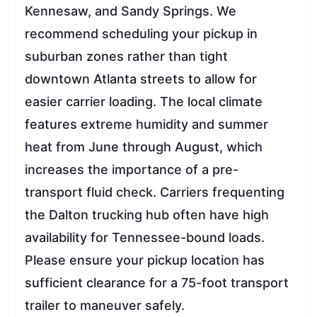
Kennesaw, and Sandy Springs. We
recommend scheduling your pickup in
suburban zones rather than tight
downtown Atlanta streets to allow for
easier carrier loading. The local climate
features extreme humidity and summer
heat from June through August, which
increases the importance of a pre-
transport fluid check. Carriers frequenting
the Dalton trucking hub often have high
availability for Tennessee-bound loads.
Please ensure your pickup location has
sufficient clearance for a 75-foot transport
trailer to maneuver safely.