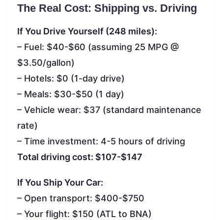
The Real Cost: Shipping vs. Driving
If You Drive Yourself (248 miles):
– Fuel: $40-$60 (assuming 25 MPG @
$3.50/gallon)
– Hotels: $0 (1-day drive)
– Meals: $30-$50 (1 day)
– Vehicle wear: $37 (standard maintenance
rate)
– Time investment: 4-5 hours of driving
Total driving cost: $107-$147
If You Ship Your Car:
– Open transport: $400-$750
– Your flight: $150 (ATL to BNA)