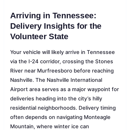
Arriving in Tennessee:
Delivery Insights for the
Volunteer State
Your vehicle will likely arrive in Tennessee
via the I-24 corridor, crossing the Stones
River near Murfreesboro before reaching
Nashville. The Nashville International
Airport area serves as a major waypoint for
deliveries heading into the city’s hilly
residential neighborhoods. Delivery timing
often depends on navigating Monteagle
Mountain, where winter ice can