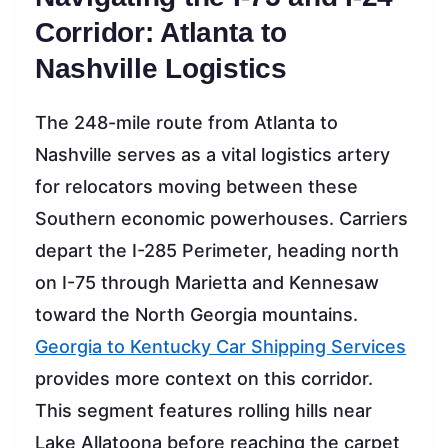
Corridor: Atlanta to
Nashville Logistics
The 248-mile route from Atlanta to
Nashville serves as a vital logistics artery
for relocators moving between these
Southern economic powerhouses. Carriers
depart the I-285 Perimeter, heading north
on I-75 through Marietta and Kennesaw
toward the North Georgia mountains.
Georgia to Kentucky Car Shipping Services
provides more context on this corridor.
This segment features rolling hills near
Lake Allatoona before reaching the carpet