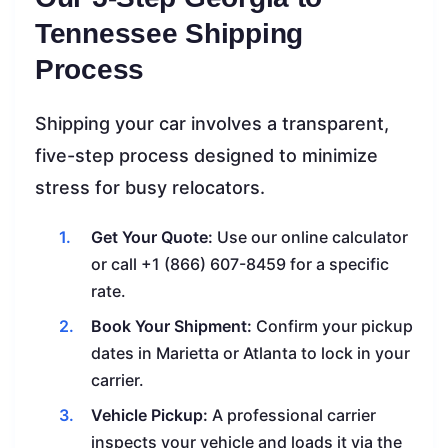
Tennessee Shipping
Process
Shipping your car involves a transparent,
five-step process designed to minimize
stress for busy relocators.
Get Your Quote:
Use our online calculator
or call +1 (866) 607-8459 for a specific
rate.
Book Your Shipment:
Confirm your pickup
dates in Marietta or Atlanta to lock in your
carrier.
Vehicle Pickup:
A professional carrier
inspects your vehicle and loads it via the