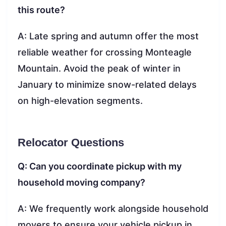
this route?
A: Late spring and autumn offer the most
reliable weather for crossing Monteagle
Mountain. Avoid the peak of winter in
January to minimize snow-related delays
on high-elevation segments.
Relocator Questions
Q: Can you coordinate pickup with my
household moving company?
A: We frequently work alongside household
movers to ensure your vehicle pickup in