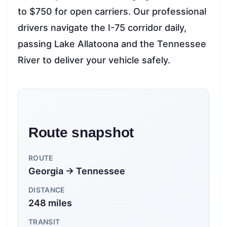
to $750 for open carriers. Our professional
drivers navigate the I-75 corridor daily,
passing Lake Allatoona and the Tennessee
River to deliver your vehicle safely.
Route snapshot
ROUTE
Georgia → Tennessee
DISTANCE
248 miles
TRANSIT