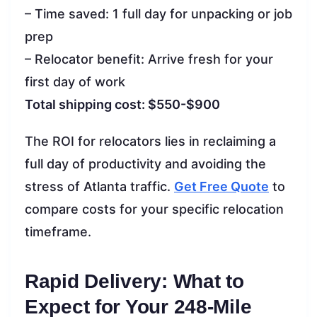
– Time saved: 1 full day for unpacking or job
prep
– Relocator benefit: Arrive fresh for your
first day of work
Total shipping cost: $550-$900
The ROI for relocators lies in reclaiming a
full day of productivity and avoiding the
stress of Atlanta traffic.
Get Free Quote
to
compare costs for your specific relocation
timeframe.
Rapid Delivery: What to
Expect for Your 248-Mile