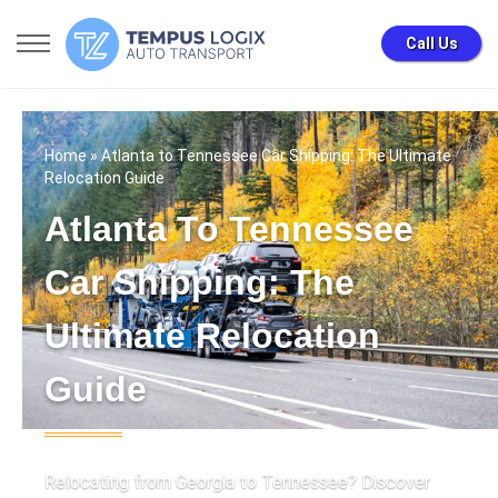
Call Us
Home
» Atlanta to Tennessee Car Shipping: The Ultimate
Relocation Guide
Atlanta To Tennessee
Car Shipping: The
Ultimate Relocation
Guide
Relocating from Georgia to Tennessee? Discover