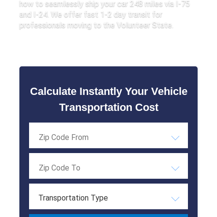
how to seamlessly ship your car 248 miles via I-75
and I-24. We offer fast 1-2 day transit for
professionals moving to the Volunteer State.
Calculate Instantly Your Vehicle
Transportation Cost
Transportation Type