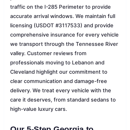
traffic on the I-285 Perimeter to provide
accurate arrival windows. We maintain full
licensing (USDOT #3117533) and provide
comprehensive insurance for every vehicle
we transport through the Tennessee River
valley. Customer reviews from
professionals moving to Lebanon and
Cleveland highlight our commitment to
clear communication and damage-free
delivery. We treat every vehicle with the
care it deserves, from standard sedans to
high-value luxury cars.
Our 5-Step Georgia to