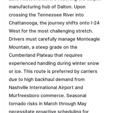
manufacturing hub of Dalton. Upon
crossing the Tennessee River into
Chattanooga, the journey shifts onto I-24
West for the most challenging stretch.
Drivers must carefully manage Monteagle
Mountain, a steep grade on the
Cumberland Plateau that requires
experienced handling during winter snow
or ice. This route is preferred by carriers
due to high backhaul demand from
Nashville International Airport and
Murfreesboro commerce. Seasonal
tornado risks in March through May
necessitate proactive scheduling for