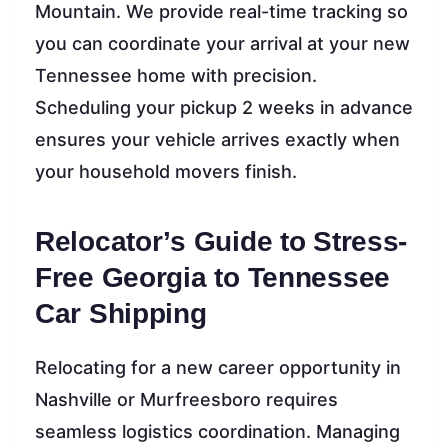
Mountain. We provide real-time tracking so
you can coordinate your arrival at your new
Tennessee home with precision.
Scheduling your pickup 2 weeks in advance
ensures your vehicle arrives exactly when
your household movers finish.
Relocator’s Guide to Stress-
Free Georgia to Tennessee
Car Shipping
Relocating for a new career opportunity in
Nashville or Murfreesboro requires
seamless logistics coordination. Managing