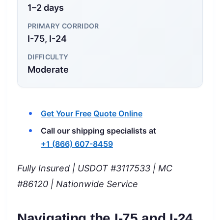
1–2 days
PRIMARY CORRIDOR
I-75, I-24
DIFFICULTY
Moderate
Get Your Free Quote Online
Call our shipping specialists at
+1 (866) 607-8459
Fully Insured | USDOT #3117533 | MC
#86120 | Nationwide Service
Navigating the I-75 and I-24