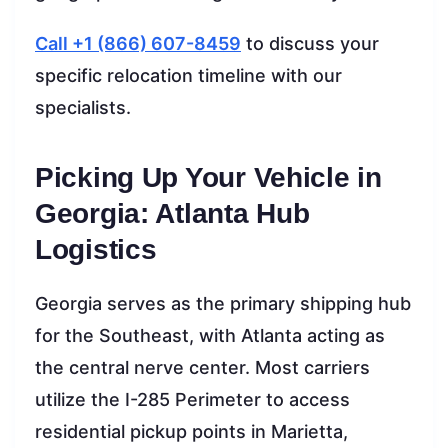
Call +1 (866) 607-8459
to discuss your
specific relocation timeline with our
specialists.
Picking Up Your Vehicle in
Georgia: Atlanta Hub
Logistics
Georgia serves as the primary shipping hub
for the Southeast, with Atlanta acting as
the central nerve center. Most carriers
utilize the I-285 Perimeter to access
residential pickup points in Marietta,