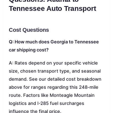
Tennessee Auto Transport
Cost Questions
Q: How much does Georgia to Tennessee
car shipping cost?
A: Rates depend on your specific vehicle
size, chosen transport type, and seasonal
demand. See our detailed cost breakdown
above for ranges regarding this 248-mile
route. Factors like Monteagle Mountain
logistics and I-285 fuel surcharges
influence the final price.