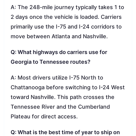
A: The 248-mile journey typically takes 1 to
2 days once the vehicle is loaded. Carriers
primarily use the I-75 and I-24 corridors to
move between Atlanta and Nashville.
Q: What highways do carriers use for
Georgia to Tennessee routes?
A: Most drivers utilize I-75 North to
Chattanooga before switching to I-24 West
toward Nashville. This path crosses the
Tennessee River and the Cumberland
Plateau for direct access.
Q: What is the best time of year to ship on