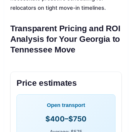
relocators on tight move-in timelines.
Transparent Pricing and ROI
Analysis for Your Georgia to
Tennessee Move
Price estimates
Open transport
$400–$750
Average: $575