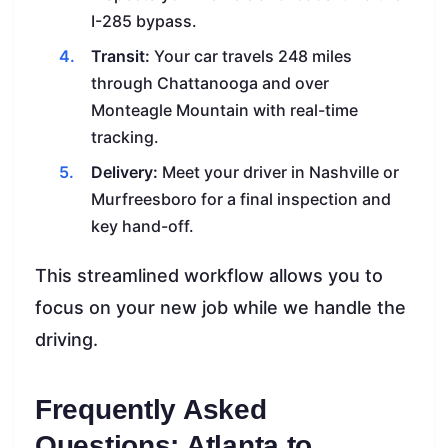
I-285 bypass.
Transit:
Your car travels 248 miles
through Chattanooga and over
Monteagle Mountain with real-time
tracking.
Delivery:
Meet your driver in Nashville or
Murfreesboro for a final inspection and
key hand-off.
This streamlined workflow allows you to
focus on your new job while we handle the
driving.
Frequently Asked
Questions: Atlanta to