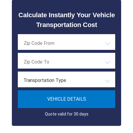
Calculate Instantly Your Vehicle
Transportation Cost
Transportation Type
VEHICLE DETAILS
Quote valid for 30 days