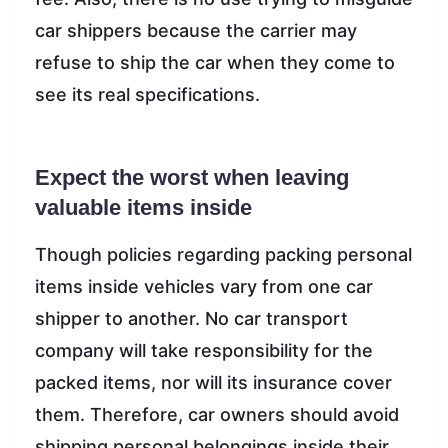
car shippers because the carrier may
refuse to ship the car when they come to
see its real specifications.
Expect the worst when leaving
valuable items inside
Though policies regarding packing personal
items inside vehicles vary from one car
shipper to another. No car transport
company will take responsibility for the
packed items, nor will its insurance cover
them. Therefore, car owners should avoid
shipping personal belongings inside their