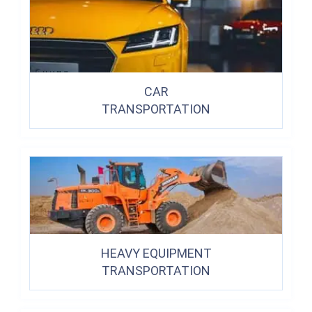
CAR
TRANSPORTATION
HEAVY EQUIPMENT
TRANSPORTATION