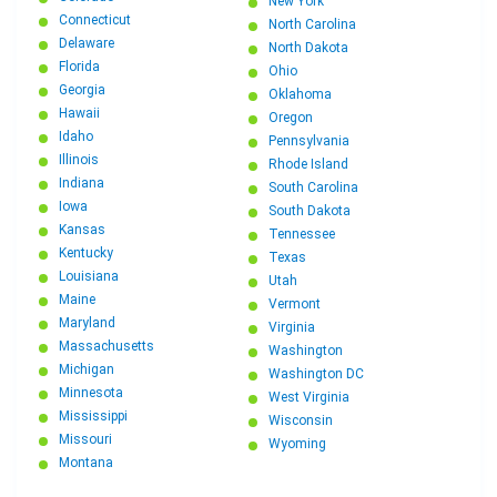
New York
Connecticut
North Carolina
Delaware
North Dakota
Florida
Ohio
Georgia
Oklahoma
Hawaii
Oregon
Idaho
Pennsylvania
Illinois
Rhode Island
Indiana
South Carolina
Iowa
South Dakota
Kansas
Tennessee
Kentucky
Texas
Louisiana
Utah
Maine
Vermont
Maryland
Virginia
Massachusetts
Washington
Michigan
Washington DC
Minnesota
West Virginia
Mississippi
Wisconsin
Missouri
Wyoming
Montana