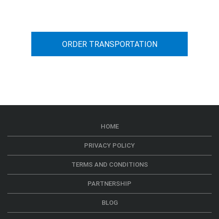
car transportation from A to B
ORDER TRANSPORTATION
HOME
PRIVACY POLICY
TERMS AND CONDITIONS
PARTNERSHIP
BLOG