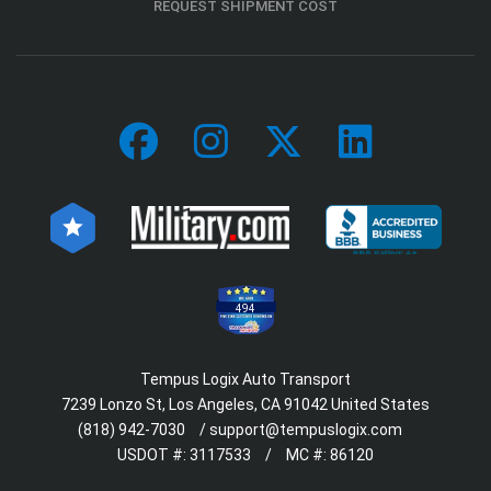
REQUEST SHIPMENT COST
494
Tempus Logix Auto Transport
7239 Lonzo St, Los Angeles, CA 91042 United States
(818) 942-7030
/
support@tempuslogix.com
USDOT #:
3117533
/
MC #:
86120