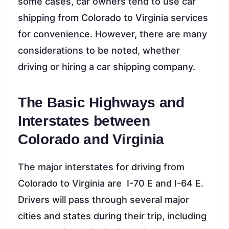
some cases, car owners tend to use car
shipping from Colorado to Virginia services
for convenience. However, there are many
considerations to be noted, whether
driving or hiring a car shipping company.
The Basic Highways and
Interstates between
Colorado and Virginia
The major interstates for driving from
Colorado to Virginia are I-70 E and I-64 E.
Drivers will pass through several major
cities and states during their trip, including