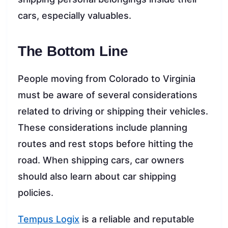
cars, especially valuables.
The Bottom Line
People moving from Colorado to Virginia
must be aware of several considerations
related to driving or shipping their vehicles.
These considerations include planning
routes and rest stops before hitting the
road. When shipping cars, car owners
should also learn about car shipping
policies.
Tempus Logix
is a reliable and reputable