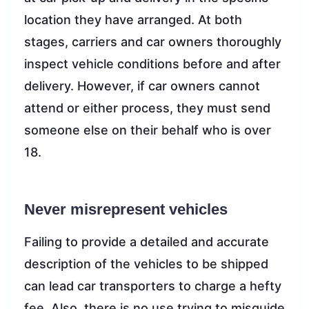
location they have arranged. At both
stages, carriers and car owners thoroughly
inspect vehicle conditions before and after
delivery. However, if car owners cannot
attend or either process, they must send
someone else on their behalf who is over
18.
Never misrepresent vehicles
Failing to provide a detailed and accurate
description of the vehicles to be shipped
can lead car transporters to charge a hefty
fee. Also, there is no use trying to misguide