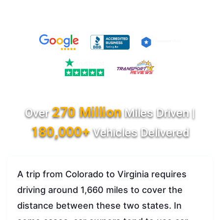
270 Million
Over
Miles Driven |
180,000+
Vehicles Delivered
A trip from Colorado to Virginia requires
driving around 1,660 miles to cover the
distance between these two states. In