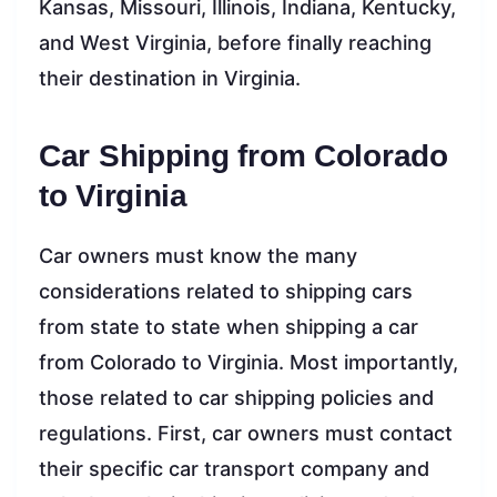
Kansas, Missouri, Illinois, Indiana, Kentucky,
and West Virginia, before finally reaching
their destination in Virginia.
Car Shipping from Colorado
to Virginia
Car owners must know the many
considerations related to shipping cars
from state to state when shipping a car
from Colorado to Virginia. Most importantly,
those related to car shipping policies and
regulations. First, car owners must contact
their specific car transport company and