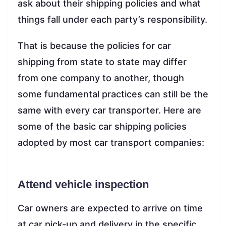
ask about their shipping policies and what
things fall under each party’s responsibility.
That is because the policies for car
shipping from state to state may differ
from one company to another, though
some fundamental practices can still be the
same with every car transporter. Here are
some of the basic car shipping policies
adopted by most car transport companies:
Attend vehicle inspection
Car owners are expected to arrive on time
at car pick-up and delivery in the specific