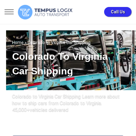
Call Us
Home
» Colorado to Virginia Car Shipping
Colorado To Virginia
Car Shipping
Colorado to Virginia Car Shipping Learn more about
how to ship cars from Colorado to Virginia.
45,000+vehicles delivered