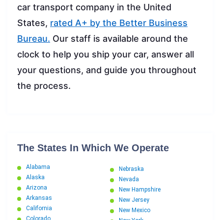
car transport company in the United
States,
rated A+ by the Better Business
Bureau.
Our staff is available around the
clock to help you ship your car, answer all
your questions, and guide you throughout
the process.
The States In Which We Operate
Alabama
Nebraska
Alaska
Nevada
Arizona
New Hampshire
Arkansas
New Jersey
California
New Mexico
Colorado