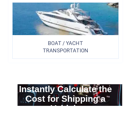
BOAT / YACHT
TRANSPORTATION
Instantly Calculate the
Cost for Shipping a
Vehicle
You can calculate the cost for your