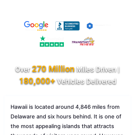
270 Million
Over
Miles Driven |
180,000+
Vehicles Delivered
Hawaii is located around 4,846 miles from
Delaware and six hours behind. It is one of
the most appealing islands that attracts