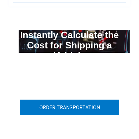
Instantly Calculate the
Cost for Shipping a
Vehicle
You can calculate the cost for your
car transportation from A to B
ORDER TRANSPORTATION