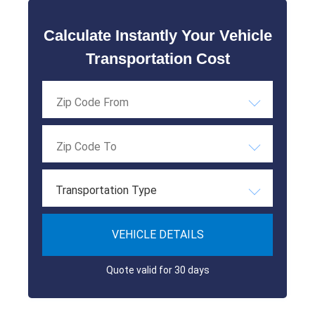
Calculate Instantly Your Vehicle
Transportation Cost
Transportation Type
VEHICLE DETAILS
Quote valid for 30 days