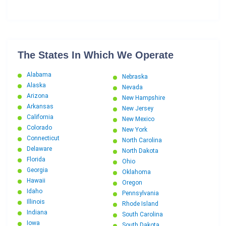
The States In Which We Operate
Alabama
Nebraska
Alaska
Nevada
Arizona
New Hampshire
Arkansas
New Jersey
California
New Mexico
Colorado
New York
Connecticut
North Carolina
Delaware
North Dakota
Florida
Ohio
Georgia
Oklahoma
Hawaii
Oregon
Idaho
Pennsylvania
Illinois
Rhode Island
Indiana
South Carolina
Iowa
South Dakota