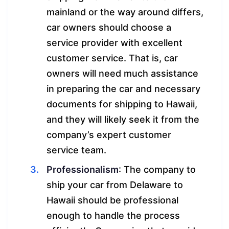
mainland or the way around differs,
car owners should choose a
service provider with excellent
customer service. That is, car
owners will need much assistance
in preparing the car and necessary
documents for shipping to Hawaii,
and they will likely seek it from the
company’s expert customer
service team.
Professionalism
: The company to
ship your car from Delaware to
Hawaii should be professional
enough to handle the process