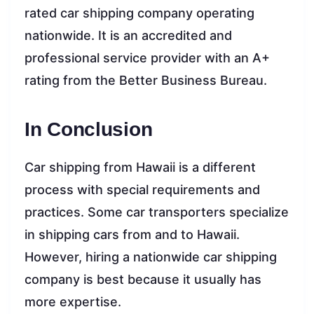
rated car shipping company operating
nationwide. It is an accredited and
professional service provider with an A+
rating from the Better Business Bureau.
In Conclusion
Car shipping from Hawaii is a different
process with special requirements and
practices. Some car transporters specialize
in shipping cars from and to Hawaii.
However, hiring a nationwide car shipping
company is best because it usually has
more expertise.