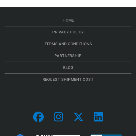
HOME
PRIVACY POLICY
TERMS AND CONDITIONS
PARTNERSHIP
BLOG
REQUEST SHIPMENT COST