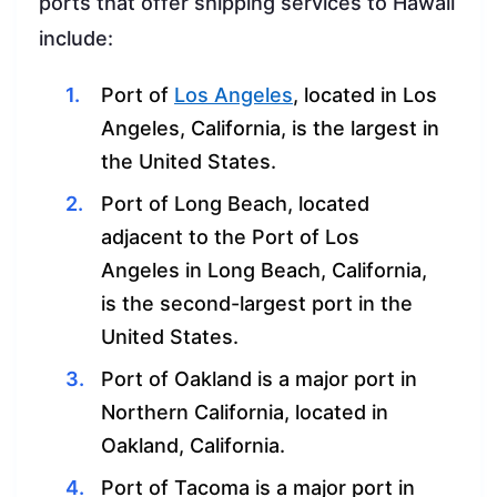
ports that offer shipping services to Hawaii
include:
Port of
Los Angeles
, located in Los
Angeles, California, is the largest in
the United States.
Port of Long Beach, located
adjacent to the Port of Los
Angeles in Long Beach, California,
is the second-largest port in the
United States.
Port of Oakland is a major port in
Northern California, located in
Oakland, California.
Port of Tacoma is a major port in