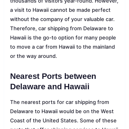
thousands of visitors year-round. However,
a visit to Hawaii cannot be made perfect
without the company of your valuable car.
Therefore, car shipping from Delaware to
Hawaii is the go-to option for many people
to move a car from Hawaii to the mainland
or the way around.
Nearest Ports between
Delaware and Hawaii
The nearest ports for car shipping from
Delaware to Hawaii would be on the West
Coast of the United States. Some of these