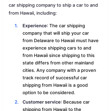
car shipping company to ship a car to and
from Hawaii, including:
Experience
: The car shipping
company that will ship your car
from Delaware to Hawaii must have
experience shipping cars to and
from Hawaii since shipping to this
state differs from other mainland
cities. Any company with a proven
track record of successful car
shipping from Hawaii is a good
option to be considered.
Customer service
: Because car
shipping from Hawaii to the