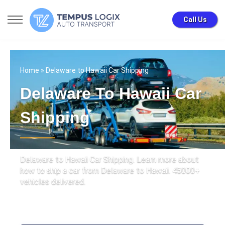
Call Us
Home
» Delaware to Hawaii Car Shipping
Delaware To Hawaii Car
Shipping
Delaware to Hawaii Car Shipping. Learn more about
how to ship a car from Delaware to Hawaii. 45000+
vehicles delivered.