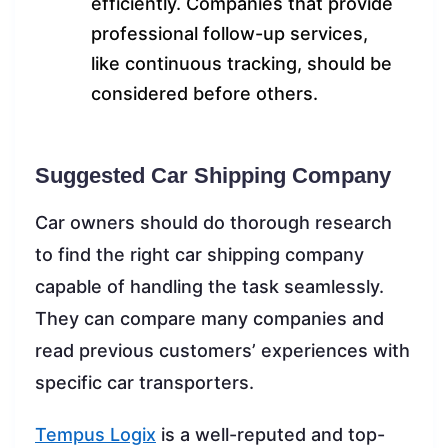
efficiently. Companies that provide
professional follow-up services,
like continuous tracking, should be
considered before others.
Suggested Car Shipping Company
Car owners should do thorough research
to find the right car shipping company
capable of handling the task seamlessly.
They can compare many companies and
read previous customers’ experiences with
specific car transporters.
Tempus Logix
is a well-reputed and top-