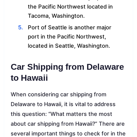
the Pacific Northwest located in
Tacoma, Washington.
Port of Seattle is another major
port in the Pacific Northwest,
located in Seattle, Washington.
Car Shipping from Delaware
to Hawaii
When considering car shipping from
Delaware to Hawaii, it is vital to address
this question: “What matters the most
about car shipping from Hawaii?” There are
several important things to check for in the