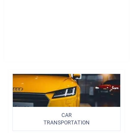
CAR
TRANSPORTATION