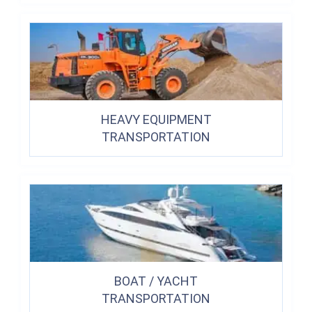
HEAVY EQUIPMENT
TRANSPORTATION
BOAT / YACHT
TRANSPORTATION