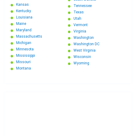
Kansas
Tennessee
Kentucky
Texas
Louisiana
Utah
Maine
Vermont
Maryland
Virginia
Massachusetts
Washington
Michigan
Washington DC
Minnesota
West Virginia
Mississippi
Wisconsin
Missouri
Wyoming
Montana