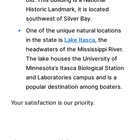
Historic Landmark, it is located
southwest of Silver Bay.
One of the unique natural locations
in the state is
Lake Itasca
, the
headwaters of the Mississippi River.
The lake houses the University of
Minnesota’s Itasca Biological Station
and Laboratories campus and is a
popular destination among boaters.
Your satisfaction is our priority.