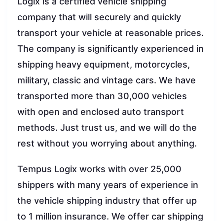
Logix is a certified vehicle shipping
company that will securely and quickly
transport your vehicle at reasonable prices.
The company is significantly experienced in
shipping heavy equipment, motorcycles,
military, classic and vintage cars. We have
transported more than 30,000 vehicles
with open and enclosed auto transport
methods. Just trust us, and we will do the
rest without you worrying about anything.
Tempus Logix works with over 25,000
shippers with many years of experience in
the vehicle shipping industry that offer up
to 1 million insurance. We offer car shipping