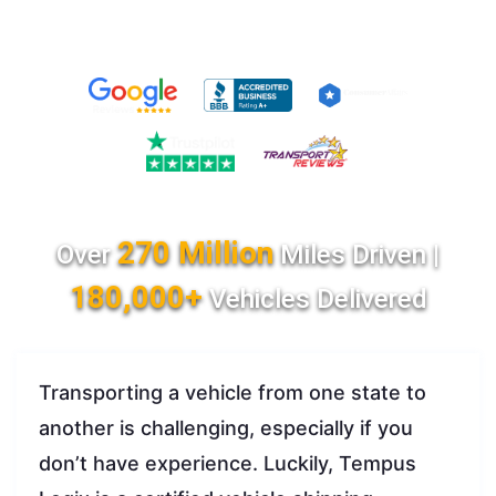
270 Million
Over
Miles Driven |
180,000+
Vehicles Delivered
Transporting a vehicle from one state to
another is challenging, especially if you
don’t have experience. Luckily, Tempus