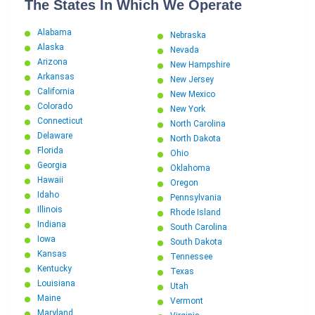
The States In Which We Operate
Alabama
Nebraska
Alaska
Nevada
Arizona
New Hampshire
Arkansas
New Jersey
California
New Mexico
Colorado
New York
Connecticut
North Carolina
Delaware
North Dakota
Florida
Ohio
Georgia
Oklahoma
Hawaii
Oregon
Idaho
Pennsylvania
Illinois
Rhode Island
Indiana
South Carolina
Iowa
South Dakota
Kansas
Tennessee
Kentucky
Texas
Louisiana
Utah
Maine
Vermont
Maryland