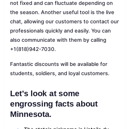
not fixed and can fluctuate depending on
the season. Another useful tool is the live
chat, allowing our customers to contact our
professionals quickly and easily. You can
also communicate with them by calling
+1(818)942-7030.
Fantastic discounts will be available for
students, soldiers, and loyal customers.
Let’s look at some
engrossing facts about
Minnesota.