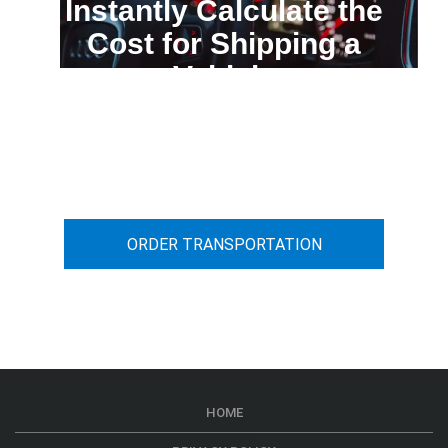
Instantly Calculate the
Cost for Shipping a
Vehicle
You can calculate the cost for your
car transportation from A to B
ORDER TRANSPORTATION
HOME