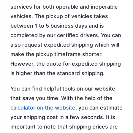
services for both operable and inoperable
vehicles. The pickup of vehicles takes
between 1 to 5 business days and is
completed by our certified drivers. You can
also request expedited shipping which will
make the pickup timeframe shorter.
However, the quote for expedited shipping
is higher than the standard shipping.
You can find helpful tools on our website
that save you time. With the help of the
calculator on the website
, you can estimate
your shipping cost in a few seconds. It is
important to note that shipping prices are