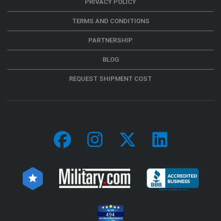
PRIVACY POLICY
TERMS AND CONDITIONS
PARTNERSHIP
BLOG
REQUEST SHIPMENT COST
494