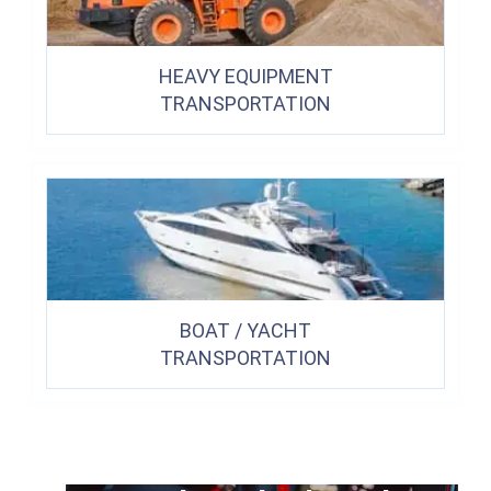
HEAVY EQUIPMENT
TRANSPORTATION
BOAT / YACHT
TRANSPORTATION