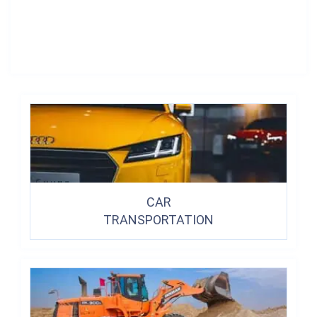
CAR
TRANSPORTATION