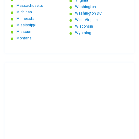
Virginia
Massachusetts
Washington
Michigan
Washington DC
Minnesota
West Virginia
Mississippi
Wisconsin
Missouri
Wyoming
Montana