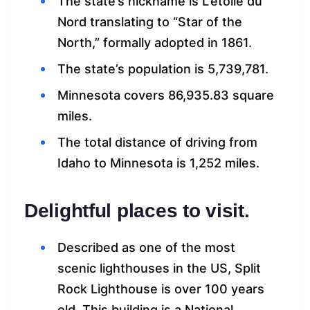
The state’s nickname is L’etoile du
Nord translating to “Star of the
North,” formally adopted in 1861.
The state’s population is 5,739,781.
Minnesota covers 86,935.83 square
miles.
The total distance of driving from
Idaho to Minnesota is 1,252 miles.
Delightful places to visit.
Described as one of the most
scenic lighthouses in the US, Split
Rock Lighthouse is over 100 years
old. This building is a National