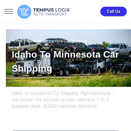
Call Us
Home
» Idaho to Minnesota Car Shipping
Idaho To Minnesota Car
Shipping
Idaho to Minnesota Car Shipping. High standards -
low prices. We will pick up your vehicle in 1 to 5
business days. 45,000+vehicles delivered