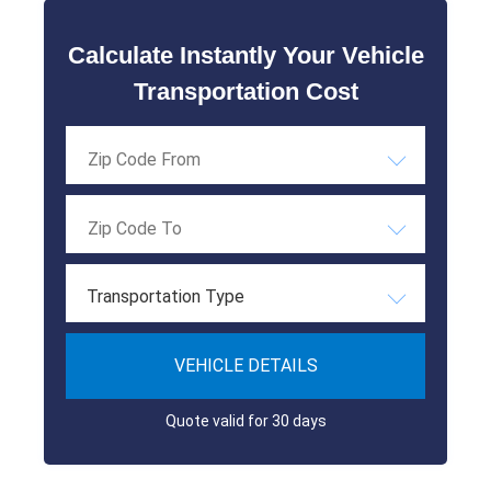
Calculate Instantly Your Vehicle
Transportation Cost
Transportation Type
VEHICLE DETAILS
Quote valid for 30 days