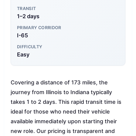
TRANSIT
1–2 days
PRIMARY CORRIDOR
I-65
DIFFICULTY
Easy
Covering a distance of 173 miles, the
journey from Illinois to Indiana typically
takes 1 to 2 days. This rapid transit time is
ideal for those who need their vehicle
available immediately upon starting their
new role. Our pricing is transparent and