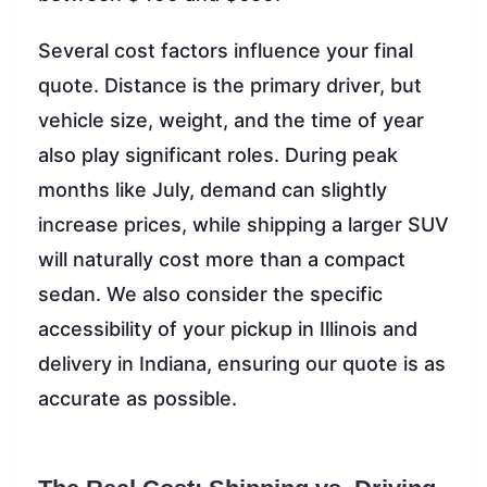
Several cost factors influence your final
quote. Distance is the primary driver, but
vehicle size, weight, and the time of year
also play significant roles. During peak
months like July, demand can slightly
increase prices, while shipping a larger SUV
will naturally cost more than a compact
sedan. We also consider the specific
accessibility of your pickup in Illinois and
delivery in Indiana, ensuring our quote is as
accurate as possible.