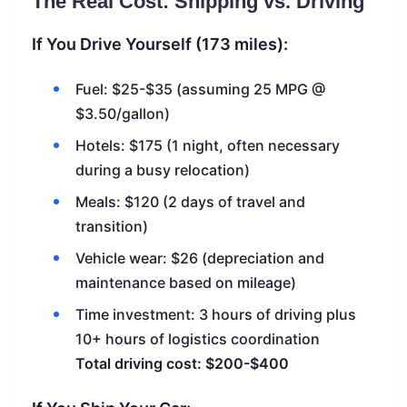
The Real Cost: Shipping vs. Driving
If You Drive Yourself (173 miles):
Fuel: $25-$35 (assuming 25 MPG @
$3.50/gallon)
Hotels: $175 (1 night, often necessary
during a busy relocation)
Meals: $120 (2 days of travel and
transition)
Vehicle wear: $26 (depreciation and
maintenance based on mileage)
Time investment: 3 hours of driving plus
10+ hours of logistics coordination
Total driving cost: $200-$400