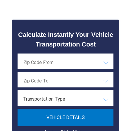
Calculate Instantly Your Vehicle
Transportation Cost
Transportation Type
VEHICLE DETAILS