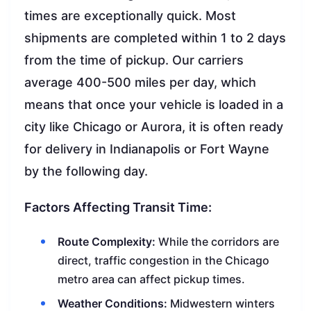
times are exceptionally quick. Most
shipments are completed within 1 to 2 days
from the time of pickup. Our carriers
average 400-500 miles per day, which
means that once your vehicle is loaded in a
city like Chicago or Aurora, it is often ready
for delivery in Indianapolis or Fort Wayne
by the following day.
Factors Affecting Transit Time:
Route Complexity:
While the corridors are
direct, traffic congestion in the Chicago
metro area can affect pickup times.
Weather Conditions:
Midwestern winters