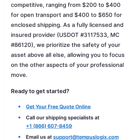
competitive, ranging from $200 to $400
for open transport and $400 to $650 for
enclosed shipping. As a fully licensed and
insured provider (USDOT #3117533, MC
#86120), we prioritize the safety of your
asset above all else, allowing you to focus
on the other aspects of your professional
move.
Ready to get started?
Get Your Free Quote Online
Call our shipping specialists at
+1 (866) 607-8459
Email us at
support@tempuslogix.com