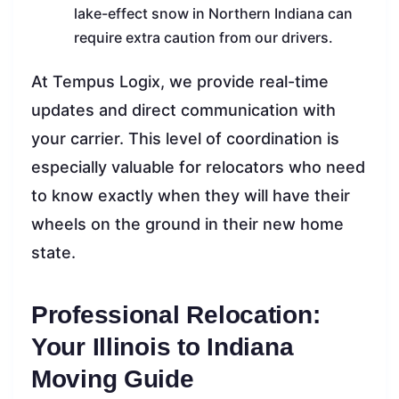
lake-effect snow in Northern Indiana can
require extra caution from our drivers.
At Tempus Logix, we provide real-time
updates and direct communication with
your carrier. This level of coordination is
especially valuable for relocators who need
to know exactly when they will have their
wheels on the ground in their new home
state.
Professional Relocation:
Your Illinois to Indiana
Moving Guide