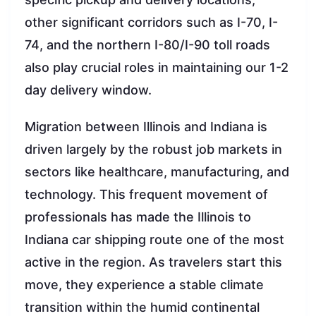
other significant corridors such as I-70, I-
74, and the northern I-80/I-90 toll roads
also play crucial roles in maintaining our 1-2
day delivery window.
Migration between Illinois and Indiana is
driven largely by the robust job markets in
sectors like healthcare, manufacturing, and
technology. This frequent movement of
professionals has made the Illinois to
Indiana car shipping route one of the most
active in the region. As travelers start this
move, they experience a stable climate
transition within the humid continental