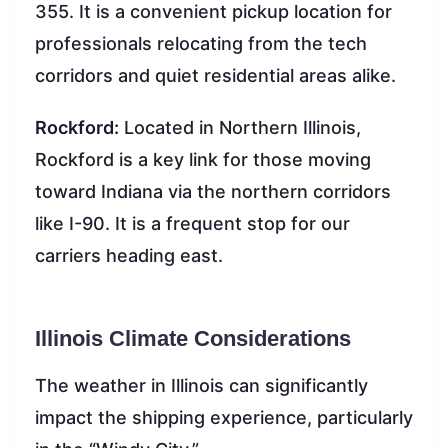
355. It is a convenient pickup location for
professionals relocating from the tech
corridors and quiet residential areas alike.
Rockford:
Located in Northern Illinois,
Rockford is a key link for those moving
toward Indiana via the northern corridors
like I-90. It is a frequent stop for our
carriers heading east.
Illinois Climate Considerations
The weather in Illinois can significantly
impact the shipping experience, particularly