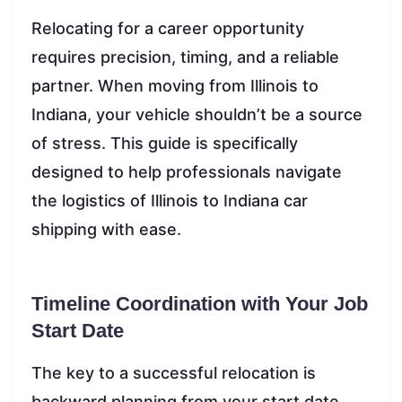
Relocating for a career opportunity
requires precision, timing, and a reliable
partner. When moving from Illinois to
Indiana, your vehicle shouldn’t be a source
of stress. This guide is specifically
designed to help professionals navigate
the logistics of Illinois to Indiana car
shipping with ease.
Timeline Coordination with Your Job
Start Date
The key to a successful relocation is
backward planning from your start date.