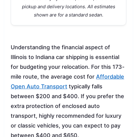
pickup and delivery locations. All estimates
shown are for a standard sedan.
Understanding the financial aspect of
Illinois to Indiana car shipping is essential
for budgeting your relocation. For this 173-
mile route, the average cost for
Affordable
Open Auto Transport
typically falls
between $200 and $400. If you prefer the
extra protection of enclosed auto
transport, highly recommended for luxury
or classic vehicles, you can expect to pay
between $400 and $650.