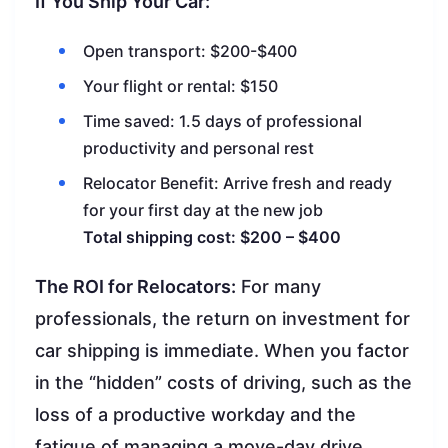
If You Ship Your Car:
Open transport: $200-$400
Your flight or rental: $150
Time saved: 1.5 days of professional
productivity and personal rest
Relocator Benefit: Arrive fresh and ready
for your first day at the new job
Total shipping cost: $200 – $400
The ROI for Relocators:
For many
professionals, the return on investment for
car shipping is immediate. When you factor
in the “hidden” costs of driving, such as the
loss of a productive workday and the
fatigue of managing a move-day drive,