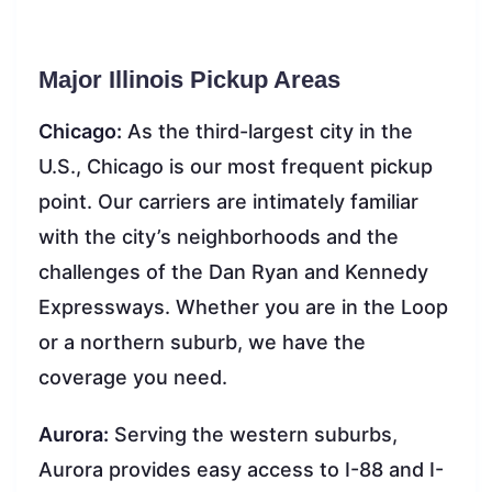
Major Illinois Pickup Areas
Chicago:
As the third-largest city in the
U.S., Chicago is our most frequent pickup
point. Our carriers are intimately familiar
with the city’s neighborhoods and the
challenges of the Dan Ryan and Kennedy
Expressways. Whether you are in the Loop
or a northern suburb, we have the
coverage you need.
Aurora:
Serving the western suburbs,
Aurora provides easy access to I-88 and I-