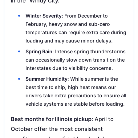
in the “Windy City.”
Winter Severity:
From December to
February, heavy snow and sub-zero
temperatures can require extra care during
loading and may cause minor delays.
Spring Rain:
Intense spring thunderstorms
can occasionally slow down transit on the
interstates due to visibility concerns.
Summer Humidity:
While summer is the
best time to ship, high heat means our
drivers take extra precautions to ensure all
vehicle systems are stable before loading.
Best months for Illinois pickup:
April to
October offer the most consistent