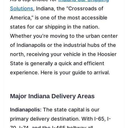
Solutions
, Indiana, the “Crossroads of
America,” is one of the most accessible
states for car shipping in the nation.
Whether you’re moving to the urban center
of Indianapolis or the industrial hubs of the
north, receiving your vehicle in the Hoosier
State is generally a quick and efficient
experience. Here is your guide to arrival.
Major Indiana Delivery Areas
Indianapolis:
The state capital is our
primary delivery destination. With I-65, I-
70, I-74, and the I-465 beltway all