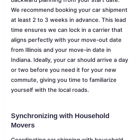
We recommend booking your car shipment
at least 2 to 3 weeks in advance. This lead
time ensures we can lock in a carrier that
aligns perfectly with your move-out date
from Illinois and your move-in date in
Indiana. Ideally, your car should arrive a day
or two before you need it for your new
commute, giving you time to familiarize
yourself with the local roads.
Synchronizing with Household
Movers
Coordinating car shipping with household