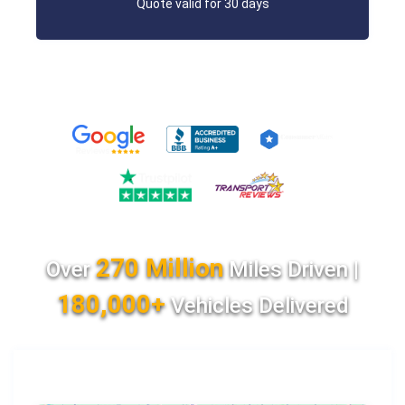
Quote valid for 30 days
270 Million
Over
Miles Driven |
180,000+
Vehicles Delivered