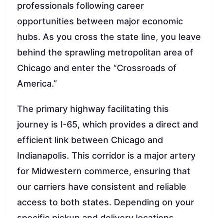
professionals following career
opportunities between major economic
hubs. As you cross the state line, you leave
behind the sprawling metropolitan area of
Chicago and enter the “Crossroads of
America.”
The primary highway facilitating this
journey is I-65, which provides a direct and
efficient link between Chicago and
Indianapolis. This corridor is a major artery
for Midwestern commerce, ensuring that
our carriers have consistent and reliable
access to both states. Depending on your
specific pickup and delivery locations,