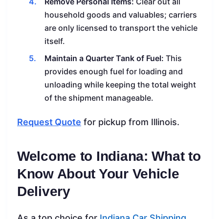
Remove Personal Items:
Clear out all
household goods and valuables; carriers
are only licensed to transport the vehicle
itself.
Maintain a Quarter Tank of Fuel:
This
provides enough fuel for loading and
unloading while keeping the total weight
of the shipment manageable.
Request Quote
for pickup from Illinois.
Welcome to Indiana: What to
Know About Your Vehicle
Delivery
As a top choice for
Indiana Car Shipping