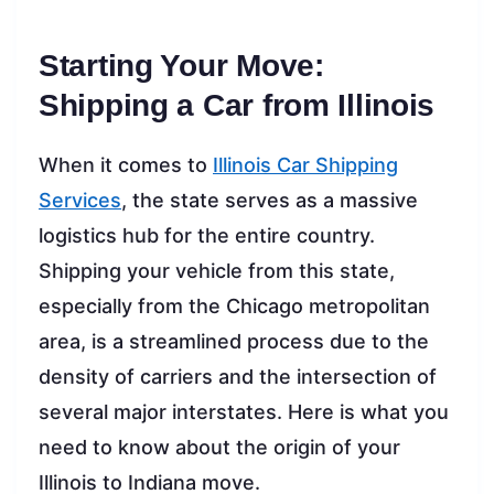
Starting Your Move:
Shipping a Car from Illinois
When it comes to
Illinois Car Shipping
Services
, the state serves as a massive
logistics hub for the entire country.
Shipping your vehicle from this state,
especially from the Chicago metropolitan
area, is a streamlined process due to the
density of carriers and the intersection of
several major interstates. Here is what you
need to know about the origin of your
Illinois to Indiana move.