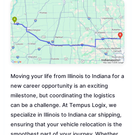
Moving your life from Illinois to Indiana for a
new career opportunity is an exciting
milestone, but coordinating the logistics
can be a challenge. At Tempus Logix, we
specialize in Illinois to Indiana car shipping,
ensuring that your vehicle relocation is the
smoothest part of your journey. Whether