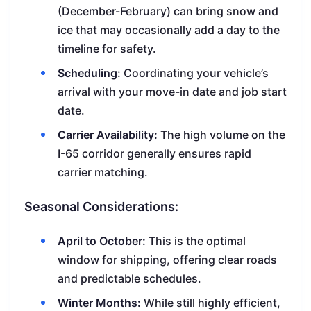
(December-February) can bring snow and
ice that may occasionally add a day to the
timeline for safety.
Scheduling:
Coordinating your vehicle’s
arrival with your move-in date and job start
date.
Carrier Availability:
The high volume on the
I-65 corridor generally ensures rapid
carrier matching.
Seasonal Considerations:
April to October:
This is the optimal
window for shipping, offering clear roads
and predictable schedules.
Winter Months:
While still highly efficient,