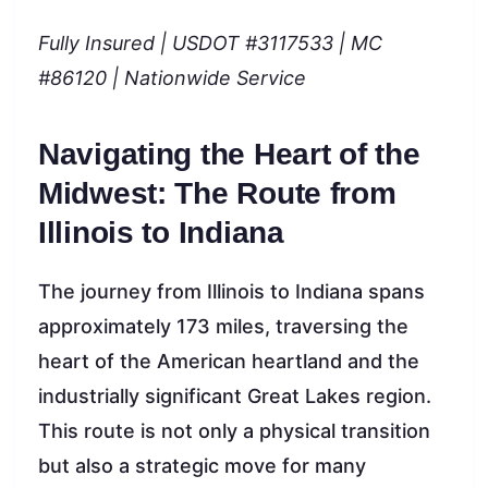
Fully Insured | USDOT #3117533 | MC
#86120 | Nationwide Service
Navigating the Heart of the
Midwest: The Route from
Illinois to Indiana
The journey from Illinois to Indiana spans
approximately 173 miles, traversing the
heart of the American heartland and the
industrially significant Great Lakes region.
This route is not only a physical transition
but also a strategic move for many