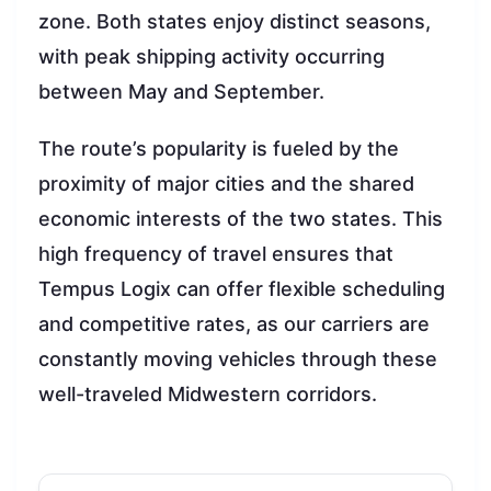
zone. Both states enjoy distinct seasons,
with peak shipping activity occurring
between May and September.
The route’s popularity is fueled by the
proximity of major cities and the shared
economic interests of the two states. This
high frequency of travel ensures that
Tempus Logix can offer flexible scheduling
and competitive rates, as our carriers are
constantly moving vehicles through these
well-traveled Midwestern corridors.