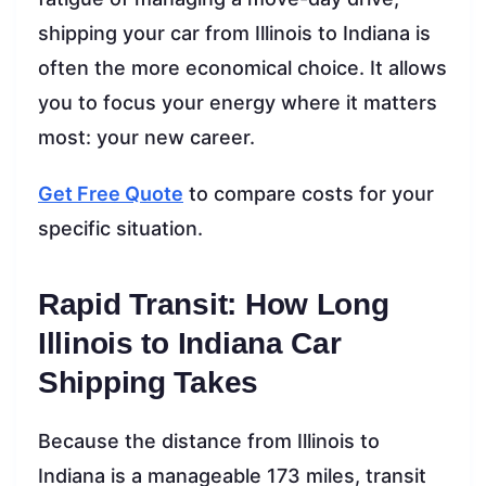
shipping your car from Illinois to Indiana is
often the more economical choice. It allows
you to focus your energy where it matters
most: your new career.
Get Free Quote
to compare costs for your
specific situation.
Rapid Transit: How Long
Illinois to Indiana Car
Shipping Takes
Because the distance from Illinois to
Indiana is a manageable 173 miles, transit