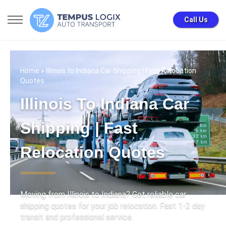
Call Us
Home
» Illinois to Indiana Car Shipping | Fast Relocation
Quotes
Illinois To Indiana Car
Shipping | Fast
Relocation Quotes
Moving from Illinois to Indiana? Get reliable car
shipping quotes for your job relocation. Fast 1-2 day
transit and professional service.