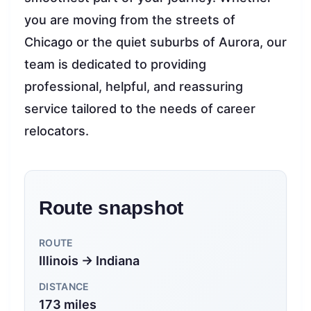
you are moving from the streets of
Chicago or the quiet suburbs of Aurora, our
team is dedicated to providing
professional, helpful, and reassuring
service tailored to the needs of career
relocators.
Route snapshot
ROUTE
Illinois → Indiana
DISTANCE
173 miles