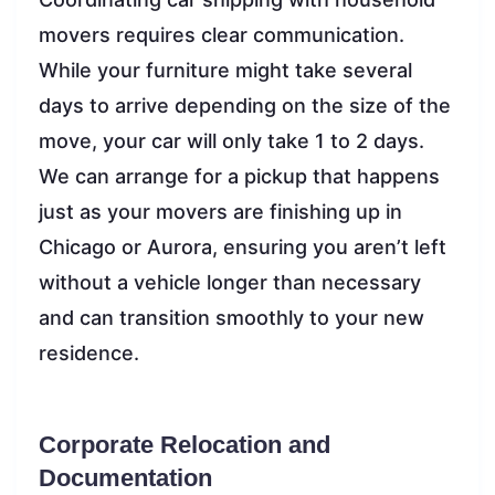
movers requires clear communication.
While your furniture might take several
days to arrive depending on the size of the
move, your car will only take 1 to 2 days.
We can arrange for a pickup that happens
just as your movers are finishing up in
Chicago or Aurora, ensuring you aren’t left
without a vehicle longer than necessary
and can transition smoothly to your new
residence.
Corporate Relocation and
Documentation