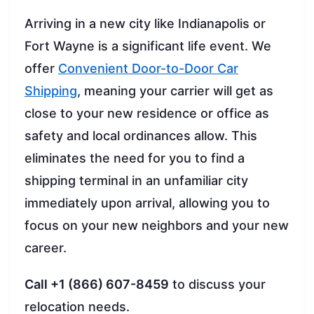
Arriving in a new city like Indianapolis or
Fort Wayne is a significant life event. We
offer
Convenient Door-to-Door Car
Shipping
, meaning your carrier will get as
close to your new residence or office as
safety and local ordinances allow. This
eliminates the need for you to find a
shipping terminal in an unfamiliar city
immediately upon arrival, allowing you to
focus on your new neighbors and your new
career.
Call +1 (866) 607-8459
to discuss your
relocation needs.