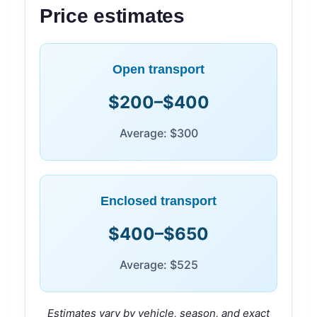
Price estimates
Open transport
$200–$400
Average: $300
Enclosed transport
$400–$650
Average: $525
Estimates vary by vehicle, season, and exact