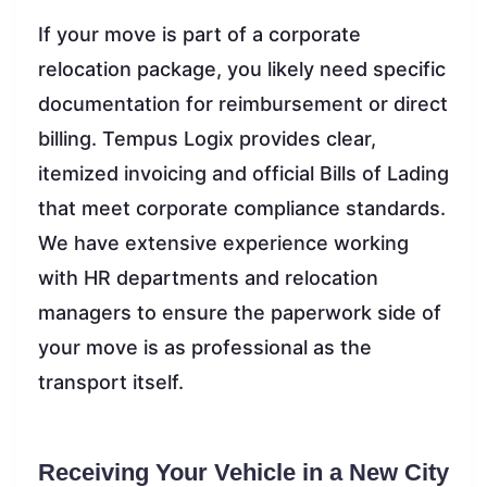
If your move is part of a corporate
relocation package, you likely need specific
documentation for reimbursement or direct
billing. Tempus Logix provides clear,
itemized invoicing and official Bills of Lading
that meet corporate compliance standards.
We have extensive experience working
with HR departments and relocation
managers to ensure the paperwork side of
your move is as professional as the
transport itself.
Receiving Your Vehicle in a New City