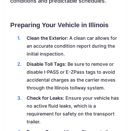
conditions and predictable schedules.
Preparing Your Vehicle in Illinois
Clean the Exterior:
A clean car allows for
an accurate condition report during the
initial inspection.
Disable Toll Tags:
Be sure to remove or
disable I-PASS or E-ZPass tags to avoid
accidental charges as the carrier moves
through the Illinois tollway system.
Check for Leaks:
Ensure your vehicle has
no active fluid leaks, which is a
requirement for safety on the transport
trailer.