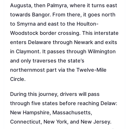
Augusta, then Palmyra, where it turns east
towards Bangor. From there, it goes north
to Smyrna and east to the Houlton-
Woodstock border crossing. This interstate
enters Delaware through Newark and exits
in Claymont. It passes through Wilmington
and only traverses the state’s
northernmost part via the Twelve-Mile
Circle.
During this journey, drivers will pass
through five states before reaching Delaw:
New Hampshire, Massachusetts,
Connecticut, New York, and New Jersey.