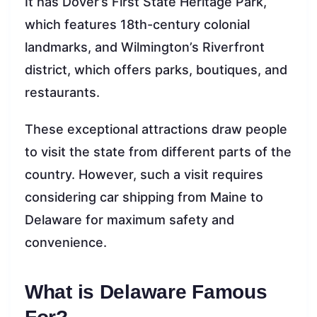
It has Dover’s First State Heritage Park,
which features 18th-century colonial
landmarks, and Wilmington’s Riverfront
district, which offers parks, boutiques, and
restaurants.
These exceptional attractions draw people
to visit the state from different parts of the
country. However, such a visit requires
considering car shipping from Maine to
Delaware for maximum safety and
convenience.
What is Delaware Famous