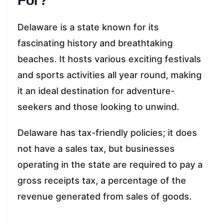
For?
Delaware is a state known for its
fascinating history and breathtaking
beaches. It hosts various exciting festivals
and sports activities all year round, making
it an ideal destination for adventure-
seekers and those looking to unwind.
Delaware has tax-friendly policies; it does
not have a sales tax, but businesses
operating in the state are required to pay a
gross receipts tax, a percentage of the
revenue generated from sales of goods.