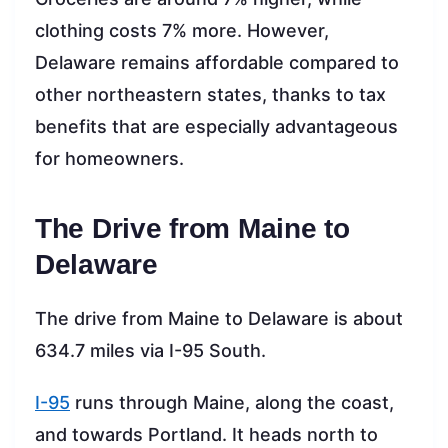
clothing costs 7% more. However,
Delaware remains affordable compared to
other northeastern states, thanks to tax
benefits that are especially advantageous
for homeowners.
The Drive from Maine to
Delaware
The drive from Maine to Delaware is about
634.7 miles via I-95 South.
I-95
runs through Maine, along the coast,
and towards Portland. It heads north to