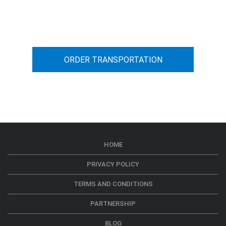
You can calculate the cost for your
car transportation from A to B
ORDER TRANSPORTATION
HOME
PRIVACY POLICY
TERMS AND CONDITIONS
PARTNERSHIP
BLOG