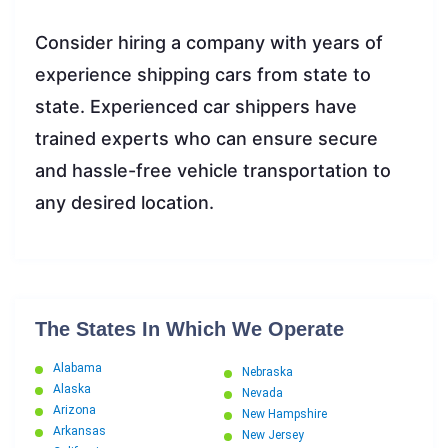
Consider hiring a company with years of
experience shipping cars from state to
state. Experienced car shippers have
trained experts who can ensure secure
and hassle-free vehicle transportation to
any desired location.
The States In Which We Operate
Alabama
Nebraska
Alaska
Nevada
Arizona
New Hampshire
Arkansas
New Jersey