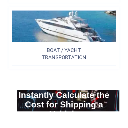
BOAT / YACHT
TRANSPORTATION
Instantly Calculate the
Cost for Shipping a
Vehicle