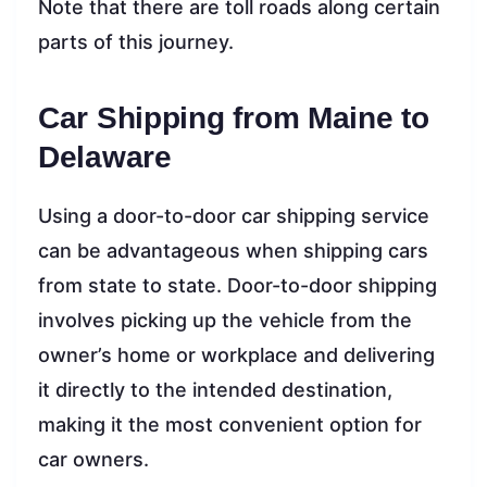
Note that there are toll roads along certain
parts of this journey.
Car Shipping from Maine to
Delaware
Using a door-to-door car shipping service
can be advantageous when shipping cars
from state to state. Door-to-door shipping
involves picking up the vehicle from the
owner’s home or workplace and delivering
it directly to the intended destination,
making it the most convenient option for
car owners.