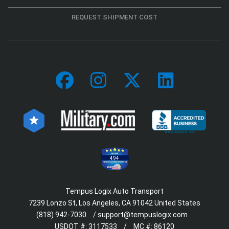
REQUEST SHIPMENT COST
494
Tempus Logix Auto Transport
7239 Lonzo St, Los Angeles, CA 91042 United States
(818) 942-7030
/
support@tempuslogix.com
USDOT #:
3117533
/
MC #:
86120