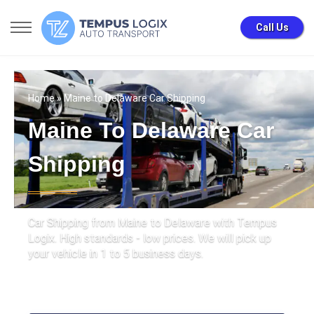
Call Us
Home
» Maine to Delaware Car Shipping
Maine To Delaware Car
Shipping
Car Shipping from Maine to Delaware with Tempus
Logix. High standards - low prices. We will pick up
your vehicle in 1 to 5 business days.