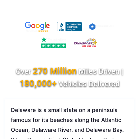
270 Million
Over
Miles Driven |
180,000+
Vehicles Delivered
Delaware is a small state on a peninsula
famous for its beaches along the Atlantic
Ocean, Delaware River, and Delaware Bay.