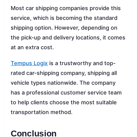
Most car shipping companies provide this
service, which is becoming the standard
shipping option. However, depending on
the pick-up and delivery locations, it comes
at an extra cost.
Tempus Logix
is a trustworthy and top-
rated car-shipping company, shipping all
vehicle types nationwide. The company
has a professional customer service team
to help clients choose the most suitable
transportation method.
Conclusion