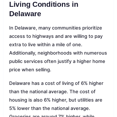
Living Conditions in
Delaware
In Delaware, many communities prioritize
access to highways and are willing to pay
extra to live within a mile of one.
Additionally, neighborhoods with numerous
public services often justify a higher home
price when selling.
Delaware has a cost of living of 6% higher
than the national average. The cost of
housing is also 6% higher, but utilities are
5% lower than the national average.
Groceries are around 7% higher, while