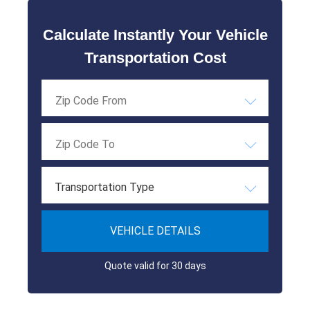
Calculate Instantly Your Vehicle
Transportation Cost
Transportation Type
VEHICLE DETAILS
Quote valid for 30 days