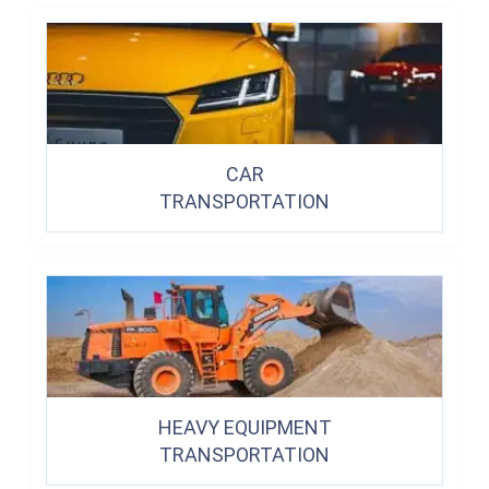
CAR
TRANSPORTATION
HEAVY EQUIPMENT
TRANSPORTATION