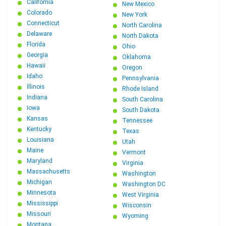
California
New Mexico
Colorado
New York
Connecticut
North Carolina
Delaware
North Dakota
Florida
Ohio
Georgia
Oklahoma
Hawaii
Oregon
Idaho
Pennsylvania
Illinois
Rhode Island
Indiana
South Carolina
Iowa
South Dakota
Kansas
Tennessee
Kentucky
Texas
Louisiana
Utah
Maine
Vermont
Maryland
Virginia
Massachusetts
Washington
Michigan
Washington DC
Minnesota
West Virginia
Mississippi
Wisconsin
Missouri
Wyoming
Montana