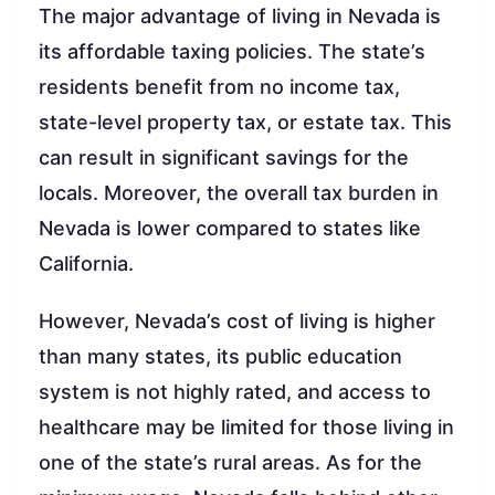
The major advantage of living in Nevada is
its affordable taxing policies. The state’s
residents benefit from no income tax,
state-level property tax, or estate tax. This
can result in significant savings for the
locals. Moreover, the overall tax burden in
Nevada is lower compared to states like
California.
However, Nevada’s cost of living is higher
than many states, its public education
system is not highly rated, and access to
healthcare may be limited for those living in
one of the state’s rural areas. As for the