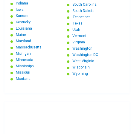
Indiana
South Carolina
Iowa
South Dakota
Kansas
Tennessee
Kentucky
Texas
Louisiana
Utah
Maine
Vermont
Maryland
Virginia
Massachusetts
Washington
Michigan
Washington DC
Minnesota
West Virginia
Mississippi
Wisconsin
Missouri
Wyoming
Montana