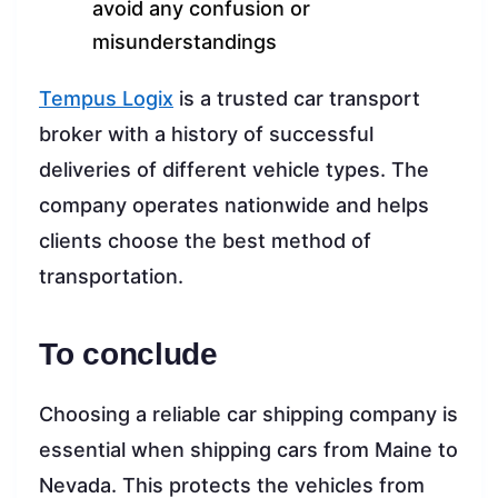
avoid any confusion or
misunderstandings
Tempus Logix
is a trusted car transport
broker with a history of successful
deliveries of different vehicle types. The
company operates nationwide and helps
clients choose the best method of
transportation.
To conclude
Choosing a reliable car shipping company is
essential when shipping cars from Maine to
Nevada. This protects the vehicles from