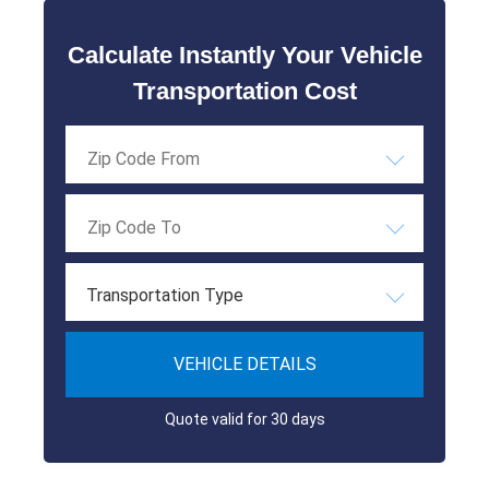
Calculate Instantly Your Vehicle
Transportation Cost
Transportation Type
VEHICLE DETAILS
Quote valid for 30 days