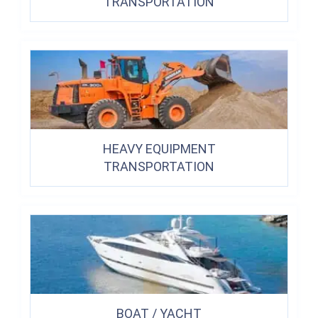
TRANSPORTATION
HEAVY EQUIPMENT
TRANSPORTATION
BOAT / YACHT