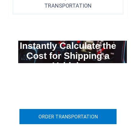
TRANSPORTATION
Instantly Calculate the
Cost for Shipping a
Vehicle
You can calculate the cost for your
car transportation from A to B
ORDER TRANSPORTATION