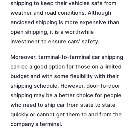
shipping to keep their vehicles safe from
weather and road conditions. Although
enclosed shipping is more expensive than
open shipping, it is a worthwhile
investment to ensure cars’ safety.
Moreover, terminal-to-terminal car shipping
can be a good option for those on a limited
budget and with some flexibility with their
shipping schedule. However, door-to-door
shipping may be a better choice for people
who need to ship car from state to state
quickly or cannot get them to and from the
company’s terminal.