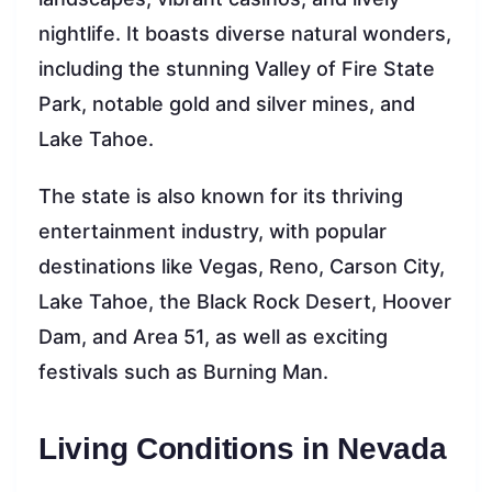
nightlife. It boasts diverse natural wonders,
including the stunning Valley of Fire State
Park, notable gold and silver mines, and
Lake Tahoe.
The state is also known for its thriving
entertainment industry, with popular
destinations like Vegas, Reno, Carson City,
Lake Tahoe, the Black Rock Desert, Hoover
Dam, and Area 51, as well as exciting
festivals such as Burning Man.
Living Conditions in Nevada