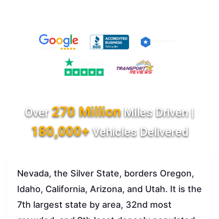
270 Million
Over
Miles Driven |
180,000+
Vehicles Delivered
Nevada, the Silver State, borders Oregon,
Idaho, California, Arizona, and Utah. It is the
7th largest state by area, 32nd most