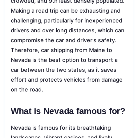
crowded, and 9th least densely populated.
Making a road trip can be exhausting and
challenging, particularly for inexperienced
drivers and over long distances, which can
compromise the car and driver’s safety.
Therefore, car shipping from Maine to
Nevada is the best option to transport a
car between the two states, as it saves
effort and protects vehicles from damage
on the road.
What is Nevada famous for?
Nevada is famous for its breathtaking
landscapes, vibrant casinos, and lively