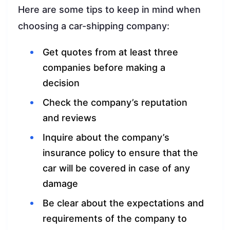
Here are some tips to keep in mind when
choosing a car-shipping company:
Get quotes from at least three
companies before making a
decision
Check the company’s reputation
and reviews
Inquire about the company’s
insurance policy to ensure that the
car will be covered in case of any
damage
Be clear about the expectations and
requirements of the company to