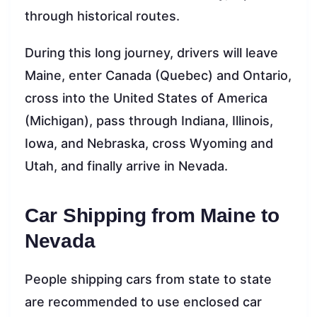
through historical routes.
During this long journey, drivers will leave
Maine, enter Canada (Quebec) and Ontario,
cross into the United States of America
(Michigan), pass through Indiana, Illinois,
Iowa, and Nebraska, cross Wyoming and
Utah, and finally arrive in Nevada.
Car Shipping from Maine to
Nevada
People shipping cars from state to state
are recommended to use enclosed car