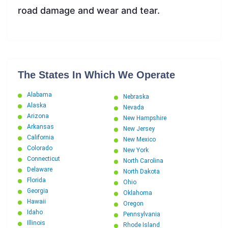
road damage and wear and tear.
The States In Which We Operate
Alabama
Nebraska
Alaska
Nevada
Arizona
New Hampshire
Arkansas
New Jersey
California
New Mexico
Colorado
New York
Connecticut
North Carolina
Delaware
North Dakota
Florida
Ohio
Georgia
Oklahoma
Hawaii
Oregon
Idaho
Pennsylvania
Illinois
Rhode Island