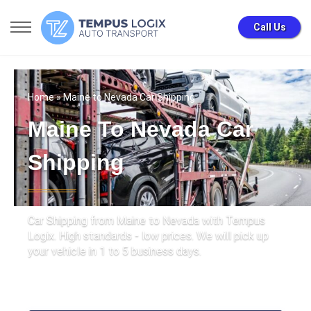
Call Us
Home
» Maine to Nevada Car Shipping
Maine To Nevada Car
Shipping
Car Shipping from Maine to Nevada with Tempus
Logix. High standards - low prices. We will pick up
your vehicle in 1 to 5 business days.