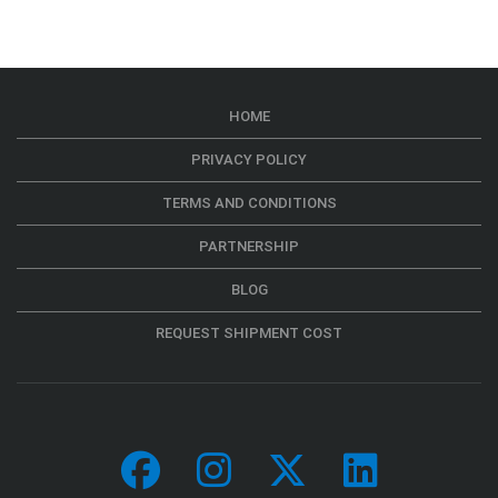
HOME
PRIVACY POLICY
TERMS AND CONDITIONS
PARTNERSHIP
BLOG
REQUEST SHIPMENT COST