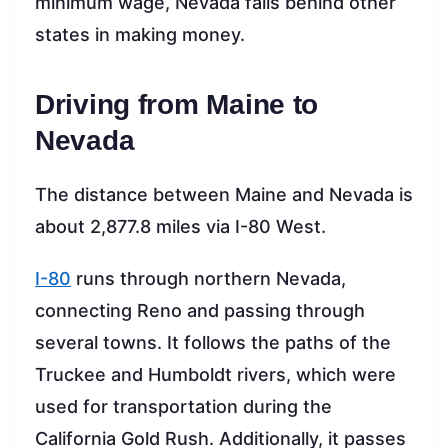
minimum wage, Nevada falls behind other
states in making money.
Driving from Maine to
Nevada
The distance between Maine and Nevada is
about 2,877.8 miles via I-80 West.
I-80
runs through northern Nevada,
connecting Reno and passing through
several towns. It follows the paths of the
Truckee and Humboldt rivers, which were
used for transportation during the
California Gold Rush. Additionally, it passes