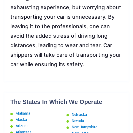
exhausting experience, but worrying about
transporting your car is unnecessary. By
leaving it to the professionals, one can
avoid the added stress of driving long
distances, leading to wear and tear. Car
shippers will take care of transporting your
car while ensuring its safety.
The States In Which We Operate
Alabama
Nebraska
Alaska
Nevada
Arizona
New Hampshire
Arkansas