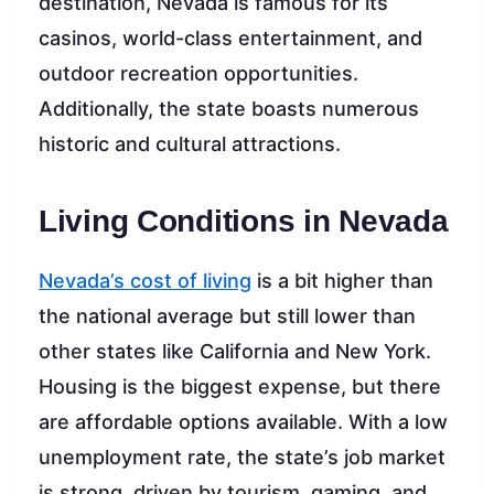
destination, Nevada is famous for its
casinos, world-class entertainment, and
outdoor recreation opportunities.
Additionally, the state boasts numerous
historic and cultural attractions.
Living Conditions in Nevada
Nevada’s cost of living
is a bit higher than
the national average but still lower than
other states like California and New York.
Housing is the biggest expense, but there
are affordable options available. With a low
unemployment rate, the state’s job market
is strong, driven by tourism, gaming, and