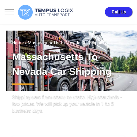
Call Us
Home
» Massachusetts to Nevada Car Shipping
Massachusetts To
Nevada Car Shipping
Shipping cars from state to state. High standards -
low prices. We will pick up your vehicle in 1 to 5
business days.