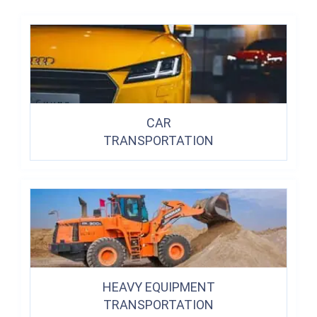
CAR
TRANSPORTATION
HEAVY EQUIPMENT
TRANSPORTATION