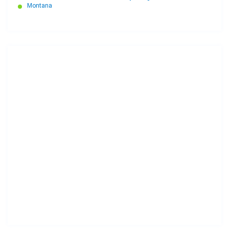
Montana