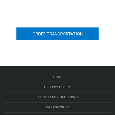
You can calculate the cost for your
car transportation from A to B
ORDER TRANSPORTATION
HOME
PRIVACY POLICY
TERMS AND CONDITIONS
PARTNERSHIP