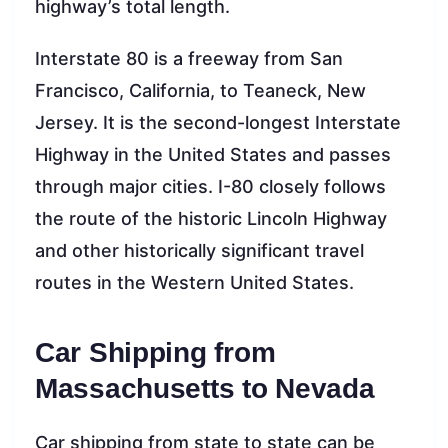
highway’s total length.
Interstate 80 is a freeway from San
Francisco, California, to Teaneck, New
Jersey. It is the second-longest Interstate
Highway in the United States and passes
through major cities. I-80 closely follows
the route of the historic Lincoln Highway
and other historically significant travel
routes in the Western United States.
Car Shipping from
Massachusetts to Nevada
Car shipping from state to state can be