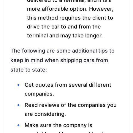
more affordable option. However,
this method requires the client to
drive the car to and from the
terminal and may take longer.
The following are some additional tips to
keep in mind when shipping cars from
state to state:
Get quotes from several different
companies.
Read reviews of the companies you
are considering.
Make sure the company is