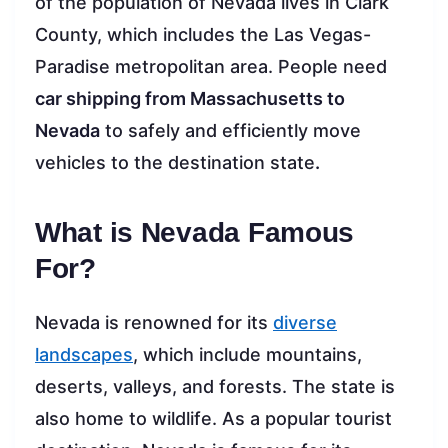
of the population of Nevada lives in Clark
County, which includes the Las Vegas-
Paradise metropolitan area. People need
car shipping from Massachusetts to
Nevada
to safely and efficiently move
vehicles to the destination state
.
What is Nevada Famous
For?
Nevada is renowned for its
diverse
landscapes
, which include mountains,
deserts, valleys, and forests. The state is
also home to wildlife. As a popular tourist