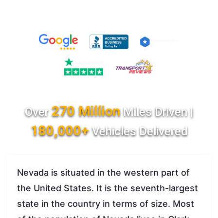
270 Million
Over
Miles Driven |
180,000+
Vehicles Delivered
Nevada is situated in the western part of
the United States. It is the seventh-largest
state in the country in terms of size. Most