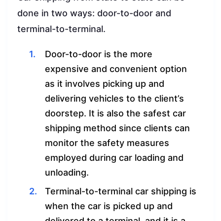
done in two ways: door-to-door and
terminal-to-terminal.
Door-to-door is the more
expensive and convenient option
as it involves picking up and
delivering vehicles to the client’s
doorstep. It is also the safest car
shipping method since clients can
monitor the safety measures
employed during car loading and
unloading.
Terminal-to-terminal car shipping is
when the car is picked up and
delivered to a terminal, and it is a