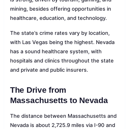
mining, besides offering opportunities in
healthcare, education, and technology.
The state’s crime rates vary by location,
with Las Vegas being the highest. Nevada
has a sound healthcare system, with
hospitals and clinics throughout the state
and private and public insurers.
The Drive from
Massachusetts to Nevada
The distance between Massachusetts and
Nevada is about 2,725.9 miles via I-90 and