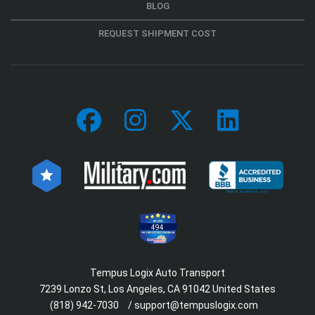
BLOG
REQUEST SHIPMENT COST
494
Tempus Logix Auto Transport
7239 Lonzo St, Los Angeles, CA 91042 United States
(818) 942-7030
/
support@tempuslogix.com