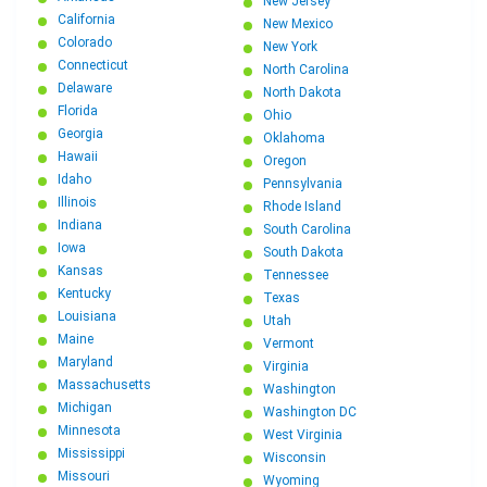
New Jersey
California
New Mexico
Colorado
New York
Connecticut
North Carolina
Delaware
North Dakota
Florida
Ohio
Georgia
Oklahoma
Hawaii
Oregon
Idaho
Pennsylvania
Illinois
Rhode Island
Indiana
South Carolina
Iowa
South Dakota
Kansas
Tennessee
Kentucky
Texas
Louisiana
Utah
Maine
Vermont
Maryland
Virginia
Massachusetts
Washington
Michigan
Washington DC
Minnesota
West Virginia
Mississippi
Wisconsin
Missouri
Wyoming