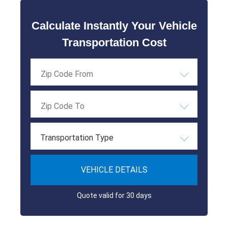
Calculate Instantly Your Vehicle
Transportation Cost
Transportation Type
VEHICLE DETAILS
Quote valid for 30 days