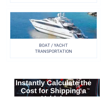
BOAT / YACHT
TRANSPORTATION
Instantly Calculate the
Cost for Shipping a
Vehicle