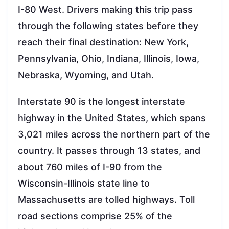
I-80 West. Drivers making this trip pass
through the following states before they
reach their final destination: New York,
Pennsylvania, Ohio, Indiana, Illinois, Iowa,
Nebraska, Wyoming, and Utah.
Interstate 90 is the longest interstate
highway in the United States, which spans
3,021 miles across the northern part of the
country. It passes through 13 states, and
about 760 miles of I-90 from the
Wisconsin-Illinois state line to
Massachusetts are tolled highways. Toll
road sections comprise 25% of the