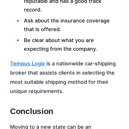
reputable and has a good track
record.
Ask about the insurance coverage
that is offered.
Be clear about what you are
expecting from the company.
Tempus Logix
is a nationwide car-shipping
broker that assists clients in selecting the
most suitable shipping method for their
unique requirements.
Conclusion
Moving to a new state can be an