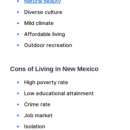
Natural beauty
Diverse culture
Mild climate
Affordable living
Outdoor recreation
Cons of Living in New Mexico
High poverty rate
Low educational attainment
Crime rate
Job market
Isolation