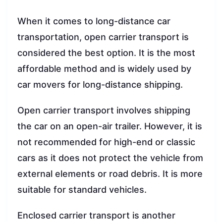
When it comes to long-distance car
transportation, open carrier transport is
considered the best option. It is the most
affordable method and is widely used by
car movers for long-distance shipping.
Open carrier transport involves shipping
the car on an open-air trailer. However, it is
not recommended for high-end or classic
cars as it does not protect the vehicle from
external elements or road debris. It is more
suitable for standard vehicles.
Enclosed carrier transport is another