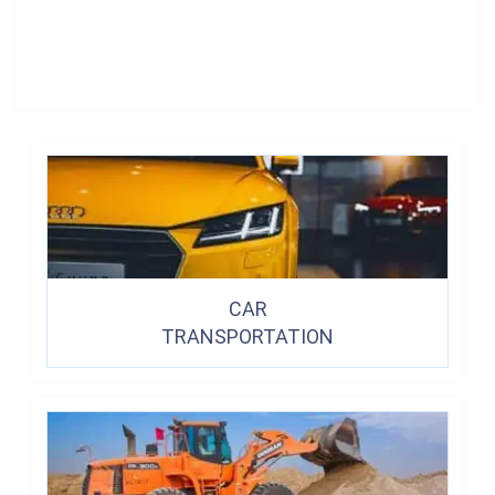
CAR
TRANSPORTATION