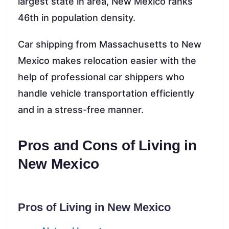
largest state in area, New Mexico ranks
46th in population density.
Car shipping from Massachusetts to New
Mexico makes relocation easier with the
help of professional car shippers who
handle vehicle transportation efficiently
and in a stress-free manner.
Pros and Cons of Living in
New Mexico
Pros of Living in New Mexico