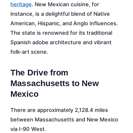
heritage
. New Mexican cuisine, for
instance, is a delightful blend of Native
American, Hispanic, and Anglo influences.
The state is renowned for its traditional
Spanish adobe architecture and vibrant
folk-art scene.
The Drive from
Massachusetts to New
Mexico
There are approximately 2,128.4 miles
between Massachusetts and New Mexico
via I-90 West.