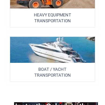
HEAVY EQUIPMENT
TRANSPORTATION
BOAT / YACHT
TRANSPORTATION