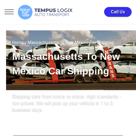
Call Us
Home
» Massachusetts to New Mexico Car Shipping
Massachusetts To New
Mexico Car Shipping
Shipping cars from state to state. High standards -
low prices. We will pick up your vehicle in 1 to 5
business days.