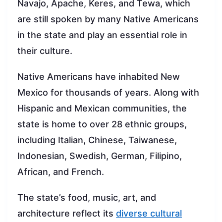
Navajo, Apache, Keres, and Tewa, which
are still spoken by many Native Americans
in the state and play an essential role in
their culture.
Native Americans have inhabited New
Mexico for thousands of years. Along with
Hispanic and Mexican communities, the
state is home to over 28 ethnic groups,
including Italian, Chinese, Taiwanese,
Indonesian, Swedish, German, Filipino,
African, and French.
The state’s food, music, art, and
architecture reflect its
diverse cultural