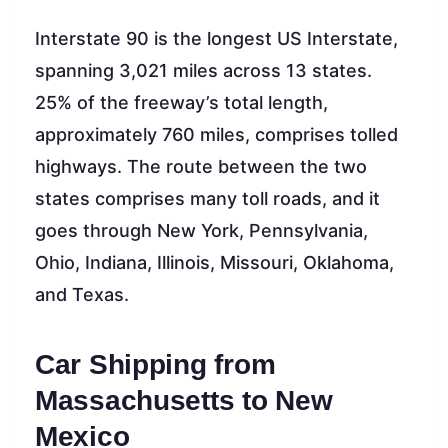
Interstate 90 is the longest US Interstate,
spanning 3,021 miles across 13 states.
25% of the freeway’s total length,
approximately 760 miles, comprises tolled
highways. The route between the two
states comprises many toll roads, and it
goes through New York, Pennsylvania,
Ohio, Indiana, Illinois, Missouri, Oklahoma,
and Texas.
Car Shipping from
Massachusetts to New
Mexico