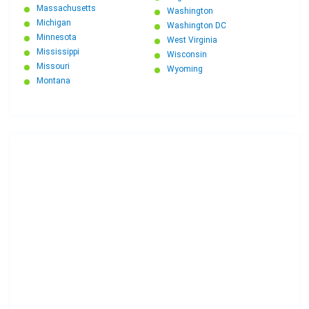
Massachusetts
Washington
Michigan
Washington DC
Minnesota
West Virginia
Mississippi
Wisconsin
Missouri
Wyoming
Montana