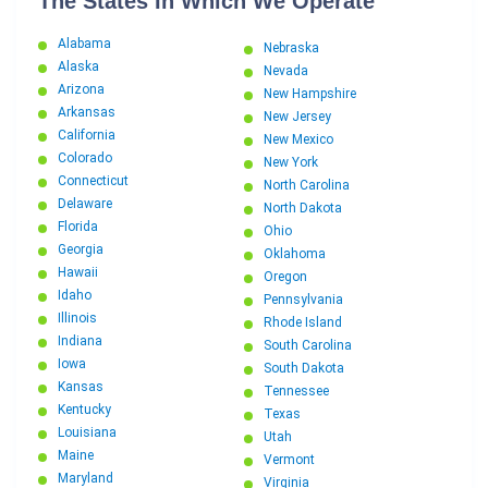
The States In Which We Operate
Alabama
Nebraska
Alaska
Nevada
Arizona
New Hampshire
Arkansas
New Jersey
California
New Mexico
Colorado
New York
Connecticut
North Carolina
Delaware
North Dakota
Florida
Ohio
Georgia
Oklahoma
Hawaii
Oregon
Idaho
Pennsylvania
Illinois
Rhode Island
Indiana
South Carolina
Iowa
South Dakota
Kansas
Tennessee
Kentucky
Texas
Louisiana
Utah
Maine
Vermont
Maryland
Virginia