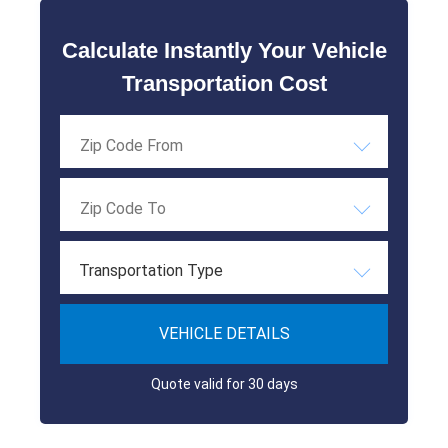
Calculate Instantly Your Vehicle
Transportation Cost
Transportation Type
VEHICLE DETAILS
Quote valid for 30 days