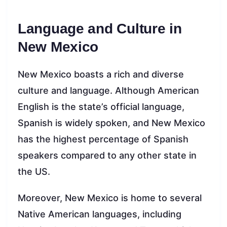
Language and Culture in
New Mexico
New Mexico boasts a rich and diverse
culture and language. Although American
English is the state’s official language,
Spanish is widely spoken, and New Mexico
has the highest percentage of Spanish
speakers compared to any other state in
the US.
Moreover, New Mexico is home to several
Native American languages, including