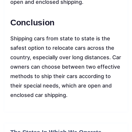
open and enclosed shipping.
Conclusion
Shipping cars from state to state is the
safest option to relocate cars across the
country, especially over long distances. Car
owners can choose between two effective
methods to ship their cars according to
their special needs, which are open and
enclosed car shipping.