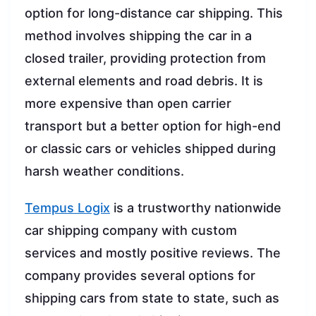
option for long-distance car shipping. This
method involves shipping the car in a
closed trailer, providing protection from
external elements and road debris. It is
more expensive than open carrier
transport but a better option for high-end
or classic cars or vehicles shipped during
harsh weather conditions.
Tempus Logix
is a trustworthy nationwide
car shipping company with custom
services and mostly positive reviews. The
company provides several options for
shipping cars from state to state, such as