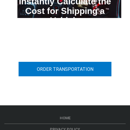
Instantly Calculate the
Cost for Shipping a
Vehicle
You can calculate the cost for your
car transportation from A to B
ORDER TRANSPORTATION
HOME
PRIVACY POLICY