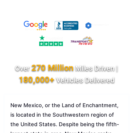
270 Million
Over
Miles Driven |
180,000+
Vehicles Delivered
New Mexico, or the Land of Enchantment,
is located in the Southwestern region of
the United States. Despite being the fifth-