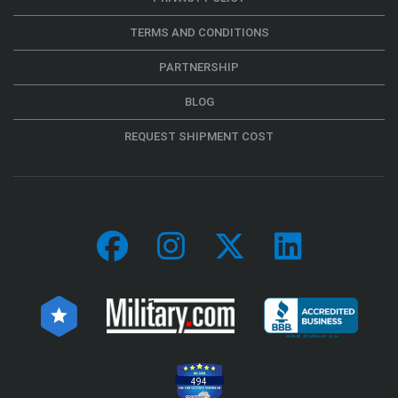
TERMS AND CONDITIONS
PARTNERSHIP
BLOG
REQUEST SHIPMENT COST
494