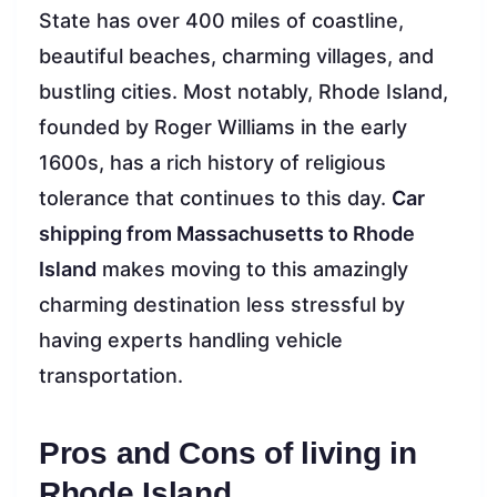
State has over 400 miles of coastline,
beautiful beaches, charming villages, and
bustling cities. Most notably, Rhode Island,
founded by Roger Williams in the early
1600s, has a rich history of religious
tolerance that continues to this day.
Car
shipping from Massachusetts to Rhode
Island
makes moving to this amazingly
charming destination less stressful by
having experts handling vehicle
transportation.
Pros and Cons of living in
Rhode Island