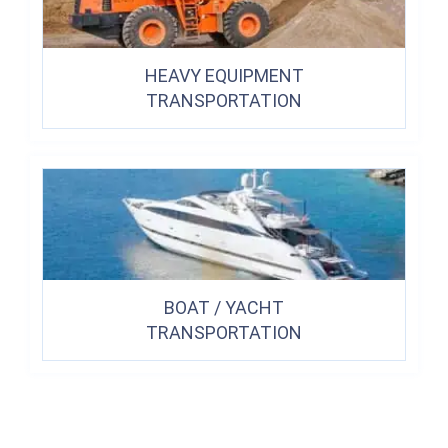
HEAVY EQUIPMENT
TRANSPORTATION
BOAT / YACHT
TRANSPORTATION