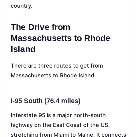
country.
The Drive from
Massachusetts to Rhode
Island
There are three routes to get from
Massachusetts to Rhode Island:
I-95 South (76.4 miles)
Interstate 95 is a major north-south
highway on the East Coast of the US,
stretching from Miami to Maine. It connects