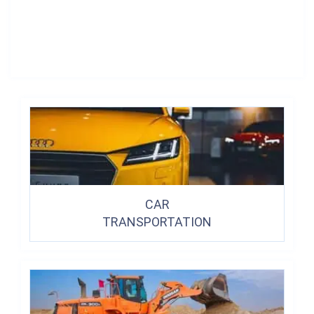
CAR
TRANSPORTATION