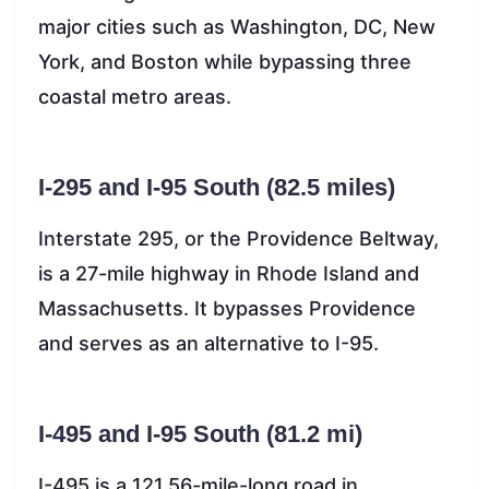
major cities such as Washington, DC, New
York, and Boston while bypassing three
coastal metro areas.
I-295 and I-95 South (82.5 miles)
Interstate 295, or the Providence Beltway,
is a 27-mile highway in Rhode Island and
Massachusetts. It bypasses Providence
and serves as an alternative to I-95.
I-495 and I-95 South (81.2 mi)
I-495 is a 121.56-mile-long road in