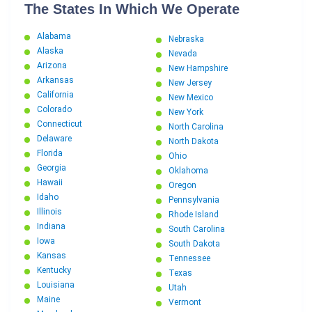
The States In Which We Operate
Alabama
Nebraska
Alaska
Nevada
Arizona
New Hampshire
Arkansas
New Jersey
California
New Mexico
Colorado
New York
Connecticut
North Carolina
Delaware
North Dakota
Florida
Ohio
Georgia
Oklahoma
Hawaii
Oregon
Idaho
Pennsylvania
Illinois
Rhode Island
Indiana
South Carolina
Iowa
South Dakota
Kansas
Tennessee
Kentucky
Texas
Louisiana
Utah
Maine
Vermont