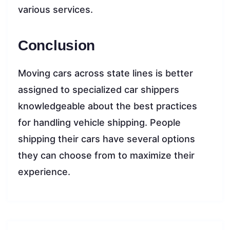
various services.
Conclusion
Moving cars across state lines is better
assigned to specialized car shippers
knowledgeable about the best practices
for handling vehicle shipping. People
shipping their cars have several options
they can choose from to maximize their
experience.