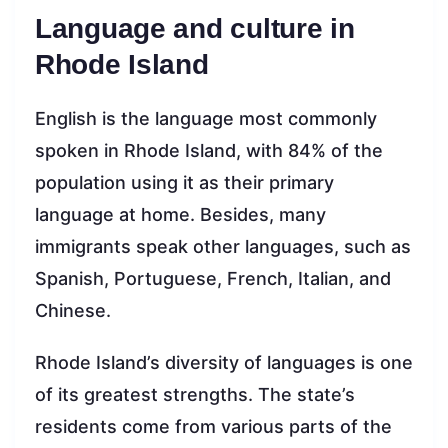
Language and culture in
Rhode Island
English is the language most commonly
spoken in Rhode Island, with 84% of the
population using it as their primary
language at home. Besides, many
immigrants speak other languages, such as
Spanish, Portuguese, French, Italian, and
Chinese.
Rhode Island’s diversity of languages is one
of its greatest strengths. The state’s
residents come from various parts of the