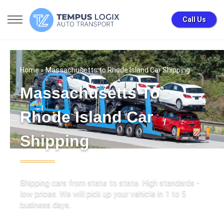
Call Us
Home
» Massachusetts to Rhode Island Car Shipping
Massachusetts To
Rhode Island Car
Shipping
Shipping cars from state to state. High standards -
low prices. We will pick up your vehicle in 1 to 5
business days.