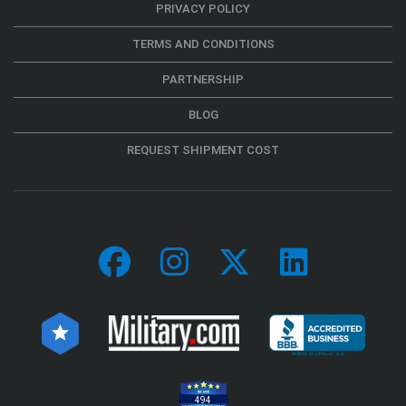
PRIVACY POLICY
TERMS AND CONDITIONS
PARTNERSHIP
BLOG
REQUEST SHIPMENT COST
494