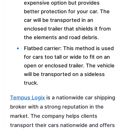
expensive option but provides
better protection for your car. The
car will be transported in an
enclosed trailer that shields it from
the elements and road debris.
Flatbed carrier: This method is used
for cars too tall or wide to fit on an
open or enclosed trailer. The vehicle
will be transported on a sideless
truck.
Tempus Logix
is a nationwide car shipping
broker with a strong reputation in the
market. The company helps clients
transport their cars nationwide and offers