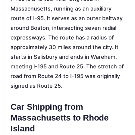
Massachusetts, running as an auxiliary
route of I-95. It serves as an outer beltway
around Boston, intersecting seven radial
expressways. The route has a radius of
approximately 30 miles around the city. It
starts in Salisbury and ends in Wareham,
meeting I-195 and Route 25. The stretch of
road from Route 24 to I-195 was originally
signed as Route 25.
Car Shipping from
Massachusetts to Rhode
Island