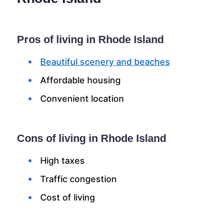
Pros of living in Rhode Island
Beautiful scenery and beaches
Affordable housing
Convenient location
Cons of living in Rhode Island
High taxes
Traffic congestion
Cost of living