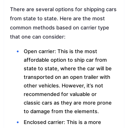
There are several options for shipping cars
from state to state. Here are the most
common methods based on carrier type
that one can consider:
Open carrier: This is the most
affordable option to ship car from
state to state, where the car will be
transported on an open trailer with
other vehicles. However, it’s not
recommended for valuable or
classic cars as they are more prone
to damage from the elements.
Enclosed carrier: This is a more