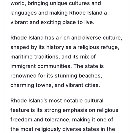
world, bringing unique cultures and
languages and making Rhode Island a
vibrant and exciting place to live.
Rhode Island has a rich and diverse culture,
shaped by its history as a religious refuge,
maritime traditions, and its mix of
immigrant communities. The state is
renowned for its stunning beaches,
charming towns, and vibrant cities.
Rhode Island’s most notable cultural
feature is its strong emphasis on religious
freedom and tolerance, making it one of
the most religiously diverse states in the