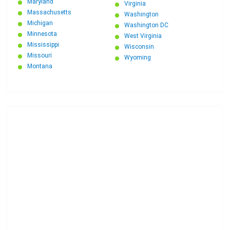
Maryland
Virginia
Massachusetts
Washington
Michigan
Washington DC
Minnesota
West Virginia
Mississippi
Wisconsin
Missouri
Wyoming
Montana