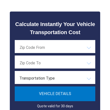
Calculate Instantly Your Vehicle
Transportation Cost
Transportation Type
VEHICLE DETAILS
Quote valid for 30 days