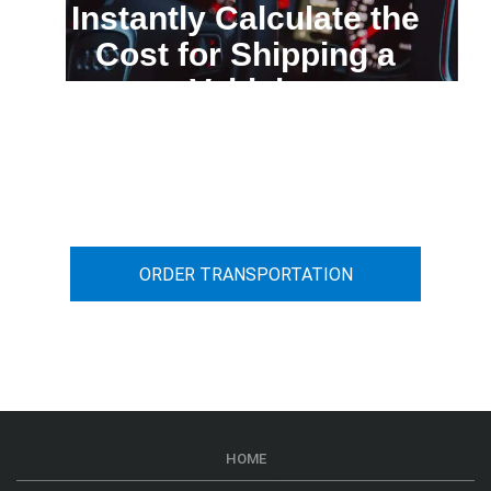
Instantly Calculate the
Cost for Shipping a
Vehicle
You can calculate the cost for your
car transportation from A to B
ORDER TRANSPORTATION
HOME