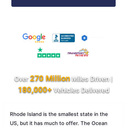
270 Million
Over
Miles Driven |
180,000+
Vehicles Delivered
Rhode Island is the smallest state in the
US, but it has much to offer. The Ocean