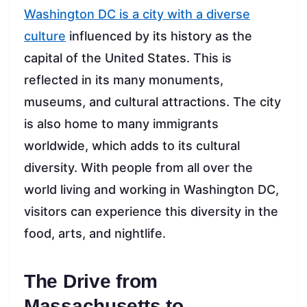
Washington DC is a city with a diverse
culture
influenced by its history as the
capital of the United States. This is
reflected in its many monuments,
museums, and cultural attractions. The city
is also home to many immigrants
worldwide, which adds to its cultural
diversity. With people from all over the
world living and working in Washington DC,
visitors can experience this diversity in the
food, arts, and nightlife.
The Drive from
Massachusetts to