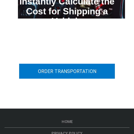
Instantly Calculate the
Cost for Shipping a
Vehicle
You can calculate the cost for your
car transportation from A to B
ORDER TRANSPORTATION
HOME
PRIVACY POLICY