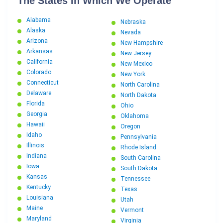
The States In Which We Operate
Alabama
Nebraska
Alaska
Nevada
Arizona
New Hampshire
Arkansas
New Jersey
California
New Mexico
Colorado
New York
Connecticut
North Carolina
Delaware
North Dakota
Florida
Ohio
Georgia
Oklahoma
Hawaii
Oregon
Idaho
Pennsylvania
Illinois
Rhode Island
Indiana
South Carolina
Iowa
South Dakota
Kansas
Tennessee
Kentucky
Texas
Louisiana
Utah
Maine
Vermont
Maryland
Virginia