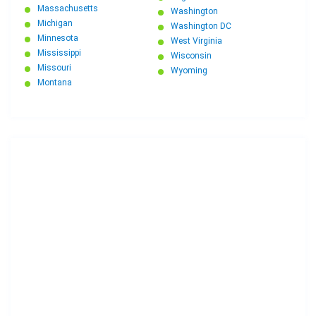
Massachusetts
Washington
Michigan
Washington DC
Minnesota
West Virginia
Mississippi
Wisconsin
Missouri
Wyoming
Montana