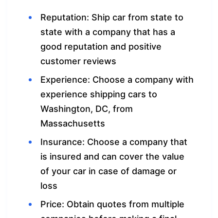
Reputation: Ship car from state to
state with a company that has a
good reputation and positive
customer reviews
Experience: Choose a company with
experience shipping cars to
Washington, DC, from
Massachusetts
Insurance: Choose a company that
is insured and can cover the value
of your car in case of damage or
loss
Price: Obtain quotes from multiple