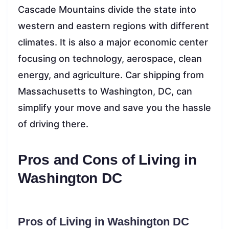
Cascade Mountains divide the state into
western and eastern regions with different
climates. It is also a major economic center
focusing on technology, aerospace, clean
energy, and agriculture. Car shipping from
Massachusetts to Washington, DC, can
simplify your move and save you the hassle
of driving there.
Pros and Cons of Living in
Washington DC
Pros of Living in Washington DC