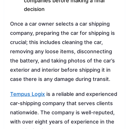
companies before making a final
decision
Once a car owner selects a car shipping
company, preparing the car for shipping is
crucial; this includes cleaning the car,
removing any loose items, disconnecting
the battery, and taking photos of the car’s
exterior and interior before shipping it in
case there is any damage during transit.
Tempus Logix
is a reliable and experienced
car-shipping company that serves clients
nationwide. The company is well-reputed,
with over eight years of experience in the