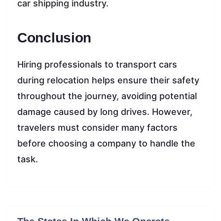
car shipping industry.
Conclusion
Hiring professionals to transport cars
during relocation helps ensure their safety
throughout the journey, avoiding potential
damage caused by long drives. However,
travelers must consider many factors
before choosing a company to handle the
task.