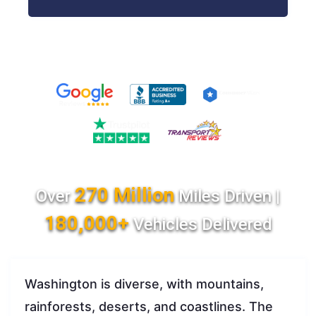
270 Million
Over
Miles Driven |
180,000+
Vehicles Delivered
Washington is diverse, with mountains,
rainforests, deserts, and coastlines. The