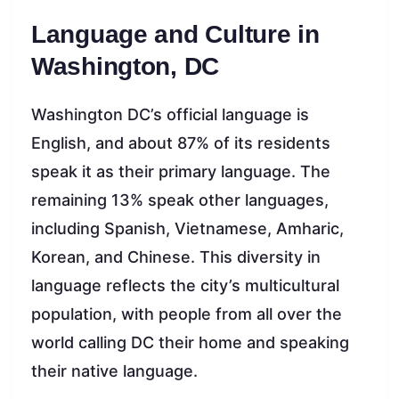
Language and Culture in
Washington, DC
Washington DC’s official language is
English, and about 87% of its residents
speak it as their primary language. The
remaining 13% speak other languages,
including Spanish, Vietnamese, Amharic,
Korean, and Chinese. This diversity in
language reflects the city’s multicultural
population, with people from all over the
world calling DC their home and speaking
their native language.