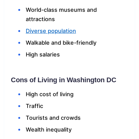
World-class museums and
attractions
Diverse population
Walkable and bike-friendly
High salaries
Cons of Living in Washington DC
High cost of living
Traffic
Tourists and crowds
Wealth inequality