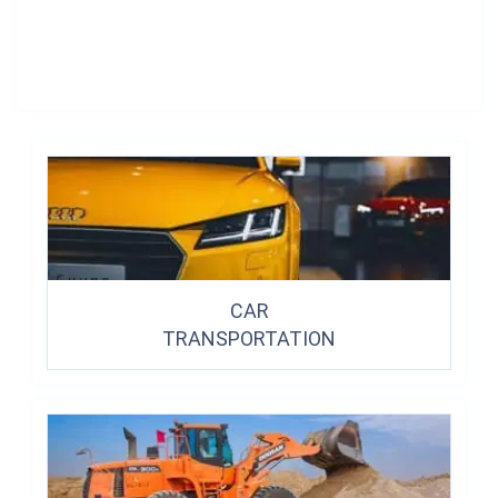
CAR
TRANSPORTATION