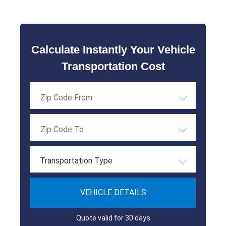
Calculate Instantly Your Vehicle
Transportation Cost
Transportation Type
VEHICLE DETAILS
Quote valid for 30 days