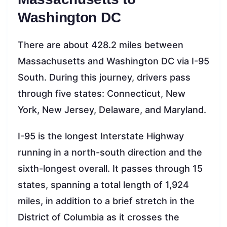
Washington DC
There are about 428.2 miles between
Massachusetts and Washington DC via I-95
South. During this journey, drivers pass
through five states: Connecticut, New
York, New Jersey, Delaware, and Maryland.
I-95 is the longest Interstate Highway
running in a north-south direction and the
sixth-longest overall. It passes through 15
states, spanning a total length of 1,924
miles, in addition to a brief stretch in the
District of Columbia as it crosses the