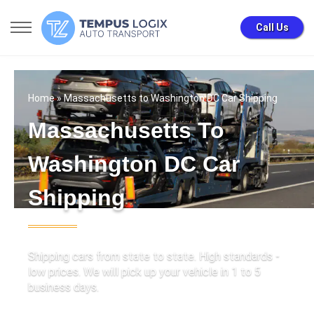
Call Us
Home
» Massachusetts to Washington DC Car Shipping
Massachusetts To
Washington DC Car
Shipping
Shipping cars from state to state. High standards -
low prices. We will pick up your vehicle in 1 to 5
business days.