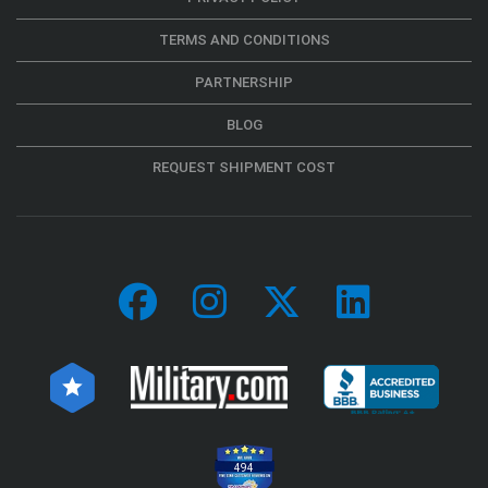
TERMS AND CONDITIONS
PARTNERSHIP
BLOG
REQUEST SHIPMENT COST
494