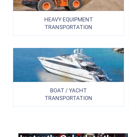
HEAVY EQUIPMENT
TRANSPORTATION
BOAT / YACHT
TRANSPORTATION