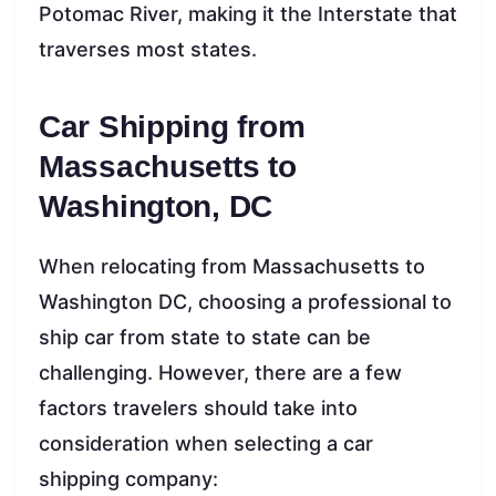
Potomac River, making it the Interstate that
traverses most states.
Car Shipping from
Massachusetts to
Washington, DC
When relocating from Massachusetts to
Washington DC, choosing a professional to
ship car from state to state can be
challenging. However, there are a few
factors travelers should take into
consideration when selecting a car
shipping company: