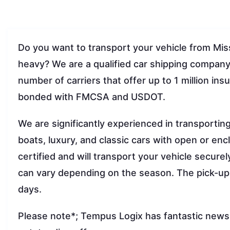
Do you want to transport your vehicle from Mis
heavy? We are a qualified car shipping compan
number of carriers that offer up to 1 million in
bonded with FMCSA and USDOT.
We are significantly experienced in transportin
boats, luxury, and classic cars with open or encl
certified and will transport your vehicle secure
can vary depending on the season. The pick-up
days.
Please note*; Tempus Logix has fantastic news f