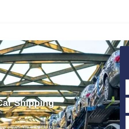
Car Shipping
low prices. We will pick up