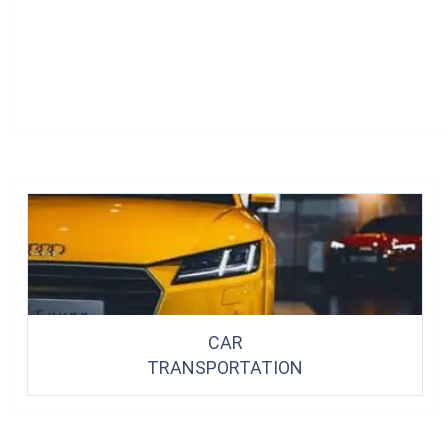
CAR
TRANSPORTATION