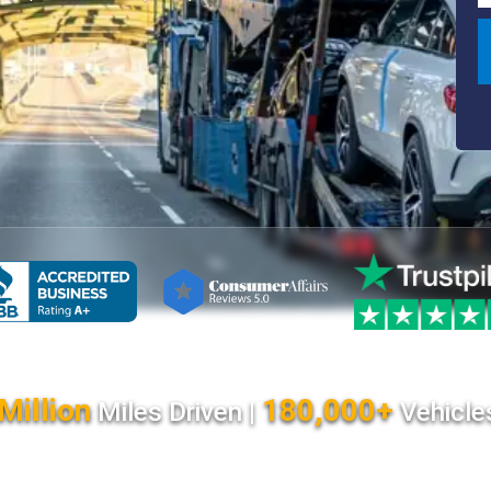
Million
180,000+
Miles Driven |
Vehicle