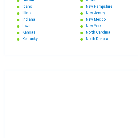
Idaho
New Hampshire
Illinois
New Jersey
Indiana
New Mexico
Iowa
New York
Kansas
North Carolina
Kentucky
North Dakota