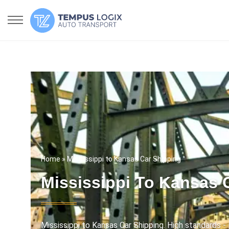
Home
» Mississippi to Kansas Car Shipping
Mississippi To Kansas 
Mississippi to Kansas Car Shipping. High standards - 