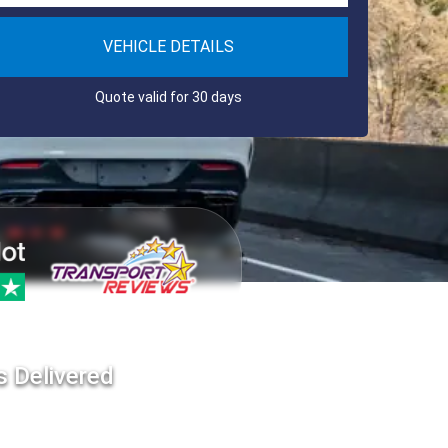
VEHICLE DETAILS
Quote valid for 30 days
s Delivered