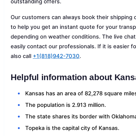
outstanding offers.
Our customers can always book their shipping o
to help you get an instant quote for your transp
depending on weather conditions. The live chat t
easily contact our professionals. If it is easier
also call
+1(818)942-7030
.
Helpful information about Kans
Kansas has an area of 82,278 square mile
The population is 2.913 million.
The state shares its border with Oklahoma
Topeka is the capital city of Kansas.