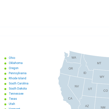
WA
Ohio
Oklahoma
MT
Oregon
OR
ID
Pennsylvania
WY
Rhode Island
South Carolina
NV
South Dakota
UT
CO
Tennessee
CA
Texas
Utah
AZ
NM
Vermont