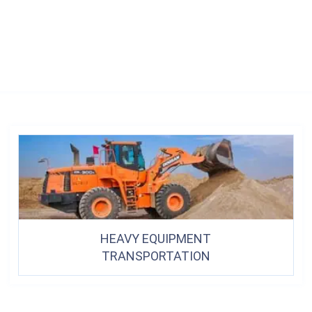
HEAVY EQUIPMENT
TRANSPORTATION