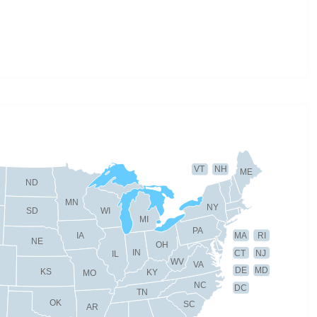
VT
NH
ME
ND
MN
NY
SD
WI
MI
PA
IA
MA
RI
NE
OH
IN
CT
NJ
IL
WV
VA
DE
MD
KS
KY
MO
NC
DC
TN
OK
SC
AR