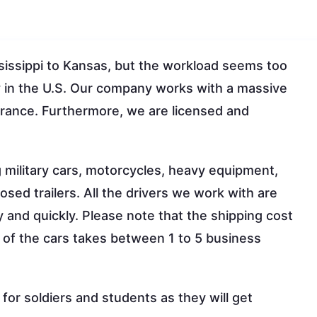
sissippi to Kansas, but the workload seems too
y in the U.S. Our company works with a massive
surance. Furthermore, we are licensed and
g military cars, motorcycles, heavy equipment,
osed trailers. All the drivers we work with are
ly and quickly. Please note that the shipping cost
 of the cars takes between 1 to 5 business
or soldiers and students as they will get