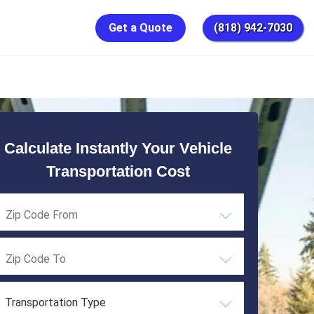
Get a Quote
(818) 942-7030
Calculate Instantly Your Vehicle
Transportation Cost
Transportation Type