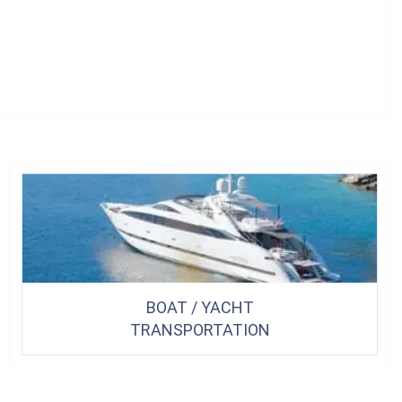
BOAT / YACHT
TRANSPORTATION