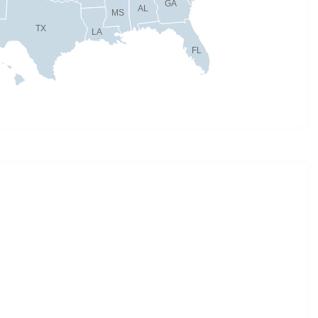
GA
AL
MS
TX
LA
FL