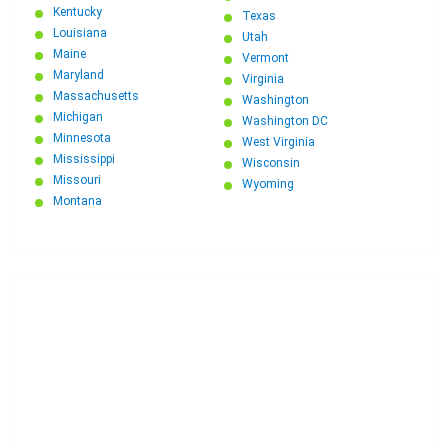
Kentucky
Texas
Louisiana
Utah
Maine
Vermont
Maryland
Virginia
Massachusetts
Washington
Michigan
Washington DC
Minnesota
West Virginia
Mississippi
Wisconsin
Missouri
Wyoming
Montana