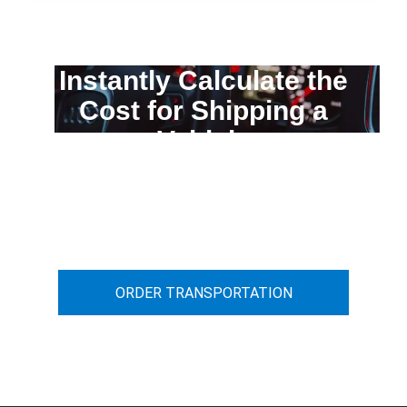
Instantly Calculate the
Cost for Shipping a
Vehicle
You can calculate the cost for your
car transportation from A to B
ORDER TRANSPORTATION