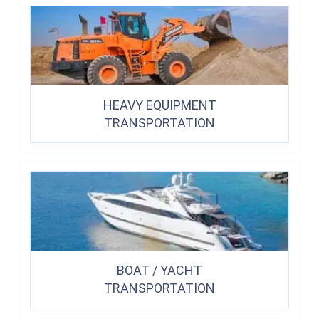
HEAVY EQUIPMENT
TRANSPORTATION
BOAT / YACHT
TRANSPORTATION