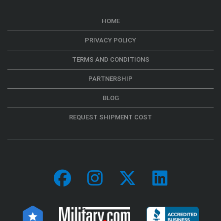
HOME
PRIVACY POLICY
TERMS AND CONDITIONS
PARTNERSHIP
BLOG
REQUEST SHIPMENT COST