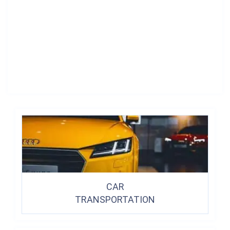
CAR
TRANSPORTATION