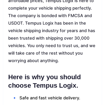
affordable prices, Tempus Logix is here to
complete your vehicle shipping perfectly.
The company is bonded with FMCSA and
USDOT. Tempus Logix has been in the
vehicle shipping industry for years and has
been trusted with shipping over 30,000
vehicles. You only need to trust us, and we
will take care of the rest without you
worrying about anything.
Here is why you should
choose Tempus Logix.
Safe and fast vehicle delivery.