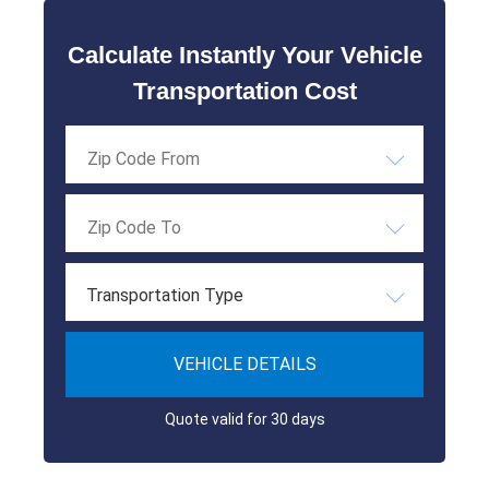
Calculate Instantly Your Vehicle
Transportation Cost
Transportation Type
VEHICLE DETAILS
Quote valid for 30 days