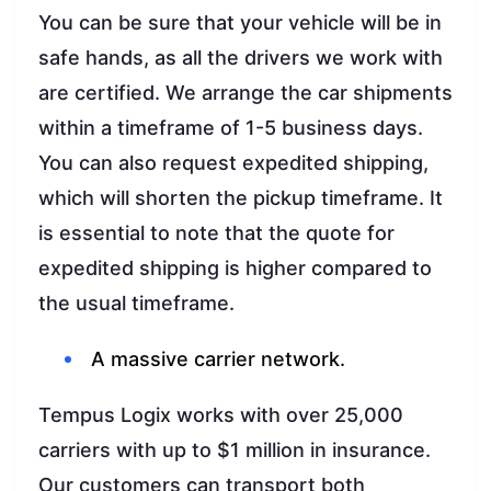
You can be sure that your vehicle will be in
safe hands, as all the drivers we work with
are certified. We arrange the car shipments
within a timeframe of 1-5 business days.
You can also request expedited shipping,
which will shorten the pickup timeframe. It
is essential to note that the quote for
expedited shipping is higher compared to
the usual timeframe.
A massive carrier network.
Tempus Logix works with over 25,000
carriers with up to $1 million in insurance.
Our customers can transport both