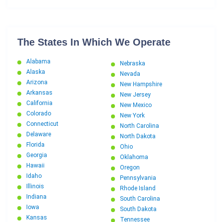
The States In Which We Operate
Alabama
Nebraska
Alaska
Nevada
Arizona
New Hampshire
Arkansas
New Jersey
California
New Mexico
Colorado
New York
Connecticut
North Carolina
Delaware
North Dakota
Florida
Ohio
Georgia
Oklahoma
Hawaii
Oregon
Idaho
Pennsylvania
Illinois
Rhode Island
Indiana
South Carolina
Iowa
South Dakota
Kansas
Tennessee