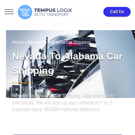
Call Us
Home
» Nevada to Alabama Car Shipping
Nevada To Alabama Car
Shipping
Nevada to Alabama Car Shipping. High standards -
low prices. We will pick up your vehicle in 1 to 5
business days. 45,000+vehicles delivered