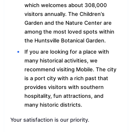
which welcomes about 308,000
visitors annually. The Children’s
Garden and the Nature Center are
among the most loved spots within
the Huntsville Botanical Garden.
If you are looking for a place with
many historical activities, we
recommend visiting Mobile. The city
is a port city with a rich past that
provides visitors with southern
hospitality, fun attractions, and
many historic districts.
Your satisfaction is our priority.