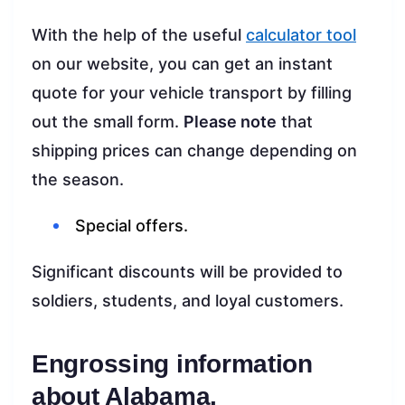
With the help of the useful
calculator tool
on our website, you can get an instant
quote for your vehicle transport by filling
out the small form.
Please note
that
shipping prices can change depending on
the season.
Special offers.
Significant discounts will be provided to
soldiers, students, and loyal customers.
Engrossing information
about Alabama.