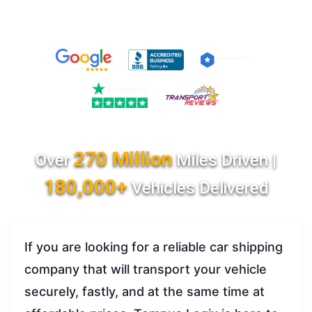
270 Million
Over
Miles Driven |
180,000+
Vehicles Delivered
If you are looking for a reliable car shipping
company that will transport your vehicle
securely, fastly, and at the same time at