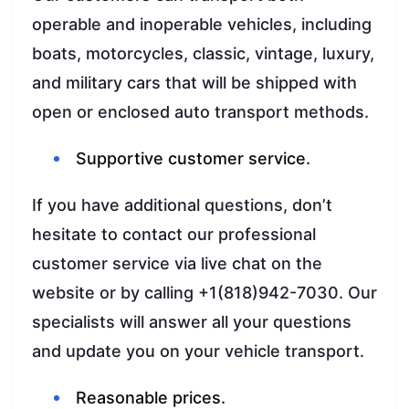
operable and inoperable vehicles, including
boats, motorcycles, classic, vintage, luxury,
and military cars that will be shipped with
open or enclosed auto transport methods.
Supportive customer service.
If you have additional questions, don’t
hesitate to contact our professional
customer service via live chat on the
website or by calling +1(818)942-7030. Our
specialists will answer all your questions
and update you on your vehicle transport.
Reasonable prices.