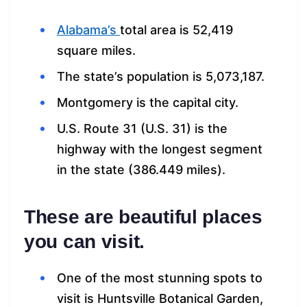
Alabama’s
total area is 52,419
square miles.
The state’s population is 5,073,187.
Montgomery is the capital city.
U.S. Route 31 (U.S. 31) is the
highway with the longest segment
in the state (386.449 miles).
These are beautiful places
you can visit.
One of the most stunning spots to
visit is Huntsville Botanical Garden,