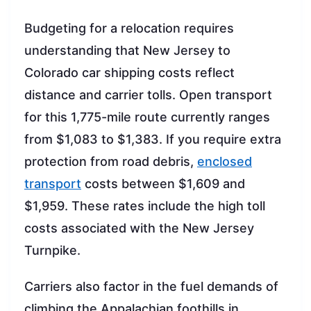
Budgeting for a relocation requires
understanding that New Jersey to
Colorado car shipping costs reflect
distance and carrier tolls. Open transport
for this 1,775-mile route currently ranges
from $1,083 to $1,383. If you require extra
protection from road debris,
enclosed
transport
costs between $1,609 and
$1,959. These rates include the high toll
costs associated with the New Jersey
Turnpike.
Carriers also factor in the fuel demands of
climbing the Appalachian foothills in