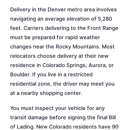
Delivery in the Denver metro area involves
navigating an average elevation of 5,280
feet. Carriers delivering to the Front Range
must be prepared for rapid weather
changes near the Rocky Mountains. Most
relocators choose delivery at their new
residence in Colorado Springs, Aurora, or
Boulder. If you live in a restricted
residential zone, the driver may meet you
at a nearby shopping center.
You must inspect your vehicle for any
transit damage before signing the final Bill
of Lading. New Colorado residents have 90