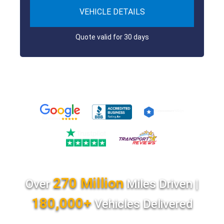
VEHICLE DETAILS
Quote valid for 30 days
270 Million
Over
Miles Driven |
180,000+
Vehicles Delivered