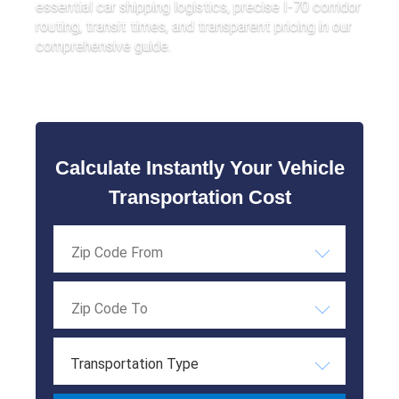
essential car shipping logistics, precise I-70 corridor
routing, transit times, and transparent pricing in our
comprehensive guide.
Calculate Instantly Your Vehicle
Transportation Cost
Transportation Type