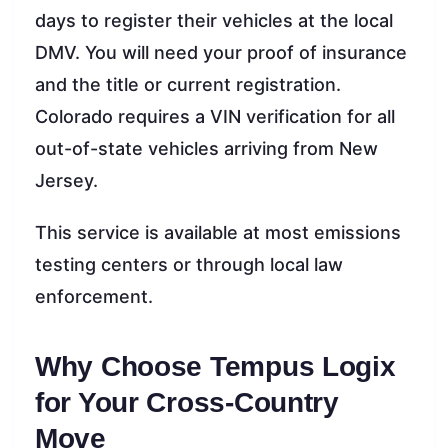
days to register their vehicles at the local
DMV. You will need your proof of insurance
and the title or current registration.
Colorado requires a VIN verification for all
out-of-state vehicles arriving from New
Jersey.
This service is available at most emissions
testing centers or through local law
enforcement.
Why Choose Tempus Logix
for Your Cross-Country
Move