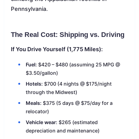
Pennsylvania.
The Real Cost: Shipping vs. Driving
If You Drive Yourself (1,775 Miles):
Fuel:
$420 – $480 (assuming 25 MPG @
$3.50/gallon)
Hotels:
$700 (4 nights @ $175/night
through the Midwest)
Meals:
$375 (5 days @ $75/day for a
relocator)
Vehicle wear:
$265 (estimated
depreciation and maintenance)