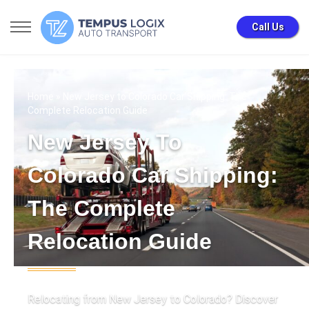
Call Us
Home
» New Jersey to Colorado Car Shipping: The
Complete Relocation Guide
New Jersey To
Colorado Car Shipping:
The Complete
Relocation Guide
Relocating from New Jersey to Colorado? Discover