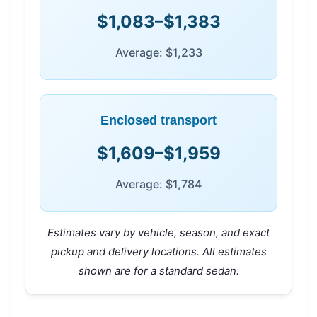
$1,083–$1,383
Average: $1,233
Enclosed transport
$1,609–$1,959
Average: $1,784
Estimates vary by vehicle, season, and exact
pickup and delivery locations. All estimates
shown are for a standard sedan.