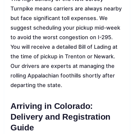
Turnpike means carriers are always nearby
but face significant toll expenses. We
suggest scheduling your pickup mid-week
to avoid the worst congestion on I-295.
You will receive a detailed Bill of Lading at
the time of pickup in Trenton or Newark.
Our drivers are experts at managing the
rolling Appalachian foothills shortly after
departing the state.
Arriving in Colorado:
Delivery and Registration
Guide