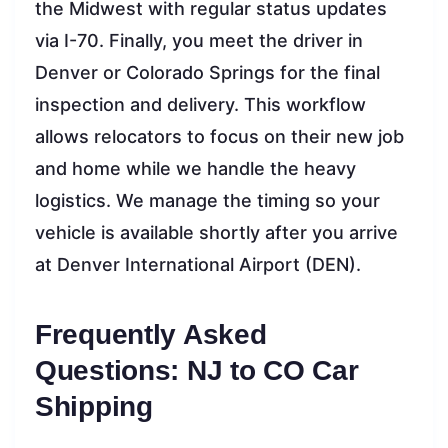
the Midwest with regular status updates
via I-70. Finally, you meet the driver in
Denver or Colorado Springs for the final
inspection and delivery. This workflow
allows relocators to focus on their new job
and home while we handle the heavy
logistics. We manage the timing so your
vehicle is available shortly after you arrive
at Denver International Airport (DEN).
Frequently Asked
Questions: NJ to CO Car
Shipping