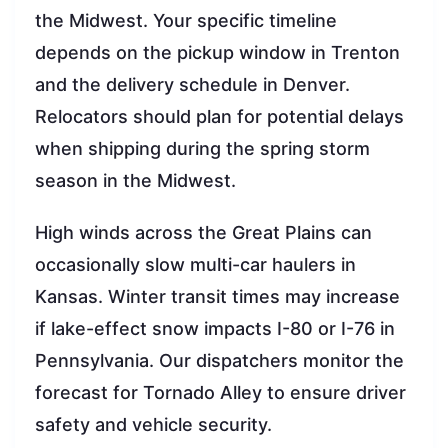
the Midwest. Your specific timeline
depends on the pickup window in Trenton
and the delivery schedule in Denver.
Relocators should plan for potential delays
when shipping during the spring storm
season in the Midwest.
High winds across the Great Plains can
occasionally slow multi-car haulers in
Kansas. Winter transit times may increase
if lake-effect snow impacts I-80 or I-76 in
Pennsylvania. Our dispatchers monitor the
forecast for Tornado Alley to ensure driver
safety and vehicle security.