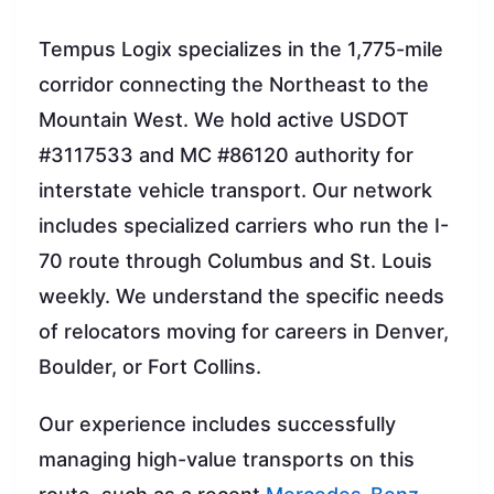
Tempus Logix specializes in the 1,775-mile
corridor connecting the Northeast to the
Mountain West. We hold active USDOT
#3117533 and MC #86120 authority for
interstate vehicle transport. Our network
includes specialized carriers who run the I-
70 route through Columbus and St. Louis
weekly. We understand the specific needs
of relocators moving for careers in Denver,
Boulder, or Fort Collins.
Our experience includes successfully
managing high-value transports on this