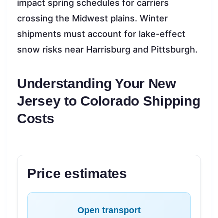
impact spring schedules for carriers
crossing the Midwest plains. Winter
shipments must account for lake-effect
snow risks near Harrisburg and Pittsburgh.
Understanding Your New
Jersey to Colorado Shipping
Costs
Price estimates
Open transport