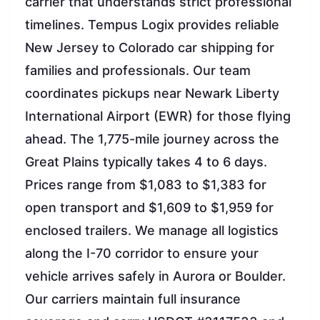
carrier that understands strict professional
timelines. Tempus Logix provides reliable
New Jersey to Colorado car shipping for
families and professionals. Our team
coordinates pickups near Newark Liberty
International Airport (EWR) for those flying
ahead. The 1,775-mile journey across the
Great Plains typically takes 4 to 6 days.
Prices range from $1,083 to $1,383 for
open transport and $1,609 to $1,959 for
enclosed trailers. We manage all logistics
along the I-70 corridor to ensure your
vehicle arrives safely in Aurora or Boulder.
Our carriers maintain full insurance