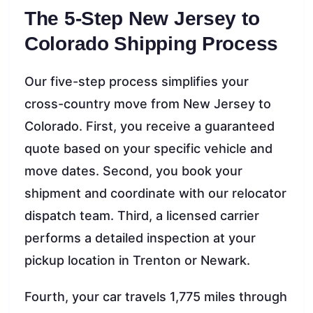
The 5-Step New Jersey to
Colorado Shipping Process
Our five-step process simplifies your
cross-country move from New Jersey to
Colorado. First, you receive a guaranteed
quote based on your specific vehicle and
move dates. Second, you book your
shipment and coordinate with our relocator
dispatch team. Third, a licensed carrier
performs a detailed inspection at your
pickup location in Trenton or Newark.
Fourth, your car travels 1,775 miles through