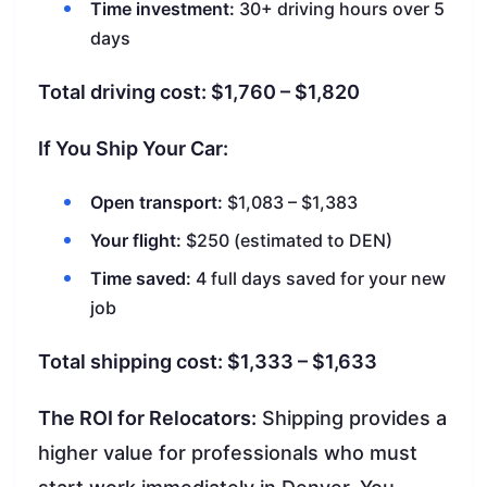
Time investment:
30+ driving hours over 5
days
Total driving cost: $1,760 – $1,820
If You Ship Your Car:
Open transport:
$1,083 – $1,383
Your flight:
$250 (estimated to DEN)
Time saved:
4 full days saved for your new
job
Total shipping cost: $1,333 – $1,633
The ROI for Relocators:
Shipping provides a
higher value for professionals who must