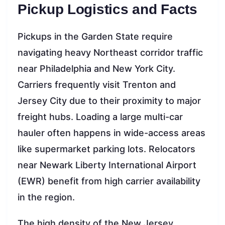
Pickup Logistics and Facts
Pickups in the Garden State require
navigating heavy Northeast corridor traffic
near Philadelphia and New York City.
Carriers frequently visit Trenton and
Jersey City due to their proximity to major
freight hubs. Loading a large multi-car
hauler often happens in wide-access areas
like supermarket parking lots. Relocators
near Newark Liberty International Airport
(EWR) benefit from high carrier availability
in the region.
The high density of the New Jersey