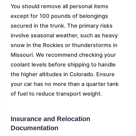
You should remove all personal items
except for 100 pounds of belongings
secured in the trunk. The primary risks
involve seasonal weather, such as heavy
snow in the Rockies or thunderstorms in
Missouri. We recommend checking your
coolant levels before shipping to handle
the higher altitudes in Colorado. Ensure
your car has no more than a quarter tank
of fuel to reduce transport weight.
Insurance and Relocation
Documentation