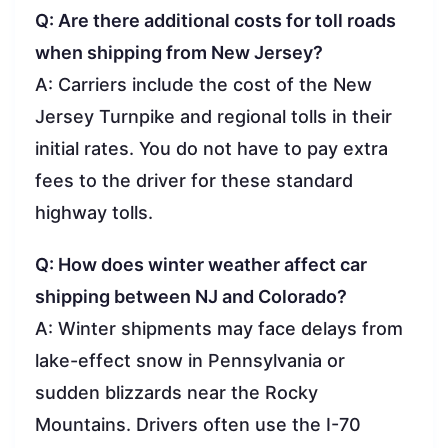
Q: Are there additional costs for toll roads
when shipping from New Jersey?
A: Carriers include the cost of the New
Jersey Turnpike and regional tolls in their
initial rates. You do not have to pay extra
fees to the driver for these standard
highway tolls.
Q: How does winter weather affect car
shipping between NJ and Colorado?
A: Winter shipments may face delays from
lake-effect snow in Pennsylvania or
sudden blizzards near the Rocky
Mountains. Drivers often use the I-70