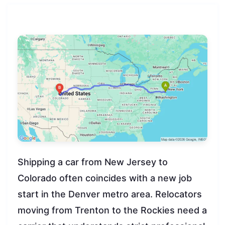
Shipping a car from New Jersey to
Colorado often coincides with a new job
start in the Denver metro area. Relocators
moving from Trenton to the Rockies need a