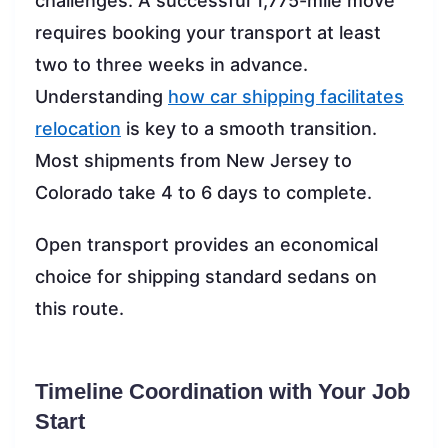
challenges. A successful 1,775-mile move
requires booking your transport at least
two to three weeks in advance.
Understanding
how car shipping facilitates
relocation
is key to a smooth transition.
Most shipments from New Jersey to
Colorado take 4 to 6 days to complete.
Open transport provides an economical
choice for shipping standard sedans on
this route.
Timeline Coordination with Your Job
Start