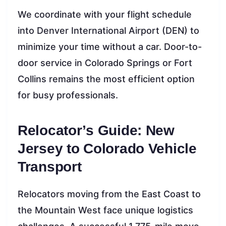
We coordinate with your flight schedule
into Denver International Airport (DEN) to
minimize your time without a car. Door-to-
door service in Colorado Springs or Fort
Collins remains the most efficient option
for busy professionals.
Relocator’s Guide: New
Jersey to Colorado Vehicle
Transport
Relocators moving from the East Coast to
the Mountain West face unique logistics