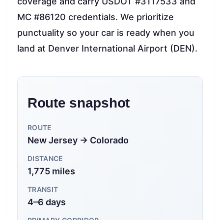
coverage and carry USDOT #3117533 and
MC #86120 credentials. We prioritize
punctuality so your car is ready when you
land at Denver International Airport (DEN).
Route snapshot
ROUTE
New Jersey → Colorado
DISTANCE
1,775 miles
TRANSIT
4–6 days