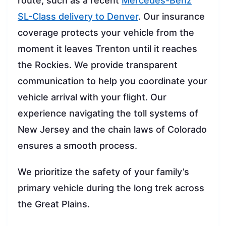
route, such as a recent
Mercedes-Benz
SL-Class delivery to Denver
. Our insurance
coverage protects your vehicle from the
moment it leaves Trenton until it reaches
the Rockies. We provide transparent
communication to help you coordinate your
vehicle arrival with your flight. Our
experience navigating the toll systems of
New Jersey and the chain laws of Colorado
ensures a smooth process.
We prioritize the safety of your family’s
primary vehicle during the long trek across
the Great Plains.