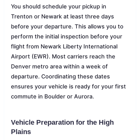
You should schedule your pickup in
Trenton or Newark at least three days
before your departure. This allows you to
perform the initial inspection before your
flight from Newark Liberty International
Airport (EWR). Most carriers reach the
Denver metro area within a week of
departure. Coordinating these dates
ensures your vehicle is ready for your first
commute in Boulder or Aurora.
Vehicle Preparation for the High
Plains