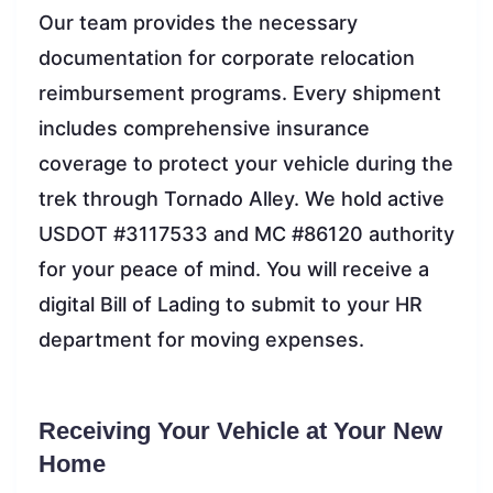
Our team provides the necessary
documentation for corporate relocation
reimbursement programs. Every shipment
includes comprehensive insurance
coverage to protect your vehicle during the
trek through Tornado Alley. We hold active
USDOT #3117533 and MC #86120 authority
for your peace of mind. You will receive a
digital Bill of Lading to submit to your HR
department for moving expenses.
Receiving Your Vehicle at Your New
Home