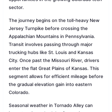
sector.
The journey begins on the toll-heavy New
Jersey Turnpike before crossing the
Appalachian Mountains in Pennsylvania.
Transit involves passing through major
trucking hubs like St. Louis and Kansas
City. Once past the Missouri River, drivers
enter the flat Great Plains of Kansas. This
segment allows for efficient mileage before
the gradual elevation gain into eastern
Colorado.
Seasonal weather in Tornado Alley can