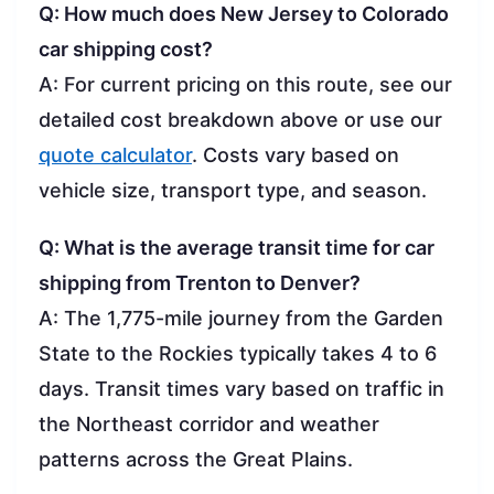
Q: How much does New Jersey to Colorado
car shipping cost?
A: For current pricing on this route, see our
detailed cost breakdown above or use our
quote calculator
. Costs vary based on
vehicle size, transport type, and season.
Q: What is the average transit time for car
shipping from Trenton to Denver?
A: The 1,775-mile journey from the Garden
State to the Rockies typically takes 4 to 6
days. Transit times vary based on traffic in
the Northeast corridor and weather
patterns across the Great Plains.