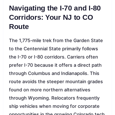
Navigating the I-70 and I-80
Corridors: Your NJ to CO
Route
The 1,775-mile trek from the Garden State
to the Centennial State primarily follows
the I-70 or I-80 corridors. Carriers often
prefer I-70 because it offers a direct path
through Columbus and Indianapolis. This
route avoids the steeper mountain grades
found on more northern alternatives
through Wyoming. Relocators frequently
ship vehicles when moving for corporate
opportunities in the growing Colorado tech