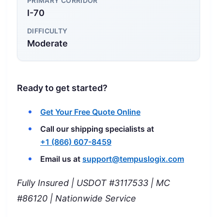
PRIMARY CORRIDOR
I-70
DIFFICULTY
Moderate
Ready to get started?
Get Your Free Quote Online
Call our shipping specialists at
+1 (866) 607-8459
Email us at
support@tempuslogix.com
Fully Insured | USDOT #3117533 | MC
#86120 | Nationwide Service