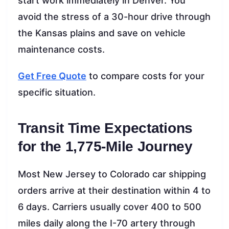
start work immediately in Denver. You
avoid the stress of a 30-hour drive through
the Kansas plains and save on vehicle
maintenance costs.
Get Free Quote
to compare costs for your
specific situation.
Transit Time Expectations
for the 1,775-Mile Journey
Most New Jersey to Colorado car shipping
orders arrive at their destination within 4 to
6 days. Carriers usually cover 400 to 500
miles daily along the I-70 artery through