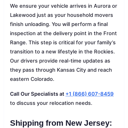
We ensure your vehicle arrives in Aurora or
Lakewood just as your household movers
finish unloading. You will perform a final
inspection at the delivery point in the Front
Range. This step is critical for your family’s
transition to a new lifestyle in the Rockies.
Our drivers provide real-time updates as
they pass through Kansas City and reach
eastern Colorado.
Call Our Specialists at
+1 (866) 607-8459
to discuss your relocation needs.
Shipping from New Jersey: