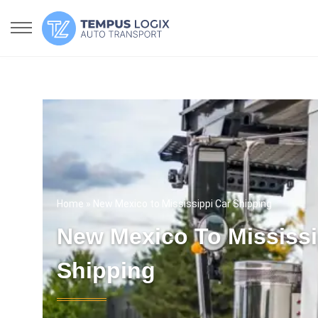
Home
» New Mexico to Mississippi Car Shipping
New Mexico To Mississi
Shipping