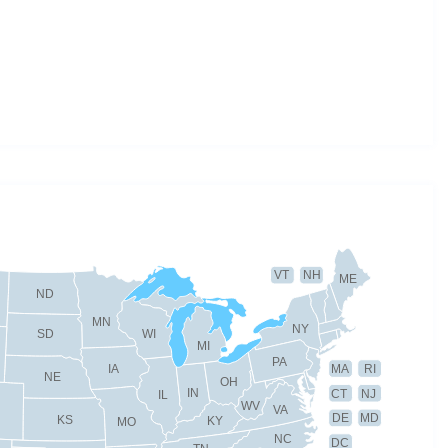
VT
NH
ME
ND
MN
NY
SD
WI
MI
PA
IA
MA
RI
NE
OH
IN
CT
NJ
IL
WV
VA
DE
MD
KS
KY
MO
NC
DC