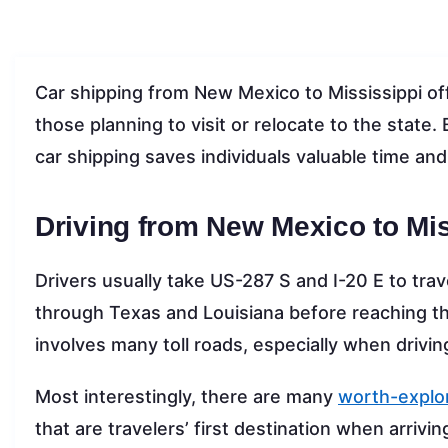
Car shipping from New Mexico to Mississippi off
those planning to visit or relocate to the state.
car shipping saves individuals valuable time and
Driving from New Mexico to Mis
Drivers usually take US-287 S and I-20 E to tra
through Texas and Louisiana before reaching thei
involves many toll roads, especially when drivi
Most interestingly, there are many
worth-explor
that are travelers’ first destination when arrivin