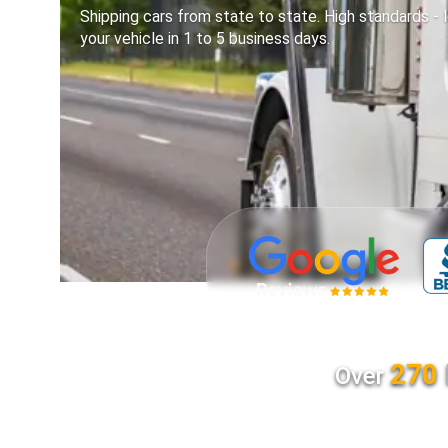
Shipping cars from state to state. High standards - l
your vehicle in 1 to 5 business days.
270 
Over