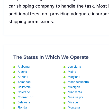
car shipping company to handle the task. Most 
additional fees, not providing adequate insuranc
shipping permissions.
The States In Which We Operate
Alabama
Louisiana
Alaska
Maine
Arizona
Maryland
Arkansas
Massachusetts
California
Michigan
Colorado
Minnesota
Connecticut
Mississippi
Delaware
Missouri
Florida
Montana