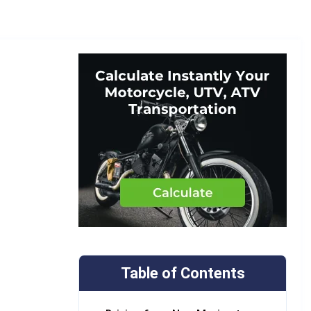
Table of Contents