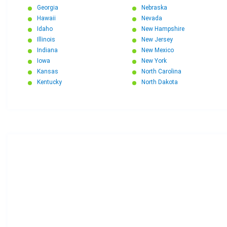
Georgia
Nebraska
Hawaii
Nevada
Idaho
New Hampshire
Illinois
New Jersey
Indiana
New Mexico
Iowa
New York
Kansas
North Carolina
Kentucky
North Dakota