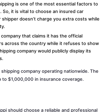
ipping is one of the most essential factors to
So, it is vital to choose an insured car
 shipper doesn’t charge you extra costs while
ty.
company that claims it has the official
rs across the country while it refuses to show
 shipping company would publicly display its
s.
ar shipping company operating nationwide. The
p to $1,000,000 in insurance coverage.
ippi should choose a reliable and professional