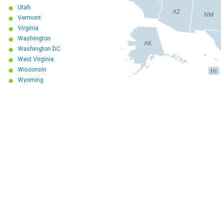
Utah
AZ
NM
Vermont
Virginia
Washington
AK
Washington DC
West Virginia
Wisconsin
HI
Wyoming