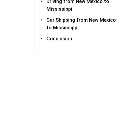
Driving from New Mexico to
Mississippi
Car Shipping from New Mexico
to Mississippi
Conclusion