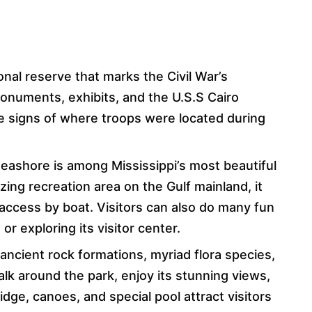
ional reserve that marks the Civil War’s
monuments, exhibits, and the U.S.S Cairo
e signs of where troops were located during
Seashore is among Mississippi’s most beautiful
ing recreation area on the Gulf mainland, it
n access by boat. Visitors can also do many fun
, or exploring its visitor center.
 ancient rock formations, myriad flora species,
walk around the park, enjoy its stunning views,
idge, canoes, and special pool attract visitors