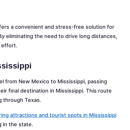
ers a convenient and stress-free solution for
 By eliminating the need to drive long distances,
 effort.
sissippi
vel from New Mexico to Mississippi, passing
r final destination in Mississippi. This route
ng through Texas.
ing attractions and tourist spots in Mississippi
g in the state.