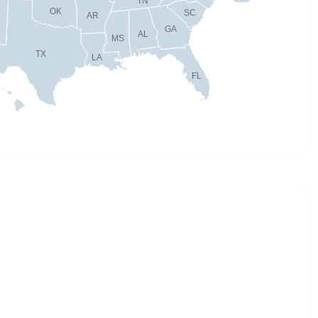
TN
OK
SC
AR
GA
AL
MS
TX
LA
FL