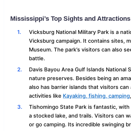
Mississippi’s Top Sights and Attractions
Vicksburg National Military Park is a nat
Vicksburg campaign. It contains sites, 
Museum. The park’s visitors can also se
battle.
Davis Bayou Area Gulf Islands National 
nature preserves. Besides being an amaz
also has barrier islands that visitors ca
activities like
Kayaking, fishing, camping
Tishomingo State Park is fantastic, with
a stocked lake, and trails. Visitors can 
or go camping. Its incredible swinging br