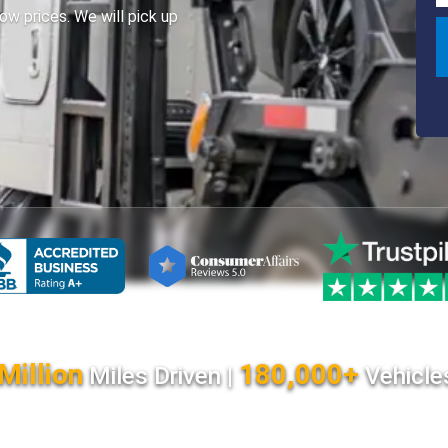
ow prices. We will pick up
Million
180,000+
Miles Driven |
Vehicle