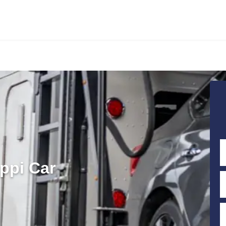
ppi Car