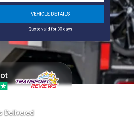
VEHICLE DETAILS
Quote valid for 30 days
s Delivered