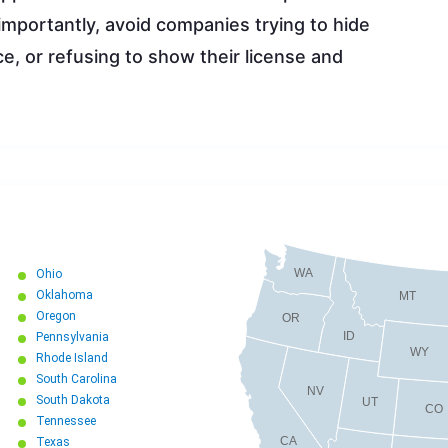
importantly, avoid companies trying to hide
e, or refusing to show their license and
WA
Ohio
Oklahoma
MT
Oregon
OR
ID
Pennsylvania
WY
Rhode Island
South Carolina
NV
South Dakota
UT
CO
Tennessee
CA
Texas