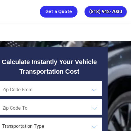
Get a Quote
(818) 942-7030
Calculate Instantly Your Vehicle
Transportation Cost
Transportation Type