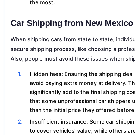
the most.
Car Shipping from New Mexico 
When shipping cars from state to state, individ
secure shipping process, like choosing a profes
Also, people must avoid these issues when ship
Hidden fees: Ensuring the shipping deal hi
avoid paying extra money at delivery. Th
significantly add to the final shipping co
that some unprofessional car shippers 
than the initial price they offered before
Insufficient insurance: Some car shippi
to cover vehicles’ value, while others ar