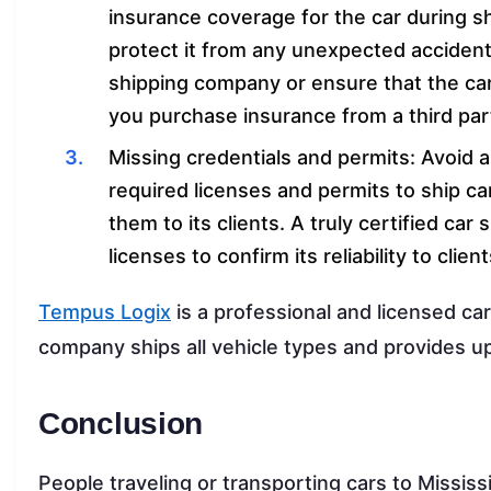
insurance coverage for the car during sh
protect it from any unexpected accident. 
shipping company or ensure that the car
you purchase insurance from a third par
Missing credentials and permits: Avoid a 
required licenses and permits to ship ca
them to its clients. A truly certified car
licenses to confirm its reliability to client
Tempus Logix
is a professional and licensed c
company ships all vehicle types and provides u
Conclusion
People traveling or transporting cars to Mississ