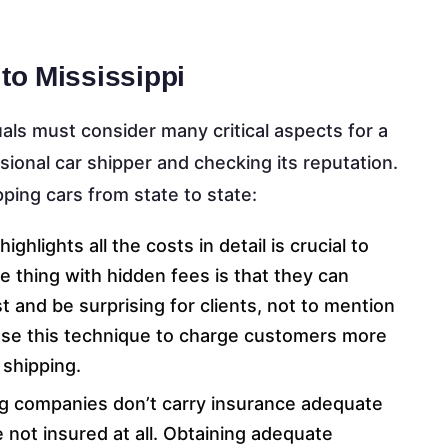
to Mississippi
uals must consider many critical aspects for a
sional car shipper and checking its reputation.
ping cars from state to state:
ghlights all the costs in detail is crucial to
e thing with hidden fees is that they can
st and be surprising for clients, not to mention
use this technique to charge customers more
 shipping.
ng companies don’t carry insurance adequate
e not insured at all. Obtaining adequate