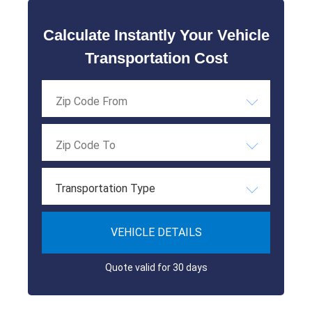
Calculate Instantly Your Vehicle
Transportation Cost
Transportation Type
VEHICLE DETAILS
Quote valid for 30 days