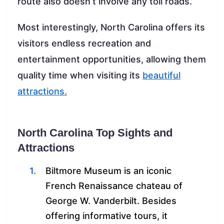
route also doesn’t involve any toll roads.
Most interestingly, North Carolina offers its
visitors endless recreation and
entertainment opportunities, allowing them
quality time when visiting its
beautiful
attractions.
North Carolina Top Sights and
Attractions
Biltmore Museum is an iconic
French Renaissance chateau of
George W. Vanderbilt. Besides
offering informative tours, it