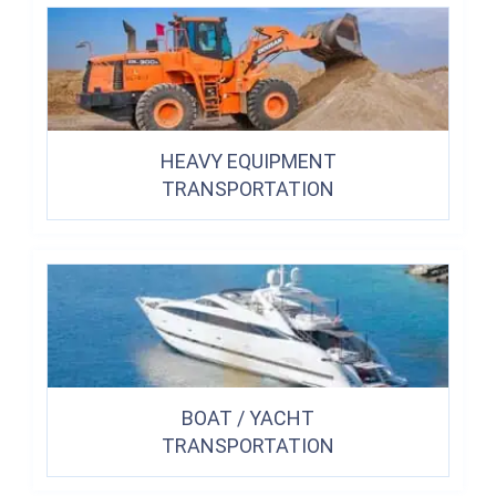
HEAVY EQUIPMENT
TRANSPORTATION
BOAT / YACHT
TRANSPORTATION