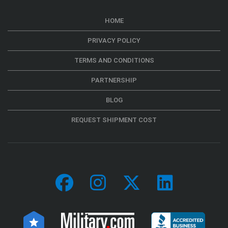
HOME
PRIVACY POLICY
TERMS AND CONDITIONS
PARTNERSHIP
BLOG
REQUEST SHIPMENT COST