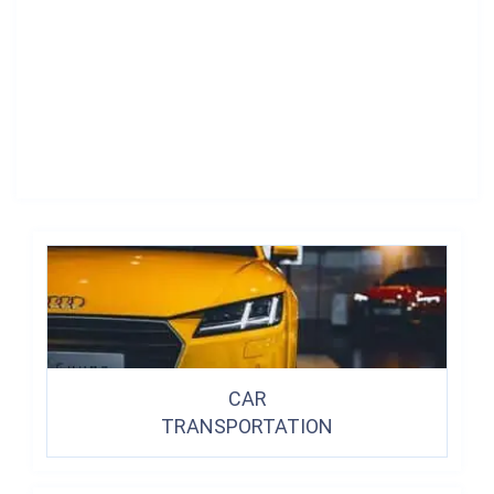
CAR
TRANSPORTATION