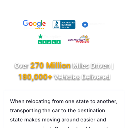
270 Million
Over
Miles Driven |
180,000+
Vehicles Delivered
When relocating from one state to another,
transporting the car to the destination
state makes moving around easier and