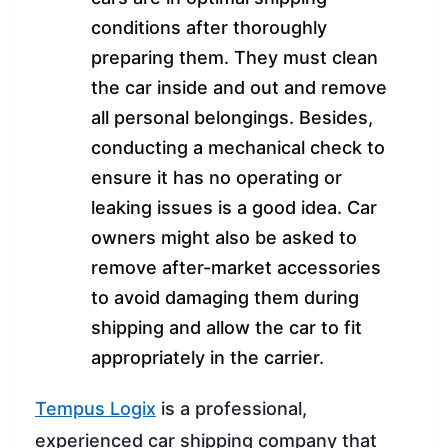
conditions after thoroughly
preparing them. They must clean
the car inside and out and remove
all personal belongings. Besides,
conducting a mechanical check to
ensure it has no operating or
leaking issues is a good idea. Car
owners might also be asked to
remove after-market accessories
to avoid damaging them during
shipping and allow the car to fit
appropriately in the carrier.
Tempus Logix
is a professional,
experienced car shipping company that