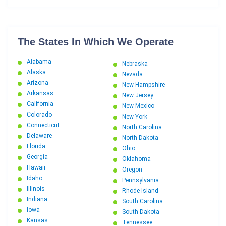
The States In Which We Operate
Alabama
Nebraska
Alaska
Nevada
Arizona
New Hampshire
Arkansas
New Jersey
California
New Mexico
Colorado
New York
Connecticut
North Carolina
Delaware
North Dakota
Florida
Ohio
Georgia
Oklahoma
Hawaii
Oregon
Idaho
Pennsylvania
Illinois
Rhode Island
Indiana
South Carolina
Iowa
South Dakota
Kansas
Tennessee