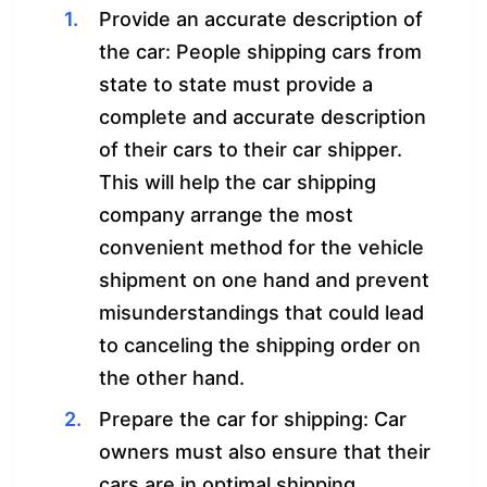
Provide an accurate description of
the car: People shipping cars from
state to state must provide a
complete and accurate description
of their cars to their car shipper.
This will help the car shipping
company arrange the most
convenient method for the vehicle
shipment on one hand and prevent
misunderstandings that could lead
to canceling the shipping order on
the other hand.
Prepare the car for shipping: Car
owners must also ensure that their
cars are in optimal shipping