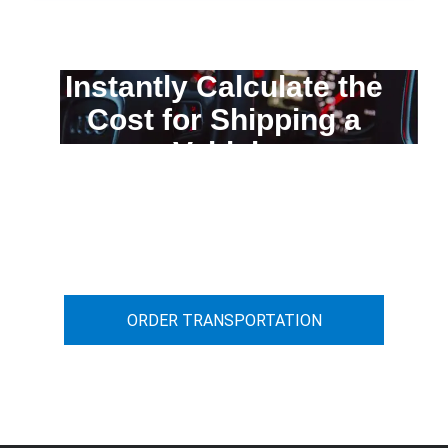
Instantly Calculate the
Cost for Shipping a
Vehicle
You can calculate the cost for your
car transportation from A to B
ORDER TRANSPORTATION