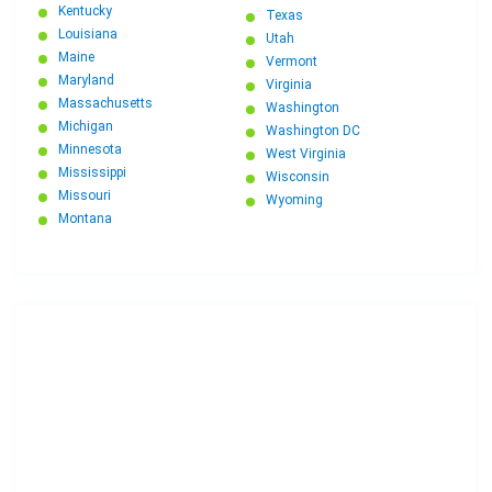
Kentucky
Texas
Louisiana
Utah
Maine
Vermont
Maryland
Virginia
Massachusetts
Washington
Michigan
Washington DC
Minnesota
West Virginia
Mississippi
Wisconsin
Missouri
Wyoming
Montana