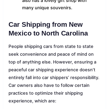
also has a lovely gift shop with
many unique souvenirs.
Car Shipping from New
Mexico to North Carolina
People shipping cars from state to state
seek convenience and peace of mind on
top of anything else. However, ensuring a
peaceful car shipping experience doesn’t
entirely fall into car shippers’ responsibility.
Car owners also have to follow certain
practices to optimize their shipping
experience, which are: