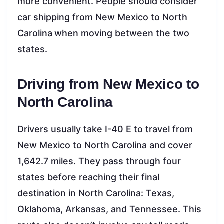
more convenient. People should consider
car shipping from New Mexico to North
Carolina
when moving between the two
states.
Driving from New Mexico to
North Carolina
Drivers usually take I-40 E to travel from
New Mexico to North Carolina and cover
1,642.7 miles. They pass through four
states before reaching their final
destination in North Carolina: Texas,
Oklahoma, Arkansas, and Tennessee. This