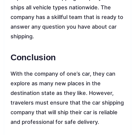
ships all vehicle types nationwide. The
company has a skillful team that is ready to
answer any question you have about car
shipping.
Conclusion
With the company of one’s car, they can
explore as many new places in the
destination state as they like. However,
travelers must ensure that the car shipping
company that will ship their car is reliable
and professional for safe delivery.