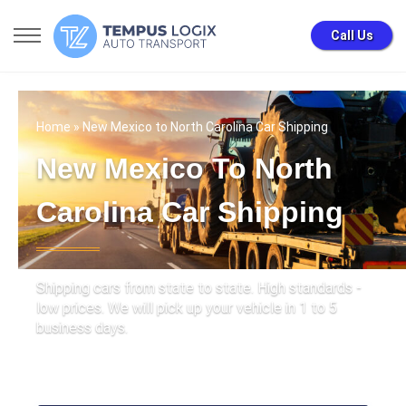
Call Us
Home
» New Mexico to North Carolina Car Shipping
New Mexico To North
Carolina Car Shipping
Shipping cars from state to state. High standards -
low prices. We will pick up your vehicle in 1 to 5
business days.