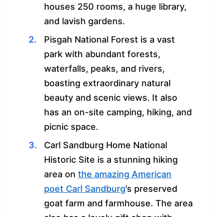
houses 250 rooms, a huge library,
and lavish gardens.
Pisgah National Forest is a vast
park with abundant forests,
waterfalls, peaks, and rivers,
boasting extraordinary natural
beauty and scenic views. It also
has an on-site camping, hiking, and
picnic space.
Carl Sandburg Home National
Historic Site is a stunning hiking
area on
the amazing American
poet Carl Sandburg
’s preserved
goat farm and farmhouse. The area