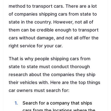
method to transport cars. There are a lot
of companies shipping cars from state to
state in the country. However, not all of
them can be credible enough to transport
cars without damage, and not all offer the
right service for your car.
That is why people shipping cars from
state to state must conduct thorough
research about the companies they ship
their vehicles with. Here are the top things
car owners must search for:
Search for a company that ships
cars from the locations where the