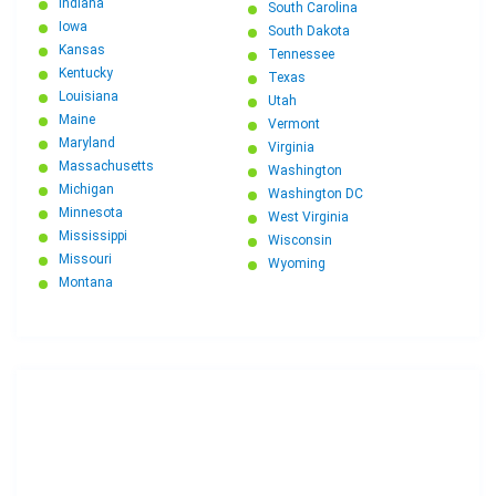
Indiana
South Carolina
Iowa
South Dakota
Kansas
Tennessee
Kentucky
Texas
Louisiana
Utah
Maine
Vermont
Maryland
Virginia
Massachusetts
Washington
Michigan
Washington DC
Minnesota
West Virginia
Mississippi
Wisconsin
Missouri
Wyoming
Montana