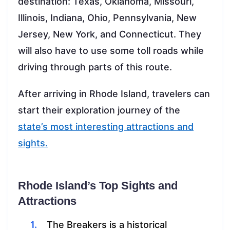
destination: Texas, Oklahoma, Missouri,
Illinois, Indiana, Ohio, Pennsylvania, New
Jersey, New York, and Connecticut. They
will also have to use some toll roads while
driving through parts of this route.
After arriving in Rhode Island, travelers can
start their exploration journey of the
state’s most interesting attractions and
sights.
Rhode Island’s Top Sights and
Attractions
The Breakers is a historical