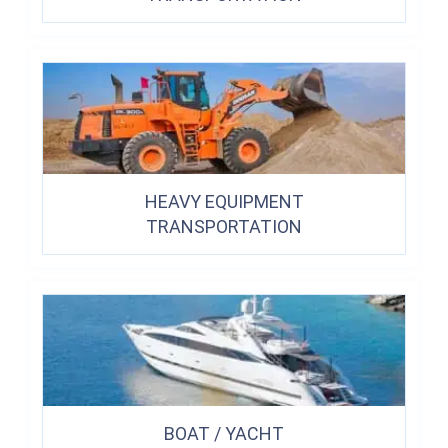
HEAVY EQUIPMENT
TRANSPORTATION
BOAT / YACHT