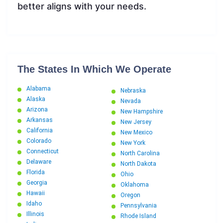
better aligns with your needs.
The States In Which We Operate
Alabama
Nebraska
Alaska
Nevada
Arizona
New Hampshire
Arkansas
New Jersey
California
New Mexico
Colorado
New York
Connecticut
North Carolina
Delaware
North Dakota
Florida
Ohio
Georgia
Oklahoma
Hawaii
Oregon
Idaho
Pennsylvania
Illinois
Rhode Island