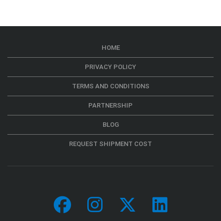
HOME
PRIVACY POLICY
TERMS AND CONDITIONS
PARTNERSHIP
BLOG
REQUEST SHIPMENT COST