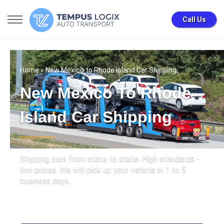
Call Us
Home
» New Mexico to Rhode Island Car Shipping
New Mexico To Rhode
Island Car Shipping
Shipping cars from state to state. High standards -
low prices. We will pick up your vehicle in 1 to 5
business days.