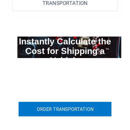
TRANSPORTATION
Instantly Calculate the
Cost for Shipping a
Vehicle
You can calculate the cost for your
car transportation from A to B
ORDER TRANSPORTATION