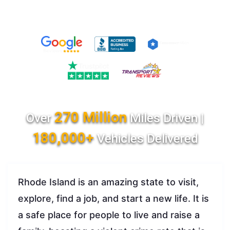
270 Million
Over
Miles Driven |
180,000+
Vehicles Delivered
Rhode Island is an amazing state to visit,
explore, find a job, and start a new life. It is
a safe place for people to live and raise a