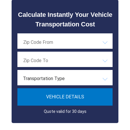
Calculate Instantly Your Vehicle
Transportation Cost
Transportation Type
VEHICLE DETAILS
Quote valid for 30 days