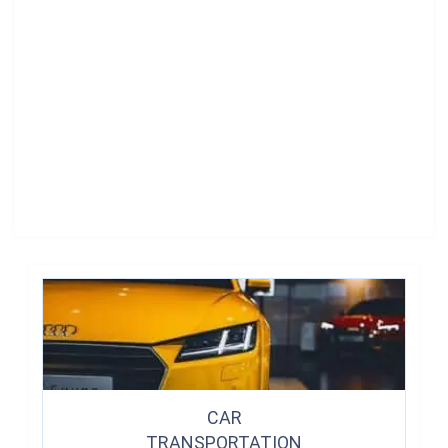
CAR
TRANSPORTATION