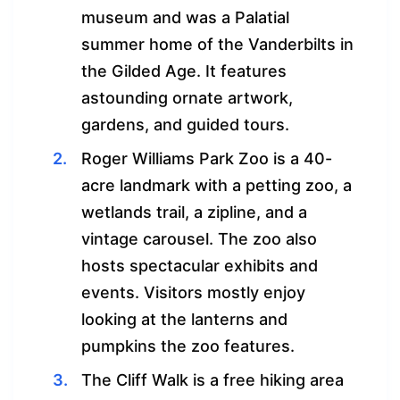
museum and was a Palatial
summer home of the Vanderbilts in
the Gilded Age. It features
astounding ornate artwork,
gardens, and guided tours.
Roger Williams Park Zoo is a 40-
acre landmark with a petting zoo, a
wetlands trail, a zipline, and a
vintage carousel. The zoo also
hosts spectacular exhibits and
events. Visitors mostly enjoy
looking at the lanterns and
pumpkins the zoo features.
The Cliff Walk is a free hiking area