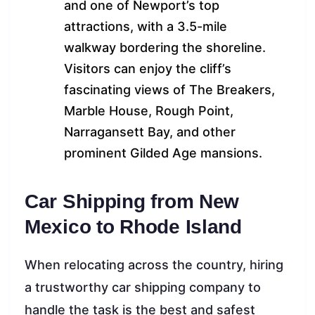
and one of Newport’s top
attractions, with a 3.5-mile
walkway bordering the shoreline.
Visitors can enjoy the cliff’s
fascinating views of The Breakers,
Marble House, Rough Point,
Narragansett Bay, and other
prominent Gilded Age mansions.
Car Shipping from New
Mexico to Rhode Island
When relocating across the country, hiring
a trustworthy car shipping company to
handle the task is the best and safest