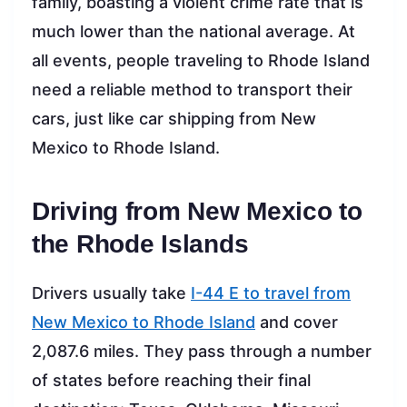
family, boasting a violent crime rate that is
much lower than the national average. At
all events, people traveling to Rhode Island
need a reliable method to transport their
cars, just like car shipping from New
Mexico to Rhode Island.
Driving from New Mexico to
the Rhode Islands
Drivers usually take
I-44 E to travel from
New Mexico to Rhode Island
and cover
2,087.6 miles. They pass through a number
of states before reaching their final