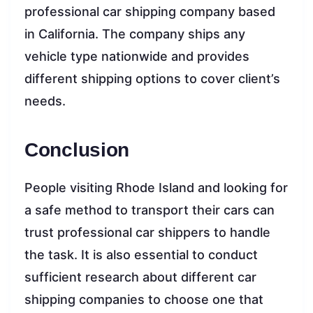
professional car shipping company based
in California. The company ships any
vehicle type nationwide and provides
different shipping options to cover client’s
needs.
Conclusion
People visiting Rhode Island and looking for
a safe method to transport their cars can
trust professional car shippers to handle
the task. It is also essential to conduct
sufficient research about different car
shipping companies to choose one that