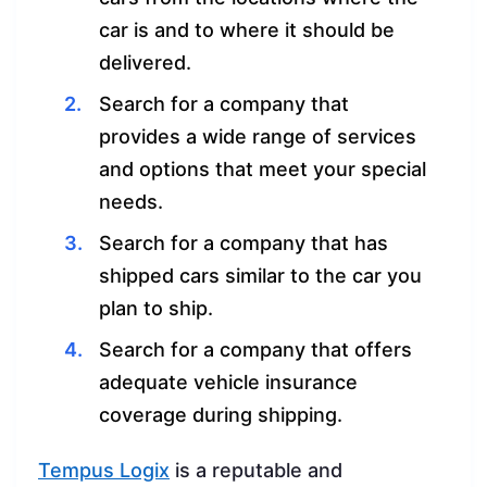
car is and to where it should be
delivered.
Search for a company that
provides a wide range of services
and options that meet your special
needs.
Search for a company that has
shipped cars similar to the car you
plan to ship.
Search for a company that offers
adequate vehicle insurance
coverage during shipping.
Tempus Logix
is a reputable and