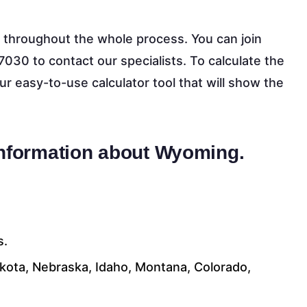
 throughout the whole process. You can join
7030 to contact our specialists. To calculate the
our easy-to-use calculator tool that will show the
information about Wyoming.
s.
akota, Nebraska, Idaho, Montana, Colorado,