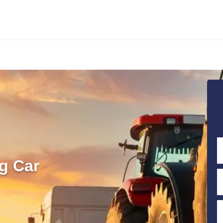
g Car