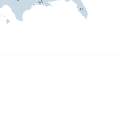
LA
FL