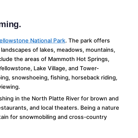
oming.
ellowstone National Park
. The park offers
al landscapes of lakes, meadows, mountains,
nclude the areas of Mammoth Hot Springs,
 Yellowstone, Lake Village, and Tower-
ing, snowshoeing, fishing, horseback riding,
 viewing.
ishing in the North Platte River for brown and
restaurants, and local theaters. Being a nature
ntain for snowmobiling and cross-country