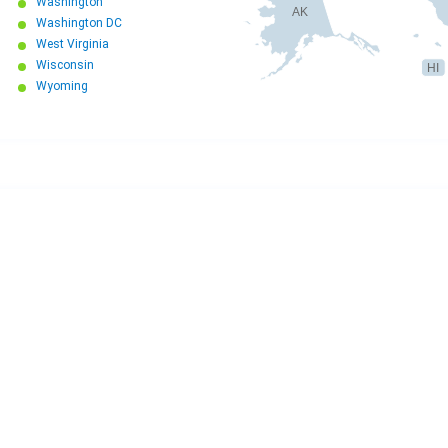
Washington
AK
Washington DC
West Virginia
Wisconsin
HI
Wyoming