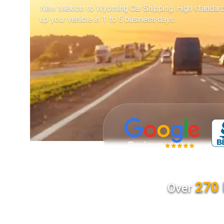
New Mexico to Wyoming Car Shipping. High standards 
up your vehicle in 1 to 5 business days.
270 
Over