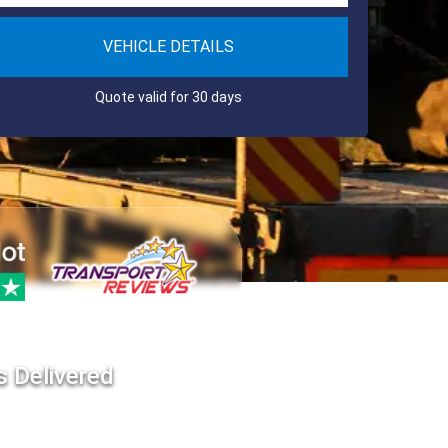
VEHICLE DETAILS
Quote valid for 30 days
s Delivered