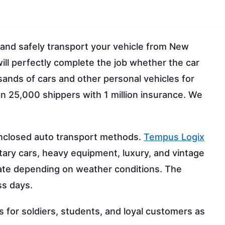
 and safely transport your vehicle from New
ll perfectly complete the job whether the car
ands of cars and other personal vehicles for
 25,000 shippers with 1 million insurance. We
nclosed auto transport methods.
Tempus Logix
itary cars, heavy equipment, luxury, and vintage
uate depending on weather conditions. The
ss days.
for soldiers, students, and loyal customers as