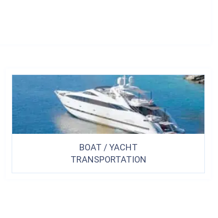
BOAT / YACHT
TRANSPORTATION