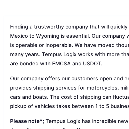
Finding a trustworthy company that will quickly
Mexico to Wyoming is essential. Our company wi
is operable or inoperable. We have moved thous
many years. Tempus Logix works with more than
are bonded with FMCSA and USDOT.
Our company offers our customers open and e
provides shipping services for motorcycles, mil
cars and boats. The cost of shipping can fluct
pickup of vehicles takes between 1 to 5 busine
Please note*;
Tempus Logix has incredible news 