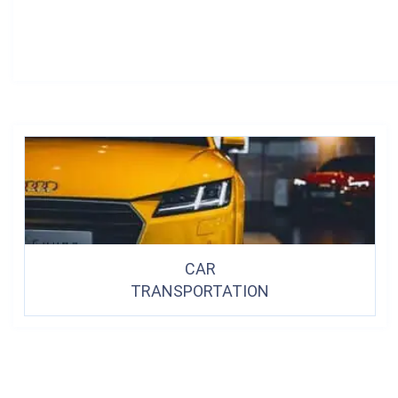
CAR
TRANSPORTATION