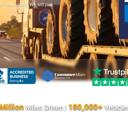
- low prices. We will pick
Million
180,000+
Miles Driven |
Vehicle