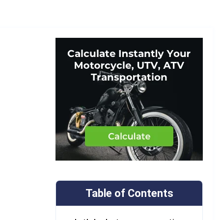
Table of Contents