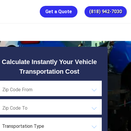
Get a Quote
(818) 942-7030
Calculate Instantly Your Vehicle
Transportation Cost
Transportation Type