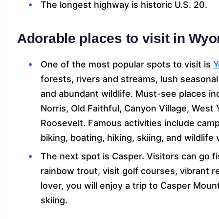
The longest highway is historic U.S. 20.
Adorable places to visit in Wy
One of the most popular spots to visit is
Y
forests, rivers and streams, lush season
and abundant wildlife. Must-see places i
Norris, Old Faithful, Canyon Village, West
Roosevelt. Famous activities include camp
biking, boating, hiking, skiing, and wildlife
The next spot is Casper. Visitors can go f
rainbow trout, visit golf courses, vibrant 
lover, you will enjoy a trip to Casper Mou
skiing.