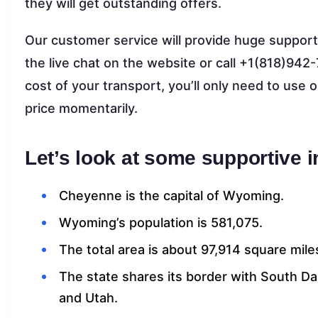
they will get outstanding offers.
Our customer service will provide huge support
the live chat on the website or call +1(818)942-
cost of your transport, you’ll only need to use 
price momentarily.
Let’s look at some supportive 
Cheyenne is the capital of Wyoming.
Wyoming’s population is 581,075.
The total area is about 97,914 square mile
The state shares its border with South D
and Utah.