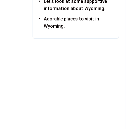
Let’s look at some supportive
information about Wyoming.
Adorable places to visit in
Wyoming.