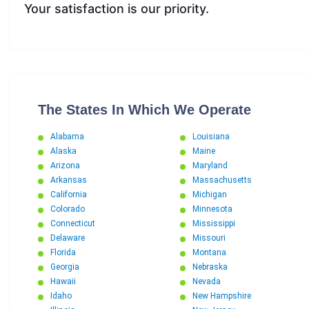
Your satisfaction is our priority.
The States In Which We Operate
Alabama
Louisiana
Alaska
Maine
Arizona
Maryland
Arkansas
Massachusetts
California
Michigan
Colorado
Minnesota
Connecticut
Mississippi
Delaware
Missouri
Florida
Montana
Georgia
Nebraska
Hawaii
Nevada
Idaho
New Hampshire