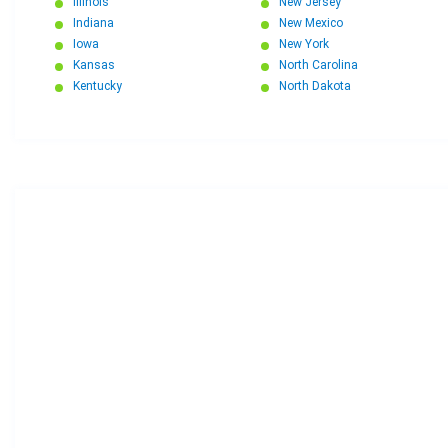
Illinois
New Jersey
Indiana
New Mexico
Iowa
New York
Kansas
North Carolina
Kentucky
North Dakota