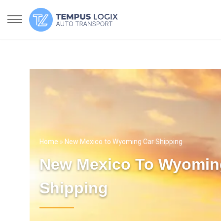
Home
» New Mexico to Wyoming Car Shipping
New Mexico To Wyomin
Shipping