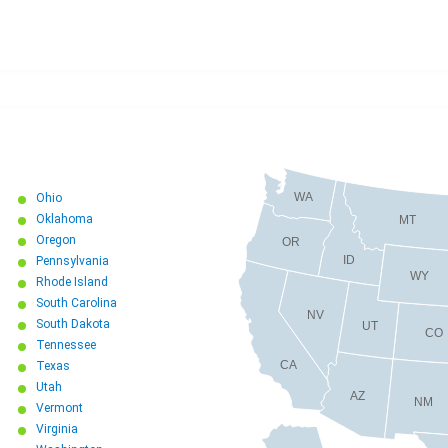
WA
Ohio
Oklahoma
MT
Oregon
OR
ID
Pennsylvania
WY
Rhode Island
South Carolina
NV
South Dakota
UT
CO
Tennessee
CA
Texas
Utah
AZ
NM
Vermont
Virginia