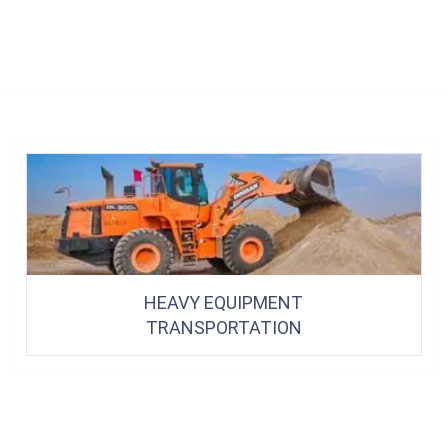
HEAVY EQUIPMENT
TRANSPORTATION