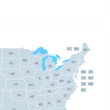
VT
NH
ME
ND
MN
NY
SD
WI
MI
PA
IA
MA
RI
NE
OH
IN
CT
NJ
IL
WV
VA
DE
MD
KS
KY
MO
NC
DC
TN
OK
SC
AR
GA
AL
MS
TX