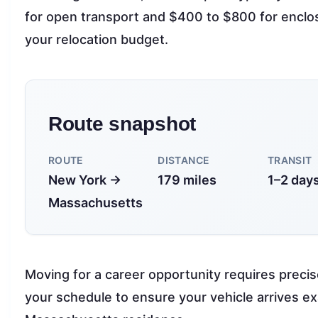
for open transport and $400 to $800 for enclose
your relocation budget.
Route snapshot
ROUTE
DISTANCE
TRANSIT
New York →
179 miles
1–2 day
Massachusetts
Moving for a career opportunity requires precis
your schedule to ensure your vehicle arrives e