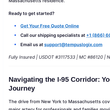
Massachusetts residence.
Ready to get started?
Get Your Free Quote Online
Call our shipping specialists at
+1 (866) 
Email us at
support@tempuslogix.com
Fully Insured | USDOT #3117533 | MC #86120 | 
Navigating the I-95 Corridor: 
Journey
The drive from New York to Massachusetts cover
major artery for professionals and families m