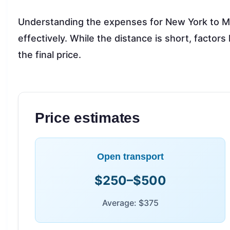
Understanding the expenses for New York to M
effectively. While the distance is short, factors
the final price.
Price estimates
Open transport
$250–$500
Average: $375