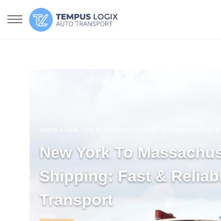
Home
» New York to Massachusetts Car Shipping: Fast & 
New York To Massachus
Shipping: Fast & Reliab
Transport