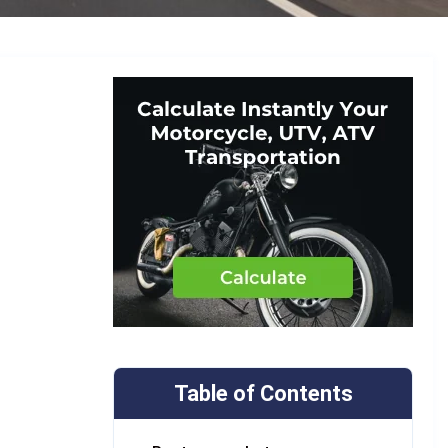
Table of Contents