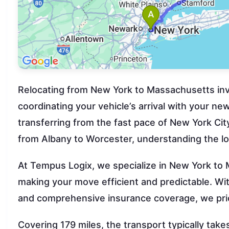
Relocating from New York to Massachusetts invo
coordinating your vehicle’s arrival with your n
transferring from the fast pace of New York Cit
from Albany to Worcester, understanding the lo
At Tempus Logix, we specialize in New York to
making your move efficient and predictable. W
and comprehensive insurance coverage, we prior
Covering 179 miles, the transport typically ta