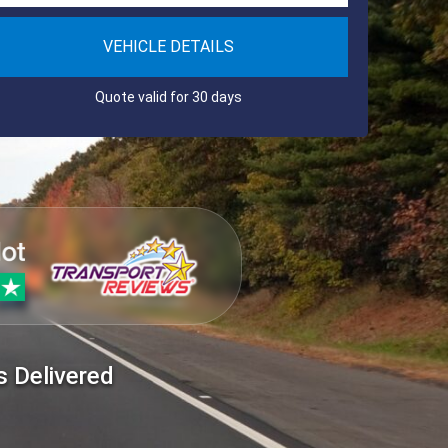
VEHICLE DETAILS
Quote valid for 30 days
s Delivered