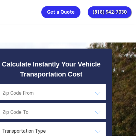
Get a Quote
(818) 942-7030
Calculate Instantly Your Vehicle
Transportation Cost
Transportation Type