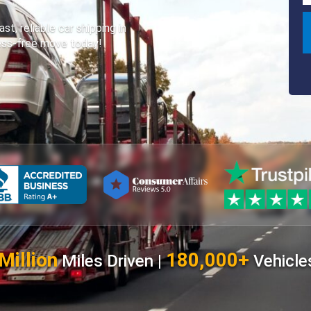
, reliable car shipping in
ress-free move today!
Million
180,000+
Miles Driven |
Vehicle