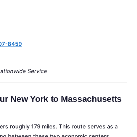
607-8459
Nationwide Service
Your New York to Massachusetts
s roughly 179 miles. This route serves as a
oving between these two economic centers.