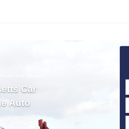
Reliable Auto Transport
etts Car
le Auto