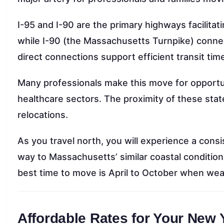
I-95 and I-90 are the primary highways facilitatin
while I-90 (the Massachusetts Turnpike) conne
direct connections support efficient transit tim
Many professionals make this move for opportu
healthcare sectors. The proximity of these stat
relocations.
As you travel north, you will experience a cons
way to Massachusetts’ similar coastal condition
best time to move is April to October when wea
Affordable Rates for Your New