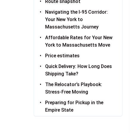
Route snapshot
Navigating the I-95 Corridor:
Your New York to
Massachusetts Journey
Affordable Rates for Your New
York to Massachusetts Move
Price estimates
Quick Delivery: How Long Does
Shipping Take?
The Relocator’s Playbook:
Stress-Free Moving
Preparing for Pickup in the
Empire State
Welcome to the Bay State:
Receiving Your Vehicle