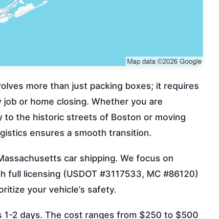
lves more than just packing boxes; it requires
ew job or home closing. Whether you are
y to the historic streets of Boston or moving
gistics ensures a smooth transition.
 Massachusetts car shipping. We focus on
ith full licensing (USDOT #3117533, MC #86120)
itize your vehicle’s safety.
kes 1-2 days. The cost ranges from $250 to $500