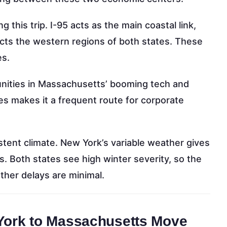
g this trip. I-95 acts as the main coastal link,
cts the western regions of both states. These
es.
nities in Massachusetts’ booming tech and
es makes it a frequent route for corporate
istent climate. New York’s variable weather gives
s. Both states see high winter severity, so the
ther delays are minimal.
 York to Massachusetts Move