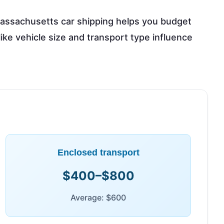
assachusetts car shipping helps you budget
 like vehicle size and transport type influence
Enclosed transport
$400–$800
Average: $600