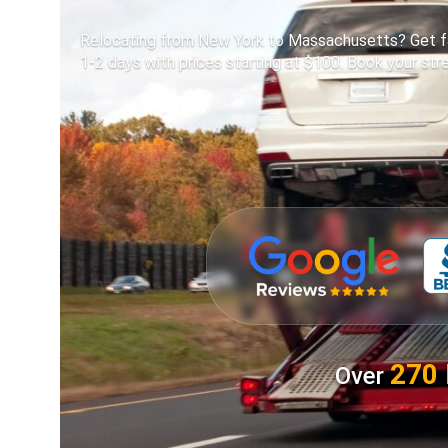
Relocating from New York to Massachusetts? Get fast
1-2 days with prices starting at $100. Book your st
270 
Over