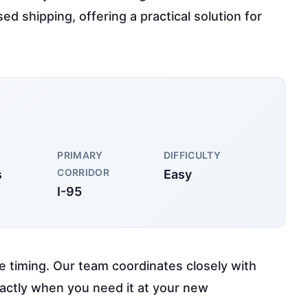
d shipping, offering a practical solution for
PRIMARY
DIFFICULTY
CORRIDOR
s
Easy
I-95
e timing. Our team coordinates closely with
xactly when you need it at your new