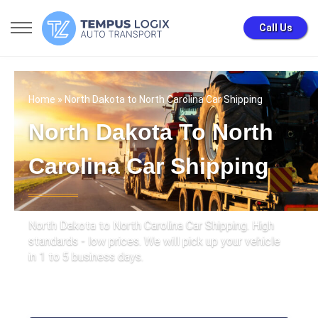
Call Us
Home
» North Dakota to North Carolina Car Shipping
North Dakota To North
Carolina Car Shipping
North Dakota to North Carolina Car Shipping. High
standards - low prices. We will pick up your vehicle
in 1 to 5 business days.