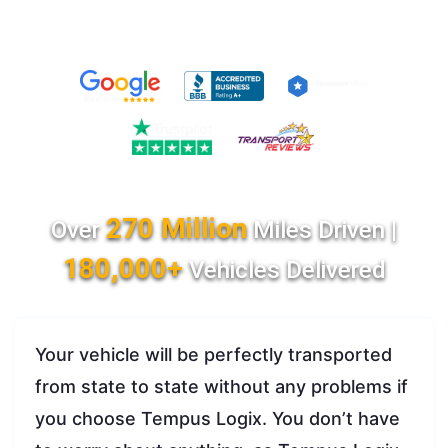
270 Million
Over
Miles Driven |
180,000+
Vehicles Delivered
Your vehicle will be perfectly transported
from state to state without any problems if
you choose Tempus Logix. You don’t have