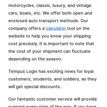
motorcycles, classic, luxury, and vintage
cars, boats, etc. We offer both open and
enclosed auto transport methods. Our
company offers a
calculator
tool on the
website to help you know your shipping
cost precisely. It is important to note that
the cost of your shipment can fluctuate
depending on the season.
Tempus Logix has exciting news for loyal
customers, students, and soldiers, as they
will get special discounts.
Our fantastic customer service will provide
support every step of the way. If you have