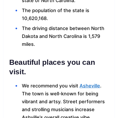
state of North Carolina.
The population of the state is
10,620,168.
The driving distance between North
Dakota and North Carolina is 1,579
miles.
Beautiful places you can
visit.
We recommend you visit
Asheville
.
The town is well-known for being
vibrant and artsy. Street performers
and strolling musicians increase
Ashville’s overall creative vibe.