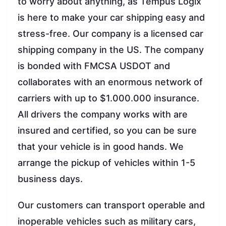
to worry about anything, as Tempus Logix
is here to make your car shipping easy and
stress-free. Our company is a licensed car
shipping company in the US. The company
is bonded with FMCSA USDOT and
collaborates with an enormous network of
carriers with up to $1.000.000 insurance.
All drivers the company works with are
insured and certified, so you can be sure
that your vehicle is in good hands. We
arrange the pickup of vehicles within 1-5
business days.
Our customers can transport operable and
inoperable vehicles such as military cars,