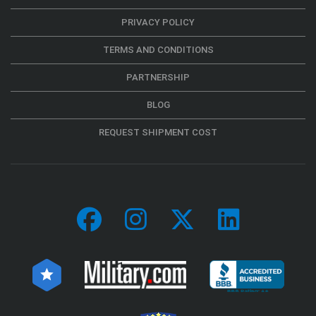
PRIVACY POLICY
TERMS AND CONDITIONS
PARTNERSHIP
BLOG
REQUEST SHIPMENT COST