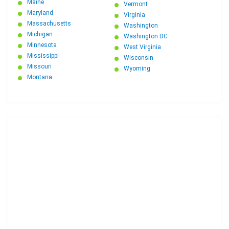
Maine
Vermont
Maryland
Virginia
Massachusetts
Washington
Michigan
Washington DC
Minnesota
West Virginia
Mississippi
Wisconsin
Missouri
Wyoming
Montana