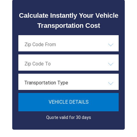
Calculate Instantly Your Vehicle
Transportation Cost
Transportation Type
VEHICLE DETAILS
Quote valid for 30 days