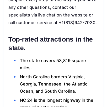
any other questions, contact our
specialists via live chat on the website or
call customer service at +1(818)942-7030.
Top-rated attractions in the
state.
The state covers 53,819 square
miles.
North Carolina borders Virginia,
Georgia, Tennessee, the Atlantic
Ocean, and South Carolina.
NC 24 is the longest highway in the