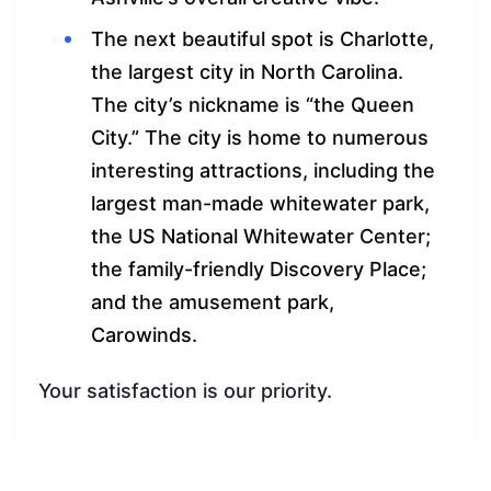
The next beautiful spot is Charlotte,
the largest city in North Carolina.
The city’s nickname is “the Queen
City.” The city is home to numerous
interesting attractions, including the
largest man-made whitewater park,
the US National Whitewater Center;
the family-friendly Discovery Place;
and the amusement park,
Carowinds.
Your satisfaction is our priority.