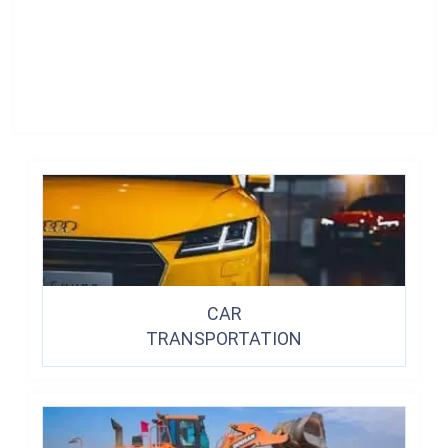
CAR
TRANSPORTATION