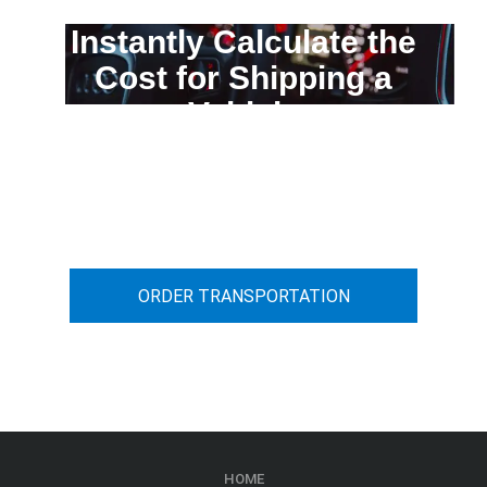
Instantly Calculate the
Cost for Shipping a
Vehicle
You can calculate the cost for your
car transportation from A to B
ORDER TRANSPORTATION
HOME