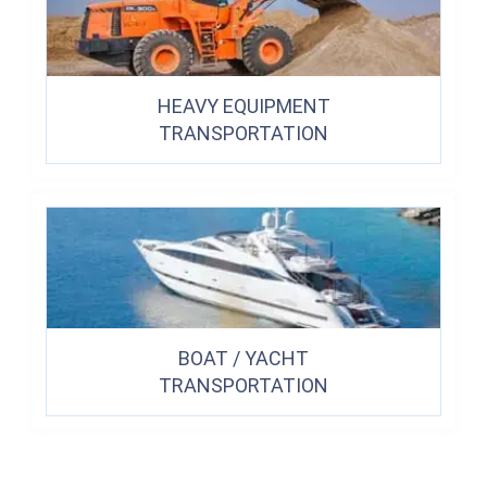
HEAVY EQUIPMENT
TRANSPORTATION
BOAT / YACHT
TRANSPORTATION