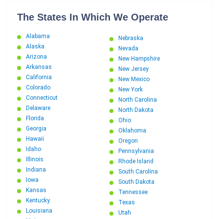
The States In Which We Operate
Alabama
Nebraska
Alaska
Nevada
Arizona
New Hampshire
Arkansas
New Jersey
California
New Mexico
Colorado
New York
Connecticut
North Carolina
Delaware
North Dakota
Florida
Ohio
Georgia
Oklahoma
Hawaii
Oregon
Idaho
Pennsylvania
Illinois
Rhode Island
Indiana
South Carolina
Iowa
South Dakota
Kansas
Tennessee
Kentucky
Texas
Louisiana
Utah