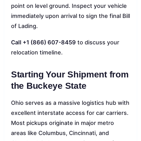
point on level ground. Inspect your vehicle
immediately upon arrival to sign the final Bill
of Lading.
Call +1 (866) 607-8459
to discuss your
relocation timeline.
Starting Your Shipment from
the Buckeye State
Ohio serves as a massive logistics hub with
excellent interstate access for car carriers.
Most pickups originate in major metro
areas like Columbus, Cincinnati, and