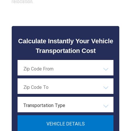
relocation.
Calculate Instantly Your Vehicle
Transportation Cost
Transportation Type
VEHICLE DETAILS