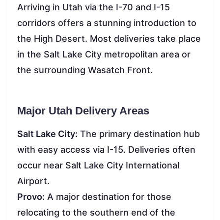
Arriving in Utah via the I-70 and I-15
corridors offers a stunning introduction to
the High Desert. Most deliveries take place
in the Salt Lake City metropolitan area or
the surrounding Wasatch Front.
Major Utah Delivery Areas
Salt Lake City:
The primary destination hub
with easy access via I-15. Deliveries often
occur near Salt Lake City International
Airport.
Provo:
A major destination for those
relocating to the southern end of the