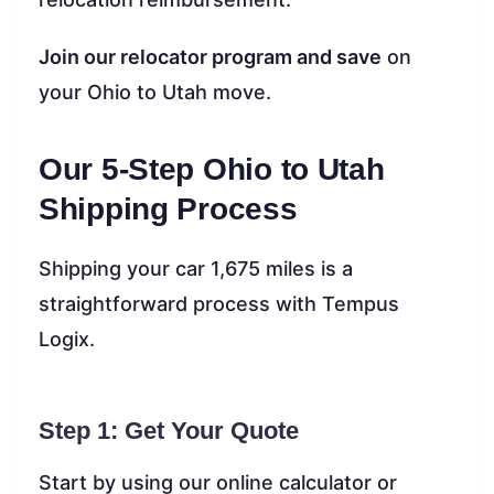
Join our relocator program and save
on
your Ohio to Utah move.
Our 5-Step Ohio to Utah
Shipping Process
Shipping your car 1,675 miles is a
straightforward process with Tempus
Logix.
Step 1: Get Your Quote
Start by using our online calculator or