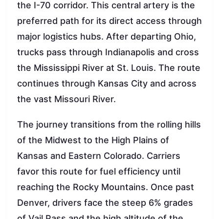
the I-70 corridor. This central artery is the
preferred path for its direct access through
major logistics hubs. After departing Ohio,
trucks pass through Indianapolis and cross
the Mississippi River at St. Louis. The route
continues through Kansas City and across
the vast Missouri River.
The journey transitions from the rolling hills
of the Midwest to the High Plains of
Kansas and Eastern Colorado. Carriers
favor this route for fuel efficiency until
reaching the Rocky Mountains. Once past
Denver, drivers face the steep 6% grades
of Vail Pass and the high altitude of the