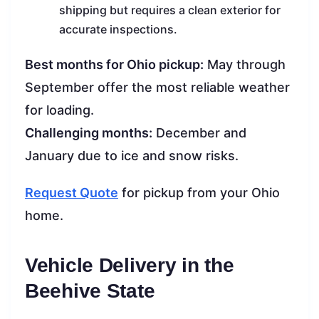
shipping but requires a clean exterior for
accurate inspections.
Best months for Ohio pickup:
May through
September offer the most reliable weather
for loading.
Challenging months:
December and
January due to ice and snow risks.
Request Quote
for pickup from your Ohio
home.
Vehicle Delivery in the
Beehive State