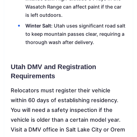
Wasatch Range can affect paint if the car
is left outdoors.
Winter Salt:
Utah uses significant road salt
to keep mountain passes clear, requiring a
thorough wash after delivery.
Utah DMV and Registration
Requirements
Relocators must register their vehicle
within 60 days of establishing residency.
You will need a safety inspection if the
vehicle is older than a certain model year.
Visit a DMV office in Salt Lake City or Orem