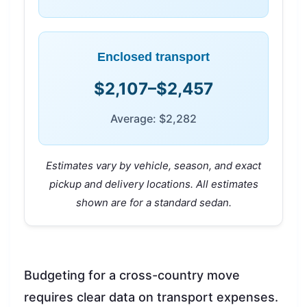
Enclosed transport
$2,107–$2,457
Average: $2,282
Estimates vary by vehicle, season, and exact
pickup and delivery locations. All estimates
shown are for a standard sedan.
Budgeting for a cross-country move
requires clear data on transport expenses.