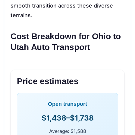
smooth transition across these diverse
terrains.
Cost Breakdown for Ohio to
Utah Auto Transport
Price estimates
Open transport
$1,438–$1,738
Average: $1,588