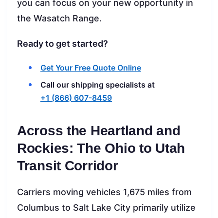
you can focus on your new opportunity in
the Wasatch Range.
Ready to get started?
Get Your Free Quote Online
Call our shipping specialists at
+1 (866) 607-8459
Across the Heartland and
Rockies: The Ohio to Utah
Transit Corridor
Carriers moving vehicles 1,675 miles from
Columbus to Salt Lake City primarily utilize