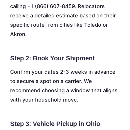
calling +1 (866) 607-8459. Relocators
receive a detailed estimate based on their
specific route from cities like Toledo or
Akron.
Step 2: Book Your Shipment
Confirm your dates 2-3 weeks in advance
to secure a spot on a carrier. We
recommend choosing a window that aligns
with your household move.
Step 3: Vehicle Pickup in Ohio