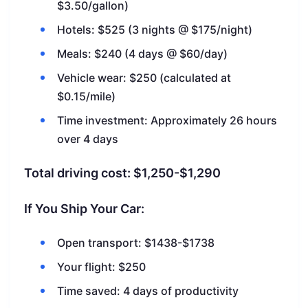
$3.50/gallon)
Hotels: $525 (3 nights @ $175/night)
Meals: $240 (4 days @ $60/day)
Vehicle wear: $250 (calculated at
$0.15/mile)
Time investment: Approximately 26 hours
over 4 days
Total driving cost: $1,250-$1,290
If You Ship Your Car:
Open transport: $1438-$1738
Your flight: $250
Time saved: 4 days of productivity