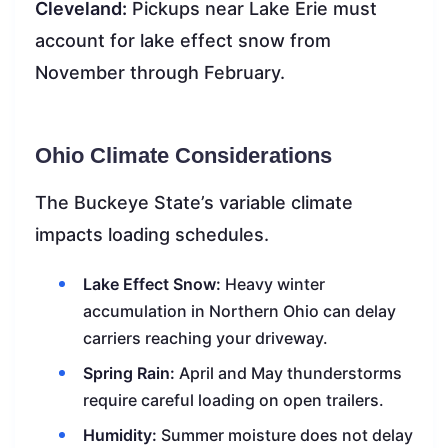
Cleveland:
Pickups near Lake Erie must
account for lake effect snow from
November through February.
Ohio Climate Considerations
The Buckeye State’s variable climate
impacts loading schedules.
Lake Effect Snow:
Heavy winter
accumulation in Northern Ohio can delay
carriers reaching your driveway.
Spring Rain:
April and May thunderstorms
require careful loading on open trailers.
Humidity:
Summer moisture does not delay