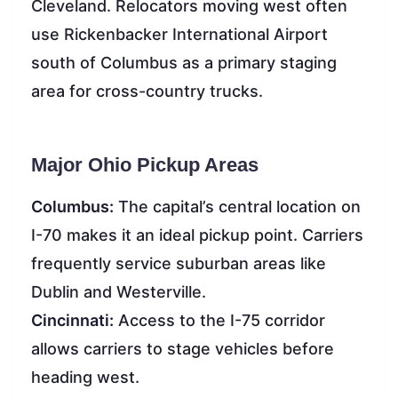
Cleveland. Relocators moving west often
use Rickenbacker International Airport
south of Columbus as a primary staging
area for cross-country trucks.
Major Ohio Pickup Areas
Columbus:
The capital’s central location on
I-70 makes it an ideal pickup point. Carriers
frequently service suburban areas like
Dublin and Westerville.
Cincinnati:
Access to the I-75 corridor
allows carriers to stage vehicles before
heading west.