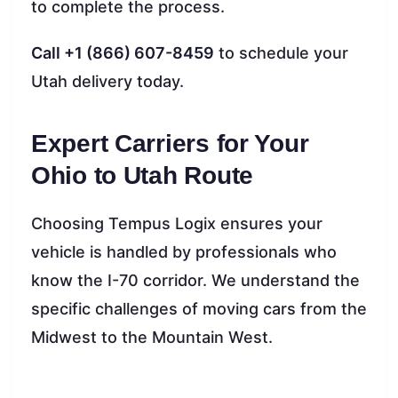
to complete the process.
Call +1 (866) 607-8459
to schedule your
Utah delivery today.
Expert Carriers for Your
Ohio to Utah Route
Choosing Tempus Logix ensures your
vehicle is handled by professionals who
know the I-70 corridor. We understand the
specific challenges of moving cars from the
Midwest to the Mountain West.