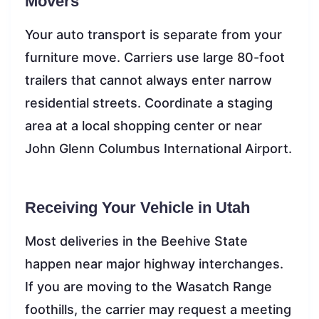
Movers
Your auto transport is separate from your
furniture move. Carriers use large 80-foot
trailers that cannot always enter narrow
residential streets. Coordinate a staging
area at a local shopping center or near
John Glenn Columbus International Airport.
Receiving Your Vehicle in Utah
Most deliveries in the Beehive State
happen near major highway interchanges.
If you are moving to the Wasatch Range
foothills, the carrier may request a meeting