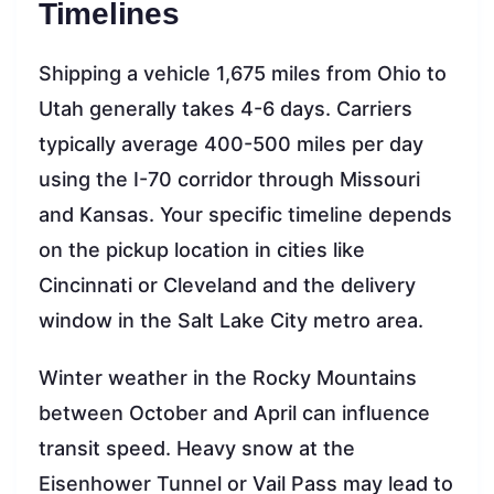
Timelines
Shipping a vehicle 1,675 miles from Ohio to
Utah generally takes 4-6 days. Carriers
typically average 400-500 miles per day
using the I-70 corridor through Missouri
and Kansas. Your specific timeline depends
on the pickup location in cities like
Cincinnati or Cleveland and the delivery
window in the Salt Lake City metro area.
Winter weather in the Rocky Mountains
between October and April can influence
transit speed. Heavy snow at the
Eisenhower Tunnel or Vail Pass may lead to