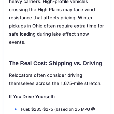
heavy carriers. High-profile vehicles
crossing the High Plains may face wind
resistance that affects pricing. Winter
pickups in Ohio often require extra time for
safe loading during lake effect snow
events.
The Real Cost: Shipping vs. Driving
Relocators often consider driving
themselves across the 1,675-mile stretch.
If You Drive Yourself:
Fuel: $235-$275 (based on 25 MPG @