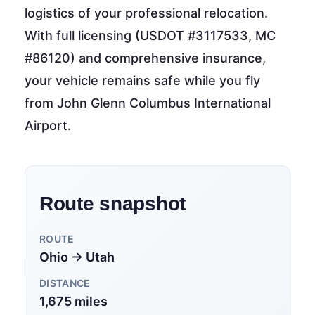
logistics of your professional relocation.
With full licensing (USDOT #3117533, MC
#86120) and comprehensive insurance,
your vehicle remains safe while you fly
from John Glenn Columbus International
Airport.
Route snapshot
ROUTE
Ohio → Utah
DISTANCE
1,675 miles