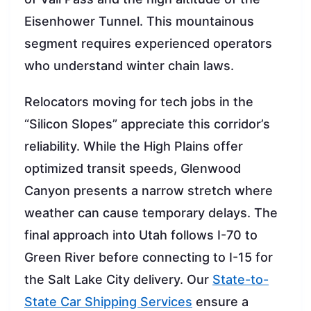
Eisenhower Tunnel. This mountainous
segment requires experienced operators
who understand winter chain laws.
Relocators moving for tech jobs in the
“Silicon Slopes” appreciate this corridor’s
reliability. While the High Plains offer
optimized transit speeds, Glenwood
Canyon presents a narrow stretch where
weather can cause temporary delays. The
final approach into Utah follows I-70 to
Green River before connecting to I-15 for
the Salt Lake City delivery. Our
State-to-
State Car Shipping Services
ensure a