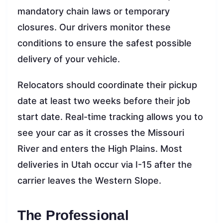
mandatory chain laws or temporary
closures. Our drivers monitor these
conditions to ensure the safest possible
delivery of your vehicle.
Relocators should coordinate their pickup
date at least two weeks before their job
start date. Real-time tracking allows you to
see your car as it crosses the Missouri
River and enters the High Plains. Most
deliveries in Utah occur via I-15 after the
carrier leaves the Western Slope.
The Professional