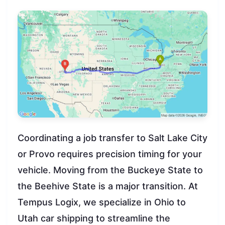
Coordinating a job transfer to Salt Lake City
or Provo requires precision timing for your
vehicle. Moving from the Buckeye State to
the Beehive State is a major transition. At
Tempus Logix, we specialize in Ohio to
Utah car shipping to streamline the