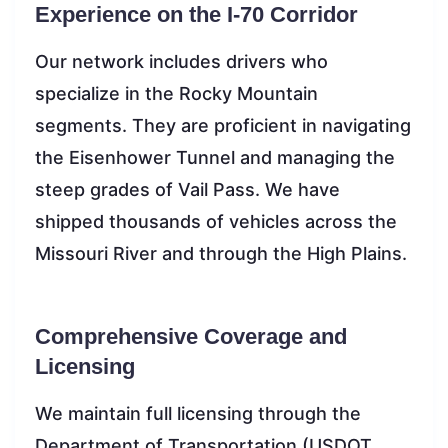
Experience on the I-70 Corridor
Our network includes drivers who
specialize in the Rocky Mountain
segments. They are proficient in navigating
the Eisenhower Tunnel and managing the
steep grades of Vail Pass. We have
shipped thousands of vehicles across the
Missouri River and through the High Plains.
Comprehensive Coverage and
Licensing
We maintain full licensing through the
Department of Transportation (USDOT