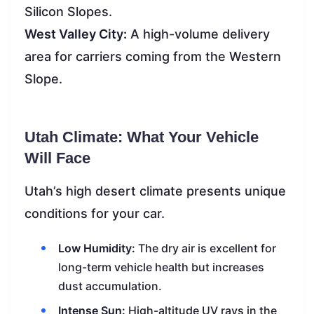
Silicon Slopes.
West Valley City:
A high-volume delivery
area for carriers coming from the Western
Slope.
Utah Climate: What Your Vehicle
Will Face
Utah’s high desert climate presents unique
conditions for your car.
Low Humidity:
The dry air is excellent for
long-term vehicle health but increases
dust accumulation.
Intense Sun:
High-altitude UV rays in the