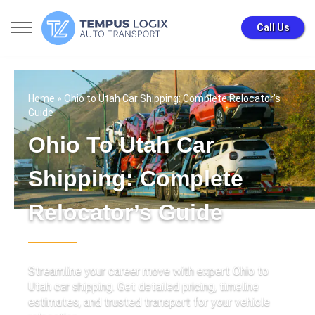
Call Us
Home
» Ohio to Utah Car Shipping: Complete Relocator’s
Guide
Ohio To Utah Car
Shipping: Complete
Relocator’s Guide
Streamline your career move with expert Ohio to
Utah car shipping. Get detailed pricing, timeline
estimates, and trusted transport for your vehicle