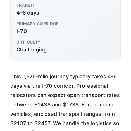
TRANSIT
4–6 days
PRIMARY CORRIDOR
I-70
DIFFICULTY
Challenging
This 1,675-mile journey typically takes 4-6
days via the I-70 corridor. Professional
relocators can expect open transport rates
between $1438 and $1738. For premium
vehicles, enclosed transport ranges from
$2107 to $2457. We handle the logistics so