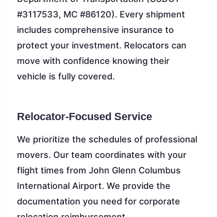
#3117533, MC #86120). Every shipment
includes comprehensive insurance to
protect your investment. Relocators can
move with confidence knowing their
vehicle is fully covered.
Relocator-Focused Service
We prioritize the schedules of professional
movers. Our team coordinates with your
flight times from John Glenn Columbus
International Airport. We provide the
documentation you need for corporate
relocation reimbursement.