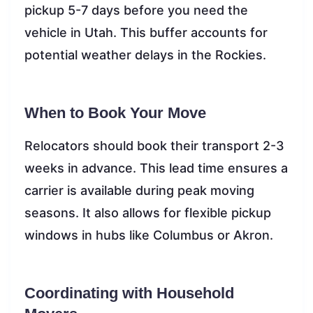
pickup 5-7 days before you need the
vehicle in Utah. This buffer accounts for
potential weather delays in the Rockies.
When to Book Your Move
Relocators should book their transport 2-3
weeks in advance. This lead time ensures a
carrier is available during peak moving
seasons. It also allows for flexible pickup
windows in hubs like Columbus or Akron.
Coordinating with Household