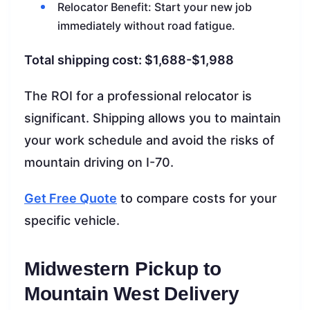
Relocator Benefit: Start your new job
immediately without road fatigue.
Total shipping cost: $1,688-$1,988
The ROI for a professional relocator is
significant. Shipping allows you to maintain
your work schedule and avoid the risks of
mountain driving on I-70.
Get Free Quote
to compare costs for your
specific vehicle.
Midwestern Pickup to
Mountain West Delivery