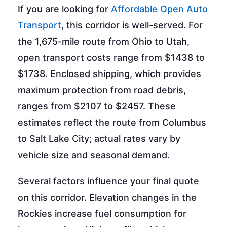
If you are looking for
Affordable Open Auto
Transport
, this corridor is well-served. For
the 1,675-mile route from Ohio to Utah,
open transport costs range from $1438 to
$1738. Enclosed shipping, which provides
maximum protection from road debris,
ranges from $2107 to $2457. These
estimates reflect the route from Columbus
to Salt Lake City; actual rates vary by
vehicle size and seasonal demand.
Several factors influence your final quote
on this corridor. Elevation changes in the
Rockies increase fuel consumption for