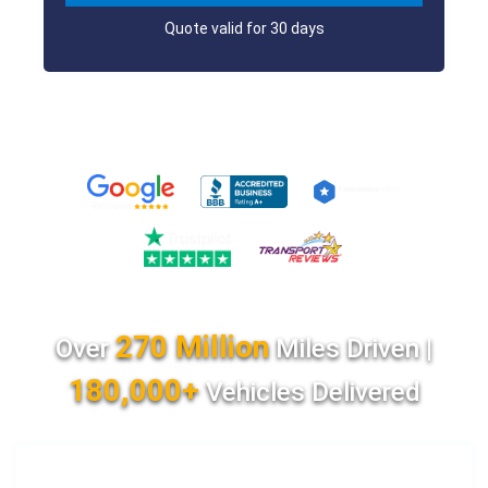
Quote valid for 30 days
270 Million
Over
Miles Driven |
180,000+
Vehicles Delivered