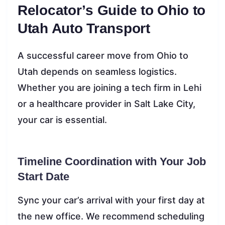
Relocator’s Guide to Ohio to
Utah Auto Transport
A successful career move from Ohio to
Utah depends on seamless logistics.
Whether you are joining a tech firm in Lehi
or a healthcare provider in Salt Lake City,
your car is essential.
Timeline Coordination with Your Job
Start Date
Sync your car’s arrival with your first day at
the new office. We recommend scheduling